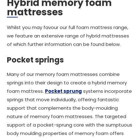
Hybrid memory foam
mattresses
Whilst you may favour our full foam mattress range,
we feature an extensive range of hybrid mattresses
of which further information can be found below.
Pocket springs
Many of our memory foam mattresses combine
springs into their design to create a hybrid memory
foam mattress.
Pocket sprung
systems incorporate
springs that move individually, offering fantastic
support that complements the body-moulding
nature of memory foam mattresses. The targeted
support of a pocket-sprung core with the sumptuous
body moulding properties of memory foam offers