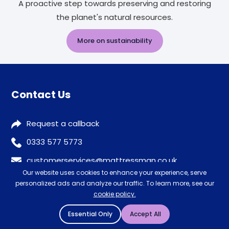
A proactive step towards preserving and restoring
the planet's natural resources.
More on sustainability
Contact Us
Request a callback
0333 577 5773
customerservices@mattressman.co.uk
Our website uses cookies to enhance your experience, serve
personalized ads and analyze our traffic. To learn more, see our
cookie policy.
Our Stores
Essential Only
Accept All
Store Finder