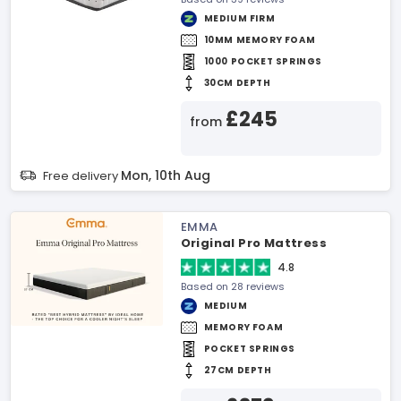
MEDIUM FIRM
10MM MEMORY FOAM
1000 POCKET SPRINGS
30CM DEPTH
£245
from
Mon, 10th Aug
Free delivery
EMMA
Original Pro Mattress
4.8
Based on 28 reviews
MEDIUM
MEMORY FOAM
POCKET SPRINGS
27CM DEPTH