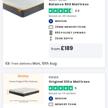
Balance 800 Mattress
4.6
Based on 38 reviews
MEDIUM
20MM MEMORY FOAM
800 POCKET SPRINGS
23CM DEPTH
£189
from
Mon, 10th Aug
Free delivery
EMMA
Original Elite Mattress
5
Based on 14 reviews
MEDIUM
MEMORY FOAM