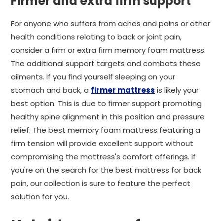
Firmer and extra firm support
For anyone who suffers from aches and pains or other
health conditions relating to back or joint pain,
consider a firm or extra firm memory foam mattress.
The additional support targets and combats these
ailments. If you find yourself sleeping on your
stomach and back, a
firmer mattress
is likely your
best option. This is due to firmer support promoting
healthy spine alignment in this position and pressure
relief. The best memory foam mattress featuring a
firm tension will provide excellent support without
compromising the mattress's comfort offerings. If
you're on the search for the best mattress for back
pain, our collection is sure to feature the perfect
solution for you.