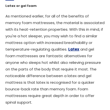
Latex or gel foam
As mentioned earlier, for all of the benefits of
memory foam mattresses, the material is associated
with its heat-retention properties. With this in mind, if
you're a hot sleeper, you may wish to find a similar
mattress option with increased breathability or
temperature-regulating qualities.
Latex
and gel
foam mattresses are fantastic alternatives for
anyone who sleeps hot whilst also relieving pressure
on the parts of the body that require it most. The
noticeable difference between a latex and gel
mattress is that latex is recognised for a quicker
bounce-back rate than memory foam. Foam
mattresses require great depth in order to offer
spinal support.