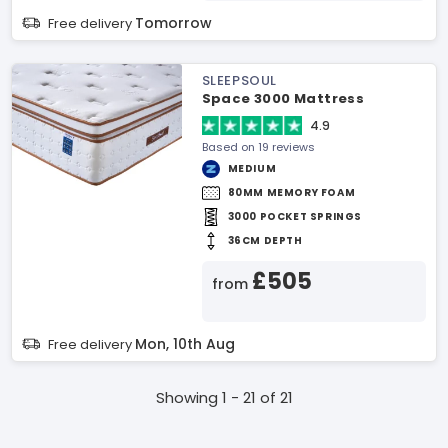
Tomorrow
Free delivery
SLEEPSOUL
Space 3000 Mattress
4.9
Based on 19 reviews
MEDIUM
80MM MEMORY FOAM
3000 POCKET SPRINGS
36CM DEPTH
£505
from
Mon, 10th Aug
Free delivery
Showing 1 - 21 of 21