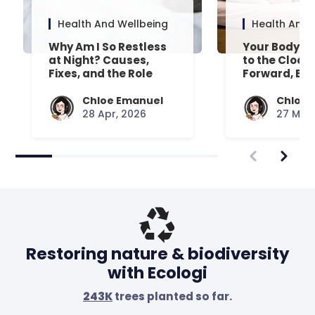
Health And Wellbeing
Health And 
Why Am I So Restless
Your Body’s 
at Night? Causes,
to the Clock
Fixes, and the Role
Forward, Exp
Your Mattress Plays
Chloe Emanuel
Chloe 
28 Apr, 2026
27 Mar,
Restoring nature & biodiversity
with Ecologi
243K
trees planted so far.