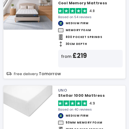
Cool Memory Mattress
4.8
Based on 54 reviews
MEDIUM FIRM
MEMORY FOAM
800 POCKET SPRINGS
30CM DEPTH
£219
from
Tomorrow
Free delivery
UNO
Stellar 1000 Mattress
4.9
Based on 40 reviews
MEDIUM FIRM
50MM MEMORY FOAM