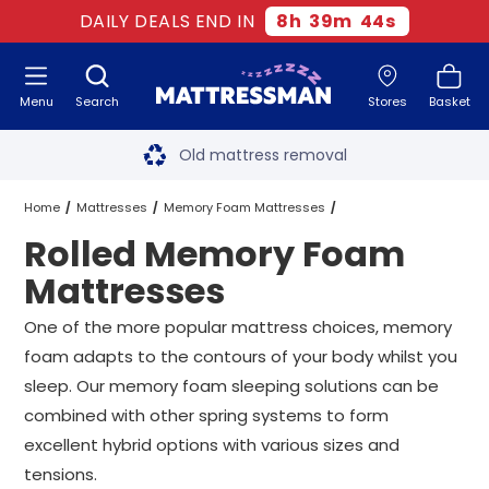
DAILY DEALS END IN
8
h
39
m
43
s
Menu
Search
Stores
Basket
Free next day delivery
*
Old mattress removal
Two million happy customers
Home
Mattresses
Memory Foam Mattresses
Rolled Memory Foam
60-night sleep trial
Rolled Memory Foam Mattresses
All Sizes
Mattresses
Rated Excellent - 4.8 out of 5
One of the more popular mattress choices, memory
foam adapts to the contours of your body whilst you
Free next day delivery
*
sleep. Our memory foam sleeping solutions can be
combined with other spring systems to form
excellent hybrid options with various sizes and
tensions.