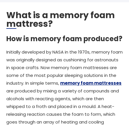
What is a memory foam
mattress?
How is memory foam produced?
Initially developed by NASA in the 1970s, memory foam
was originally designed as cushioning for astronauts
in space crafts. Now memory foam mattresses are
some of the most popular sleeping solutions in the
industry. In simple terms,
memory foam mattresses
are produced by mixing a variety of compounds and
alcohols with reacting agents, which are then
whipped to a froth and placed in a mould. A heat-
releasing reaction causes the foam to form, which
goes through an array of heating and cooling