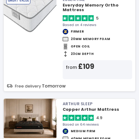
GREAT VALUE
Everyday Memory Ortho
Mattress
5
Based on 4 reviews
FIRMER
20MM MEMORY FOAM
OPEN COIL
23CM DEPTH
£109
from
Tomorrow
Free delivery
ARTHUR SLEEP
Copper Arthur Mattress
4.9
Based on 64 reviews
MEDIUM FIRM
40MM MEMORY FOAM