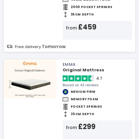
2000 POCKET SPRINGS
35CM DEPTH
£459
from
Tomorrow
Free delivery
EMMA
Original Mattress
4.7
Based on 43 reviews
MEDIUM FIRM
MEMORY FOAM
POCKET SPRINGS
25CM DEPTH
£299
from