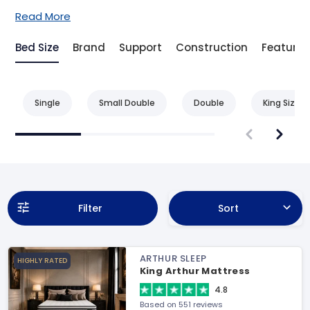
Read More
Bed Size
Brand
Support
Construction
Feature
Single
Small Double
Double
King Size
Filter
Sort
ARTHUR SLEEP
HIGHLY RATED
King Arthur Mattress
4.8
Based on 551 reviews