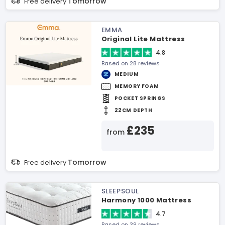
Tomorrow
Free delivery
EMMA
Original Lite Mattress
4.8
Based on 28 reviews
MEDIUM
MEMORY FOAM
POCKET SPRINGS
22CM DEPTH
£235
from
Tomorrow
Free delivery
SLEEPSOUL
Harmony 1000 Mattress
4.7
Based on 39 reviews