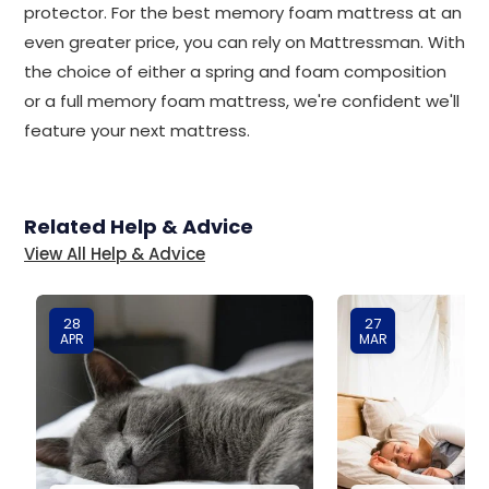
protector. For the best memory foam mattress at an
even greater price, you can rely on Mattressman. With
the choice of either a spring and foam composition
or a full memory foam mattress, we're confident we'll
feature your next mattress.
Related Help & Advice
View All Help & Advice
28
27
APR
MAR