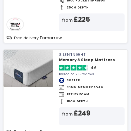
1000 POCKET SPRINGS
20CM DEPTH
£225
from
Tomorrow
Free delivery
SILENTNIGHT
Memory 3 Sleep Mattress
4.6
Based on 215 reviews
SOFTER
30MM MEMORY FOAM
REFLEX FOAM
18CM DEPTH
£249
from