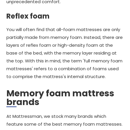
unprecedented comfort.
Reflex foam
You will often find that all-foam mattresses are only
partially made from memory foam. Instead, there are
layers of reflex foam or high-density foam at the
base of the bed, with the memory layer residing at
the top. With this in mind, the term 'full memory foam
mattresses' refers to a combination of foams used
to comprise the mattress's internal structure.
Memory foam mattress
brands
At Mattressman, we stock many brands which
feature some of the best memory foam mattresses.