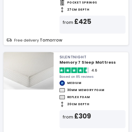
POCKET SPRINGS
27CM DEPTH
£425
from
Tomorrow
Free delivery
SILENTNIGHT
Memory 7 Sleep Mattress
4.6
Based on 85 reviews
MEDIUM
30MM MEMORY FOAM
REFLEX FOAM
20CM DEPTH
£309
from