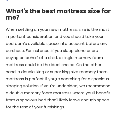
What's the best mattress size for
me?
When settling on your new mattress, size is the most
important consideration and you should take your
bedroom's available space into account before any
purchase. For instance, if you sleep alone or are
buying on behalf of a child, a single memory foam
mattress could be the ideal choice. On the other
hand, a double, king or super king size memory foam
mattress is perfect if you;re searching for a spacious
sleeping solution. If you're undecided, we recommend
a double memory foam mattress where you'll benefit
from a spacious bed that'll likely leave enough space
for the rest of your furnishings.