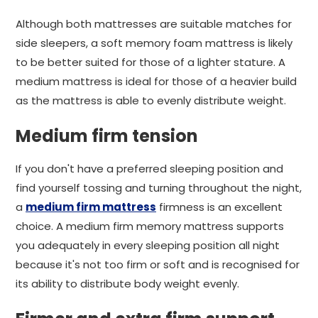
Although both mattresses are suitable matches for
side sleepers, a soft memory foam mattress is likely
to be better suited for those of a lighter stature. A
medium mattress is ideal for those of a heavier build
as the mattress is able to evenly distribute weight.
Medium firm tension
If you don't have a preferred sleeping position and
find yourself tossing and turning throughout the night,
a
medium firm mattress
firmness is an excellent
choice. A medium firm memory mattress supports
you adequately in every sleeping position all night
because it's not too firm or soft and is recognised for
its ability to distribute body weight evenly.