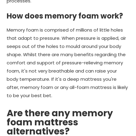
processes.
How does memory foam work?
Memory foam is comprised of millions of little holes
that adapt to pressure. When pressure is applied, air
seeps out of the holes to mould around your body
shape. Whilst there are many benefits regarding the
comfort and support of pressure-relieving memory
foam, it's not very breathable and can raise your
body temperature. If it's a deep mattress you're
after, memory foam or any all-foam mattress is likely
to be your best bet.
Are there any memory
foam mattress
alternatives?