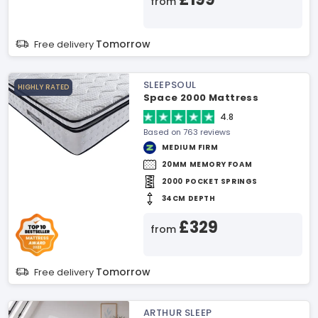
from
Tomorrow
Free delivery
SLEEPSOUL
HIGHLY RATED
Space 2000 Mattress
4.8
Based on 763 reviews
MEDIUM FIRM
20MM MEMORY FOAM
2000 POCKET SPRINGS
34CM DEPTH
£329
from
Tomorrow
Free delivery
ARTHUR SLEEP