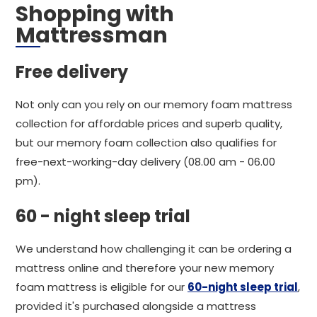
Shopping with
Mattressman
Free delivery
Not only can you rely on our memory foam mattress
collection for affordable prices and superb quality,
but our memory foam collection also qualifies for
free-next-working-day delivery (08.00 am - 06.00
pm).
60 - night sleep trial
We understand how challenging it can be ordering a
mattress online and therefore your new memory
foam mattress is eligible for our
60-night sleep trial
,
provided it's purchased alongside a mattress