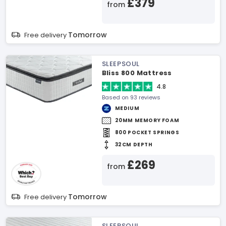
£379
from
Tomorrow
Free delivery
SLEEPSOUL
Bliss 800 Mattress
4.8
Based on 93 reviews
MEDIUM
20MM MEMORY FOAM
800 POCKET SPRINGS
32CM DEPTH
£269
from
Tomorrow
Free delivery
SLEEPSOUL