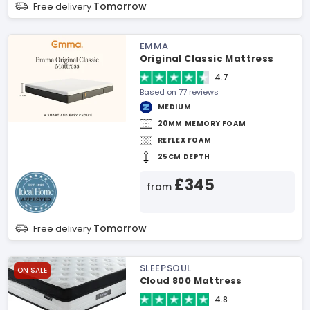
Tomorrow
Free delivery
EMMA
Original Classic Mattress
4.7
Based on 77 reviews
MEDIUM
20MM MEMORY FOAM
REFLEX FOAM
25CM DEPTH
£345
from
Tomorrow
Free delivery
SLEEPSOUL
ON SALE
Cloud 800 Mattress
4.8