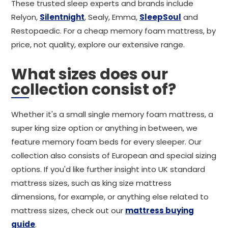
These trusted sleep experts and brands include
Relyon,
Silentnight
, Sealy, Emma,
SleepSoul
and
Restopaedic. For a cheap memory foam mattress, by
price, not quality, explore our extensive range.
What sizes does our
collection consist of?
Whether it's a small single memory foam mattress, a
super king size option or anything in between, we
feature memory foam beds for every sleeper. Our
collection also consists of European and special sizing
options. If you'd like further insight into UK standard
mattress sizes, such as king size mattress
dimensions, for example, or anything else related to
mattress sizes, check out our
mattress buying
guide
.