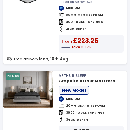
Based on 59 reviews
MEDIUM
20MM MEMORY FOAM
800 POCKET SPRINGS
31CM DEPTH
£223.25
from
£235
save £11.75
Mon, 10th Aug
Free delivery
ARTHUR SLEEP
I'M NEW
Graphite Arthur Mattress
New Model
MEDIUM
20MM GRAPHITE FOAM
3000 POCKET SPRINGS
34CM DEPTH