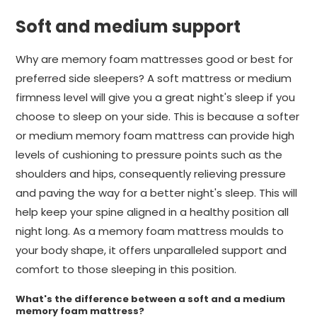
Soft and medium support
Why are memory foam mattresses good or best for
preferred side sleepers? A soft mattress or medium
firmness level will give you a great night's sleep if you
choose to sleep on your side. This is because a softer
or medium memory foam mattress can provide high
levels of cushioning to pressure points such as the
shoulders and hips, consequently relieving pressure
and paving the way for a better night's sleep. This will
help keep your spine aligned in a healthy position all
night long. As a memory foam mattress moulds to
your body shape, it offers unparalleled support and
comfort to those sleeping in this position.
What's the difference between a soft and a medium
memory foam mattress?