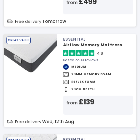
£499
from
Tomorrow
Free delivery
ESSENTIAL
GREAT VALUE
Airflow Memory Mattress
4.9
Based on 13 reviews
MEDIUM
20MM MEMORY FOAM
REFLEX FOAM
20CM DEPTH
£139
from
Wed, 12th Aug
Free delivery
ESSENTIAL