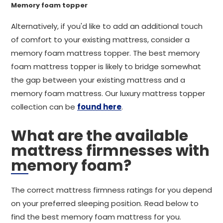
Memory foam topper
Alternatively, if you'd like to add an additional touch
of comfort to your existing mattress, consider a
memory foam mattress topper. The best memory
foam mattress topper is likely to bridge somewhat
the gap between your existing mattress and a
memory foam mattress. Our luxury mattress topper
collection can be
found here
.
What are the available
mattress firmnesses with
memory foam?
The correct mattress firmness ratings for you depend
on your preferred sleeping position. Read below to
find the best memory foam mattress for you.