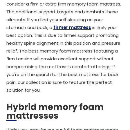
consider a firm or extra firm memory foam mattress.
The additional support targets and combats these
ailments. If you find yourself sleeping on your
stomach and back, a
firmer mattress
is likely your
best option. This is due to firmer support promoting
healthy spine alignment in this position and pressure
relief. The best memory foam mattress featuring a
firm tension will provide excellent support without
compromising the mattress's comfort offerings. If
you're on the search for the best mattress for back
pain, our collection is sure to feature the perfect
solution for you.
Hybrid memory foam
mattresses
Whilst you may favour our full foam mattress range,