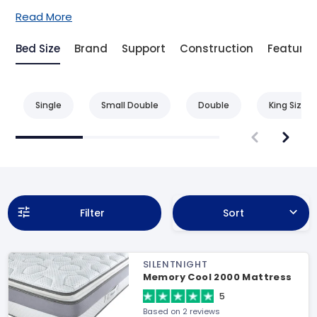
Read More
Bed Size
Brand
Support
Construction
Feature
Single
Small Double
Double
King Size
Filter
Sort
SILENTNIGHT
Memory Cool 2000 Mattress
5
Based on 2 reviews