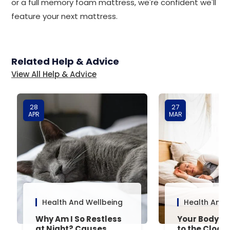
or a full memory foam mattress, we're confident we'll
feature your next mattress.
Related Help & Advice
View All Help & Advice
28
27
APR
MAR
Health And Wellbeing
Health And 
Why Am I So Restless
Your Body’s 
at Night? Causes,
to the Clock