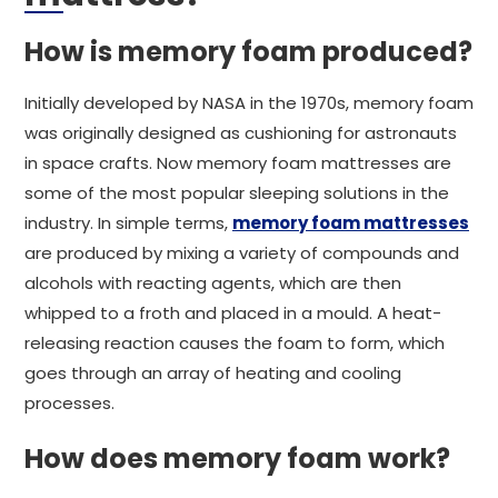
How is memory foam produced?
Initially developed by NASA in the 1970s, memory foam
was originally designed as cushioning for astronauts
in space crafts. Now memory foam mattresses are
some of the most popular sleeping solutions in the
industry. In simple terms,
memory foam mattresses
are produced by mixing a variety of compounds and
alcohols with reacting agents, which are then
whipped to a froth and placed in a mould. A heat-
releasing reaction causes the foam to form, which
goes through an array of heating and cooling
processes.
How does memory foam work?