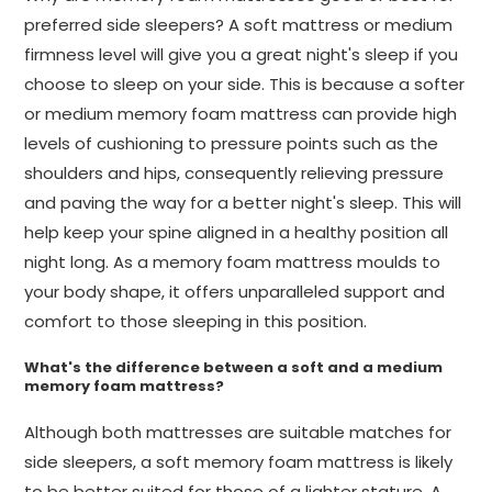
preferred side sleepers? A soft mattress or medium
firmness level will give you a great night's sleep if you
choose to sleep on your side. This is because a softer
or medium memory foam mattress can provide high
levels of cushioning to pressure points such as the
shoulders and hips, consequently relieving pressure
and paving the way for a better night's sleep. This will
help keep your spine aligned in a healthy position all
night long. As a memory foam mattress moulds to
your body shape, it offers unparalleled support and
comfort to those sleeping in this position.
What's the difference between a soft and a medium
memory foam mattress?
Although both mattresses are suitable matches for
side sleepers, a soft memory foam mattress is likely
to be better suited for those of a lighter stature. A