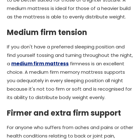
medium mattress is ideal for those of a heavier build
as the mattress is able to evenly distribute weight.
Medium firm tension
If you don't have a preferred sleeping position and
find yourself tossing and turning throughout the night,
a
medium firm mattress
firmness is an excellent
choice. A medium firm memory mattress supports
you adequately in every sleeping position all night
because it's not too firm or soft and is recognised for
its ability to distribute body weight evenly.
Firmer and extra firm support
For anyone who suffers from aches and pains or other
health conditions relating to back or joint pain,