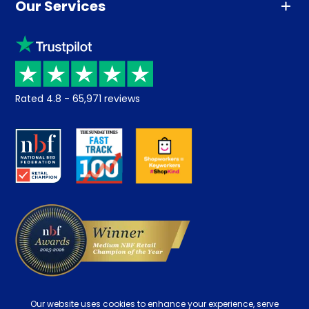
Our Services
Advice
Sleep trial
Klarna
Price promise
Recycling
Returns / Refunds
Student Discount
Rated
4.8
-
65,971
reviews
Retrieve a quote
Disability Discount
About us
Key Worker Discount
Careers
Contract Mattresses
Delivery
Our website uses cookies to enhance your experience, serve