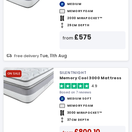
MEDIUM
MEMORY FOAM
2000 MIRAPOCKET™
29CM DEPTH
£575
from
Tue, 11th Aug
Free delivery
SILENTNIGHT
ON SALE
Memory Cool 3000 Mattress
4.9
Based on 7 reviews
MEDIUM SOFT
MEMORY FOAM
3000 MIRAPOCKET™
37CM DEPTH
£800.10