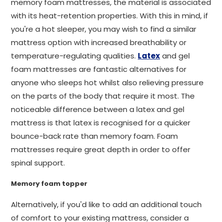
memory foam mattresses, the material is associated
with its heat-retention properties. With this in mind, if
you're a hot sleeper, you may wish to find a similar
mattress option with increased breathability or
temperature-regulating qualities.
Latex
and gel
foam mattresses are fantastic alternatives for
anyone who sleeps hot whilst also relieving pressure
on the parts of the body that require it most. The
noticeable difference between a latex and gel
mattress is that latex is recognised for a quicker
bounce-back rate than memory foam. Foam
mattresses require great depth in order to offer
spinal support.
Memory foam topper
Alternatively, if you'd like to add an additional touch
of comfort to your existing mattress, consider a