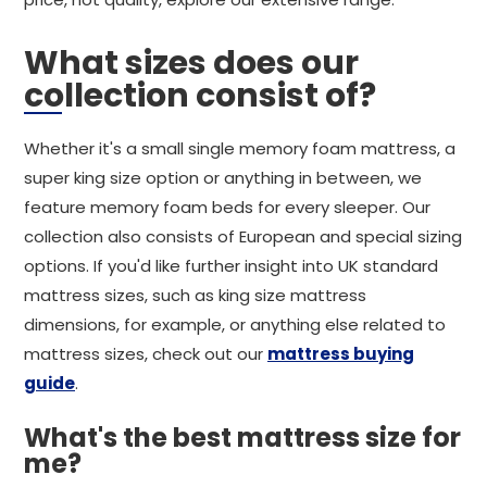
What sizes does our
collection consist of?
Whether it's a small single memory foam mattress, a
super king size option or anything in between, we
feature memory foam beds for every sleeper. Our
collection also consists of European and special sizing
options. If you'd like further insight into UK standard
mattress sizes, such as king size mattress
dimensions, for example, or anything else related to
mattress sizes, check out our
mattress buying
guide
.
What's the best mattress size for
me?