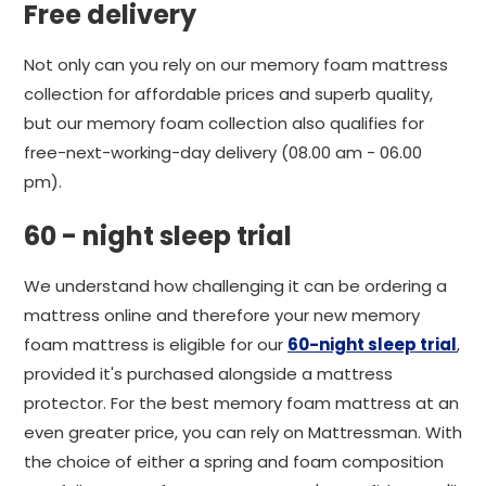
Free delivery
Not only can you rely on our memory foam mattress
collection for affordable prices and superb quality,
but our memory foam collection also qualifies for
free-next-working-day delivery (08.00 am - 06.00
pm).
60 - night sleep trial
We understand how challenging it can be ordering a
mattress online and therefore your new memory
foam mattress is eligible for our
60-night sleep trial
,
provided it's purchased alongside a mattress
protector. For the best memory foam mattress at an
even greater price, you can rely on Mattressman. With
the choice of either a spring and foam composition