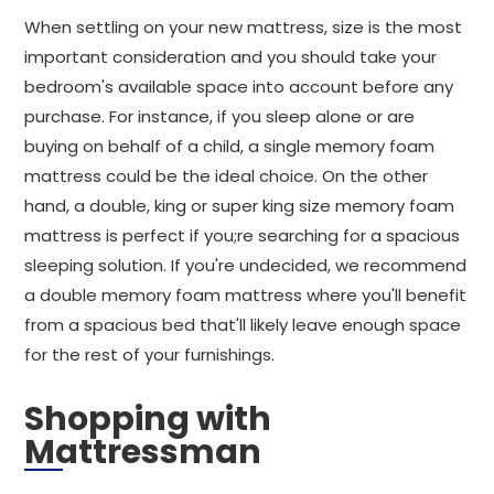
When settling on your new mattress, size is the most
important consideration and you should take your
bedroom's available space into account before any
purchase. For instance, if you sleep alone or are
buying on behalf of a child, a single memory foam
mattress could be the ideal choice. On the other
hand, a double, king or super king size memory foam
mattress is perfect if you;re searching for a spacious
sleeping solution. If you're undecided, we recommend
a double memory foam mattress where you'll benefit
from a spacious bed that'll likely leave enough space
for the rest of your furnishings.
Shopping with
Mattressman