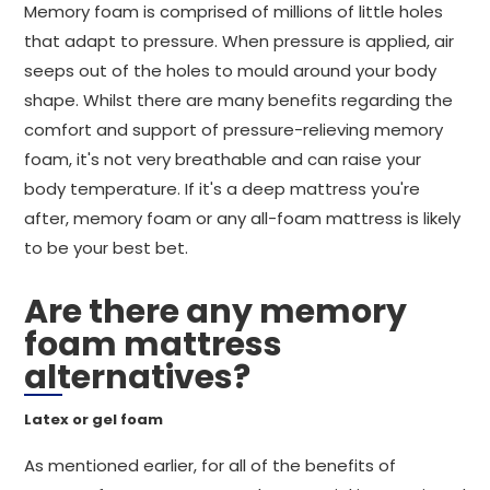
Memory foam is comprised of millions of little holes
that adapt to pressure. When pressure is applied, air
seeps out of the holes to mould around your body
shape. Whilst there are many benefits regarding the
comfort and support of pressure-relieving memory
foam, it's not very breathable and can raise your
body temperature. If it's a deep mattress you're
after, memory foam or any all-foam mattress is likely
to be your best bet.
Are there any memory
foam mattress
alternatives?
Latex or gel foam
As mentioned earlier, for all of the benefits of