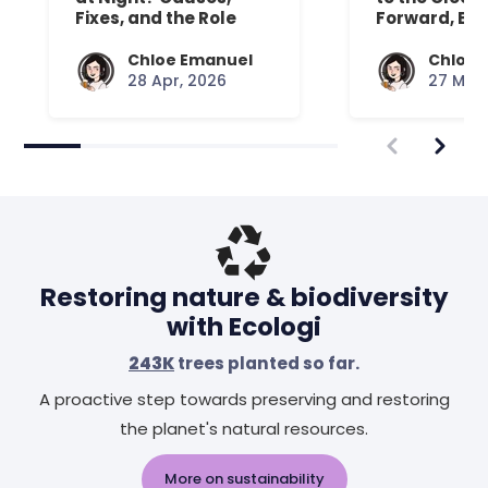
Fixes, and the Role
Forward, Exp
Your Mattress Plays
Chloe Emanuel
Chloe 
28 Apr, 2026
27 Mar,
Restoring nature & biodiversity
with Ecologi
243K
trees planted so far.
A proactive step towards preserving and restoring
the planet's natural resources.
More on sustainability