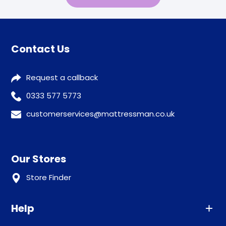
Contact Us
Request a callback
0333 577 5773
customerservices@mattressman.co.uk
Our Stores
Store Finder
Help