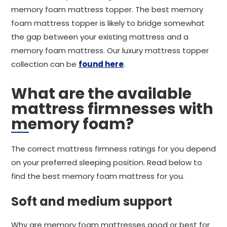
memory foam mattress topper. The best memory
foam mattress topper is likely to bridge somewhat
the gap between your existing mattress and a
memory foam mattress. Our luxury mattress topper
collection can be
found here
.
What are the available
mattress firmnesses with
memory foam?
The correct mattress firmness ratings for you depend
on your preferred sleeping position. Read below to
find the best memory foam mattress for you.
Soft and medium support
Why are memory foam mattresses good or best for