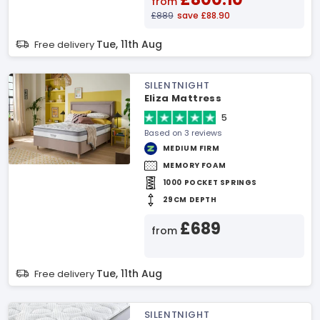
from
£889
save £88.90
Tue, 11th Aug
Free delivery
SILENTNIGHT
Eliza Mattress
5
Based on 3 reviews
MEDIUM FIRM
MEMORY FOAM
1000 POCKET SPRINGS
29CM DEPTH
£689
from
Tue, 11th Aug
Free delivery
SILENTNIGHT