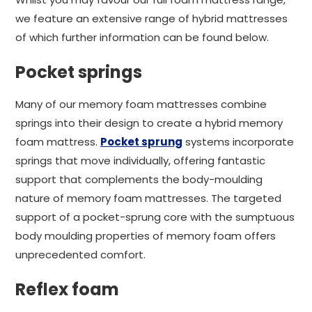
we feature an extensive range of hybrid mattresses
of which further information can be found below.
Pocket springs
Many of our memory foam mattresses combine
springs into their design to create a hybrid memory
foam mattress.
Pocket sprung
systems incorporate
springs that move individually, offering fantastic
support that complements the body-moulding
nature of memory foam mattresses. The targeted
support of a pocket-sprung core with the sumptuous
body moulding properties of memory foam offers
unprecedented comfort.
Reflex foam