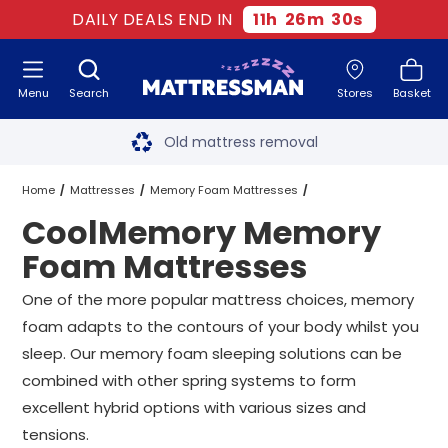
DAILY DEALS END IN
11
h
26
m
30
s
Menu
Search
Stores
Basket
Free next day delivery
*
Old mattress removal
Two million happy customers
Home
Mattresses
Memory Foam Mattresses
CoolMemory Memory
60-night sleep trial
CoolMemory Memory Foam Mattresses
All Sizes
Foam Mattresses
Rated Excellent - 4.8 out of 5
One of the more popular mattress choices, memory
foam adapts to the contours of your body whilst you
Free next day delivery
*
sleep. Our memory foam sleeping solutions can be
combined with other spring systems to form
excellent hybrid options with various sizes and
tensions.