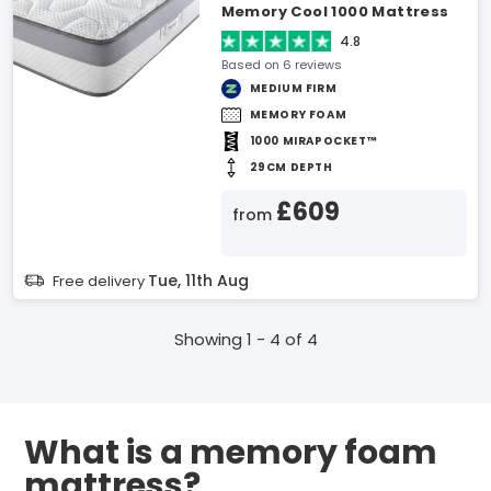
Memory Cool 1000 Mattress
4.8
Based on 6 reviews
MEDIUM FIRM
MEMORY FOAM
1000 MIRAPOCKET™
29CM DEPTH
£609
from
Tue, 11th Aug
Free delivery
Showing 1 - 4 of 4
What is a memory foam
mattress?