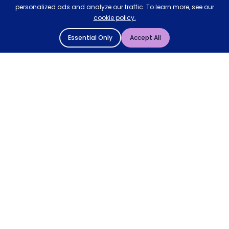
personalized ads and analyze our traffic. To learn more, see our
cookie policy.
Essential Only
Accept All
© 2004 - 2026 Mattressman. All Rights Reserved.
Cookie Policy
Privacy Policy
Terms and Conditions
Sitemap
* Order by 4pm for next day delivery between Monday-
Friday. The 'Order by' time may be subject to change
dependant on your delivery location. † Selected products