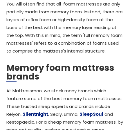
You will often find that all-foam mattresses are only
partially made from memory foam. Instead, there are
layers of reflex foam or high-density foam at the
base of the bed, with the memory layer residing at
the top. With this in mind, the term 'full memory foam
mattresses' refers to a combination of foams used
to comprise the mattress's internal structure.
Memory foam mattress
brands
At Mattressman, we stock many brands which
feature some of the best memory foam mattresses.
These trusted sleep experts and brands include
Relyon,
Silentnight
, Sealy, Emma,
SleepSoul
and
Restopaedic. For a cheap memory foam mattress, by
price, not quality, explore our extensive range.