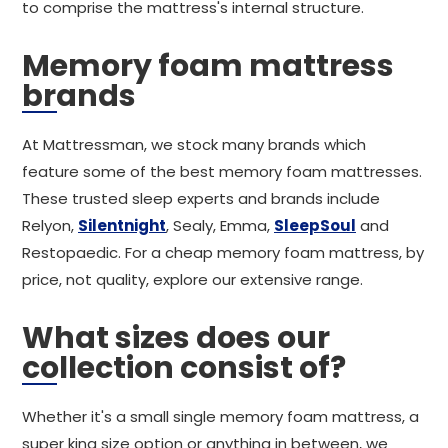
to comprise the mattress's internal structure.
Memory foam mattress
brands
At Mattressman, we stock many brands which
feature some of the best memory foam mattresses.
These trusted sleep experts and brands include
Relyon,
Silentnight
, Sealy, Emma,
SleepSoul
and
Restopaedic. For a cheap memory foam mattress, by
price, not quality, explore our extensive range.
What sizes does our
collection consist of?
Whether it's a small single memory foam mattress, a
super king size option or anything in between, we