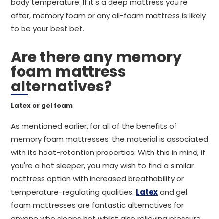
body temperature. If it's a deep mattress you're
after, memory foam or any all-foam mattress is likely
to be your best bet.
Are there any memory
foam mattress
alternatives?
Latex or gel foam
As mentioned earlier, for all of the benefits of
memory foam mattresses, the material is associated
with its heat-retention properties. With this in mind, if
you're a hot sleeper, you may wish to find a similar
mattress option with increased breathability or
temperature-regulating qualities.
Latex
and gel
foam mattresses are fantastic alternatives for
anyone who sleeps hot whilst also relieving pressure