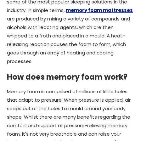
some of the most popular sleeping solutions in the
industry. In simple terms,
memory foam mattresses
are produced by mixing a variety of compounds and
alcohols with reacting agents, which are then
whipped to a froth and placed in a mould. A heat-
releasing reaction causes the foam to form, which
goes through an array of heating and cooling
processes.
How does memory foam work?
Memory foam is comprised of millions of little holes
that adapt to pressure. When pressure is applied, air
seeps out of the holes to mould around your body
shape. Whilst there are many benefits regarding the
comfort and support of pressure-relieving memory
foam, it's not very breathable and can raise your