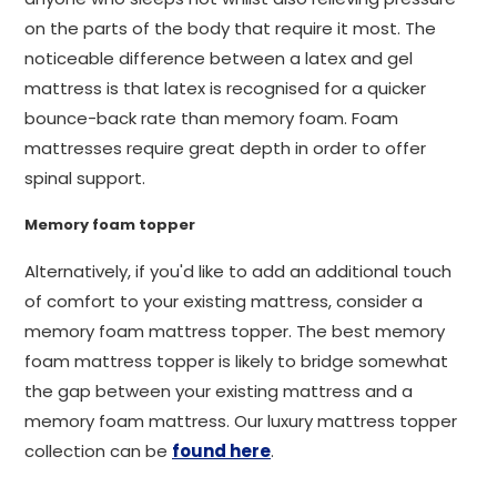
on the parts of the body that require it most. The
noticeable difference between a latex and gel
mattress is that latex is recognised for a quicker
bounce-back rate than memory foam. Foam
mattresses require great depth in order to offer
spinal support.
Memory foam topper
Alternatively, if you'd like to add an additional touch
of comfort to your existing mattress, consider a
memory foam mattress topper. The best memory
foam mattress topper is likely to bridge somewhat
the gap between your existing mattress and a
memory foam mattress. Our luxury mattress topper
collection can be
found here
.