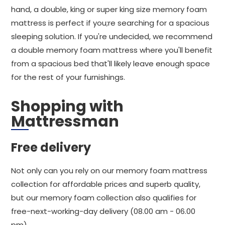
hand, a double, king or super king size memory foam
mattress is perfect if you;re searching for a spacious
sleeping solution. If you're undecided, we recommend
a double memory foam mattress where you'll benefit
from a spacious bed that'll likely leave enough space
for the rest of your furnishings.
Shopping with
Mattressman
Free delivery
Not only can you rely on our memory foam mattress
collection for affordable prices and superb quality,
but our memory foam collection also qualifies for
free-next-working-day delivery (08.00 am - 06.00
pm).