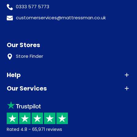
0333 577 5773
customerservices@mattressman.co.uk
Our Stores
Store Finder
Help
Our Services
Advice
Sleep trial
Klarna
Price promise
Recycling
Returns / Refunds
Student Discount
Rated
4.8
-
65,971
reviews
Retrieve a quote
Disability Discount