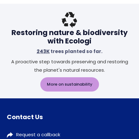
Restoring nature & biodiversity
with Ecologi
243K
trees planted so far.
A proactive step towards preserving and restoring
the planet's natural resources.
More on sustainability
Contact Us
Request a callback