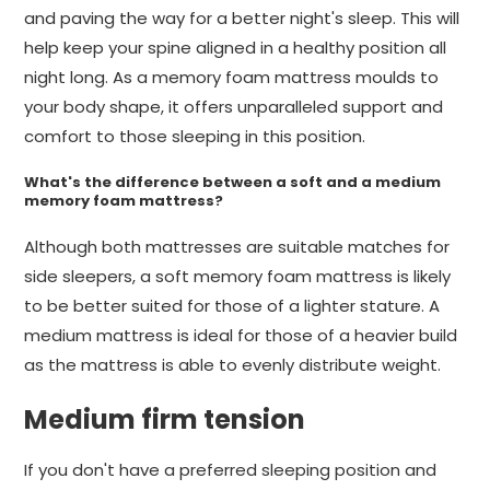
and paving the way for a better night's sleep. This will
help keep your spine aligned in a healthy position all
night long. As a memory foam mattress moulds to
your body shape, it offers unparalleled support and
comfort to those sleeping in this position.
What's the difference between a soft and a medium
memory foam mattress?
Although both mattresses are suitable matches for
side sleepers, a soft memory foam mattress is likely
to be better suited for those of a lighter stature. A
medium mattress is ideal for those of a heavier build
as the mattress is able to evenly distribute weight.
Medium firm tension
If you don't have a preferred sleeping position and