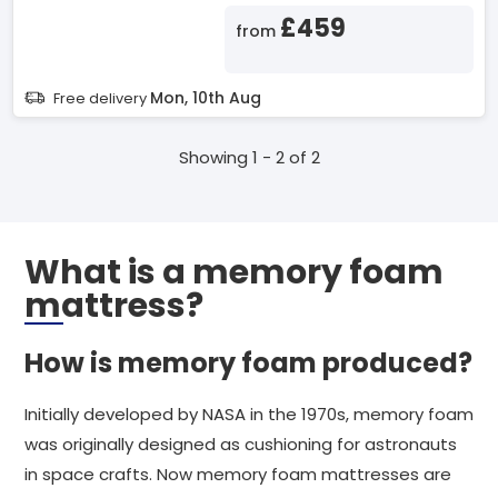
£459
from
Mon, 10th Aug
Free delivery
Showing 1 - 2 of 2
What is a memory foam
mattress?
How is memory foam produced?
Initially developed by NASA in the 1970s, memory foam
was originally designed as cushioning for astronauts
in space crafts. Now memory foam mattresses are