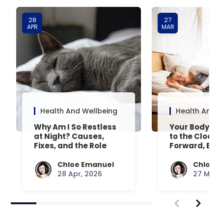
28
27
APR
MAR
Health And Wellbeing
Health And 
Why Am I So Restless
Your Body’s 
at Night? Causes,
to the Clock
Fixes, and the Role
Forward, Exp
Your Mattress Plays
Chloe Emanuel
Chloe 
28 Apr, 2026
27 Mar,