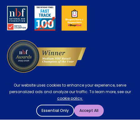
About us
Key Worker Discount
Careers
Contract Mattresses
Delivery
Our website uses cookies to enhance your experience, serve
personalized ads and analyze our traffic. To learn more, see our
cookie policy.
Essential Only
Accept All