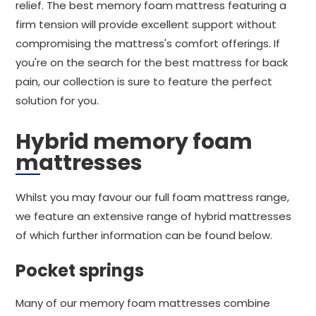
relief. The best memory foam mattress featuring a
firm tension will provide excellent support without
compromising the mattress's comfort offerings. If
you're on the search for the best mattress for back
pain, our collection is sure to feature the perfect
solution for you.
Hybrid memory foam
mattresses
Whilst you may favour our full foam mattress range,
we feature an extensive range of hybrid mattresses
of which further information can be found below.
Pocket springs
Many of our memory foam mattresses combine