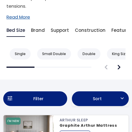
tensions.
Read More
Bed Size
Brand
Support
Construction
Feature
Single
Small Double
Double
King Size
Filter
Sort
ARTHUR SLEEP
I'M NEW
Graphite Arthur Mattress