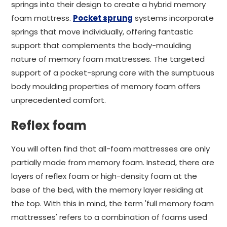
springs into their design to create a hybrid memory
foam mattress.
Pocket sprung
systems incorporate
springs that move individually, offering fantastic
support that complements the body-moulding
nature of memory foam mattresses. The targeted
support of a pocket-sprung core with the sumptuous
body moulding properties of memory foam offers
unprecedented comfort.
Reflex foam
You will often find that all-foam mattresses are only
partially made from memory foam. Instead, there are
layers of reflex foam or high-density foam at the
base of the bed, with the memory layer residing at
the top. With this in mind, the term 'full memory foam
mattresses' refers to a combination of foams used