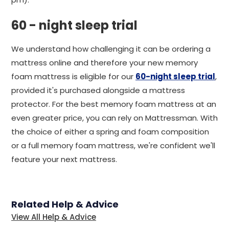
60 - night sleep trial
We understand how challenging it can be ordering a
mattress online and therefore your new memory
foam mattress is eligible for our
60-night sleep trial
,
provided it's purchased alongside a mattress
protector. For the best memory foam mattress at an
even greater price, you can rely on Mattressman. With
the choice of either a spring and foam composition
or a full memory foam mattress, we're confident we'll
feature your next mattress.
Related Help & Advice
View All Help & Advice