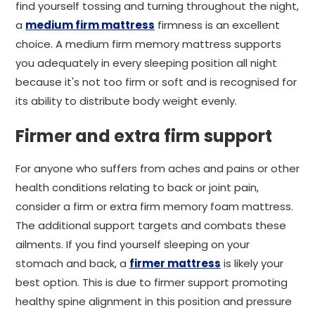
find yourself tossing and turning throughout the night,
a
medium firm mattress
firmness is an excellent
choice. A medium firm memory mattress supports
you adequately in every sleeping position all night
because it's not too firm or soft and is recognised for
its ability to distribute body weight evenly.
Firmer and extra firm support
For anyone who suffers from aches and pains or other
health conditions relating to back or joint pain,
consider a firm or extra firm memory foam mattress.
The additional support targets and combats these
ailments. If you find yourself sleeping on your
stomach and back, a
firmer mattress
is likely your
best option. This is due to firmer support promoting
healthy spine alignment in this position and pressure