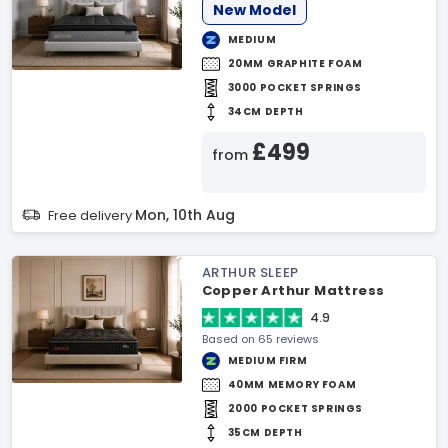
New Model
MEDIUM
20MM GRAPHITE FOAM
3000 POCKET SPRINGS
34CM DEPTH
£499
from
Mon, 10th Aug
Free delivery
ARTHUR SLEEP
Copper Arthur Mattress
4.9
Based on 65 reviews
MEDIUM FIRM
40MM MEMORY FOAM
2000 POCKET SPRINGS
35CM DEPTH