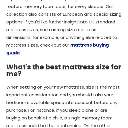
feature memory foam beds for every sleeper. Our
collection also consists of European and special sizing
options. If you'd like further insight into UK standard
mattress sizes, such as king size mattress
dimensions, for example, or anything else related to
mattress sizes, check out our
mattress buying
guide
.
What's the best mattress size for
me?
When settling on your new mattress, size is the most
important consideration and you should take your
bedroom's available space into account before any
purchase. For instance, if you sleep alone or are
buying on behalf of a child, a single memory foam
mattress could be the ideal choice. On the other