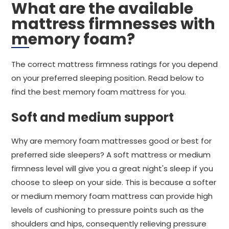
What are the available
mattress firmnesses with
memory foam?
The correct mattress firmness ratings for you depend
on your preferred sleeping position. Read below to
find the best memory foam mattress for you.
Soft and medium support
Why are memory foam mattresses good or best for
preferred side sleepers? A soft mattress or medium
firmness level will give you a great night's sleep if you
choose to sleep on your side. This is because a softer
or medium memory foam mattress can provide high
levels of cushioning to pressure points such as the
shoulders and hips, consequently relieving pressure