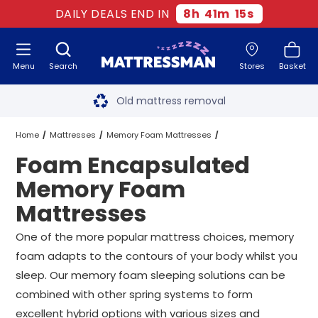
DAILY DEALS END IN
8
h
41
m
14
s
Menu
Search
Stores
Basket
Free next day delivery
*
Old mattress removal
Two million happy customers
Home
Mattresses
Memory Foam Mattresses
Foam Encapsulated
60-night sleep trial
Foam Encapsulated Memory Foam Mattresses
All Sizes
Memory Foam
Rated Excellent - 4.8 out of 5
Mattresses
Free next day delivery
*
One of the more popular mattress choices, memory
foam adapts to the contours of your body whilst you
sleep. Our memory foam sleeping solutions can be
combined with other spring systems to form
excellent hybrid options with various sizes and