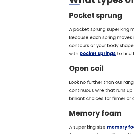
What types of
Pocket sprung
A pocket sprung super king m
Because each spring moves i
contours of your body shape. 
with
pocket springs
to find 
Open coil
Look no further than our ran
continuous wire that runs up
brilliant choices for firmer o
Memory foam
A super king size
memory fo