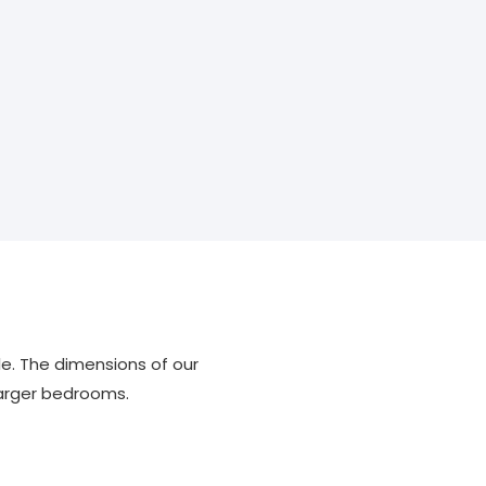
le. The dimensions of our
larger bedrooms.