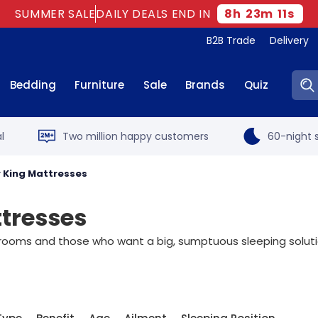
SUMMER SALE
DAILY DEALS END IN
8
h
23
m
10
s
B2B Trade
Delivery
Sear
Bedding
Furniture
Sale
Brands
Quiz
l
Two million happy customers
60-night s
r King Mattresses
ttresses
drooms and those who want a big, sumptuous sleeping solution