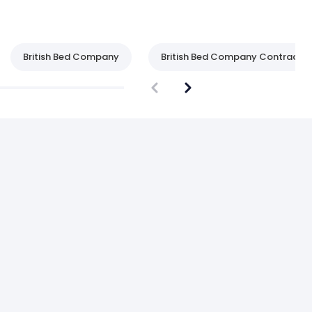
British Bed Company
British Bed Company Contract