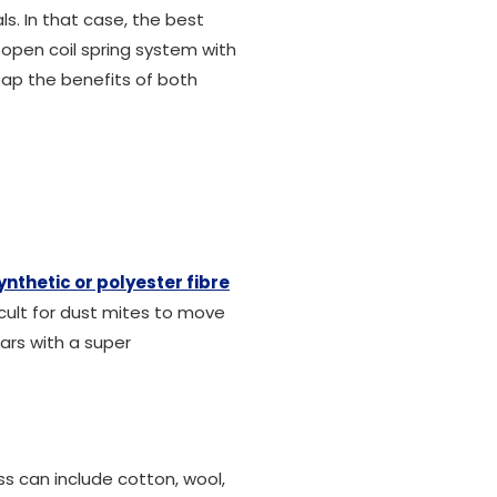
s. In that case, the best
open coil spring system with
eap the benefits of both
ynthetic or polyester fibre
ficult for dust mites to move
ars with a super
s can include cotton, wool,