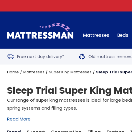
Mattresses
Beds
Free next day delivery
Old mattress remova
*
Home
Mattresses
Super King Mattresses
Sleep Trial Supe
Sleep Trial Super King Ma
Our range of super king mattresses is ideal for large be
spring systems and filling types.
Read More