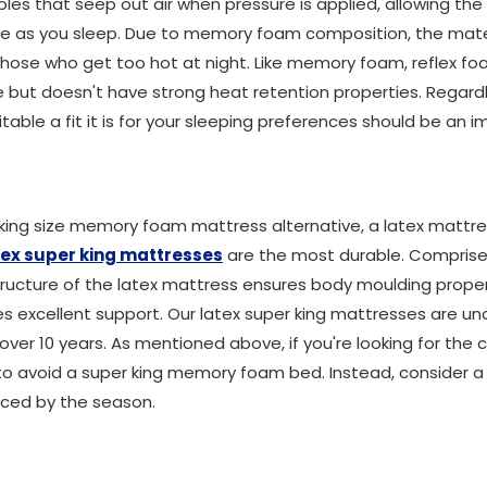
les that seep out air when pressure is applied, allowing th
e as you sleep. Due to memory foam composition, the materi
hose who get too hot at night. Like memory foam, reflex fo
but doesn't have strong heat retention properties. Regard
table a fit it is for your sleeping preferences should be an 
king size memory foam mattress alternative, a latex mattress
tex super king mattresses
are the most durable. Comprised
structure of the latex mattress ensures body moulding prope
es excellent support. Our latex super king mattresses are un
 over 10 years. As mentioned above, if you're looking for t
t to avoid a super king memory foam bed. Instead, consider 
enced by the season.