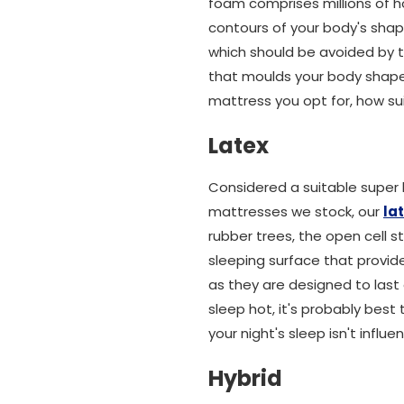
foam comprises millions of ho
contours of your body's shap
which should be avoided by t
that moulds your body shape 
mattress you opt for, how sui
Latex
Considered a suitable super 
mattresses we stock, our
la
rubber trees, the open cell 
sleeping surface that provid
as they are designed to last
sleep hot, it's probably bes
your night's sleep isn't influ
Hybrid