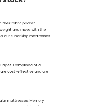
e stock?
their fabric pocket.
 weight and move with the
hop our super king mattresses
 budget. Comprised of a
 are cost-effective and are
pular mattresses. Memory