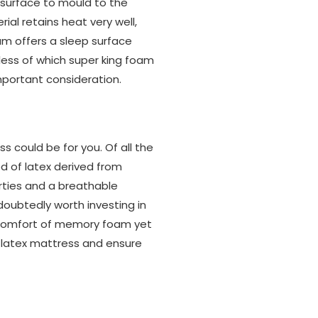
e surface to mould to the
al retains heat very well,
am offers a sleep surface
less of which super king foam
important consideration.
 could be for you. Of all the
 of latex derived from
rties and a breathable
doubtedly worth investing in
he comfort of memory foam yet
a latex mattress and ensure