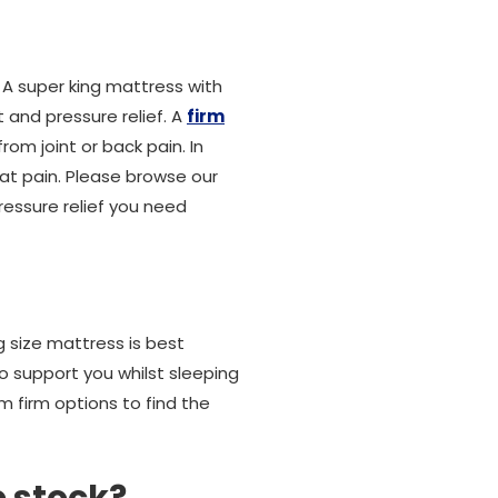
. A super king mattress with
 and pressure relief. A
firm
rom joint or back pain. In
at pain. Please browse our
ressure relief you need
ng size mattress is best
to support you whilst sleeping
m firm options to find the