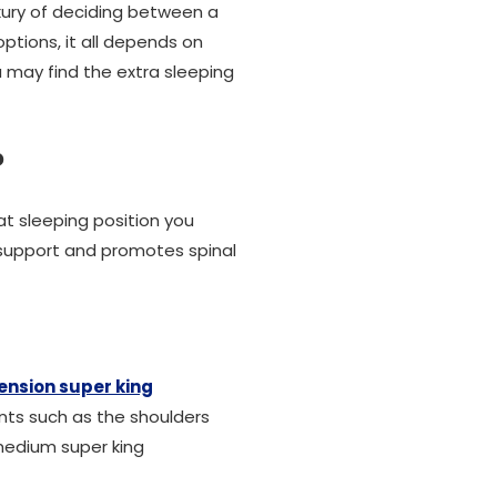
uxury of deciding between a
ptions, it all depends on
u may find the extra sleeping
?
at sleeping position you
l support and promotes spinal
nsion super king
ints such as the shoulders
 medium super king