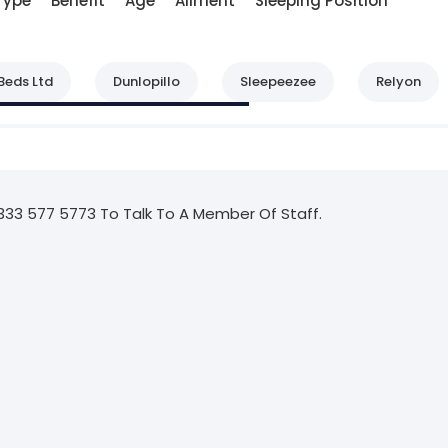
Type
Benefit
Age
Ailment
Sleeping Position
Beds Ltd
Dunlopillo
Sleepeezee
Relyon
333 577 5773 To Talk To A Member Of Staff.