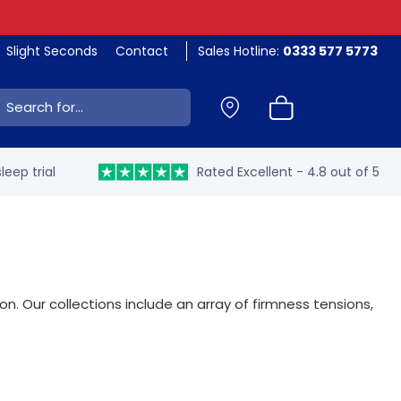
Slight Seconds
Contact
Sales Hotline:
0333 577 5773
ch:
leep trial
Rated Excellent - 4.8 out of 5
. Our collections include an array of firmness tensions,