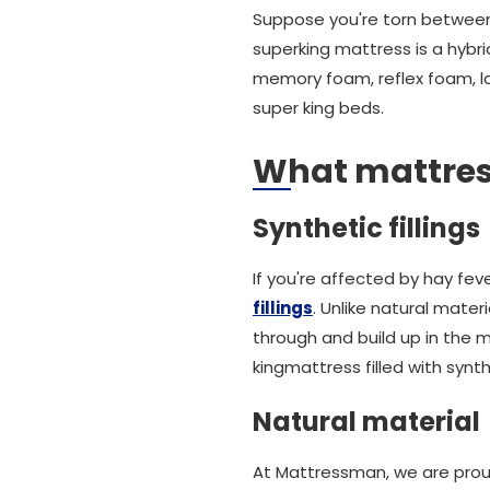
Suppose you're torn between 
superking mattress is a hybri
memory foam, reflex foam, la
super king beds.
What mattress 
Synthetic fillings
If you're affected by hay fev
fillings
. Unlike natural mater
through and build up in the m
kingmattress filled with synth
Natural material
At Mattressman, we are proud