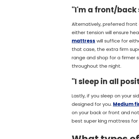
"I'm a front/back
Alternatively, preferred front
either tension will ensure he
mattress
will suffice for ei
that case, the extra firm su
range and shop for a firmer s
throughout the night.
"I sleep in all posi
Lastly, if you sleep on your s
designed for you.
Medium fi
on your back or front and no
best super king mattress for