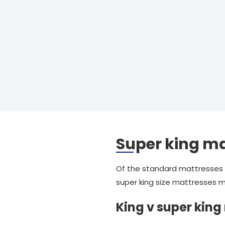
Super king ma
Of the standard mattresses w
super king size mattresses m
King v super king