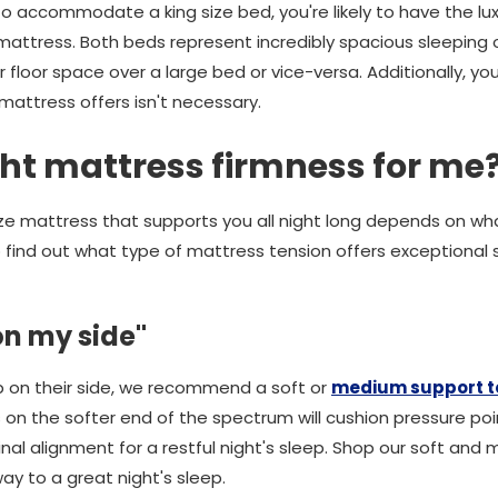
 to accommodate a king size bed, you're likely to have the l
mattress. Both beds represent incredibly spacious sleeping o
r floor space over a large bed or vice-versa. Additionally, yo
mattress offers isn't necessary.
ght mattress firmness for me
size mattress that supports you all night long depends on wh
to find out what type of mattress tension offers exceptiona
 on my side"
p on their side, we recommend a soft or
medium support te
s on the softer end of the spectrum will cushion pressure po
inal alignment for a restful night's sleep. Shop our soft and
y to a great night's sleep.