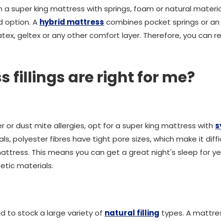
a super king mattress with springs, foam or natural material
d option. A
hybrid mattress
combines pocket springs or an 
tex, geltex or any other comfort layer. Therefore, you can r
fillings are right for me?
er or dust mite allergies, opt for a super king mattress with
s
ials, polyester fibres have tight pore sizes, which make it dif
attress. This means you can get a great night's sleep for ye
etic materials.
 to stock a large variety of
natural filling
types. A mattres