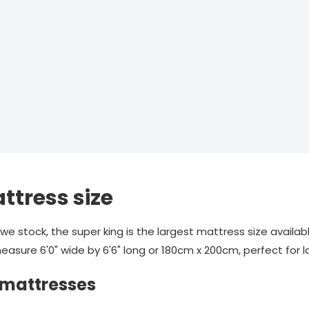
ttress size
e stock, the super king is the largest mattress size availab
easure 6'0" wide by 6'6" long or 180cm x 200cm, perfect for 
 mattresses