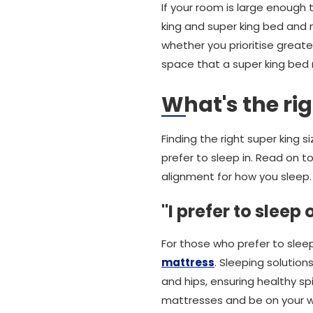
If your room is large enough
king and super king bed and 
whether you prioritise greate
space that a super king bed 
What's the ri
Finding the right super king 
prefer to sleep in. Read on 
alignment for how you sleep.
"I prefer to sleep
For those who prefer to slee
mattress
. Sleeping solution
and hips, ensuring healthy sp
mattresses and be on your wa