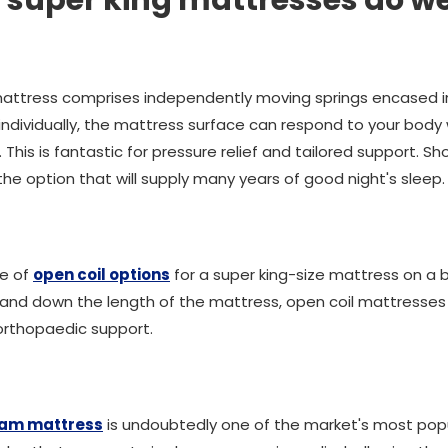
 super king mattresses do w
attress comprises independently moving springs encased in 
ndividually, the mattress surface can respond to your body
This is fantastic for pressure relief and tailored support. S
the option that will supply many years of good night's sleep.
ge of
open coil options
for a super king-size mattress on a
 and down the length of the mattress, open coil mattresses
r orthopaedic support.
am mattress
is undoubtedly one of the market's most po