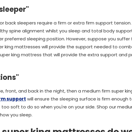
 sleeper"
 or back sleepers require a firm or extra firm support tension
althy spine alignment whilst you sleep and total body support
ther preferred sleeping position. However, suppose you suffer f
per king mattresses will provide the support needed to comb
uper king mattress that will provide the extra support and p
tions"
ide, front, and back in the night, then a medium firm super ki
rm support
will ensure the sleeping surface is firm enough 
t too soft to do so when you're on your side. Shop our mediu
 how you sleep.