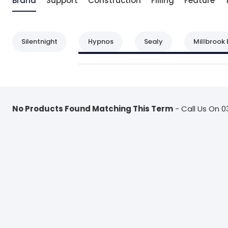
Brand
Support
Construction
Filling
Feature
Silentnight
Hypnos
Sealy
Millbrook 
No Products Found Matching This Term
- Call Us On 0