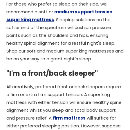
For those who prefer to sleep on their side, we
recommend a soft or
medium support tension
super king mattress
. Sleeping solutions on the
softer end of the spectrum will cushion pressure
points such as the shoulders and hips, ensuring
healthy spinal alignment for a restful night's sleep.
Shop our soft and medium super king mattresses and
be on your way to a great night's sleep.
"I'm a front/back sleeper"
Alternatively, preferred front or back sleepers require
a firm or extra firm support tension. A super king
mattress with either tension will ensure healthy spine
alignment whilst you sleep and total body support
and pressure relief. A
firm mattress
will suffice for
either preferred sleeping position. However, suppose