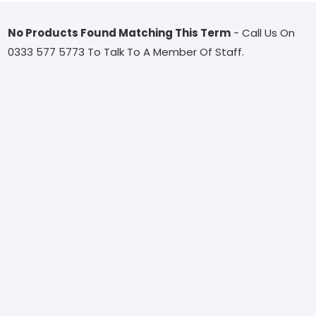
No Products Found Matching This Term
- Call Us On
0333 577 5773 To Talk To A Member Of Staff.