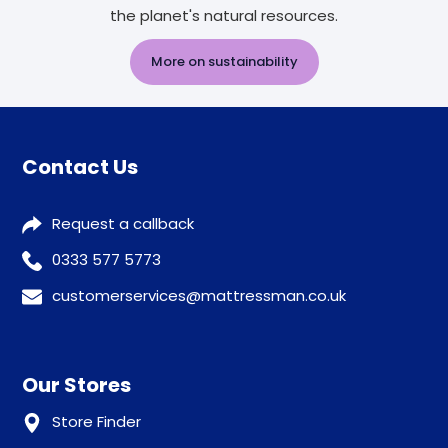
the planet's natural resources.
More on sustainability
Contact Us
Request a callback
0333 577 5773
customerservices@mattressman.co.uk
Our Stores
Store Finder