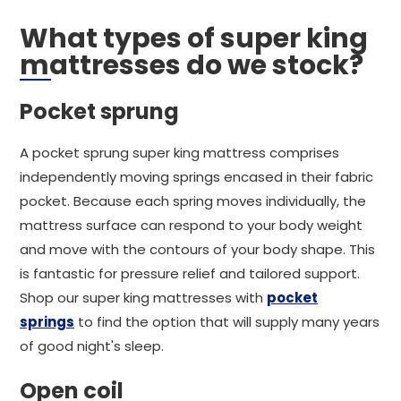
What types of super king
mattresses do we stock?
Pocket sprung
A pocket sprung super king mattress comprises
independently moving springs encased in their fabric
pocket. Because each spring moves individually, the
mattress surface can respond to your body weight
and move with the contours of your body shape. This
is fantastic for pressure relief and tailored support.
Shop our super king mattresses with
pocket
springs
to find the option that will supply many years
of good night's sleep.
Open coil