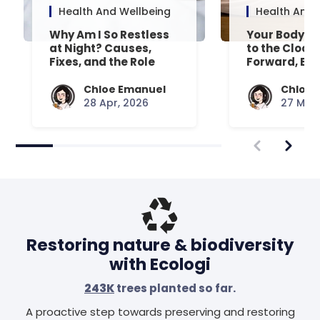
Health And Wellbeing
Health And 
Why Am I So Restless
Your Body’s 
at Night? Causes,
to the Clock
Fixes, and the Role
Forward, Exp
Your Mattress Plays
Chloe Emanuel
Chloe 
28 Apr, 2026
27 Mar,
Restoring nature & biodiversity
with Ecologi
243K
trees planted so far.
A proactive step towards preserving and restoring