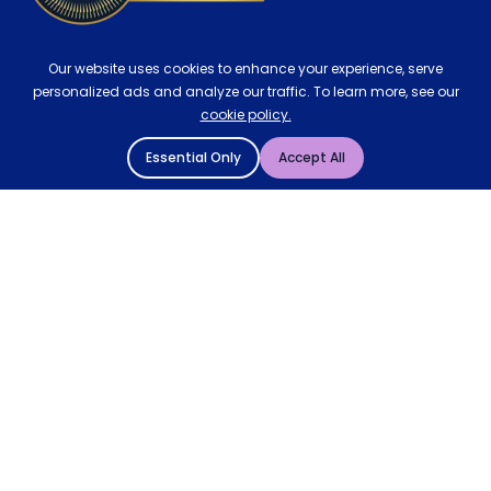
Our website uses cookies to enhance your experience, serve
personalized ads and analyze our traffic. To learn more, see our
cookie policy.
Essential Only
Accept All
© 2004 - 2026 Mattressman. All Rights Reserved.
Cookie Policy
Privacy Policy
Terms and Conditions
Sitemap