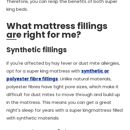
Therefore, you can reap the benefits of both super
king beds.
What mattress fillings
are right for me?
Synthetic fillings
If you're affected by hay fever or dust mite allergies,
opt for a super king mattress with
synthetic or
polyester fibre fillings
. Unlike natural materials,
polyester fibres have tight pore sizes, which make it
difficult for dust mites to move through and build up
in the mattress. This means you can get a great
night's sleep for years with a super kingmattress filled
with synthetic materials.