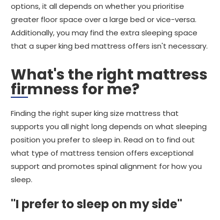
options, it all depends on whether you prioritise
greater floor space over a large bed or vice-versa.
Additionally, you may find the extra sleeping space
that a super king bed mattress offers isn't necessary.
What's the right mattress
firmness for me?
Finding the right super king size mattress that
supports you all night long depends on what sleeping
position you prefer to sleep in. Read on to find out
what type of mattress tension offers exceptional
support and promotes spinal alignment for how you
sleep.
"I prefer to sleep on my side"