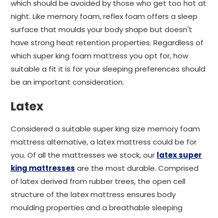
which should be avoided by those who get too hot at
night. Like memory foam, reflex foam offers a sleep
surface that moulds your body shape but doesn't
have strong heat retention properties. Regardless of
which super king foam mattress you opt for, how
suitable a fit it is for your sleeping preferences should
be an important consideration.
Latex
Considered a suitable super king size memory foam
mattress alternative, a latex mattress could be for
you. Of all the mattresses we stock, our
latex super
king mattresses
are the most durable. Comprised
of latex derived from rubber trees, the open cell
structure of the latex mattress ensures body
moulding properties and a breathable sleeping