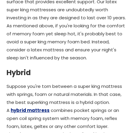
surface that provides excellent support. Our latex
super king mattresses are undoubtedly worth
investing in as they are designed to last over 10 years.
As mentioned above, if you're looking for the comfort
of memory foam yet sleep hot, it's probably best to
avoid a super king memory foam bed. Instead,
consider a latex mattress and ensure your night's
sleep isn't influenced by the season.
Hybrid
Suppose you're torn between a super king mattress
with springs, foam or natural materials. In that case,
the best superking mattress is a hybrid option.
A
hybrid mattress
combines pocket springs or an
open coil spring system with memory foam, reflex
foam, latex, geltex or any other comfort layer.