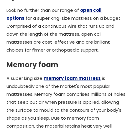
Look no further than our range of
open coil
options
for a super king-size mattress on a budget.
Comprised of a continuous wire that runs up and
down the length of the mattress, open coil
mattresses are cost-effective and are brilliant
choices for firmer or orthopaedic support.
Memory foam
A super king size
memory foam mattress
is
undoubtedly one of the market's most popular
mattresses. Memory foam comprises millions of holes
that seep out air when pressure is applied, allowing
the surface to mould to the contours of your body's
shape as you sleep. Due to memory foam
composition, the material retains heat very well,