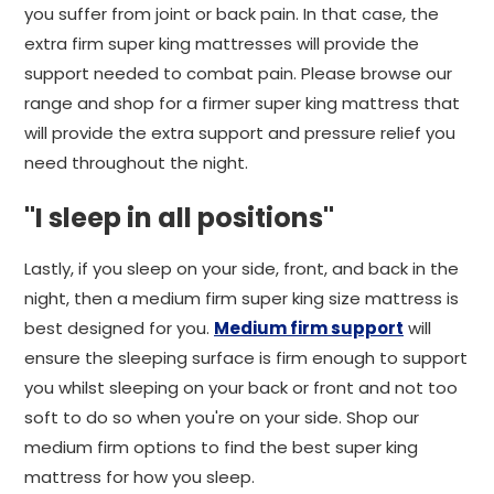
you suffer from joint or back pain. In that case, the
extra firm super king mattresses will provide the
support needed to combat pain. Please browse our
range and shop for a firmer super king mattress that
will provide the extra support and pressure relief you
need throughout the night.
"I sleep in all positions"
Lastly, if you sleep on your side, front, and back in the
night, then a medium firm super king size mattress is
best designed for you.
Medium firm support
will
ensure the sleeping surface is firm enough to support
you whilst sleeping on your back or front and not too
soft to do so when you're on your side. Shop our
medium firm options to find the best super king
mattress for how you sleep.