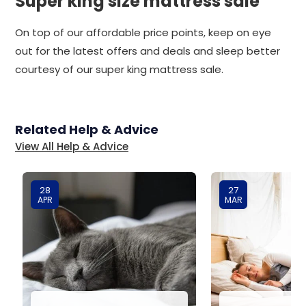
Super king size mattress sale
On top of our affordable price points, keep on eye
out for the latest offers and deals and sleep better
courtesy of our super king mattress sale.
Related Help & Advice
View All Help & Advice
28
27
APR
MAR