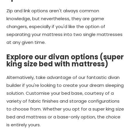
Zip and link options aren't always common
knowledge, but nevertheless, they are game
changers, especially if you'd like the option of
separating your mattress into two single mattresses
at any given time.
Explore our divan options (super
king size bed with mattress)
Alternatively, take advantage of our fantastic divan
builder if you're looking to create your dream sleeping
solution. Customise your bed base, courtesy of a
variety of fabric finishes and storage configurations
to choose from. Whether you opt for a super king size
bed and mattress or a base-only option, the choice
is entirely yours.