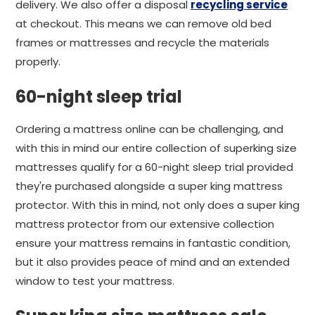
delivery. We also offer a disposal
recycling service
at checkout. This means we can remove old bed
frames or mattresses and recycle the materials
properly.
60-night sleep trial
Ordering a mattress online can be challenging, and
with this in mind our entire collection of superking size
mattresses qualify for a 60-night sleep trial provided
they're purchased alongside a super king mattress
protector. With this in mind, not only does a super king
mattress protector from our extensive collection
ensure your mattress remains in fantastic condition,
but it also provides peace of mind and an extended
window to test your mattress.