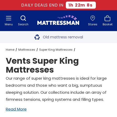
DAILY DEALS END IN
1
h
22
m
8
s
Menu
Search
Stores
Basket
Free next day delivery
*
Old mattress removal
Two million happy customers
Home
Mattresses
Super King Mattresses
Vents Super King
60-night sleep trial
Vents Super King Mattresses
Mattresses
Rated Excellent - 4.8 out of 5
Our range of super king mattresses is ideal for large
bedrooms and those who want a big, sumptuous
Free next day delivery
*
sleeping solution. Our collections include an array of
firmness tensions, spring systems and filling types.
Read More