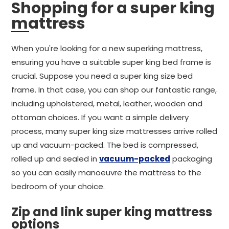
Shopping for a super king
mattress
When you're looking for a new superking mattress,
ensuring you have a suitable super king bed frame is
crucial. Suppose you need a super king size bed
frame. In that case, you can shop our fantastic range,
including upholstered, metal, leather, wooden and
ottoman choices. If you want a simple delivery
process, many super king size mattresses arrive rolled
up and vacuum-packed. The bed is compressed,
rolled up and sealed in
vacuum-packed
packaging
so you can easily manoeuvre the mattress to the
bedroom of your choice.
Zip and link super king mattress
options