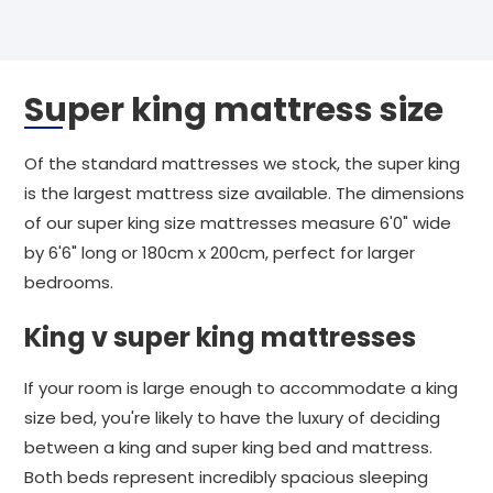
Super king mattress size
Of the standard mattresses we stock, the super king
is the largest mattress size available. The dimensions
of our super king size mattresses measure 6'0" wide
by 6'6" long or 180cm x 200cm, perfect for larger
bedrooms.
King v super king mattresses
If your room is large enough to accommodate a king
size bed, you're likely to have the luxury of deciding
between a king and super king bed and mattress.
Both beds represent incredibly spacious sleeping