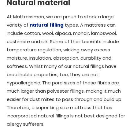
Natural material
At Mattressman, we are proud to stock a large
variety of
natural filling
types. A mattress can
include cotton, wool, alpaca, mohair, lambswool,
cashmere and silk. Some of their benefits include
temperature regulation, wicking away excess
moisture, insulation, absorption, durability and
softness. Whilst many of our natural fillings have
breathable properties, too, they are not
hypoallergenic. The pore sizes of these fibres are
much larger than polyester fillings, making it much
easier for dust mites to pass through and build up.
Therefore, a super king size mattress that has
incorporated natural fillings is not best designed for
allergy sufferers.