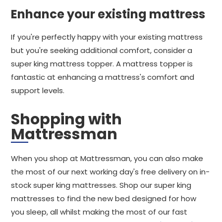
Enhance your existing mattress
If you're perfectly happy with your existing mattress
but you're seeking additional comfort, consider a
super king mattress topper. A mattress topper is
fantastic at enhancing a mattress's comfort and
support levels.
Shopping with
Mattressman
When you shop at Mattressman, you can also make
the most of our next working day's free delivery on in-
stock super king mattresses. Shop our super king
mattresses to find the new bed designed for how
you sleep, all whilst making the most of our fast