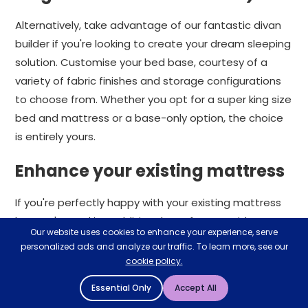
Alternatively, take advantage of our fantastic divan
builder if you're looking to create your dream sleeping
solution. Customise your bed base, courtesy of a
variety of fabric finishes and storage configurations
to choose from. Whether you opt for a super king size
bed and mattress or a base-only option, the choice
is entirely yours.
Enhance your existing mattress
If you're perfectly happy with your existing mattress
but you're seeking additional comfort, consider a
Our website uses cookies to enhance your experience, serve
super king mattress topper. A mattress topper is
personalized ads and analyze our traffic. To learn more, see our
fantastic at enhancing a mattress's comfort and
cookie policy.
support levels.
Essential Only
Accept All