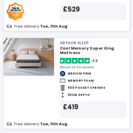
£529
Free delivery
Tue, 11th Aug
ARTHUR SLEEP
Cool Memory Super King
Mattress
4.8
Based on 54 reviews
MEDIUM FIRM
MEMORY FOAM
800 POCKET SPRINGS
30CM DEPTH
£419
Free delivery
Tue, 11th Aug