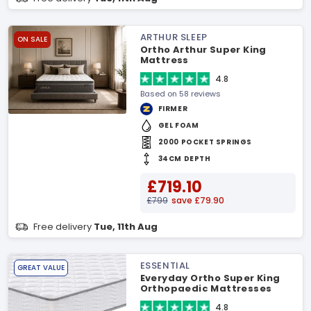
ARTHUR SLEEP
ON SALE
Ortho Arthur Super King
Mattress
4.8
Based on 58 reviews
FIRMER
GEL FOAM
2000 POCKET SPRINGS
34CM DEPTH
£719.10
£799
save £79.90
Free delivery
Tue, 11th Aug
ESSENTIAL
GREAT VALUE
Everyday Ortho Super King
Orthopaedic Mattresses
4.8