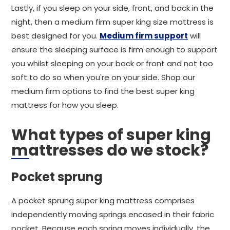
Lastly, if you sleep on your side, front, and back in the
night, then a medium firm super king size mattress is
best designed for you.
Medium firm support
will
ensure the sleeping surface is firm enough to support
you whilst sleeping on your back or front and not too
soft to do so when you're on your side. Shop our
medium firm options to find the best super king
mattress for how you sleep.
What types of super king
mattresses do we stock?
Pocket sprung
A pocket sprung super king mattress comprises
independently moving springs encased in their fabric
pocket. Because each spring moves individually, the