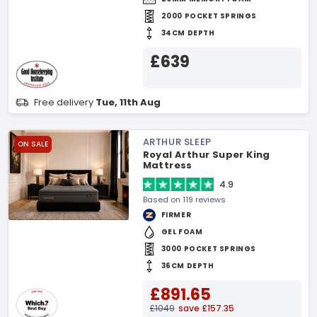
2000 POCKET SPRINGS
34CM DEPTH
£639
Free delivery
Tue, 11th Aug
ARTHUR SLEEP
ON SALE
Royal Arthur Super King
Mattress
4.9
Based on 119 reviews
FIRMER
GEL FOAM
3000 POCKET SPRINGS
36CM DEPTH
£891.65
£1049
save £157.35