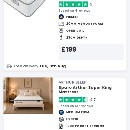
5
Based on 4 reviews
FIRMER
20MM MEMORY FOAM
OPEN COIL
23CM DEPTH
£199
Free delivery
Tue, 11th Aug
ARTHUR SLEEP
Spare Arthur Super King
Mattress
4.7
Based on 137 reviews
MEDIUM FIRM
HYBRID
1500 POCKET SPRINGS