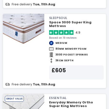
Free delivery
Tue, 11th Aug
SLEEPSOUL
Space 3000 Super King
Mattress
4.9
Based on 19 reviews
MEDIUM
80MM MEMORY FOAM
3000 POCKET SPRINGS
36CM DEPTH
£605
Free delivery
Tue, 11th Aug
ESSENTIAL
GREAT VALUE
Everyday Memory Ortho
Super King Mattress