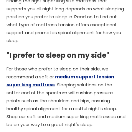
Finding the right super king size mattress that
supports you all night long depends on what sleeping
position you prefer to sleep in. Read on to find out
what type of mattress tension offers exceptional
support and promotes spinal alignment for how you
sleep.
"I prefer to sleep on my side"
For those who prefer to sleep on their side, we
recommend a soft or
medium support tension
super king mattress
. Sleeping solutions on the
softer end of the spectrum will cushion pressure
points such as the shoulders and hips, ensuring
healthy spinal alignment for a restful night's sleep.
Shop our soft and medium super king mattresses and
be on your way to a great night's sleep.