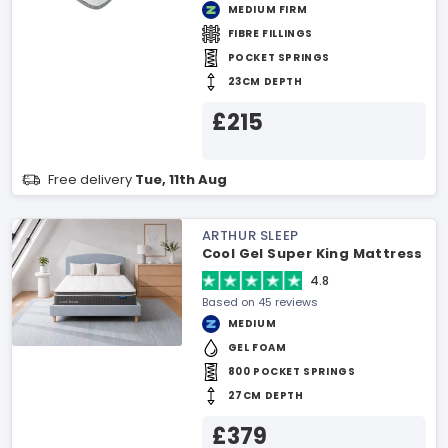
MEDIUM FIRM
FIBRE FILLINGS
POCKET SPRINGS
23CM DEPTH
£215
Free delivery
Tue, 11th Aug
ARTHUR SLEEP
Cool Gel Super King Mattress
4.8
Based on 45 reviews
MEDIUM
GEL FOAM
800 POCKET SPRINGS
27CM DEPTH
£379