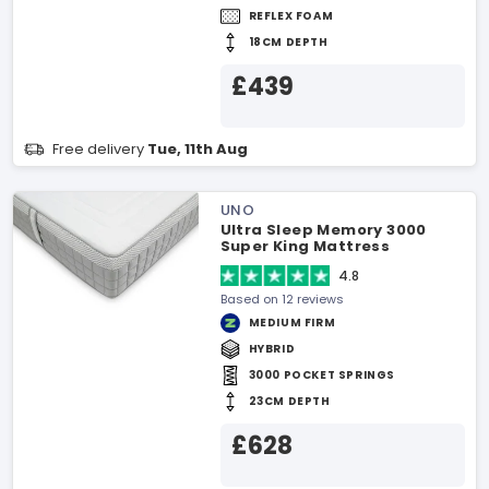
REFLEX FOAM
18CM DEPTH
£439
Free delivery
Tue, 11th Aug
UNO
Ultra Sleep Memory 3000
Super King Mattress
4.8
Based on 12 reviews
MEDIUM FIRM
HYBRID
3000 POCKET SPRINGS
23CM DEPTH
£628