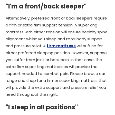
"I'm a front/back sleeper"
Alternatively, preferred front or back sleepers require
a firm or extra firm support tension. A super king
mattress with either tension will ensure healthy spine
alignment whilst you sleep and total body support
and pressure relief. A
firm mattress
will suffice for
either preferred sleeping position. However, suppose
you suffer from joint or back pain. In that case, the
extra firm super king mattresses will provide the
support needed to combat pain. Please browse our
range and shop for a firmer super king mattress that
will provide the extra support and pressure relief you
need throughout the night.
"I sleep in all positions"