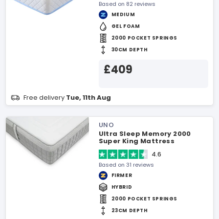
Based on 82 reviews
MEDIUM
GEL FOAM
2000 POCKET SPRINGS
30CM DEPTH
£409
Free delivery
Tue, 11th Aug
UNO
Ultra Sleep Memory 2000
Super King Mattress
4.6
Based on 31 reviews
FIRMER
HYBRID
2000 POCKET SPRINGS
23CM DEPTH