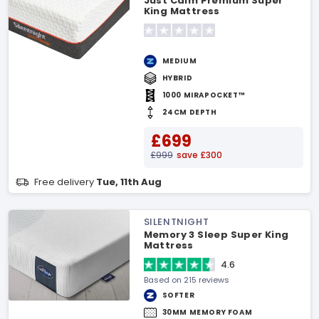
Just Calm Premium Super
King Mattress
MEDIUM
HYBRID
1000 MIRAPOCKET™
24CM DEPTH
£699
£999
save £300
Free delivery
Tue, 11th Aug
SILENTNIGHT
Memory 3 Sleep Super King
Mattress
4.6
Based on 215 reviews
SOFTER
30MM MEMORY FOAM