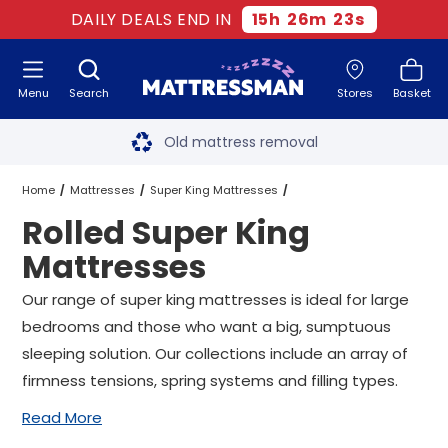
DAILY DEALS END IN
15
h
26
m
22
s
Menu
Search
Stores
Basket
Free next day delivery
*
Old mattress removal
Two million happy customers
Home
Mattresses
Super King Mattresses
Rolled Super King
60-night sleep trial
Rolled Super King Mattresses
Mattresses
Rated Excellent - 4.8 out of 5
Our range of super king mattresses is ideal for large
bedrooms and those who want a big, sumptuous
Free next day delivery
*
sleeping solution. Our collections include an array of
firmness tensions, spring systems and filling types.
Read More