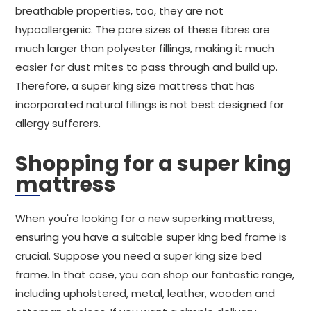
breathable properties, too, they are not
hypoallergenic. The pore sizes of these fibres are
much larger than polyester fillings, making it much
easier for dust mites to pass through and build up.
Therefore, a super king size mattress that has
incorporated natural fillings is not best designed for
allergy sufferers.
Shopping for a super king
mattress
When you're looking for a new superking mattress,
ensuring you have a suitable super king bed frame is
crucial. Suppose you need a super king size bed
frame. In that case, you can shop our fantastic range,
including upholstered, metal, leather, wooden and