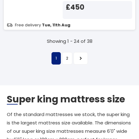
£450
Free delivery
Tue, 11th Aug
Showing 1 - 24 of 38
1
2
Super king mattress size
Of the standard mattresses we stock, the super king
is the largest mattress size available. The dimensions
of our super king size mattresses measure 6'0" wide