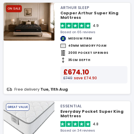
ARTHUR SLEEP
ON SALE
Copper Arthur Super King
Mattress
4.9
Based on 65 reviews
MEDIUM FIRM
40MM MEMORY FOAM
2000 POCKET SPRINGS
35CM DEPTH
£674.10
£749
save £74.90
Free delivery
Tue, 11th Aug
ESSENTIAL
GREAT VALUE
Everyday Pocket Super King
Mattress
4.8
Based on 34 reviews