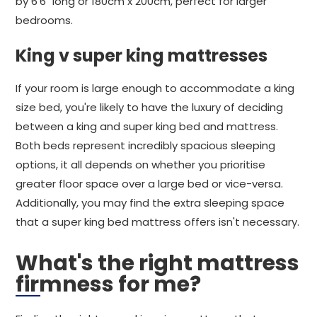
by 6'6" long or 180cm x 200cm, perfect for larger
bedrooms.
King v super king mattresses
If your room is large enough to accommodate a king
size bed, you're likely to have the luxury of deciding
between a king and super king bed and mattress.
Both beds represent incredibly spacious sleeping
options, it all depends on whether you prioritise
greater floor space over a large bed or vice-versa.
Additionally, you may find the extra sleeping space
that a super king bed mattress offers isn't necessary.
What's the right mattress
firmness for me?