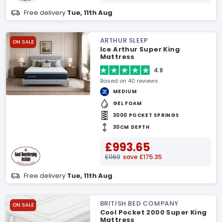
Free delivery
Tue, 11th Aug
ARTHUR SLEEP
ON SALE
Ice Arthur Super King
Mattress
4.8
Based on 40 reviews
MEDIUM
GEL FOAM
3000 POCKET SPRINGS
30CM DEPTH
£993.65
£1169
save £175.35
Free delivery
Tue, 11th Aug
BRITISH BED COMPANY
ON SALE
Cool Pocket 2000 Super King
Mattress