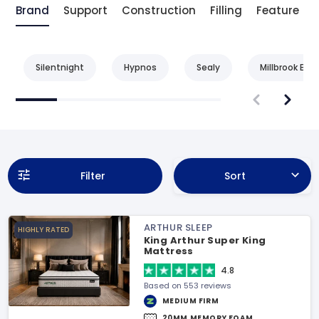
Brand
Support
Construction
Filling
Feature
Silentnight
Hypnos
Sealy
Millbrook Bed
Filter
Sort
ARTHUR SLEEP
HIGHLY RATED
King Arthur Super King
Mattress
4.8
Based on 553 reviews
MEDIUM FIRM
20MM MEMORY FOAM