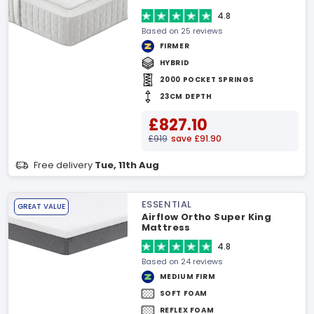
4.8
Based on 25 reviews
FIRMER
HYBRID
2000 POCKET SPRINGS
23CM DEPTH
£827.10
£919
save £91.90
Free delivery
Tue, 11th Aug
ESSENTIAL
GREAT VALUE
Airflow Ortho Super King
Mattress
4.8
Based on 24 reviews
MEDIUM FIRM
SOFT FOAM
REFLEX FOAM