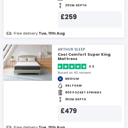
20CM DEPTH
£259
Free delivery
Tue, 11th Aug
ARTHUR SLEEP
Cool Comfort Super King
Mattress
4.9
Based on 40 reviews
MEDIUM
GEL FOAM
800 POCKET SPRINGS
33CM DEPTH
£479
Free delivery
Tue, 11th Aug