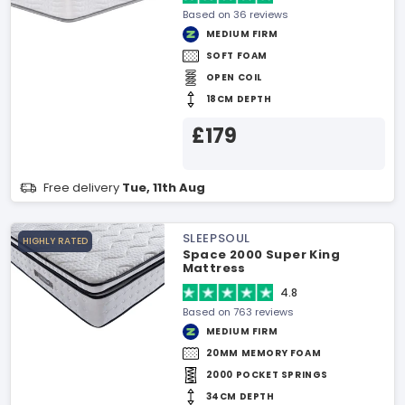
Based on 36 reviews
MEDIUM FIRM
SOFT FOAM
OPEN COIL
18CM DEPTH
£179
Free delivery
Tue, 11th Aug
SLEEPSOUL
HIGHLY RATED
Space 2000 Super King
Mattress
4.8
Based on 763 reviews
MEDIUM FIRM
20MM MEMORY FOAM
2000 POCKET SPRINGS
34CM DEPTH