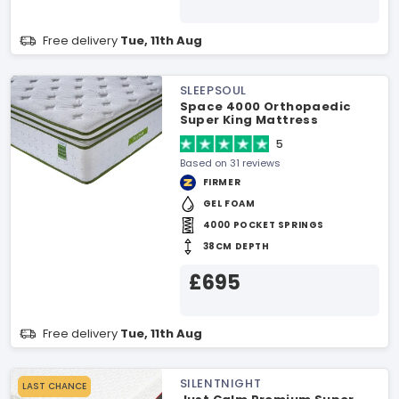
Free delivery
Tue, 11th Aug
SLEEPSOUL
Space 4000 Orthopaedic
Super King Mattress
5
Based on 31 reviews
FIRMER
GEL FOAM
4000 POCKET SPRINGS
38CM DEPTH
£695
Free delivery
Tue, 11th Aug
SILENTNIGHT
LAST CHANCE