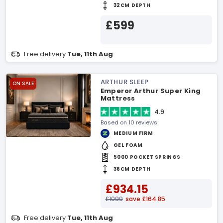
32CM DEPTH
£599
Free delivery
Tue, 11th Aug
ARTHUR SLEEP
ON SALE
Emperor Arthur Super King
Mattress
4.9
Based on 10 reviews
MEDIUM FIRM
GEL FOAM
5000 POCKET SPRINGS
36CM DEPTH
£934.15
£1099
save £164.85
Free delivery
Tue, 11th Aug