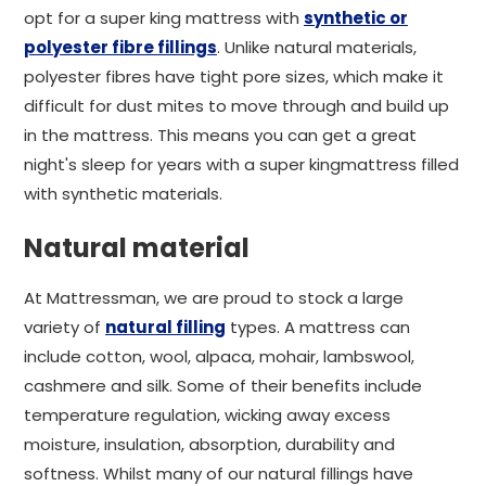
opt for a super king mattress with
synthetic or
polyester fibre fillings
. Unlike natural materials,
polyester fibres have tight pore sizes, which make it
difficult for dust mites to move through and build up
in the mattress. This means you can get a great
night's sleep for years with a super kingmattress filled
with synthetic materials.
Natural material
At Mattressman, we are proud to stock a large
variety of
natural filling
types. A mattress can
include cotton, wool, alpaca, mohair, lambswool,
cashmere and silk. Some of their benefits include
temperature regulation, wicking away excess
moisture, insulation, absorption, durability and
softness. Whilst many of our natural fillings have