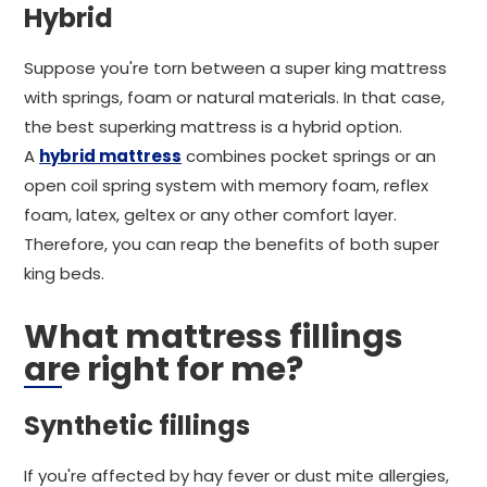
Hybrid
Suppose you're torn between a super king mattress
with springs, foam or natural materials. In that case,
the best superking mattress is a hybrid option.
A
hybrid mattress
combines pocket springs or an
open coil spring system with memory foam, reflex
foam, latex, geltex or any other comfort layer.
Therefore, you can reap the benefits of both super
king beds.
What mattress fillings
are right for me?
Synthetic fillings
If you're affected by hay fever or dust mite allergies,