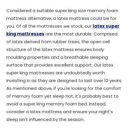
Considered a suitable super king size memory foam
mattress alternative, a latex mattress could be for
you. Of all the mattresses we stock, our
latex super
king mattresses
are the most durable. Comprised
of latex derived from rubber trees, the open cell
structure of the latex mattress ensures body
moulding properties and a breathable sleeping
surface that provides excellent support. Our latex
super king mattresses are undoubtedly worth
investing in as they are designed to last over 10 years.
As mentioned above, if you're looking for the comfort
of memory foam yet sleep hot, it's probably best to
avoid a super king memory foam bed. Instead,
consider a latex mattress and ensure your night's
sleep isn't influenced by the season.