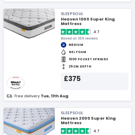
SLEEPSOUL
Heaven 1000 Super King
Mattress
4.7
Based on 359 reviews
MEDIUM
GEL FOAM
1000 POCKET SPRINGS
25CM DEPTH
£375
Free delivery
Tue, 11th Aug
SLEEPSOUL
Heaven 2000 Super King
Mattress
4.7