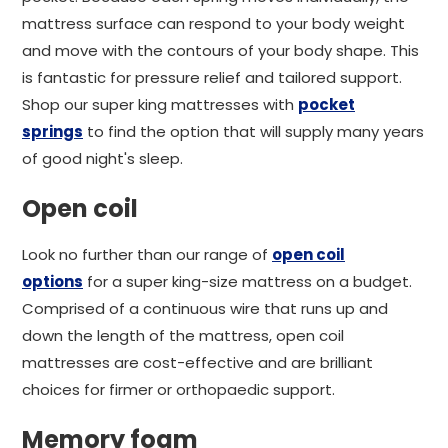
mattress surface can respond to your body weight
and move with the contours of your body shape. This
is fantastic for pressure relief and tailored support.
Shop our super king mattresses with
pocket
springs
to find the option that will supply many years
of good night's sleep.
Open coil
Look no further than our range of
open coil
options
for a super king-size mattress on a budget.
Comprised of a continuous wire that runs up and
down the length of the mattress, open coil
mattresses are cost-effective and are brilliant
choices for firmer or orthopaedic support.
Memory foam