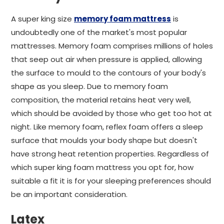
A super king size
memory foam mattress
is
undoubtedly one of the market's most popular
mattresses. Memory foam comprises millions of holes
that seep out air when pressure is applied, allowing
the surface to mould to the contours of your body's
shape as you sleep. Due to memory foam
composition, the material retains heat very well,
which should be avoided by those who get too hot at
night. Like memory foam, reflex foam offers a sleep
surface that moulds your body shape but doesn't
have strong heat retention properties. Regardless of
which super king foam mattress you opt for, how
suitable a fit it is for your sleeping preferences should
be an important consideration.
Latex