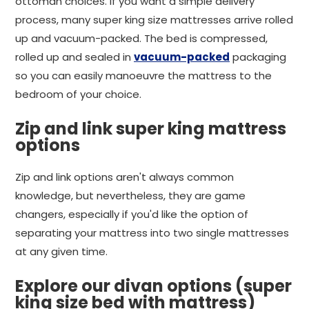
ottoman choices. If you want a simple delivery
process, many super king size mattresses arrive rolled
up and vacuum-packed. The bed is compressed,
rolled up and sealed in
vacuum-packed
packaging
so you can easily manoeuvre the mattress to the
bedroom of your choice.
Zip and link super king mattress
options
Zip and link options aren't always common
knowledge, but nevertheless, they are game
changers, especially if you'd like the option of
separating your mattress into two single mattresses
at any given time.
Explore our divan options (super
king size bed with mattress)