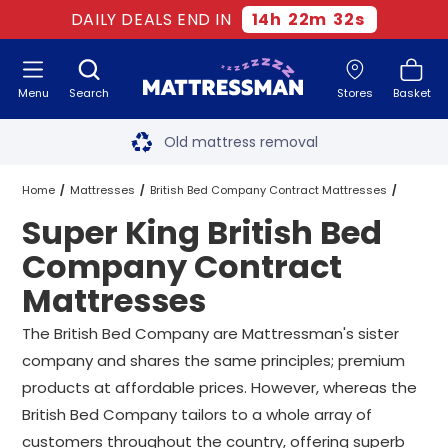
DAILY DEALS END IN
14
h
22
m
31
s
Menu
Search
Stores
Basket
Free next day delivery
*
Old mattress removal
Two million happy customers
Home
Mattresses
British Bed Company Contract Mattresses
Super King British Bed
60-night sleep trial
Super King British Bed Company Contract Mattresses
Company Contract
Rated Excellent - 4.8 out of 5
Mattresses
Free next day delivery
*
The British Bed Company are Mattressman's sister
company and shares the same principles; premium
products at affordable prices. However, whereas the
British Bed Company tailors to a whole array of
customers throughout the country, offering superb