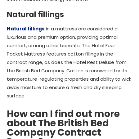
Natural fillings
Natural fillings
in a mattress are considered a
luxurious and premium option, providing optimal
comfort, among other benefits. The Hotel Four
Pocket Mattress features cotton fillings in the
contract range, as does the Hotel Rest Deluxe from
the British Bed Company. Cotton is renowned for its
temperature-regulating properties and ability to wick
away moisture to ensure a fresh and dry sleeping
surface.
How can I find out more
about The British Bed
Company Contract