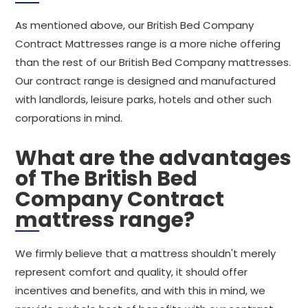
As mentioned above, our British Bed Company
Contract Mattresses range is a more niche offering
than the rest of our British Bed Company mattresses.
Our contract range is designed and manufactured
with landlords, leisure parks, hotels and other such
corporations in mind.
What are the advantages
of The British Bed
Company Contract
mattress range?
We firmly believe that a mattress shouldn't merely
represent comfort and quality, it should offer
incentives and benefits, and with this in mind, we