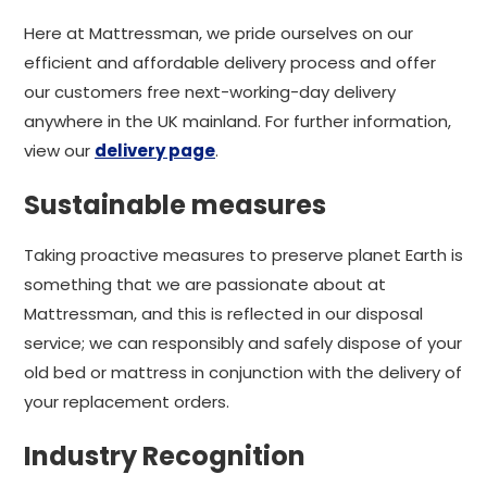
Here at Mattressman, we pride ourselves on our
efficient and affordable delivery process and offer
our customers free next-working-day delivery
anywhere in the UK mainland. For further information,
view our
delivery page
.
Sustainable measures
Taking proactive measures to preserve planet Earth is
something that we are passionate about at
Mattressman, and this is reflected in our disposal
service; we can responsibly and safely dispose of your
old bed or mattress in conjunction with the delivery of
your replacement orders.
Industry Recognition