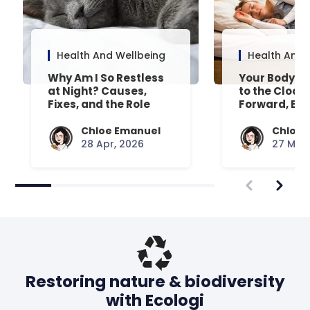
Health And Wellbeing
Health And 
Why Am I So Restless
Your Body’s 
at Night? Causes,
to the Clock
Fixes, and the Role
Forward, Exp
Your Mattress Plays
Chloe Emanuel
Chloe 
28 Apr, 2026
27 Mar,
Restoring nature & biodiversity
with Ecologi