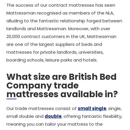
The success of our contract mattresses has seen
Mattressman recognised as members of the NLA,
alluding to the fantastic relationship forged between
landlords and Mattressman. Moreover, with over
20,000 contract customers in the UK, Mattressman
are one of the largest suppliers of beds and
mattresses for private landlords, universities,
boarding schools, leisure parks and hotels.
What size are British Bed
Company trade
mattresses available in?
Our trade mattresses consist of
small single
, single,
small double and
double
, offering fantastic flexibility,
meaning you can tailor your mattress to the