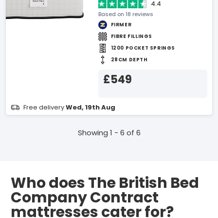
4.4
Based on 18 reviews
FIRMER
FIBRE FILLINGS
1200 POCKET SPRINGS
28CM DEPTH
£549
Free delivery
Wed, 19th Aug
Showing 1 - 6 of 6
Who does The British Bed
Company Contract
mattresses cater for?