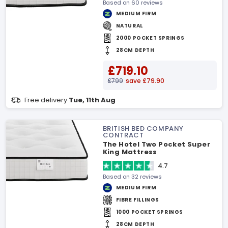
Based on 60 reviews
MEDIUM FIRM
NATURAL
2000 POCKET SPRINGS
28CM DEPTH
£719.10
£799
save £79.90
Free delivery
Tue, 11th Aug
BRITISH BED COMPANY
CONTRACT
The Hotel Two Pocket Super
King Mattress
4.7
Based on 32 reviews
MEDIUM FIRM
FIBRE FILLINGS
1000 POCKET SPRINGS
28CM DEPTH