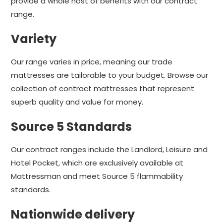
provide a whole host of benefits with our contract
range.
Variety
Our range varies in price, meaning our trade
mattresses are tailorable to your budget. Browse our
collection of contract mattresses that represent
superb quality and value for money.
Source 5 Standards
Our contract ranges include the Landlord, Leisure and
Hotel Pocket, which are exclusively available at
Mattressman and meet Source 5 flammability
standards.
Nationwide delivery