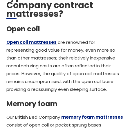
Company contract
mattresses?
Open coil
Open coil mattresses
are renowned for
representing good value for money, even more so
than other mattresses; their relatively inexpensive
manufacturing costs are often reflected in their
prices. However, the quality of open coil mattresses
remains uncompromised, with the open coil base
providing a reassuringly even sleeping surface.
Memory foam
Our British Bed Company
memory foam mattresses
consist of open coil or pocket sprung bases