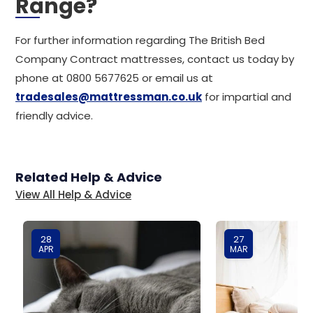
Range?
For further information regarding The British Bed
Company Contract mattresses, contact us today by
phone at 0800 5677625 or email us at
tradesales@mattressman.co.uk
for impartial and
friendly advice.
Related Help & Advice
View All Help & Advice
28
27
APR
MAR