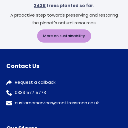
243K
trees planted so far.
A proactive step towards preserving and restoring
the planet's natural resources.
More on sustainability
Contact Us
Request a callback
0333 577 5773
customerservices@mattressman.co.uk