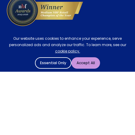
Our website uses cookies to enhance your experience, serve
personalized ads and analyze our traffic. To learn more, see our
cookie policy.
Essential Only
Accept All
© 2004 - 2026 Mattressman. All Rights Reserved.
Cookie Policy
Privacy Policy