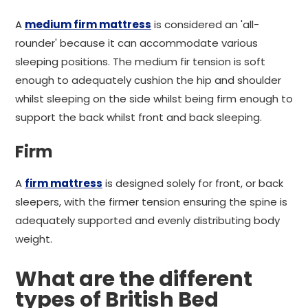
A
medium firm mattress
is considered an 'all-
rounder' because it can accommodate various
sleeping positions. The medium fir tension is soft
enough to adequately cushion the hip and shoulder
whilst sleeping on the side whilst being firm enough to
support the back whilst front and back sleeping.
Firm
A
firm mattress
is designed solely for front, or back
sleepers, with the firmer tension ensuring the spine is
adequately supported and evenly distributing body
weight.
What are the different
types of British Bed