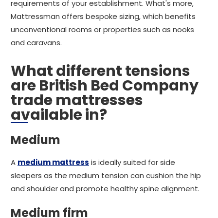
requirements of your establishment. What's more,
Mattressman offers bespoke sizing, which benefits
unconventional rooms or properties such as nooks
and caravans.
What different tensions
are British Bed Company
trade mattresses
available in?
Medium
A
medium mattress
is ideally suited for side
sleepers as the medium tension can cushion the hip
and shoulder and promote healthy spine alignment.
Medium firm