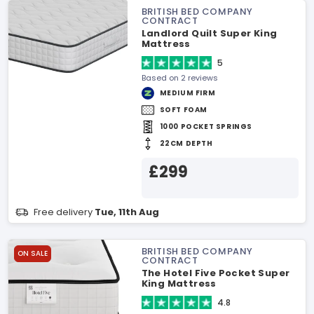
BRITISH BED COMPANY
CONTRACT
Landlord Quilt Super King
Mattress
5
Based on 2 reviews
MEDIUM FIRM
SOFT FOAM
1000 POCKET SPRINGS
22CM DEPTH
£299
Free delivery
Tue, 11th Aug
BRITISH BED COMPANY
ON SALE
CONTRACT
The Hotel Five Pocket Super
King Mattress
4.8