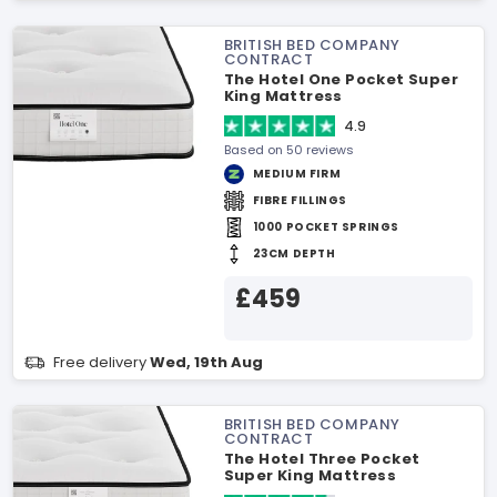
BRITISH BED COMPANY
CONTRACT
The Hotel One Pocket Super
King Mattress
4.9
Based on 50 reviews
MEDIUM FIRM
FIBRE FILLINGS
1000 POCKET SPRINGS
23CM DEPTH
£459
Free delivery
Wed, 19th Aug
BRITISH BED COMPANY
CONTRACT
The Hotel Three Pocket
Super King Mattress