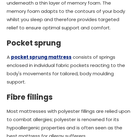
underneath a thin layer of memory foam. The
memory foam adapts to the contours of your body
whilst you sleep and therefore provides targeted
relief to ensure optimal support and comfort.
Pocket sprung
A
pocket sprung mattress
consists of springs
enclosed in individual fabric pockets reacting to the
body's movements for tailored, body moulding
support.
Fibre fillings
Most mattresses with polyester fillings are relied upon
to combat allergies; polyester is renowned for its
hypoallergenic properties and is often seen as the
best mattress for allergy sufferers.