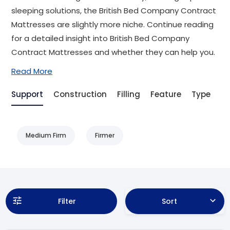
sleeping solutions, the British Bed Company Contract
Mattresses are slightly more niche. Continue reading
for a detailed insight into British Bed Company
Contract Mattresses and whether they can help you.
Read More
Support
Construction
Filling
Feature
Type
Be
Medium Firm
Firmer
Filter
Sort