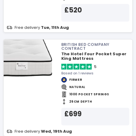
£520
Free delivery
Tue, 11th Aug
BRITISH BED COMPANY
CONTRACT
The Hotel Four Pocket Super
King Mattress
5
Based on 1 reviews
FIRMER
NATURAL
1000 POCKET SPRINGS
26CM DEPTH
£699
Free delivery
Wed, 19th Aug