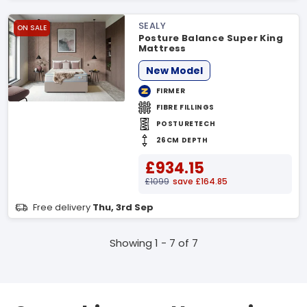
SEALY
ON SALE
Posture Balance Super King
Mattress
New Model
FIRMER
FIBRE FILLINGS
POSTURETECH
26CM DEPTH
£934.15
£1099
save £164.85
Free delivery
Thu, 3rd Sep
Showing 1 - 7 of 7