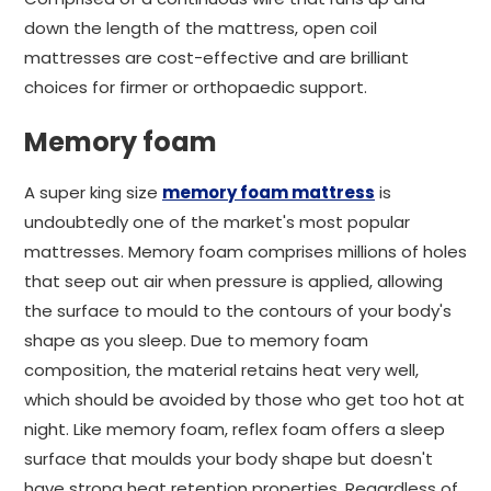
down the length of the mattress, open coil
mattresses are cost-effective and are brilliant
choices for firmer or orthopaedic support.
Memory foam
A super king size
memory foam mattress
is
undoubtedly one of the market's most popular
mattresses. Memory foam comprises millions of holes
that seep out air when pressure is applied, allowing
the surface to mould to the contours of your body's
shape as you sleep. Due to memory foam
composition, the material retains heat very well,
which should be avoided by those who get too hot at
night. Like memory foam, reflex foam offers a sleep
surface that moulds your body shape but doesn't
have strong heat retention properties. Regardless of