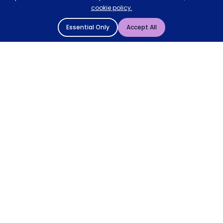
cookie policy.
Essential Only
Accept All
© 2004 - 2026 Mattressman. All Rights Reserved.
Cookie Policy
Privacy Policy
Terms and Conditions
Sitemap
* Order by 4pm for next day delivery between Monday-
Friday. The 'Order by' time may be subject to change
dependant on your delivery location. † Selected products