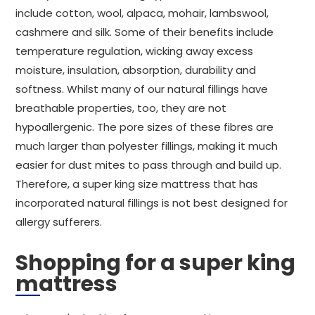
include cotton, wool, alpaca, mohair, lambswool,
cashmere and silk. Some of their benefits include
temperature regulation, wicking away excess
moisture, insulation, absorption, durability and
softness. Whilst many of our natural fillings have
breathable properties, too, they are not
hypoallergenic. The pore sizes of these fibres are
much larger than polyester fillings, making it much
easier for dust mites to pass through and build up.
Therefore, a super king size mattress that has
incorporated natural fillings is not best designed for
allergy sufferers.
Shopping for a super king
mattress