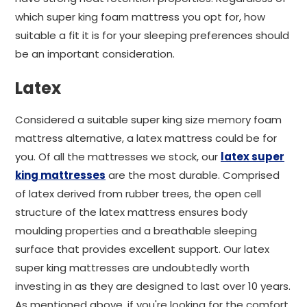
which super king foam mattress you opt for, how
suitable a fit it is for your sleeping preferences should
be an important consideration.
Latex
Considered a suitable super king size memory foam
mattress alternative, a latex mattress could be for
you. Of all the mattresses we stock, our
latex super
king mattresses
are the most durable. Comprised
of latex derived from rubber trees, the open cell
structure of the latex mattress ensures body
moulding properties and a breathable sleeping
surface that provides excellent support. Our latex
super king mattresses are undoubtedly worth
investing in as they are designed to last over 10 years.
As mentioned above, if you're looking for the comfort