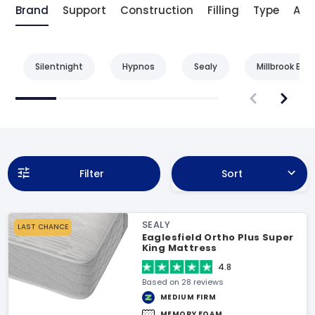
Brand
Support
Construction
Filling
Type
Age
Silentnight
Hypnos
Sealy
Millbrook Bed
Filter
Sort
SEALY
LAST CHANCE
Eaglesfield Ortho Plus Super
King Mattress
4.8
Based on 28 reviews
MEDIUM FIRM
MEMORY FOAM