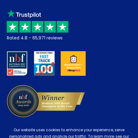
Sleep trial
Klarna
Price promise
Recycling
Returns / Refunds
Student Discount
Rated
4.8
-
65,971
reviews
Retrieve a quote
Disability Discount
About us
Key Worker Discount
Careers
Contract Mattresses
Delivery
Our website uses cookies to enhance your experience, serve
personalized ads and analyze our traffic. To learn more, see our