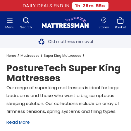
DAILY DEALS END IN
1
h
25
m
54
s
Menu
Search
Stores
Basket
Free next day delivery
*
Old mattress removal
Two million happy customers
Home
Mattresses
Super King Mattresses
PostureTech Super King
60-night sleep trial
PostureTech Super King Mattresses
Mattresses
Rated Excellent - 4.8 out of 5
Our range of super king mattresses is ideal for large
bedrooms and those who want a big, sumptuous
Free next day delivery
*
sleeping solution. Our collections include an array of
firmness tensions, spring systems and filling types.
Read More