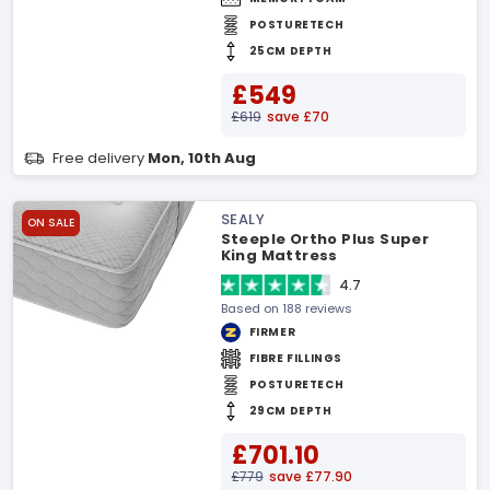
POSTURETECH
25CM DEPTH
£549
£619
save £70
Free delivery
Mon, 10th Aug
SEALY
ON SALE
Steeple Ortho Plus Super
King Mattress
4.7
Based on 188 reviews
FIRMER
FIBRE FILLINGS
POSTURETECH
29CM DEPTH
£701.10
£779
save £77.90