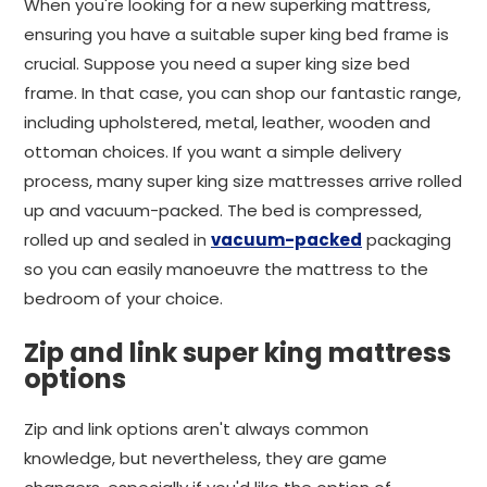
When you're looking for a new superking mattress,
ensuring you have a suitable super king bed frame is
crucial. Suppose you need a super king size bed
frame. In that case, you can shop our fantastic range,
including upholstered, metal, leather, wooden and
ottoman choices. If you want a simple delivery
process, many super king size mattresses arrive rolled
up and vacuum-packed. The bed is compressed,
rolled up and sealed in
vacuum-packed
packaging
so you can easily manoeuvre the mattress to the
bedroom of your choice.
Zip and link super king mattress
options
Zip and link options aren't always common
knowledge, but nevertheless, they are game