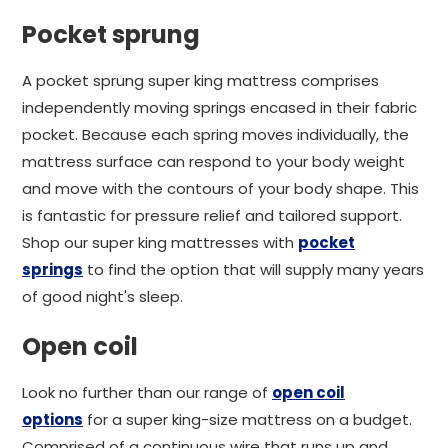
Pocket sprung
A pocket sprung super king mattress comprises
independently moving springs encased in their fabric
pocket. Because each spring moves individually, the
mattress surface can respond to your body weight
and move with the contours of your body shape. This
is fantastic for pressure relief and tailored support.
Shop our super king mattresses with
pocket
springs
to find the option that will supply many years
of good night's sleep.
Open coil
Look no further than our range of
open coil
options
for a super king-size mattress on a budget.
Comprised of a continuous wire that runs up and