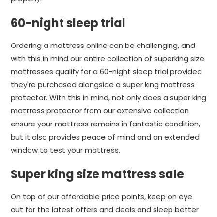
60-night sleep trial
Ordering a mattress online can be challenging, and
with this in mind our entire collection of superking size
mattresses qualify for a 60-night sleep trial provided
they're purchased alongside a super king mattress
protector. With this in mind, not only does a super king
mattress protector from our extensive collection
ensure your mattress remains in fantastic condition,
but it also provides peace of mind and an extended
window to test your mattress.
Super king size mattress sale
On top of our affordable price points, keep on eye
out for the latest offers and deals and sleep better