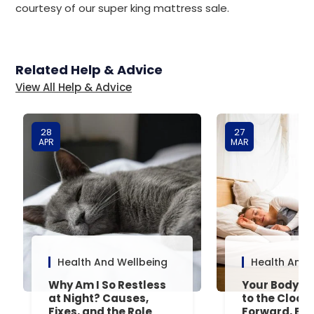
courtesy of our super king mattress sale.
Related Help & Advice
View All Help & Advice
28
27
APR
MAR
Health And Wellbeing
Health And 
Why Am I So Restless
Your Body’s 
at Night? Causes,
to the Clock
Fixes, and the Role
Forward, Exp