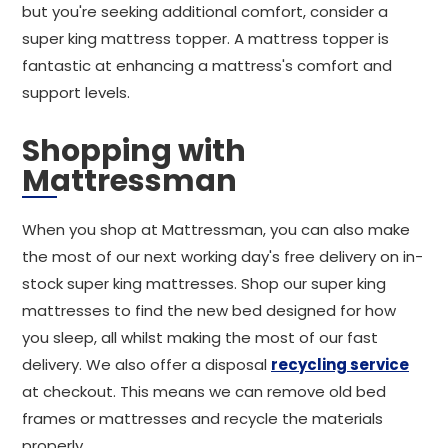
but you're seeking additional comfort, consider a
super king mattress topper. A mattress topper is
fantastic at enhancing a mattress's comfort and
support levels.
Shopping with
Mattressman
When you shop at Mattressman, you can also make
the most of our next working day's free delivery on in-
stock super king mattresses. Shop our super king
mattresses to find the new bed designed for how
you sleep, all whilst making the most of our fast
delivery. We also offer a disposal
recycling service
at checkout. This means we can remove old bed
frames or mattresses and recycle the materials
properly.