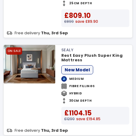
25CM DEPTH
£809.10
£899
save £89.90
Free delivery
Thu, 3rd Sep
SEALY
ON SALE
Rest Easy Plush Super King
Mattress
New Model
MEDIUM
FIBRE FILLINGS
HYBRID
30CM DEPTH
£1104.15
£1299
save £194.85
Free delivery
Thu, 3rd Sep