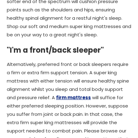
softer end of the spectrum will cushion pressure
points such as the shoulders and hips, ensuring
healthy spinal alignment for a restful night's sleep.
Shop our soft and medium super king mattresses and
be on your way to a great night's sleep.
"I'm a front/back sleeper"
Alternatively, preferred front or back sleepers require
a firm or extra firm support tension. A super king
mattress with either tension will ensure healthy spine
alignment whilst you sleep and total body support
and pressure relief. A
firm mattress
will suffice for
either preferred sleeping position. However, suppose
you suffer from joint or back pain. In that case, the
extra firm super king mattresses will provide the
support needed to combat pain. Please browse our