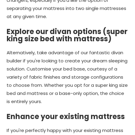
changers, especially if you'd like the option of
separating your mattress into two single mattresses
at any given time.
Explore our divan options (super
king size bed with mattress)
Alternatively, take advantage of our fantastic divan
builder if you're looking to create your dream sleeping
solution. Customise your bed base, courtesy of a
variety of fabric finishes and storage configurations
to choose from. Whether you opt for a super king size
bed and mattress or a base-only option, the choice
is entirely yours.
Enhance your existing mattress
If you're perfectly happy with your existing mattress