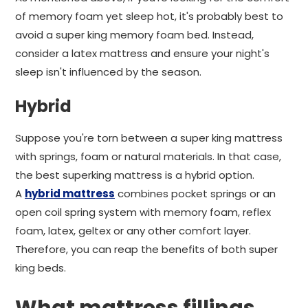
of memory foam yet sleep hot, it's probably best to
avoid a super king memory foam bed. Instead,
consider a latex mattress and ensure your night's
sleep isn't influenced by the season.
Hybrid
Suppose you're torn between a super king mattress
with springs, foam or natural materials. In that case,
the best superking mattress is a hybrid option.
A
hybrid mattress
combines pocket springs or an
open coil spring system with memory foam, reflex
foam, latex, geltex or any other comfort layer.
Therefore, you can reap the benefits of both super
king beds.