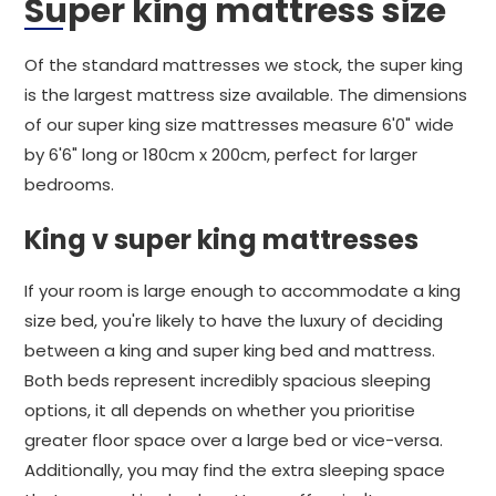
Super king mattress size
Of the standard mattresses we stock, the super king
is the largest mattress size available. The dimensions
of our super king size mattresses measure 6'0" wide
by 6'6" long or 180cm x 200cm, perfect for larger
bedrooms.
King v super king mattresses
If your room is large enough to accommodate a king
size bed, you're likely to have the luxury of deciding
between a king and super king bed and mattress.
Both beds represent incredibly spacious sleeping
options, it all depends on whether you prioritise
greater floor space over a large bed or vice-versa.
Additionally, you may find the extra sleeping space