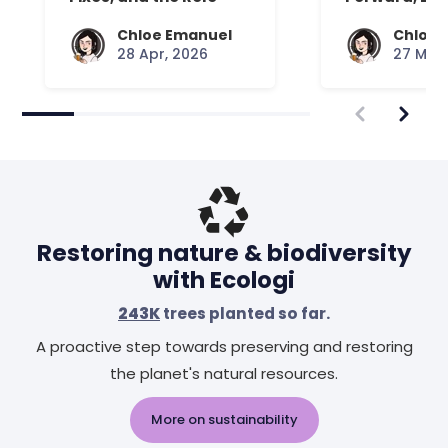
Your Mattress Plays
Chloe Emanuel
Chloe 
28 Apr, 2026
27 Mar,
Restoring nature & biodiversity
with Ecologi
243K
trees planted so far.
A proactive step towards preserving and restoring
the planet's natural resources.
More on sustainability