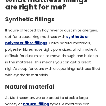
What mattress fillings
are right for me?
Synthetic fillings
If you're affected by hay fever or dust mite allergies,
opt for a super king mattress with
synthetic or
polyester fibre fillings
. Unlike natural materials,
polyester fibres have tight pore sizes, which make it
difficult for dust mites to move through and build up
in the mattress. This means you can get a great
night's sleep for years with a super kingmattress filled
with synthetic materials.
Natural material
At Mattressman, we are proud to stock a large
variety of
natural filling
types. A mattress can