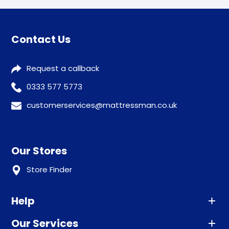
Contact Us
Request a callback
0333 577 5773
customerservices@mattressman.co.uk
Our Stores
Store Finder
Help
Our Services
Advice