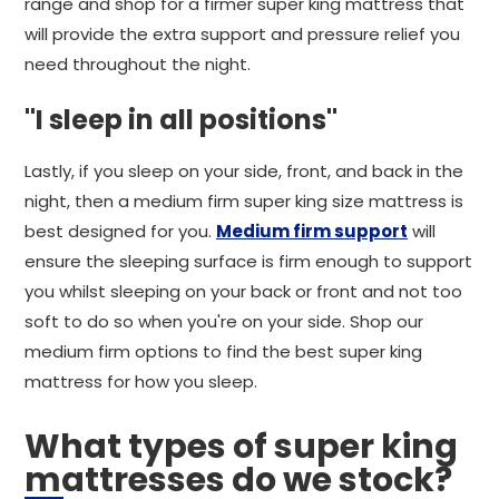
range and shop for a firmer super king mattress that
will provide the extra support and pressure relief you
need throughout the night.
"I sleep in all positions"
Lastly, if you sleep on your side, front, and back in the
night, then a medium firm super king size mattress is
best designed for you.
Medium firm support
will
ensure the sleeping surface is firm enough to support
you whilst sleeping on your back or front and not too
soft to do so when you're on your side. Shop our
medium firm options to find the best super king
mattress for how you sleep.
What types of super king
mattresses do we stock?