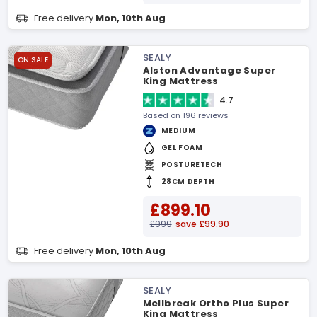
Free delivery
Mon, 10th Aug
SEALY
ON SALE
Alston Advantage Super
King Mattress
4.7
Based on 196 reviews
MEDIUM
GEL FOAM
POSTURETECH
28CM DEPTH
£899.10
£999
save £99.90
Free delivery
Mon, 10th Aug
SEALY
Mellbreak Ortho Plus Super
King Mattress