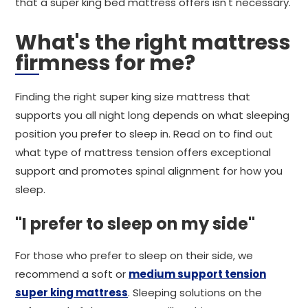
that a super king bed mattress offers isn't necessary.
What's the right mattress
firmness for me?
Finding the right super king size mattress that
supports you all night long depends on what sleeping
position you prefer to sleep in. Read on to find out
what type of mattress tension offers exceptional
support and promotes spinal alignment for how you
sleep.
"I prefer to sleep on my side"
For those who prefer to sleep on their side, we
recommend a soft or
medium support tension
super king mattress
. Sleeping solutions on the