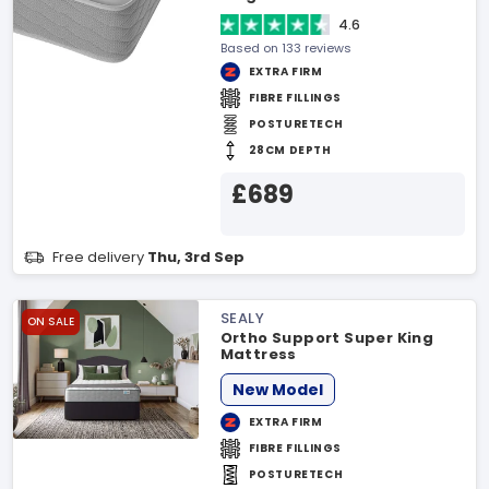
4.6
Based on 133 reviews
EXTRA FIRM
FIBRE FILLINGS
POSTURETECH
28CM DEPTH
£689
Free delivery
Thu, 3rd Sep
SEALY
ON SALE
Ortho Support Super King
Mattress
New Model
EXTRA FIRM
FIBRE FILLINGS
POSTURETECH