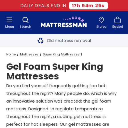
DAILY DEALS END IN
17
h
54
m
24
s
Menu
Search
Stores
Basket
Free next day delivery
*
Old mattress removal
Two million happy customers
Home
Mattresses
Super King Mattresses
Gel Foam Super King
60-night sleep trial
Gel Foam Super King Mattresses
Mattresses
Rated Excellent - 4.8 out of 5
Do you find yourself frequently getting too hot
throughout the night? Many people do, which is why
Free next day delivery
*
an innovative solution was created: the gel foam
mattress. Designed to regulate temperature
throughout the night, a cooling gel mattress is
perfect for hot sleepers. Our gel mattresses are