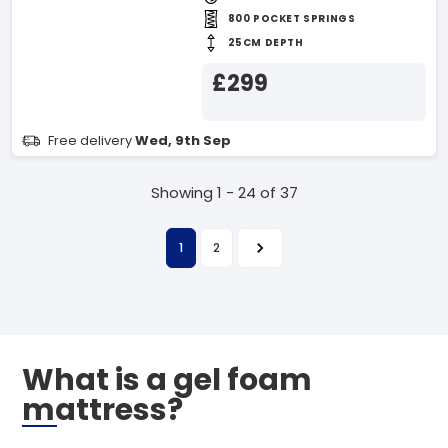
800 POCKET SPRINGS
25CM DEPTH
£299
Free delivery
Wed, 9th Sep
Showing 1 - 24 of 37
1
2
What is a gel foam
mattress?