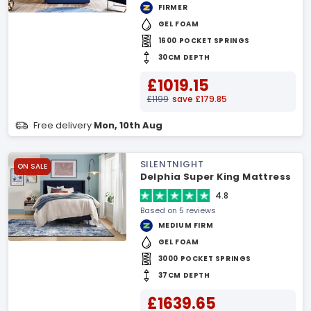
FIRMER
GEL FOAM
1600 POCKET SPRINGS
30CM DEPTH
£1019.15
£1199
save £179.85
Free delivery
Mon, 10th Aug
SILENTNIGHT
ON SALE
Delphia Super King Mattress
4.8
Based on 5 reviews
MEDIUM FIRM
GEL FOAM
3000 POCKET SPRINGS
37CM DEPTH
£1639.65