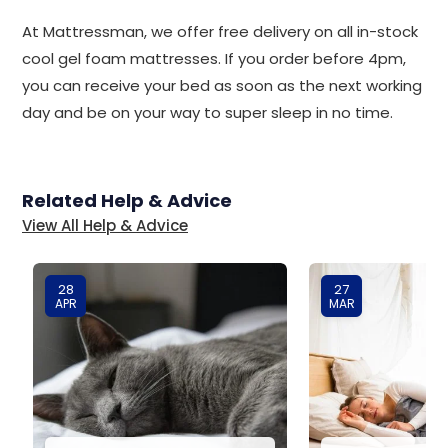
At Mattressman, we offer free delivery on all in-stock
cool gel foam mattresses. If you order before 4pm,
you can receive your bed as soon as the next working
day and be on your way to super sleep in no time.
Related Help & Advice
View All Help & Advice
28
27
APR
MAR