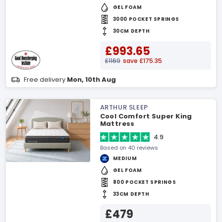
GEL FOAM
3000 POCKET SPRINGS
30CM DEPTH
£993.65
£1169
save £175.35
Free delivery
Mon, 10th Aug
ARTHUR SLEEP
Cool Comfort Super King
Mattress
4.9
Based on 40 reviews
MEDIUM
GEL FOAM
800 POCKET SPRINGS
33CM DEPTH
£479