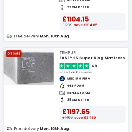
REFLEX FOAM
22CM DEPTH
£1104.15
£1299
save £194.85
Free delivery
Mon, 10th Aug
TEMPUR
ON SALE
EASE® 25 Super King Mattress
4.8
Based on 6 reviews
MEDIUM FIRM
GEL FOAM
REFLEX FOAM
25CM DEPTH
£1197.65
£1409
save £211.35
Free delivery
Mon, 10th Aug