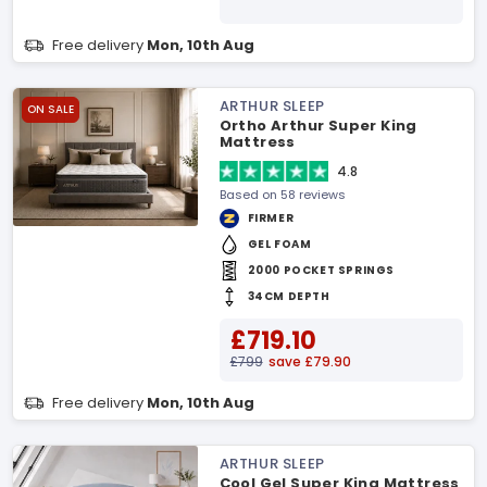
Free delivery
Mon, 10th Aug
ARTHUR SLEEP
ON SALE
Ortho Arthur Super King
Mattress
4.8
Based on 58 reviews
FIRMER
GEL FOAM
2000 POCKET SPRINGS
34CM DEPTH
£719.10
£799
save £79.90
Free delivery
Mon, 10th Aug
ARTHUR SLEEP
Cool Gel Super King Mattress