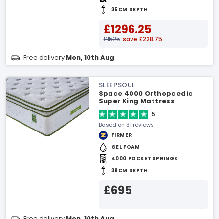
35CM DEPTH
£1296.25
£1525
save £228.75
Free delivery
Mon, 10th Aug
SLEEPSOUL
Space 4000 Orthopaedic
Super King Mattress
5
Based on 31 reviews
FIRMER
GEL FOAM
4000 POCKET SPRINGS
38CM DEPTH
£695
Free delivery
Mon, 10th Aug