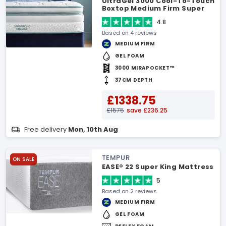
UltraGel 3000 Cool-To-Touch
Boxtop Medium Firm Super
King Mattress
4.8
Based on 4 reviews
MEDIUM FIRM
GEL FOAM
3000 MIRAPOCKET™
37CM DEPTH
£1338.75
£1575
save £236.25
Free delivery
Mon, 10th Aug
TEMPUR
ON SALE
EASE® 22 Super King Mattress
5
Based on 2 reviews
MEDIUM FIRM
GEL FOAM