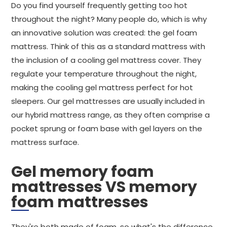
Do you find yourself frequently getting too hot
throughout the night? Many people do, which is why
an innovative solution was created: the gel foam
mattress. Think of this as a standard mattress with
the inclusion of a cooling gel mattress cover. They
regulate your temperature throughout the night,
making the cooling gel mattress perfect for hot
sleepers. Our gel mattresses are usually included in
our hybrid mattress range, as they often comprise a
pocket sprung or foam base with gel layers on the
mattress surface.
Gel memory foam
mattresses VS memory
foam mattresses
They're both made of foam, so what's the difference