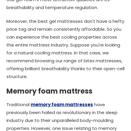
breathability and temperature regulation.
Moreover, the best gel mattresses don't have a hefty
price tag and remain consistently affordable. So you
can experience the best cooling properties across
the entire mattress industry. Suppose you're looking
for a natural cooling mattress. In that case, we
recommend browsing our range of latex mattresses,
offering brilliant breathability thanks to their open-cell
structure.
Memory foam mattress
Traditional
memory foam mattresses
have
previously been hailed as revolutionary in the sleep
industry due to their unparalleled body-moulding
properties. However, one issue relating to memory