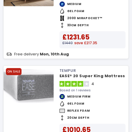
MEDIUM
GEL FOAM
2000 MIRAPOCKET™
33CM DEPTH
£1231.65
£1449
save £217.35
Free delivery
Mon, 10th Aug
TEMPUR
ON SALE
EASE® 20 Super King Mattress
4
Based on 1 reviews
MEDIUM FIRM
GEL FOAM
REFLEX FOAM
20CM DEPTH
£1010.65