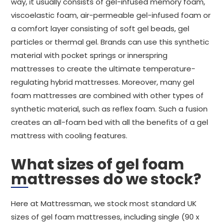
way, it usually consists of gel-infused memory foam,
viscoelastic foam, air-permeable gel-infused foam or
a comfort layer consisting of soft gel beads, gel
particles or thermal gel. Brands can use this synthetic
material with pocket springs or innerspring
mattresses to create the ultimate temperature-
regulating hybrid mattresses. Moreover, many gel
foam mattresses are combined with other types of
synthetic material, such as reflex foam. Such a fusion
creates an all-foam bed with all the benefits of a gel
mattress with cooling features.
What sizes of gel foam
mattresses do we stock?
Here at Mattressman, we stock most standard UK
sizes of gel foam mattresses, including single (90 x