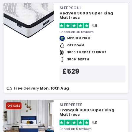
SLEEPSOUL
Heaven 3000 Super King
Mattress
4.9
Based on 45 reviews
MEDIUM FIRM
GEL FOAM
3000 POCKET SPRINGS
30CM DEPTH
£529
Free delivery
Mon, 10th Aug
SLEEPEEZEE
ON SALE
Tranquil 1600 Super King
Mattress
4.8
Based on 5 reviews