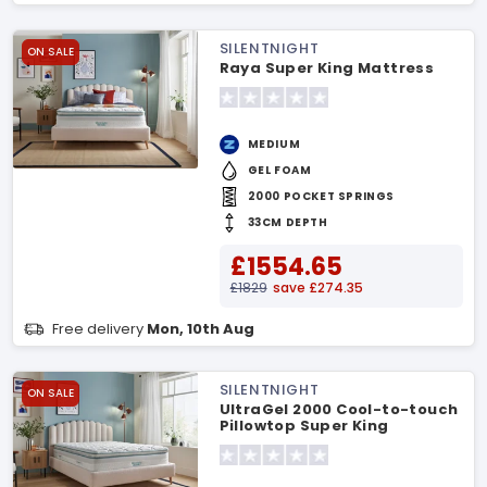
SILENTNIGHT
ON SALE
Raya Super King Mattress
MEDIUM
GEL FOAM
2000 POCKET SPRINGS
33CM DEPTH
£1554.65
£1829
save £274.35
Free delivery
Mon, 10th Aug
SILENTNIGHT
ON SALE
UltraGel 2000 Cool-to-touch
Pillowtop Super King
Mattress