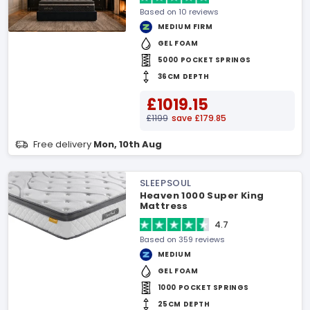
Based on 10 reviews
MEDIUM FIRM
GEL FOAM
5000 POCKET SPRINGS
36CM DEPTH
£1019.15
£1199
save £179.85
Free delivery
Mon, 10th Aug
SLEEPSOUL
Heaven 1000 Super King
Mattress
4.7
Based on 359 reviews
MEDIUM
GEL FOAM
1000 POCKET SPRINGS
25CM DEPTH