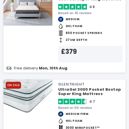
4.8
Based on 45 reviews
MEDIUM
GEL FOAM
800 POCKET SPRINGS
27CM DEPTH
£379
Free delivery
Mon, 10th Aug
SILENTNIGHT
ON SALE
UltraGel 3000 Pocket Boxtop
Super King Mattress
4.7
Based on 66 reviews
MEDIUM FIRM
GEL FOAM
3000 MIRAPOCKET™