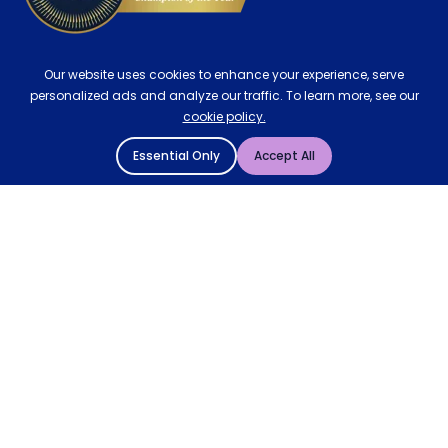
Our website uses cookies to enhance your experience, serve
personalized ads and analyze our traffic. To learn more, see our
cookie policy.
Essential Only
Accept All
© 2004 - 2026 Mattressman. All Rights Reserved.
Cookie Policy
Privacy Policy
Terms and Conditions
Sitemap