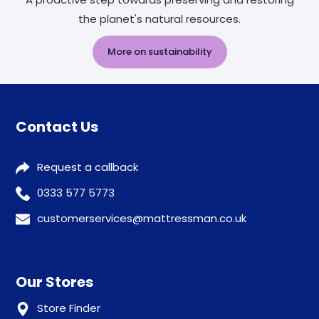
the planet's natural resources.
More on sustainability
Contact Us
Request a callback
0333 577 5773
customerservices@mattressman.co.uk
Our Stores
Store Finder