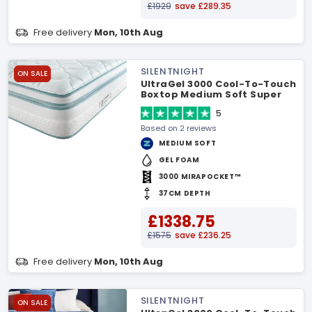
£1929
save £289.35
Free delivery
Mon, 10th Aug
SILENTNIGHT
ON SALE
UltraGel 3000 Cool-To-Touch
Boxtop Medium Soft Super
King Mattress
5
Based on 2 reviews
MEDIUM SOFT
GEL FOAM
3000 MIRAPOCKET™
37CM DEPTH
£1338.75
£1575
save £236.25
Free delivery
Mon, 10th Aug
SILENTNIGHT
ON SALE