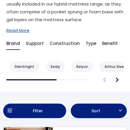
usually included in our hybrid mattress range, as they
often comprise of a pocket sprung or foam base with
gel layers on the mattress surface.
Read More
Brand
Support
Construction
Type
Benefit
Ag
Silentnight
Sealy
Relyon
Arthur Sleep
Filter
Sort