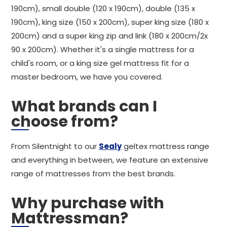
190cm), small double (120 x 190cm), double (135 x
190cm), king size (150 x 200cm), super king size (180 x
200cm) and a super king zip and link (180 x 200cm/2x
90 x 200cm). Whether it's a single mattress for a
child's room, or a king size gel mattress fit for a
master bedroom, we have you covered.
What brands can I
choose from?
From Silentnight to our
Sealy
geltex mattress range
and everything in between, we feature an extensive
range of mattresses from the best brands.
Why purchase with
Mattressman?