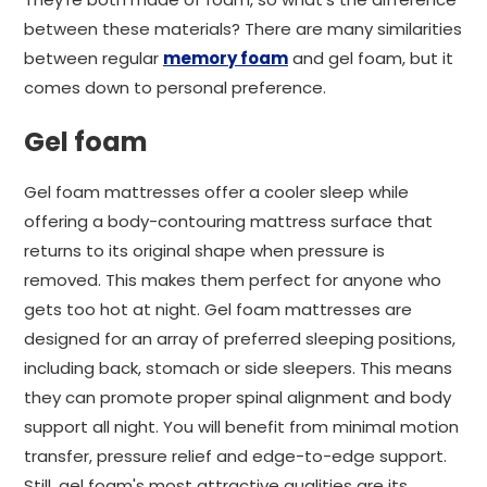
between these materials? There are many similarities
between regular
memory foam
and gel foam, but it
comes down to personal preference.
Gel foam
Gel foam mattresses offer a cooler sleep while
offering a body-contouring mattress surface that
returns to its original shape when pressure is
removed. This makes them perfect for anyone who
gets too hot at night. Gel foam mattresses are
designed for an array of preferred sleeping positions,
including back, stomach or side sleepers. This means
they can promote proper spinal alignment and body
support all night. You will benefit from minimal motion
transfer, pressure relief and edge-to-edge support.
Still, gel foam's most attractive qualities are its