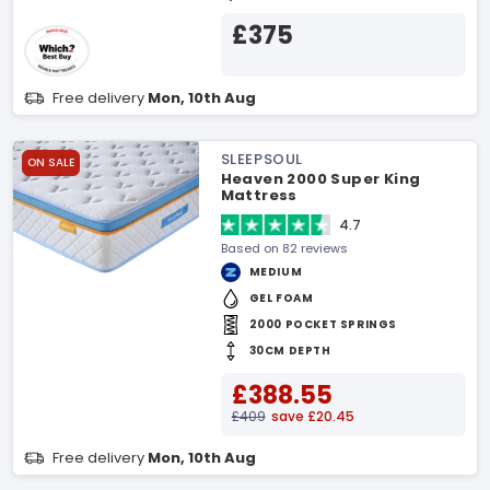
£375
Free delivery
Mon, 10th Aug
SLEEPSOUL
ON SALE
Heaven 2000 Super King
Mattress
4.7
Based on 82 reviews
MEDIUM
GEL FOAM
2000 POCKET SPRINGS
30CM DEPTH
£388.55
£409
save £20.45
Free delivery
Mon, 10th Aug