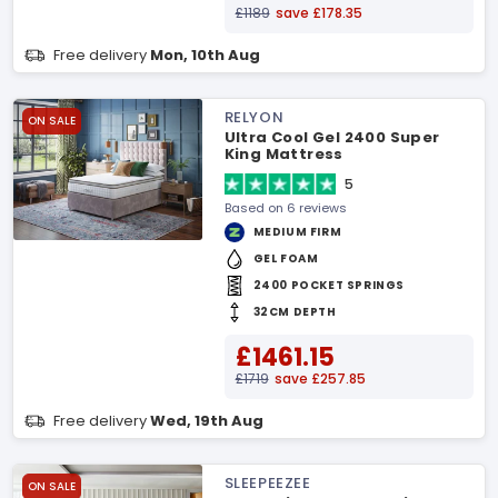
£1189
save £178.35
Free delivery
Mon, 10th Aug
RELYON
ON SALE
Ultra Cool Gel 2400 Super
King Mattress
5
Based on 6 reviews
MEDIUM FIRM
GEL FOAM
2400 POCKET SPRINGS
32CM DEPTH
£1461.15
£1719
save £257.85
Free delivery
Wed, 19th Aug
SLEEPEEZEE
ON SALE