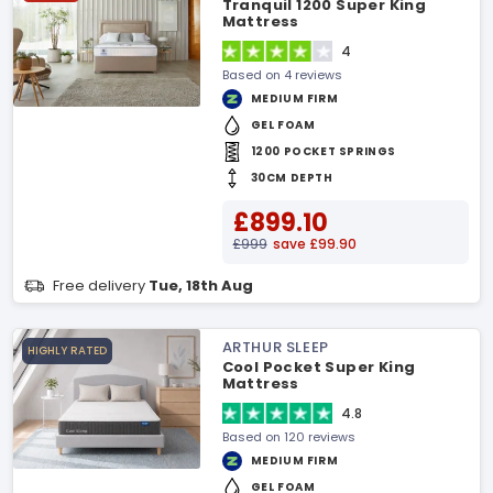
Tranquil 1200 Super King
Mattress
4
Based on 4 reviews
MEDIUM FIRM
GEL FOAM
1200 POCKET SPRINGS
30CM DEPTH
£899.10
£999
save £99.90
Free delivery
Tue, 18th Aug
ARTHUR SLEEP
HIGHLY RATED
Cool Pocket Super King
Mattress
4.8
Based on 120 reviews
MEDIUM FIRM
GEL FOAM