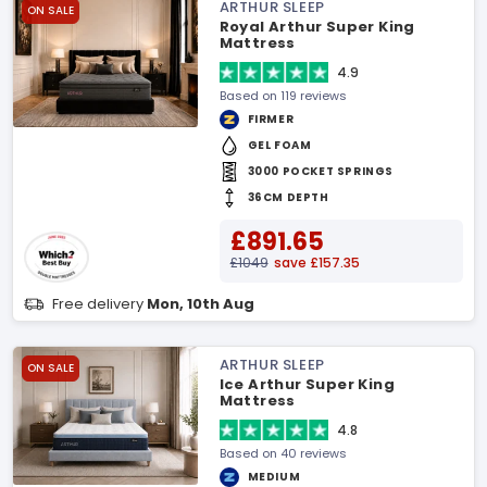
ARTHUR SLEEP
ON SALE
Royal Arthur Super King
Mattress
4.9
Based on 119 reviews
FIRMER
GEL FOAM
3000 POCKET SPRINGS
36CM DEPTH
£891.65
£1049
save £157.35
Free delivery
Mon, 10th Aug
ARTHUR SLEEP
ON SALE
Ice Arthur Super King
Mattress
4.8
Based on 40 reviews
MEDIUM