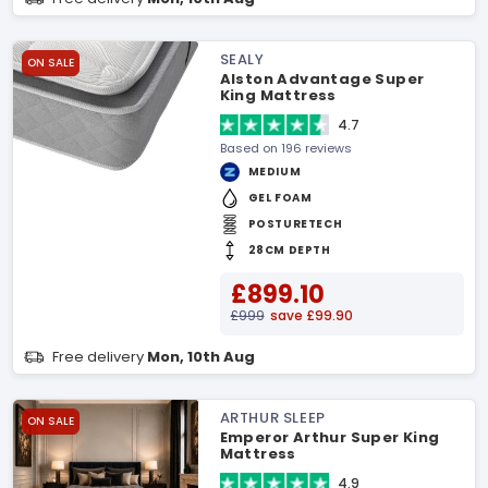
SEALY
ON SALE
Alston Advantage Super
King Mattress
4.7
Based on 196 reviews
MEDIUM
GEL FOAM
POSTURETECH
28CM DEPTH
£899.10
£999
save £99.90
Free delivery
Mon, 10th Aug
ARTHUR SLEEP
ON SALE
Emperor Arthur Super King
Mattress
4.9