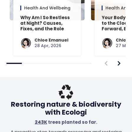
Health And Wellbeing
Health And 
Why Am I So Restless
Your Body’s 
at Night? Causes,
to the Clock
Fixes, and the Role
Forward, Exp
Your Mattress Plays
Chloe Emanuel
Chloe 
28 Apr, 2026
27 Mar,
Restoring nature & biodiversity
with Ecologi
243K
trees planted so far.
A proactive step towards preserving and restoring