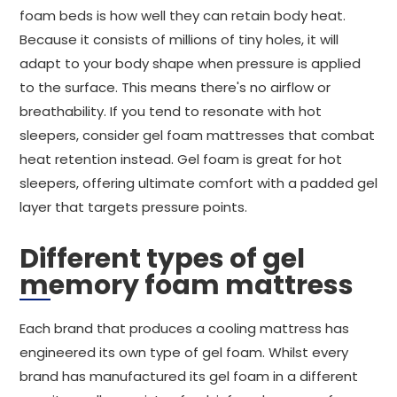
foam beds is how well they can retain body heat.
Because it consists of millions of tiny holes, it will
adapt to your body shape when pressure is applied
to the surface. This means there's no airflow or
breathability. If you tend to resonate with hot
sleepers, consider gel foam mattresses that combat
heat retention instead. Gel foam is great for hot
sleepers, offering ultimate comfort with a padded gel
layer that targets pressure points.
Different types of gel
memory foam mattress
Each brand that produces a cooling mattress has
engineered its own type of gel foam. Whilst every
brand has manufactured its gel foam in a different