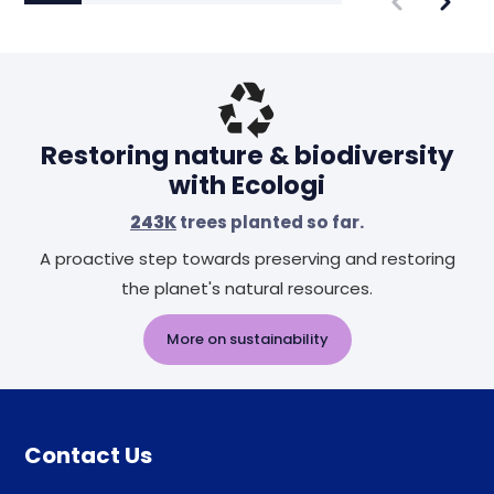
Restoring nature & biodiversity
with Ecologi
243K
trees planted so far.
A proactive step towards preserving and restoring
the planet's natural resources.
More on sustainability
Contact Us