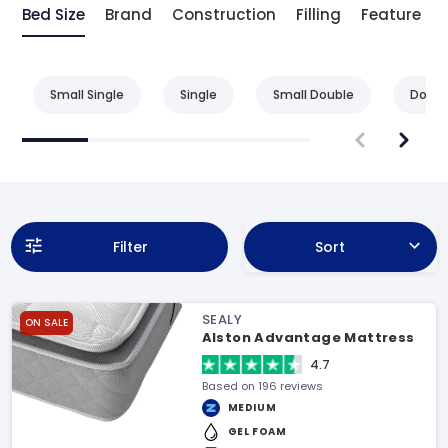
Bed Size
Brand
Construction
Filling
Feature
Small Single
Single
Small Double
Doubl
Filter
Sort
SEALY
ON SALE
Alston Advantage Mattress
4.7
Based on 196 reviews
MEDIUM
GEL FOAM