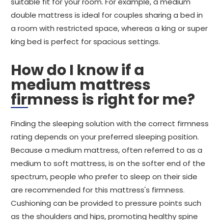
suitable fit for your room. For example, a medium
double mattress is ideal for couples sharing a bed in
a room with restricted space, whereas a king or super
king bed is perfect for spacious settings.
How do I know if a
medium mattress
firmness is right for me?
Finding the sleeping solution with the correct firmness
rating depends on your preferred sleeping position.
Because a medium mattress, often referred to as a
medium to soft mattress, is on the softer end of the
spectrum, people who prefer to sleep on their side
are recommended for this mattress's firmness.
Cushioning can be provided to pressure points such
as the shoulders and hips, promoting healthy spine