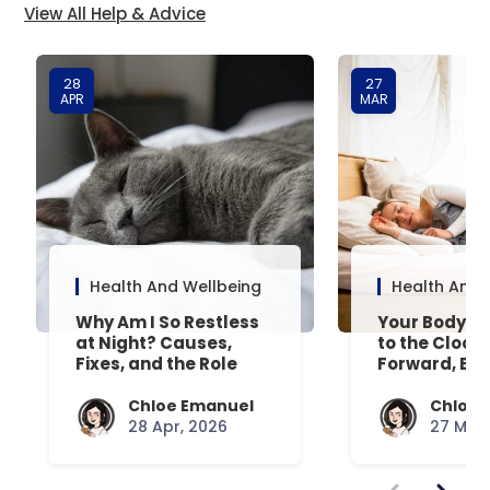
View All Help & Advice
28
27
APR
MAR
Health And Wellbeing
Health And 
Why Am I So Restless
Your Body’s 
at Night? Causes,
to the Clock
Fixes, and the Role
Forward, Exp
Your Mattress Plays
Chloe Emanuel
Chloe 
28 Apr, 2026
27 Mar,