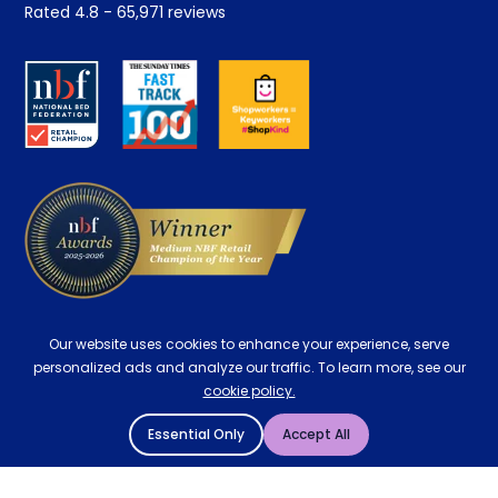
Rated
4.8
-
65,971
reviews
Retrieve a quote
Disability Discount
About us
Key Worker Discount
Careers
Contract Mattresses
Delivery
Our website uses cookies to enhance your experience, serve
personalized ads and analyze our traffic. To learn more, see our
cookie policy.
Essential Only
Accept All