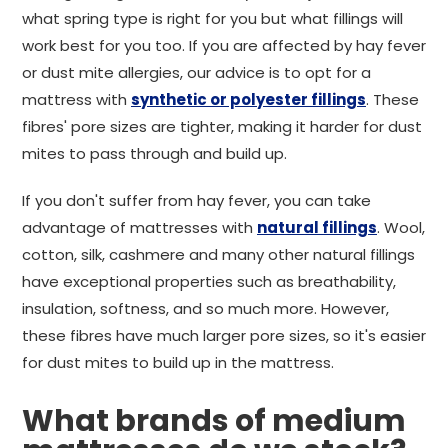
what spring type is right for you but what fillings will
work best for you too. If you are affected by hay fever
or dust mite allergies, our advice is to opt for a
mattress with
synthetic or polyester fillings
. These
fibres' pore sizes are tighter, making it harder for dust
mites to pass through and build up.
If you don't suffer from hay fever, you can take
advantage of mattresses with
natural fillings
. Wool,
cotton, silk, cashmere and many other natural fillings
have exceptional properties such as breathability,
insulation, softness, and so much more. However,
these fibres have much larger pore sizes, so it's easier
for dust mites to build up in the mattress.
What brands of medium