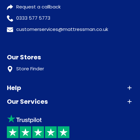
Request a callback
0333 577 5773
customerservices@mattressman.co.uk
Our Stores
Store Finder
Help
Our Services
Advice
Sleep trial
Klarna
Price promise
Recycling
Returns / Refunds
Student Discount