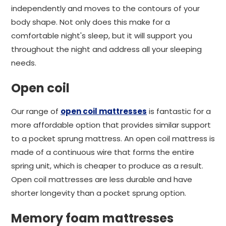
independently and moves to the contours of your
body shape. Not only does this make for a
comfortable night's sleep, but it will support you
throughout the night and address all your sleeping
needs.
Open coil
Our range of
open coil mattresses
is fantastic for a
more affordable option that provides similar support
to a pocket sprung mattress. An open coil mattress is
made of a continuous wire that forms the entire
spring unit, which is cheaper to produce as a result.
Open coil mattresses are less durable and have
shorter longevity than a pocket sprung option.
Memory foam mattresses