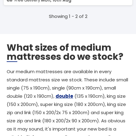
Mon, 10th Aug
Free delivery
Showing 1 - 2 of 2
What sizes of medium
mattresses do we stock?
Our medium mattresses are available in every
standard mattress size we stock. These include small
single (75 x 190cm), single (90cm x 190cm), small
double (120 x 190cm),
double
(135 x 190cm), king size
(150 x 200cm), super king size (180 x 200cm), king size
zip and link (150 x 200/2x 75 x 200cm) and super king
size zip and link (180 x 200/2x 90 x 200cm). As obvious
as it may sound, it's important your new bed is a