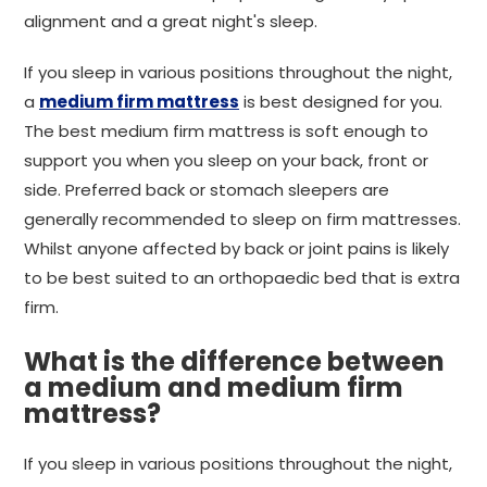
alignment and a great night's sleep.
If you sleep in various positions throughout the night,
a
medium firm mattress
is best designed for you.
The best medium firm mattress is soft enough to
support you when you sleep on your back, front or
side. Preferred back or stomach sleepers are
generally recommended to sleep on firm mattresses.
Whilst anyone affected by back or joint pains is likely
to be best suited to an orthopaedic bed that is extra
firm.
What is the difference between
a medium and medium firm
mattress?
If you sleep in various positions throughout the night,