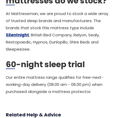
mattresses do we stock?
At Mattressman, we are proud to stock a wide array
of trusted sleep brands and manufacturers. The
brands that stock this mattress type include
Silentnight
, British Bed Company, Relyon, Sealy,
Restopaedic, Hypnos, Dunlopillo, Shire Beds and
Sleepeezee.
60-night sleep trial
Our entire mattress range qualifies for free-next-
working-day delivery (08.00 am - 06.00 pm) when
purchased alongside a mattress protector.
Related Help & Advice