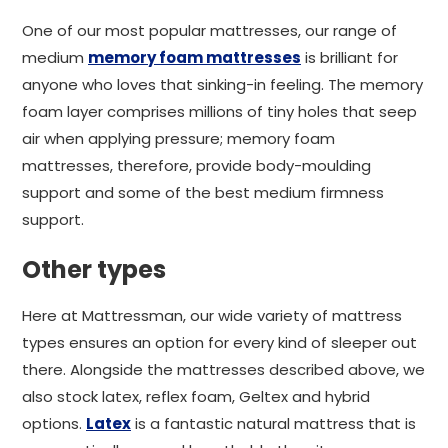
One of our most popular mattresses, our range of
medium
memory foam mattresses
is brilliant for
anyone who loves that sinking-in feeling. The memory
foam layer comprises millions of tiny holes that seep
air when applying pressure; memory foam
mattresses, therefore, provide body-moulding
support and some of the best medium firmness
support.
Other types
Here at Mattressman, our wide variety of mattress
types ensures an option for every kind of sleeper out
there. Alongside the mattresses described above, we
also stock latex, reflex foam, Geltex and hybrid
options.
Latex
is a fantastic natural mattress that is