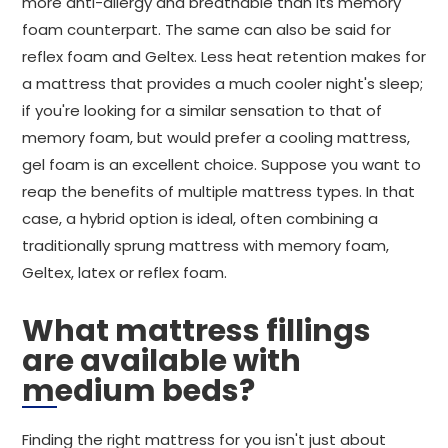
more anti-allergy and breathable than its memory
foam counterpart. The same can also be said for
reflex foam and Geltex. Less heat retention makes for
a mattress that provides a much cooler night's sleep;
if you're looking for a similar sensation to that of
memory foam, but would prefer a cooling mattress,
gel foam is an excellent choice. Suppose you want to
reap the benefits of multiple mattress types. In that
case, a hybrid option is ideal, often combining a
traditionally sprung mattress with memory foam,
Geltex, latex or reflex foam.
What mattress fillings
are available with
medium beds?
Finding the right mattress for you isn't just about