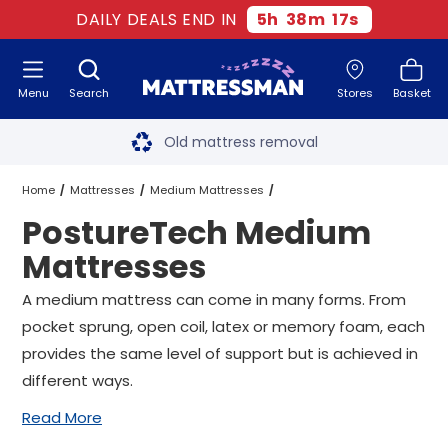
DAILY DEALS END IN
5
h
38
m
16
s
Menu
Search
Stores
Basket
Free next day delivery
*
Old mattress removal
Two million happy customers
Home
Mattresses
Medium Mattresses
PostureTech Medium
60-night sleep trial
PostureTech Medium Mattresses
All Sizes
Mattresses
Rated Excellent - 4.8 out of 5
A medium mattress can come in many forms. From
pocket sprung, open coil, latex or memory foam, each
Free next day delivery
*
provides the same level of support but is achieved in
different ways.
Read More