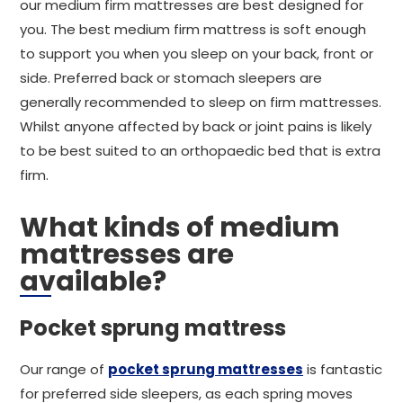
our medium firm mattresses are best designed for
you. The best medium firm mattress is soft enough
to support you when you sleep on your back, front or
side. Preferred back or stomach sleepers are
generally recommended to sleep on firm mattresses.
Whilst anyone affected by back or joint pains is likely
to be best suited to an orthopaedic bed that is extra
firm.
What kinds of medium
mattresses are
available?
Pocket sprung mattress
Our range of
pocket sprung mattresses
is fantastic
for preferred side sleepers, as each spring moves