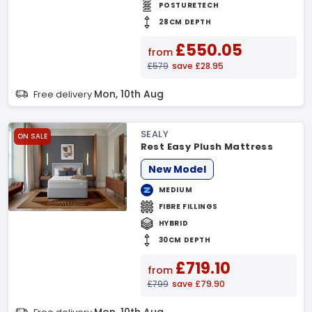
POSTURETECH
28CM DEPTH
£550.05
from
£579
save £28.95
Mon, 10th Aug
Free delivery
SEALY
ON SALE
Rest Easy Plush Mattress
New Model
MEDIUM
FIBRE FILLINGS
HYBRID
30CM DEPTH
£719.10
from
£799
save £79.90