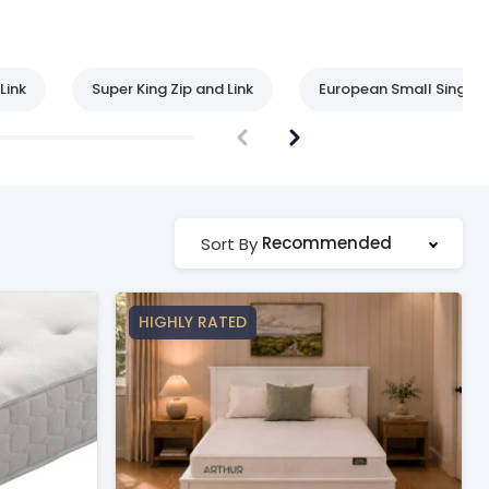
Link
Super King Zip and Link
European Small Single
Recommended
Sort By
HIGHLY RATED