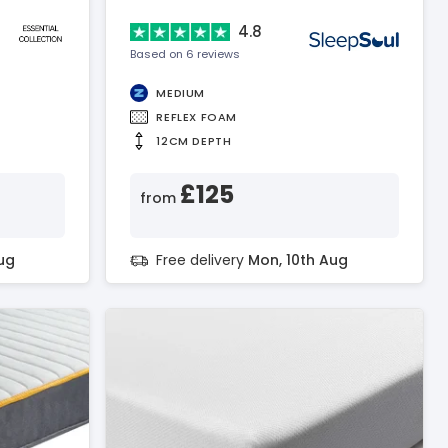
4.8
Based on 6 reviews
MEDIUM
REFLEX FOAM
12CM DEPTH
£125
from
ug
Free delivery
Mon, 10th Aug