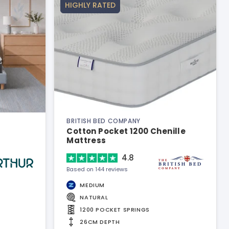
HIGHLY RATED
BRITISH BED COMPANY
Cotton Pocket 1200 Chenille
Mattress
4.8
Based on 144 reviews
MEDIUM
NATURAL
1200 POCKET SPRINGS
26CM DEPTH