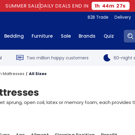
SUMMER SALE
DAILY DEALS END IN
1
h
44
m
25
s
B2B Trade
Delivery
Sear
Bedding
Furniture
Sale
Brands
Quiz
l
Two million happy customers
60-night s
m Mattresses
All Sizes
tresses
sprung, open coil, latex or memory foam, each provides the