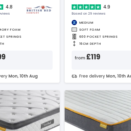
4.8
4.9
eviews
Based on 29 reviews
MEDIUM
MORY FOAM
SOFT FOAM
KET SPRINGS
600 POCKET SPRINGS
TH
16CM DEPTH
99
£119
from
ivery
Mon, 10th Aug
Free delivery
Mon, 10th A