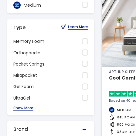
Medium
Type
Learn More
Memory Foam
Orthopaedic
Pocket Springs
ARTHUR SLEEP
Mirapocket
Cool Comf
Gel Foam
UltraGel
Based on 40 re
Show More
MEDIUM
GEL FOAM
800 POCK
Brand
33CM DEP