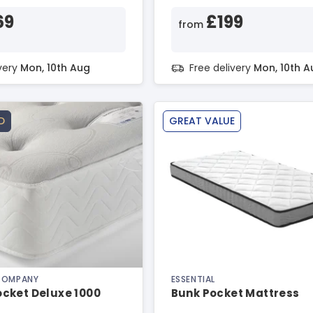
69
£199
from
ivery
Mon, 10th Aug
Free delivery
Mon, 10th A
D
GREAT VALUE
 COMPANY
ESSENTIAL
cket Deluxe 1000
Bunk Pocket Mattress