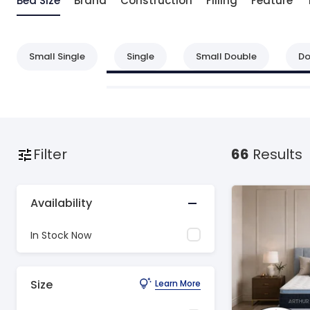
Bed Size
Brand
Construction
Filling
Feature
Small Single
Single
Small Double
Do
Filter
66
Results
Availability
In Stock Now
Size
Learn More