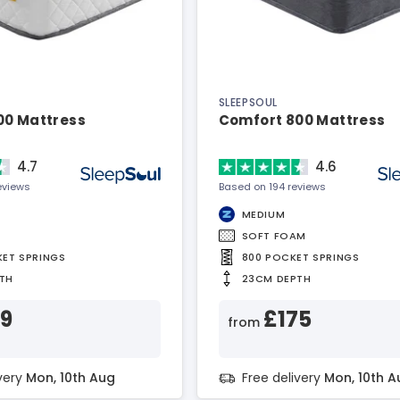
SLEEPSOUL
00 Mattress
Comfort 800 Mattress
4.7
4.6
eviews
Based on 194 reviews
MEDIUM
SOFT FOAM
KET SPRINGS
800 POCKET SPRINGS
TH
23CM DEPTH
99
£175
from
ivery
Mon, 10th Aug
Free delivery
Mon, 10th A