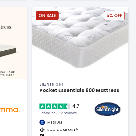
ON SALE
5% OFF
SILENTNIGHT
Pocket Essentials 600 Mattress
4.7
Based on 382 reviews
MEDIUM
ECO COMFORT™