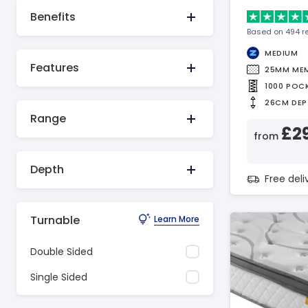
Benefits
Based on 494 r
MEDIUM
Features
25MM ME
1000 POC
26CM DEP
Range
£2
from
Depth
Free del
Turnable
Learn More
Double Sided
Single Sided