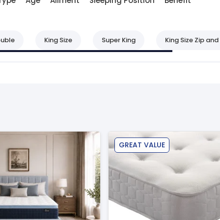
Type
Age
Ailment
Sleeping Position
Benefit
uble
King Size
Super King
King Size Zip and 
GREAT VALUE