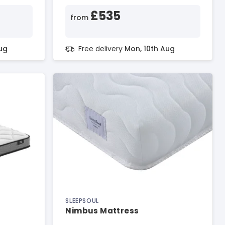
£535
from
ug
Free delivery
Mon, 10th Aug
SLEEPSOUL
Nimbus Mattress