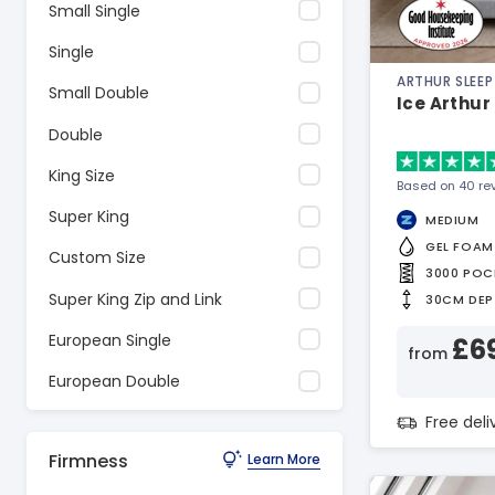
Small Single
Single
ARTHUR SLEEP
Small Double
Ice Arthur
Double
King Size
Based on 40 re
Super King
MEDIUM
GEL FOAM
Custom Size
3000 POC
Super King Zip and Link
30CM DEP
European Single
£6
from
European Double
Free del
Firmness
Learn More