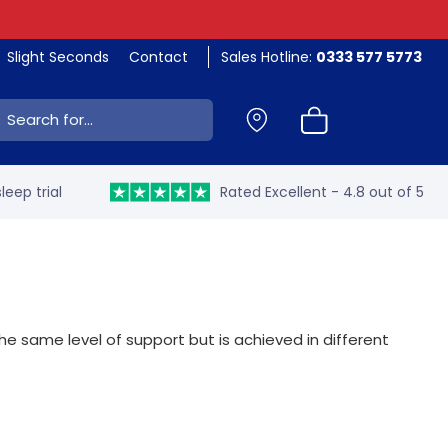
Slight Seconds
Contact
Sales Hotline:
0333 577 5773
ch:
leep trial
Rated Excellent - 4.8 out of 5
 same level of support but is achieved in different