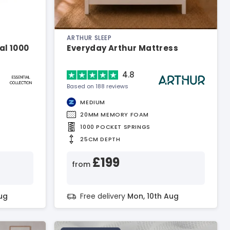
ARTHUR SLEEP
al 1000
Everyday Arthur Mattress
4.8
Based on 188 reviews
MEDIUM
20MM MEMORY FOAM
1000 POCKET SPRINGS
25CM DEPTH
£199
from
ug
Free delivery
Mon, 10th Aug