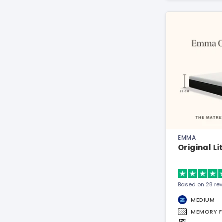
EMMA
Original L
Based on 28 re
MEDIUM
MEMORY 