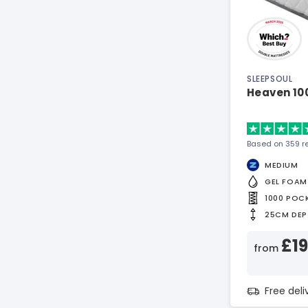
SLEEPSOUL
Heaven 10
Based on 359 r
MEDIUM
GEL FOAM
1000 POC
25CM DEP
£1
from
Free del