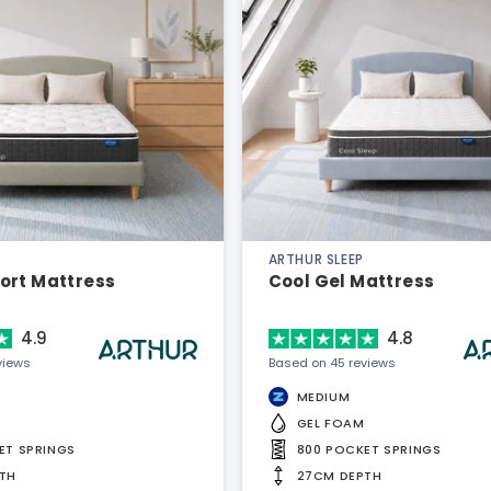
ARTHUR SLEEP
ort Mattress
Cool Gel Mattress
4.9
4.8
views
Based on 45 reviews
MEDIUM
GEL FOAM
ET SPRINGS
800 POCKET SPRINGS
TH
27CM DEPTH