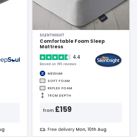
SILENTNIGHT
Comfortable Foam Sleep
Mattress
4.4
Based on 185 reviews
MEDIUM
SOFT FOAM
REFLEX FOAM
14CM DEPTH
£159
from
ug
Free delivery
Mon, 10th Aug