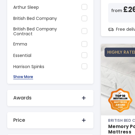
Arthur Sleep
£2
from
British Bed Company
British Bed Company
Free del
Contract
Emma
HIGHLY RATE
Essential
Harrison Spinks
Show More
Awards
Price
BRITISH BED
Memory Po
Mattress