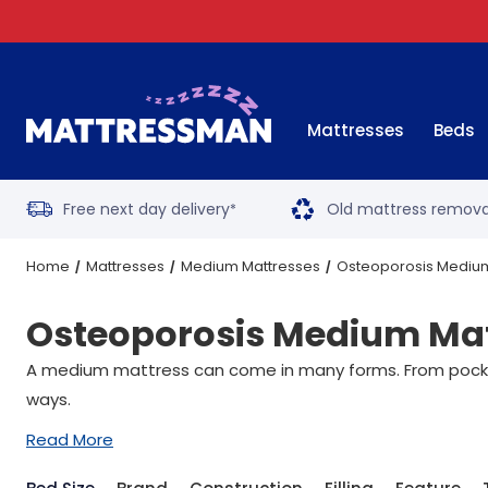
Mattresses
Beds
Free next day delivery
Old mattress remova
*
Home
Mattresses
Medium Mattresses
Osteoporosis Mediu
Osteoporosis Medium Mat
A medium mattress can come in many forms. From pocket 
ways.
Read More