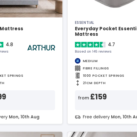
ESSENTIAL
 Mattress
Everyday Pocket Essenti
Mattress
4.8
4.7
views
Based on 145 reviews
MEDIUM
FIBRE FILLINGS
KET SPRINGS
1000 POCKET SPRINGS
TH
21CM DEPTH
99
£159
from
ivery
Mon, 10th Aug
Free delivery
Mon, 10th A