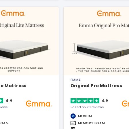
EMMA
ite Mattress
Original Pro Mattress
4.8
4.8
views
Based on 28 reviews
MEDIUM
FOAM
MEMORY FOAM