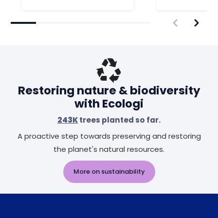
Restoring nature & biodiversity
with Ecologi
243K
trees planted so far.
A proactive step towards preserving and restoring
the planet's natural resources.
More on sustainability