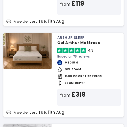
£119
from
Tue, 11th Aug
Free delivery
ARTHUR SLEEP
Gel Arthur Mattress
4.9
Based on 78 reviews
MEDIUM
GEL FOAM
1500 POCKET SPRINGS
32CM DEPTH
£319
from
Tue, 11th Aug
Free delivery