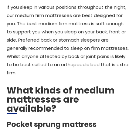
If you sleep in various positions throughout the night,
our medium firm mattresses are best designed for
you. The best medium firm mattress is soft enough
to support you when you sleep on your back, front or
side. Preferred back or stomach sleepers are
generally recommended to sleep on firm mattresses.
Whilst anyone affected by back or joint pains is likely
to be best suited to an orthopaedic bed that is extra
firm.
What kinds of medium
mattresses are
available?
Pocket sprung mattress