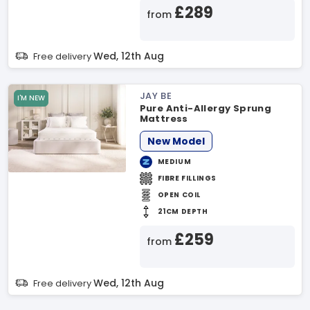
£289
from
Wed, 12th Aug
Free delivery
JAY BE
I'M NEW
Pure Anti-Allergy Sprung
Mattress
New Model
MEDIUM
FIBRE FILLINGS
OPEN COIL
21CM DEPTH
£259
from
Wed, 12th Aug
Free delivery