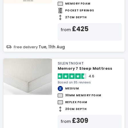
MEMORY FOAM
POCKET SPRINGS
27CM DEPTH
£425
from
Tue, 11th Aug
Free delivery
SILENTNIGHT
Memory 7 Sleep Mattress
4.6
Based on 85 reviews
MEDIUM
30MM MEMORY FOAM
REFLEX FOAM
20CM DEPTH
£309
from