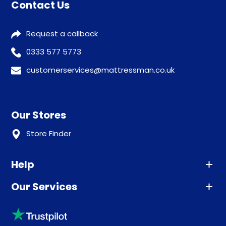
Contact Us
Request a callback
0333 577 5773
customerservices@mattressman.co.uk
Our Stores
Store Finder
Help
Our Services
Advice
Sleep trial
Klarna
Price promise