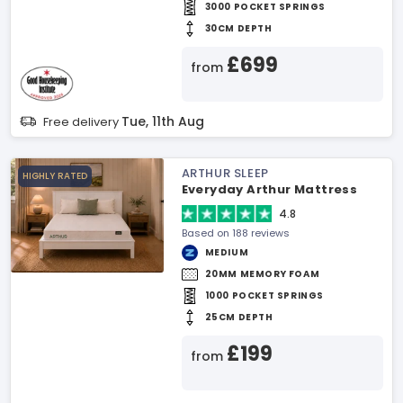
3000 POCKET SPRINGS
30CM DEPTH
£699
from
Tue, 11th Aug
Free delivery
ARTHUR SLEEP
HIGHLY RATED
Everyday Arthur Mattress
4.8
Based on 188 reviews
MEDIUM
20MM MEMORY FOAM
1000 POCKET SPRINGS
25CM DEPTH
£199
from