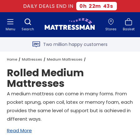
DAILY DEALS END IN
0
h
22
m
42
s
Free next day delivery
*
Menu
Search
Stores
Basket
Old mattress removal
Two million happy customers
60-night sleep trial
Home
Mattresses
Medium Mattresses
Rolled Medium
Rated Excellent - 4.8 out of 5
Rolled Medium Mattresses
All Sizes
Mattresses
Free next day delivery
*
A medium mattress can come in many forms. From
pocket sprung, open coil, latex or memory foam, each
provides the same level of support but is achieved in
different ways.
Read More