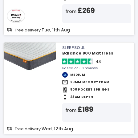
£269
from
Tue, 11th Aug
Free delivery
SLEEPSOUL
Balance 800 Mattress
4.6
Based on 38 reviews
MEDIUM
20MM MEMORY FOAM
800 POCKET SPRINGS
23CM DEPTH
£189
from
Wed, 12th Aug
Free delivery