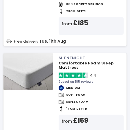
800 POCKET SPRINGS
23CM DEPTH
£185
from
Tue, 11th Aug
Free delivery
SILENTNIGHT
Comfortable Foam Sleep
Mattress
4.4
Based on 185 reviews
MEDIUM
SOFT FOAM
REFLEX FOAM
14CM DEPTH
£159
from