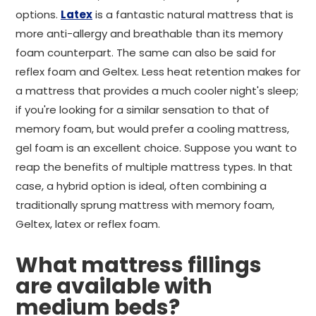
options.
Latex
is a fantastic natural mattress that is
more anti-allergy and breathable than its memory
foam counterpart. The same can also be said for
reflex foam and Geltex. Less heat retention makes for
a mattress that provides a much cooler night's sleep;
if you're looking for a similar sensation to that of
memory foam, but would prefer a cooling mattress,
gel foam is an excellent choice. Suppose you want to
reap the benefits of multiple mattress types. In that
case, a hybrid option is ideal, often combining a
traditionally sprung mattress with memory foam,
Geltex, latex or reflex foam.
What mattress fillings
are available with
medium beds?