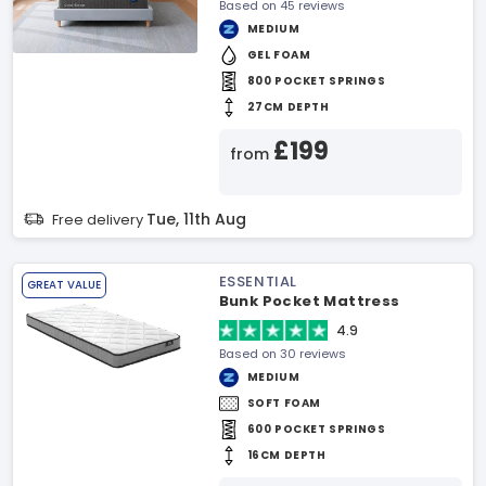
Based on 45 reviews
MEDIUM
GEL FOAM
800 POCKET SPRINGS
27CM DEPTH
£199
from
Tue, 11th Aug
Free delivery
ESSENTIAL
GREAT VALUE
Bunk Pocket Mattress
4.9
Based on 30 reviews
MEDIUM
SOFT FOAM
600 POCKET SPRINGS
16CM DEPTH