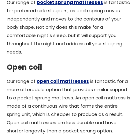
Our range of
pocket sprung mattresses
is fantastic
for preferred side sleepers, as each spring moves
independently and moves to the contours of your
body shape. Not only does this make for a
comfortable night's sleep, but it will support you
throughout the night and address all your sleeping
needs.
Open coil
Our range of
open coil mattresses
is fantastic for a
more affordable option that provides similar support
to a pocket sprung mattress. An open coil mattress is
made of a continuous wire that forms the entire
spring unit, which is cheaper to produce as a result.
Open coil mattresses are less durable and have
shorter longevity than a pocket sprung option.