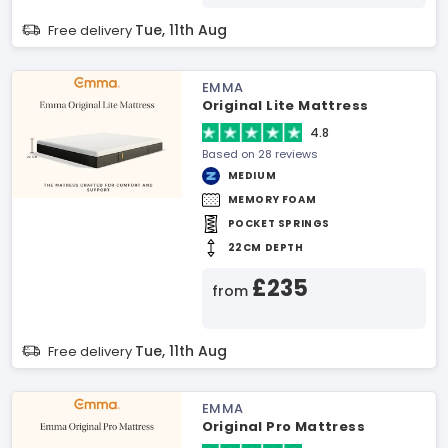
Tue, 11th Aug
Free delivery
EMMA
Original Lite Mattress
4.8
Based on 28 reviews
MEDIUM
MEMORY FOAM
POCKET SPRINGS
22CM DEPTH
£235
from
Tue, 11th Aug
Free delivery
EMMA
Original Pro Mattress