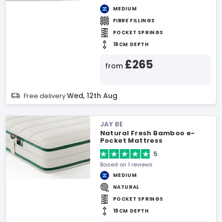
MEDIUM
FIBRE FILLINGS
POCKET SPRINGS
18CM DEPTH
£265
from
Wed, 12th Aug
Free delivery
JAY BE
Natural Fresh Bamboo e-
Pocket Mattress
5
Based on 1 reviews
MEDIUM
NATURAL
POCKET SPRINGS
18CM DEPTH