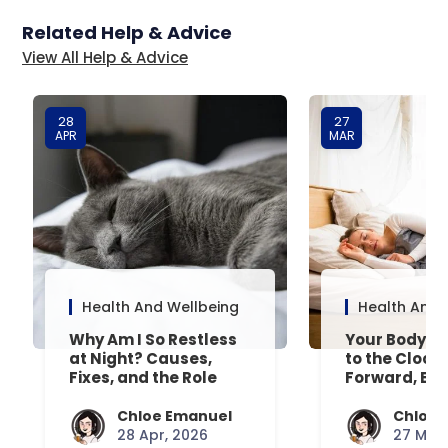
Related Help & Advice
View All Help & Advice
28
27
APR
MAR
Health And Wellbeing
Health And 
Why Am I So Restless
Your Body’s 
at Night? Causes,
to the Clock
Fixes, and the Role
Forward, Exp
Your Mattress Plays
Chloe Emanuel
Chloe 
28 Apr, 2026
27 Mar,