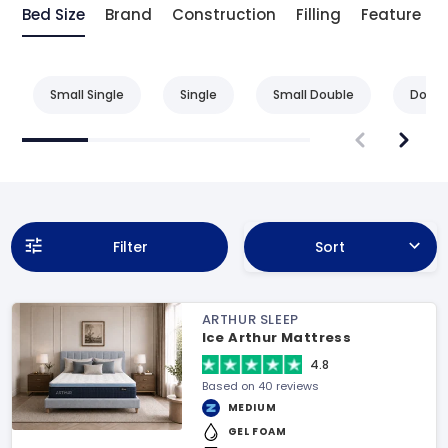
Bed Size
Brand
Construction
Filling
Feature
Small Single
Single
Small Double
Doubl
Filter
Sort
ARTHUR SLEEP
Ice Arthur Mattress
4.8
Based on 40 reviews
MEDIUM
GEL FOAM