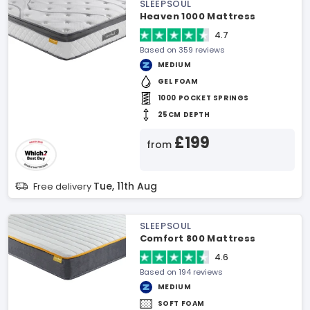
SLEEPSOUL
Heaven 1000 Mattress
4.7
Based on 359 reviews
MEDIUM
GEL FOAM
1000 POCKET SPRINGS
25CM DEPTH
£199
from
Tue, 11th Aug
Free delivery
SLEEPSOUL
Comfort 800 Mattress
4.6
Based on 194 reviews
MEDIUM
SOFT FOAM