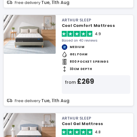
Tue, 11th Aug
Free delivery
ARTHUR SLEEP
Cool Comfort Mattress
4.9
Based on 40 reviews
MEDIUM
GEL FOAM
800 POCKET SPRINGS
33CM DEPTH
£269
from
Tue, 11th Aug
Free delivery
ARTHUR SLEEP
Cool Gel Mattress
4.8