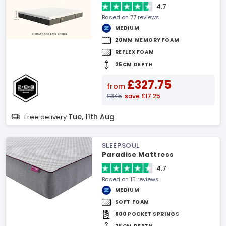
4.7
Based on 77 reviews
MEDIUM
20MM MEMORY FOAM
REFLEX FOAM
25CM DEPTH
£327.75
from
£345
save £17.25
Tue, 11th Aug
Free delivery
SLEEPSOUL
Paradise Mattress
4.7
Based on 15 reviews
MEDIUM
SOFT FOAM
600 POCKET SPRINGS