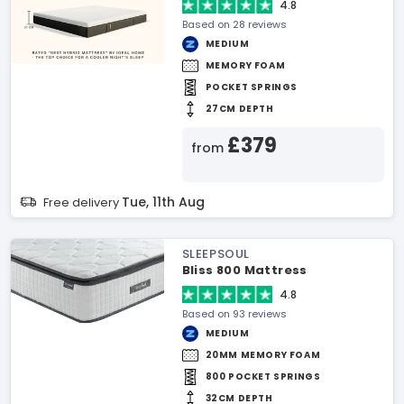
4.8
Based on 28 reviews
MEDIUM
MEMORY FOAM
POCKET SPRINGS
27CM DEPTH
£379
from
Tue, 11th Aug
Free delivery
SLEEPSOUL
Bliss 800 Mattress
4.8
Based on 93 reviews
MEDIUM
20MM MEMORY FOAM
800 POCKET SPRINGS
32CM DEPTH