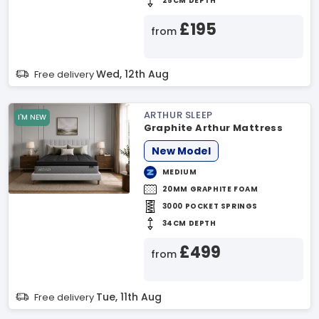
25CM DEPTH
£195
from
Wed, 12th Aug
Free delivery
ARTHUR SLEEP
I'M NEW
Graphite Arthur Mattress
New Model
MEDIUM
20MM GRAPHITE FOAM
3000 POCKET SPRINGS
34CM DEPTH
£499
from
Tue, 11th Aug
Free delivery