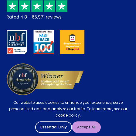
Recycling
Returns / Refunds
Student Discount
Rated
4.8
-
65,971
reviews
Retrieve a quote
Disability Discount
About us
Key Worker Discount
Careers
Contract Mattresses
Delivery
Our website uses cookies to enhance your experience, serve
personalized ads and analyze our traffic. To learn more, see our
cookie policy.
Essential Only
Accept All