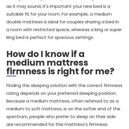
as it may sound, it's important your new bed is a
suitable fit for your room. For example, a medium
double mattress is ideal for couples sharing a bed in
a room with restricted space, whereas a king or super
king bed is perfect for spacious settings.
How do I know if a
medium mattress
firmness is right for me?
Finding the sleeping solution with the correct firmness
rating depends on your preferred sleeping position.
Because a medium mattress, often referred to as a
medium to soft mattress, is on the softer end of the
spectrum, people who prefer to sleep on their side
are recommended for this mattress's firmness.