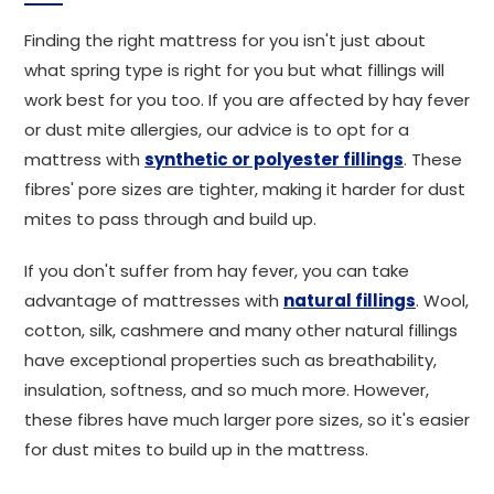
Finding the right mattress for you isn't just about
what spring type is right for you but what fillings will
work best for you too. If you are affected by hay fever
or dust mite allergies, our advice is to opt for a
mattress with
synthetic or polyester fillings
. These
fibres' pore sizes are tighter, making it harder for dust
mites to pass through and build up.
If you don't suffer from hay fever, you can take
advantage of mattresses with
natural fillings
. Wool,
cotton, silk, cashmere and many other natural fillings
have exceptional properties such as breathability,
insulation, softness, and so much more. However,
these fibres have much larger pore sizes, so it's easier
for dust mites to build up in the mattress.