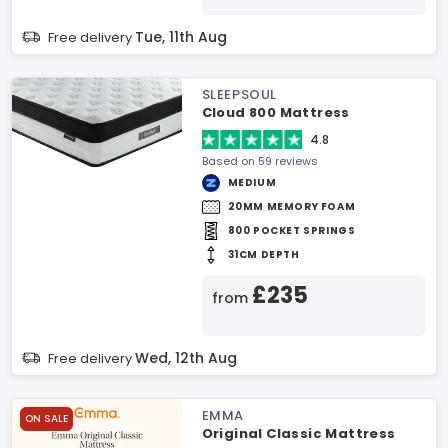
Tue, 11th Aug
Free delivery
SLEEPSOUL
Cloud 800 Mattress
4.8
Based on 59 reviews
MEDIUM
20MM MEMORY FOAM
800 POCKET SPRINGS
31CM DEPTH
£235
from
Wed, 12th Aug
Free delivery
EMMA
ON SALE
Original Classic Mattress