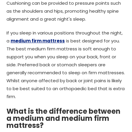
Cushioning can be provided to pressure points such
as the shoulders and hips, promoting healthy spine
alignment and a great night's sleep.
If you sleep in various positions throughout the night,
a
medium firm mattress
is best designed for you.
The best medium firm mattress is soft enough to
support you when you sleep on your back, front or
side. Preferred back or stomach sleepers are
generally recommended to sleep on firm mattresses.
Whilst anyone affected by back or joint pains is likely
to be best suited to an orthopaedic bed that is extra
firm.
What is the difference between
a medium and medium firm
mattress?