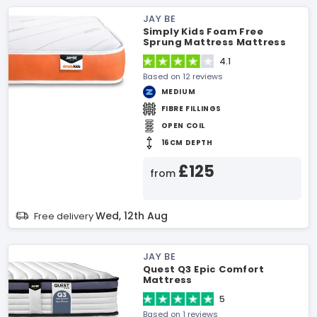
JAY BE
Simply Kids Foam Free
Sprung Mattress Mattress
4.1
Based on 12 reviews
MEDIUM
FIBRE FILLINGS
OPEN COIL
16CM DEPTH
£125
from
Wed, 12th Aug
Free delivery
JAY BE
Quest Q3 Epic Comfort
Mattress
5
Based on 1 reviews