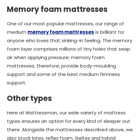
Memory foam mattresses
One of our most popular mattresses, our range of
medium
memory foam mattresses
is brilliant for
anyone who loves that sinking-in feeling. The memory
foam layer comprises millions of tiny holes that seep
air when applying pressure; memory foam
mattresses, therefore, provide body-moulding
support and some of the best medium firmness
support.
Other types
Here at Mattressman, our wide variety of mattress
types ensures an option for every kind of sleeper out
there. Alongside the mattresses described above, we
also stock latex, reflex foam, Geltex and hybrid