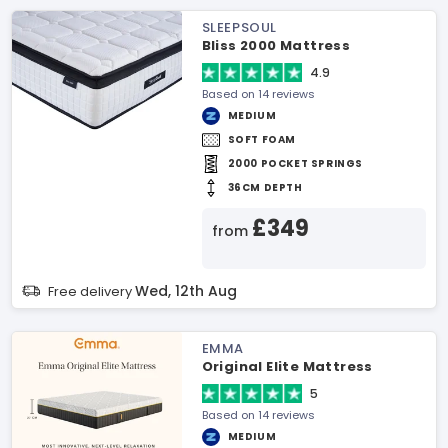
SLEEPSOUL
Bliss 2000 Mattress
4.9
Based on 14 reviews
MEDIUM
SOFT FOAM
2000 POCKET SPRINGS
36CM DEPTH
£349
from
Wed, 12th Aug
Free delivery
EMMA
Original Elite Mattress
5
Based on 14 reviews
MEDIUM