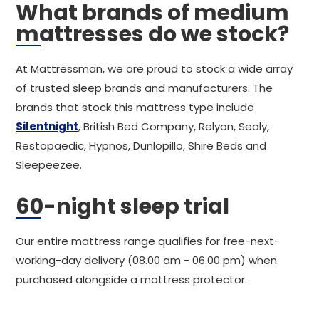
What brands of medium
mattresses do we stock?
At Mattressman, we are proud to stock a wide array
of trusted sleep brands and manufacturers. The
brands that stock this mattress type include
Silentnight
, British Bed Company, Relyon, Sealy,
Restopaedic, Hypnos, Dunlopillo, Shire Beds and
Sleepeezee.
60-night sleep trial
Our entire mattress range qualifies for free-next-
working-day delivery (08.00 am - 06.00 pm) when
purchased alongside a mattress protector.