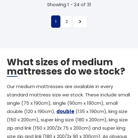
Showing 1 - 24 of 31
1
2
What sizes of medium
mattresses do we stock?
Our medium mattresses are available in every
standard mattress size we stock. These include small
single (75 x 190cm), single (90cm x 190cm), small
double (120 x 190cm),
double
(135 x 190cm), king size
(150 x 200cm), super king size (180 x 200cm), king size
zip and link (150 x 200/2x 75 x 200cm) and super king
size zip and link (180 x 200/2x 90 x 200cm). As obvious