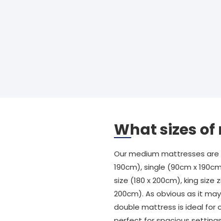
What sizes o
Our medium mattresses are av
190cm), single (90cm x 190cm
size (180 x 200cm), king size z
200cm). As obvious as it may 
double mattress is ideal for 
perfect for spacious settings