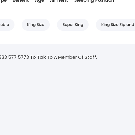
ype
Benefit
Age
Ailment
Sleeping Position
uble
King Size
Super King
King Size Zip and 
333 577 5773 To Talk To A Member Of Staff.