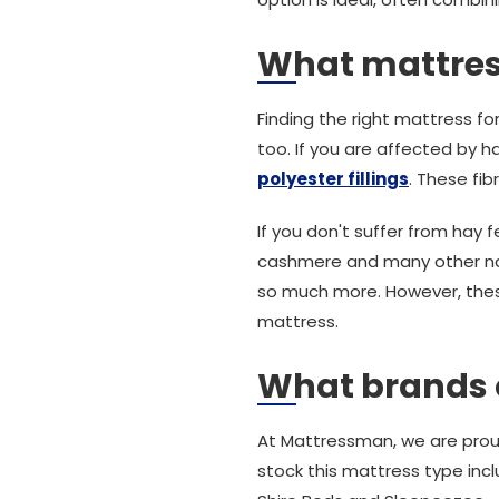
What mattress
Finding the right mattress for 
too. If you are affected by ha
polyester fillings
. These fib
If you don't suffer from hay
cashmere and many other natur
so much more. However, these 
mattress.
What brands 
At Mattressman, we are prou
stock this mattress type inc