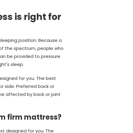
s is right for
sleeping position. Because a
 of the spectrum, people who
can be provided to pressure
ht's sleep.
esigned for you. The best
r side. Preferred back or
e affected by back or joint
m firm mattress?
est designed for you. The