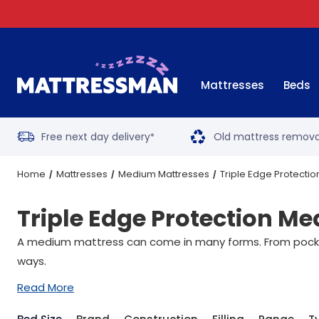
Mattresses
Beds
Free next day delivery
Old mattress remova
*
Home
Mattresses
Medium Mattresses
Triple Edge Protecti
Triple Edge Protection M
A medium mattress can come in many forms. From pocket 
ways.
Read More