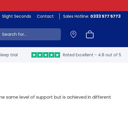
Slight Seconds
Contact
Sales Hotline:
0333 577 5773
ch:
leep trial
Rated Excellent - 4.8 out of 5
 same level of support but is achieved in different