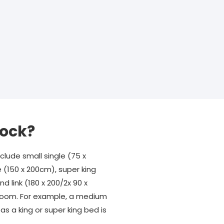
tock?
lude small single (75 x
e (150 x 200cm), super king
d link (180 x 200/2x 90 x
r room. For example, a medium
s a king or super king bed is