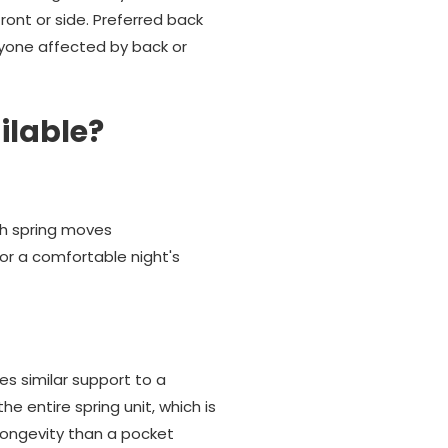
ont or side. Preferred back
yone affected by back or
ilable?
ach spring moves
or a comfortable night's
es similar support to a
 entire spring unit, which is
longevity than a pocket