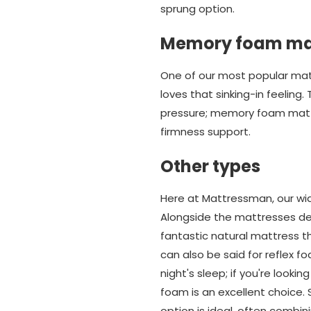
sprung option.
Memory foam ma
One of our most popular ma
loves that sinking-in feeling
pressure; memory foam matt
firmness support.
Other types
Here at Mattressman, our wid
Alongside the mattresses des
fantastic natural mattress 
can also be said for reflex 
night's sleep; if you're look
foam is an excellent choice.
option is ideal, often combin