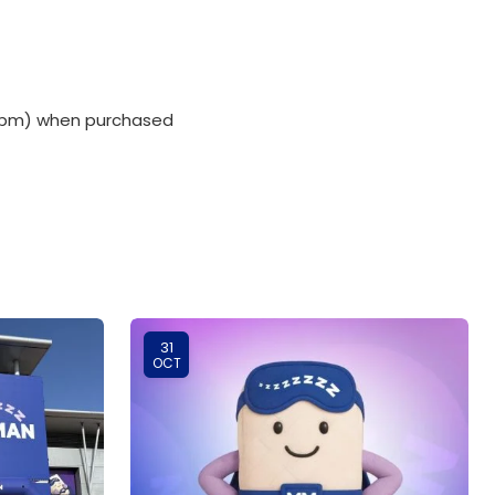
00 pm) when purchased
31
OCT