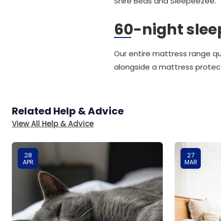
Shire Beds and Sleepeezee.
60-night sleep
Our entire mattress range qu
alongside a mattress protec
Related Help & Advice
View All Help & Advice
28
27
APR
MAR