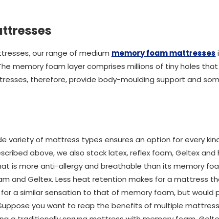
ttresses
ttresses, our range of medium
memory foam mattresses
. The memory foam layer comprises millions of tiny holes tha
resses, therefore, provide body-moulding support and so
e variety of mattress types ensures an option for every kind
cribed above, we also stock latex, reflex foam, Geltex and 
that is more anti-allergy and breathable than its memory f
foam and Geltex. Less heat retention makes for a mattress t
ing for a similar sensation to that of memory foam, but would 
 Suppose you want to reap the benefits of multiple mattress 
ing a traditionally sprung mattress with memory foam, Geltex