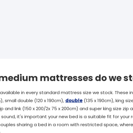
f medium mattresses do we s
ailable in every standard mattress size we stock. These inc
), small double (120 x 190cm),
double
(135 x 190cm), king siz
ip and link (150 x 200/2x 75 x 200cm) and super king size zip an
sound, it's important your new bed is a suitable fit for you
couples sharing a bed in a room with restricted space, wherea
.