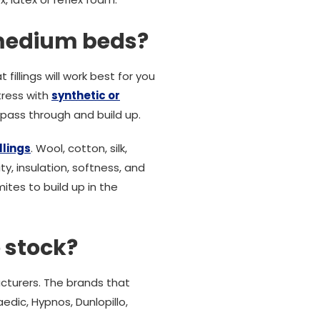
 medium beds?
fillings will work best for you
tress with
synthetic or
o pass through and build up.
llings
. Wool, cotton, silk,
y, insulation, softness, and
ites to build up in the
 stock?
cturers. The brands that
edic, Hypnos, Dunlopillo,