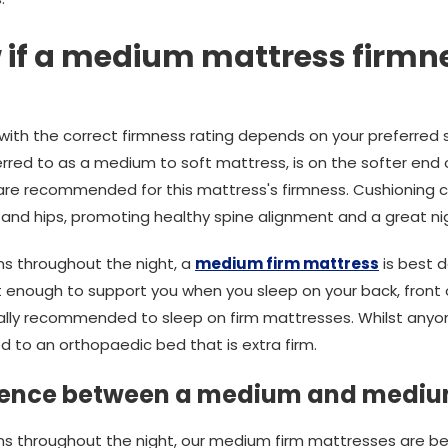
 if a medium mattress firmnes
 with the correct firmness rating depends on your preferred 
rred to as a medium to soft mattress, is on the softer end
e are recommended for this mattress's firmness. Cushioning 
 and hips, promoting healthy spine alignment and a great nig
ons throughout the night, a
medium firm mattress
is best d
 enough to support you when you sleep on your back, front o
lly recommended to sleep on firm mattresses. Whilst anyon
ted to an orthopaedic bed that is extra firm.
erence between a medium and mediu
tions throughout the night, our medium firm mattresses are b