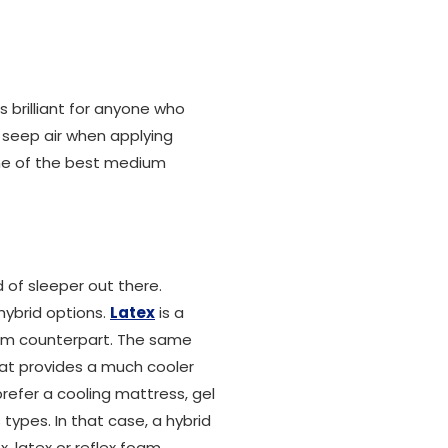
is brilliant for anyone who
t seep air when applying
me of the best medium
 of sleeper out there.
hybrid options.
Latex
is a
oam counterpart. The same
hat provides a much cooler
prefer a cooling mattress, gel
types. In that case, a hybrid
, latex or reflex foam.