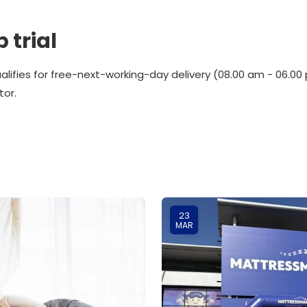
 trial
alifies for free-next-working-day delivery (08.00 am - 06.
tor.
23
MAR