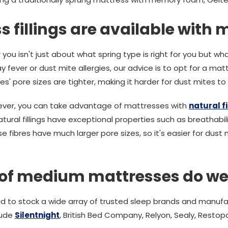
 fillings are available with
you isn't just about what spring type is right for you but what 
y fever or dust mite allergies, our advice is to opt for a mat
res' pore sizes are tighter, making it harder for dust mites t
 fever, you can take advantage of mattresses with
natural fi
al fillings have exceptional properties such as breathabilit
fibres have much larger pore sizes, so it's easier for dust m
of medium mattresses do we
d to stock a wide array of trusted sleep brands and manufa
lude
Silentnight
, British Bed Company, Relyon, Sealy, Restopa