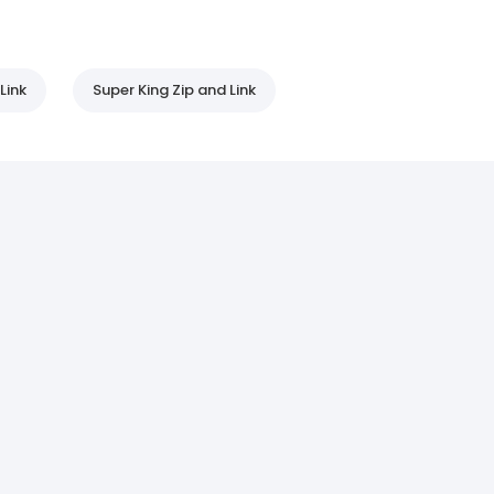
Link
Super King Zip and Link