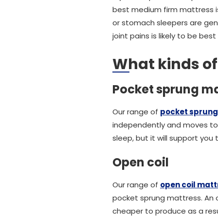
best medium firm mattress is
or stomach sleepers are gen
joint pains is likely to be be
What kinds o
Pocket sprung ma
Our range of
pocket sprung
independently and moves to 
sleep, but it will support yo
Open coil
Our range of
open coil mat
pocket sprung mattress. An op
cheaper to produce as a resu