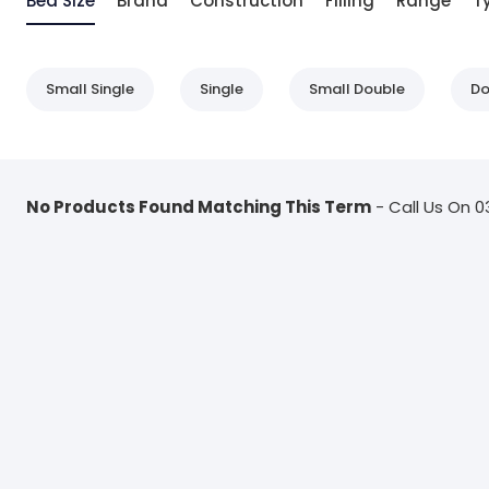
Bed Size
Brand
Construction
Filling
Range
T
Small Single
Single
Small Double
Do
No Products Found Matching This Term
- Call Us On 0