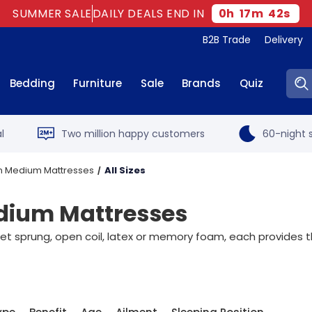
SUMMER SALE
DAILY DEALS END IN
0
h
17
m
41
s
B2B Trade
Delivery
Sear
Bedding
Furniture
Sale
Brands
Quiz
l
Two million happy customers
60-night s
on Medium Mattresses
All Sizes
edium Mattresses
sprung, open coil, latex or memory foam, each provides the