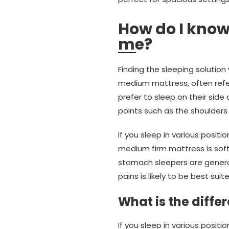
How do I know
me?
Finding the sleeping solution
medium mattress, often refe
prefer to sleep on their sid
points such as the shoulders
If you sleep in various positi
medium firm mattress is soft
stomach sleepers are genera
pains is likely to be best sui
What is the diff
If you sleep in various posi