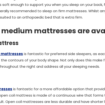
 soft enough to support you when you sleep on your back, fr
erally recommended to sleep on firm mattresses. Whilst an
st suited to an orthopaedic bed that is extra firm.
f medium mattresses are ava
ttress
 mattresses
is fantastic for preferred side sleepers, as e
the contours of your body shape. Not only does this make f
u throughout the night and address all your sleeping needs.
tresses
is fantastic for a more affordable option that provid
en coil mattress is made of a continuous wire that forms the
lt. Open coil mattresses are less durable and have shorter 