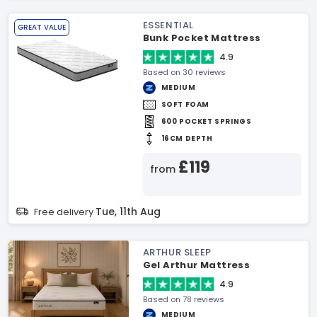
ESSENTIAL
GREAT VALUE
Bunk Pocket Mattress
4.9
Based on 30 reviews
MEDIUM
SOFT FOAM
600 POCKET SPRINGS
16CM DEPTH
£119
from
Tue, 11th Aug
Free delivery
ARTHUR SLEEP
Gel Arthur Mattress
4.9
Based on 78 reviews
MEDIUM