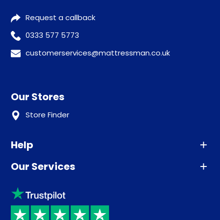
Request a callback
0333 577 5773
customerservices@mattressman.co.uk
Our Stores
Store Finder
Help
Our Services
Advice
Sleep trial
Klarna
Price promise
Recycling