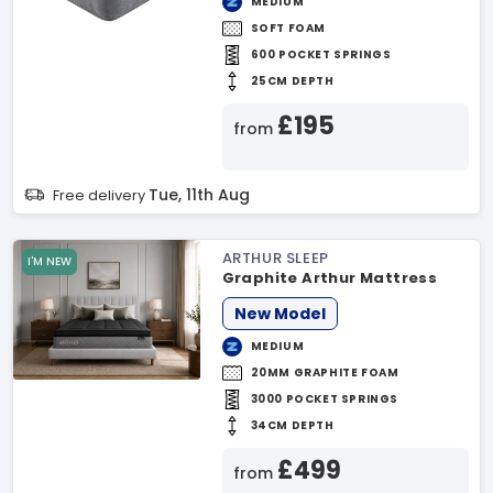
MEDIUM
SOFT FOAM
600 POCKET SPRINGS
25CM DEPTH
£195
from
Tue, 11th Aug
Free delivery
ARTHUR SLEEP
I'M NEW
Graphite Arthur Mattress
New Model
MEDIUM
20MM GRAPHITE FOAM
3000 POCKET SPRINGS
34CM DEPTH
£499
from