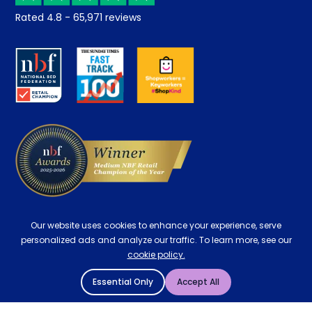
Returns / Refunds
Student Discount
Rated
4.8
-
65,971
reviews
Retrieve a quote
Disability Discount
About us
Key Worker Discount
Careers
Contract Mattresses
Delivery
Our website uses cookies to enhance your experience, serve
personalized ads and analyze our traffic. To learn more, see our
cookie policy.
Essential Only
Accept All