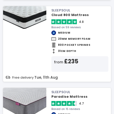
SLEEPSOUL
Cloud 800 Mattress
4.8
Based on 59 reviews
MEDIUM
20MM MEMORY FOAM
800 POCKET SPRINGS
31CM DEPTH
£235
from
Tue, 11th Aug
Free delivery
SLEEPSOUL
Paradise Mattress
4.7
Based on 15 reviews