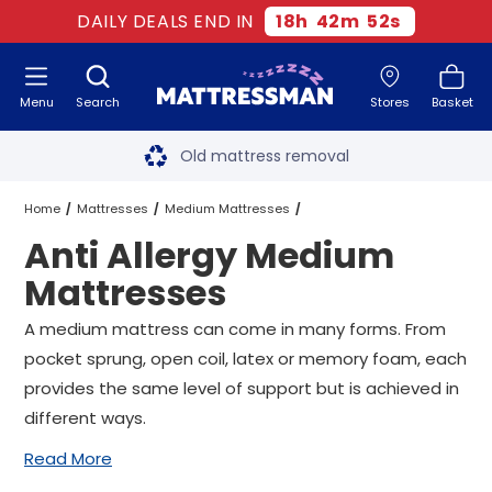
DAILY DEALS END IN
18
h
42
m
51
s
Menu
Search
Stores
Basket
Free next day delivery
*
Old mattress removal
Two million happy customers
Home
Mattresses
Medium Mattresses
Anti Allergy Medium
60-night sleep trial
Anti Allergy Medium Mattresses
All Sizes
Mattresses
Rated Excellent - 4.8 out of 5
A medium mattress can come in many forms. From
pocket sprung, open coil, latex or memory foam, each
Free next day delivery
*
provides the same level of support but is achieved in
different ways.
Read More