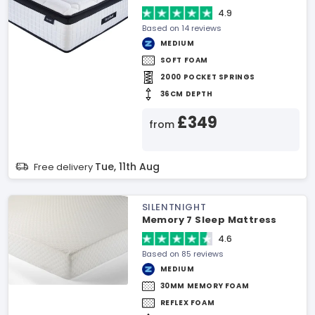
4.9
Based on 14 reviews
MEDIUM
SOFT FOAM
2000 POCKET SPRINGS
36CM DEPTH
£349
from
Tue, 11th Aug
Free delivery
SILENTNIGHT
Memory 7 Sleep Mattress
4.6
Based on 85 reviews
MEDIUM
30MM MEMORY FOAM
REFLEX FOAM