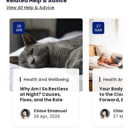
Related Help & Advice
View All Help & Advice
28
27
APR
MAR
Health And Wellbeing
Health And 
Why Am I So Restless
Your Body’s 
at Night? Causes,
to the Clock
Fixes, and the Role
Forward, Exp
Your Mattress Plays
Chloe Emanuel
Chloe 
28 Apr, 2026
27 Mar,