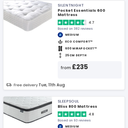
SILENTNIGHT
Pocket Essentials 600
Mattress
4.7
Based on 382 reviews
MEDIUM
ECO COMFORT™
600 MIRAPOCKET™
25CM DEPTH
£235
from
Tue, 11th Aug
Free delivery
SLEEPSOUL
Bliss 800 Mattress
4.8
Based on 93 reviews
MEDIUM