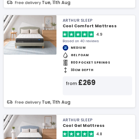
Tue, 11th Aug
Free delivery
ARTHUR SLEEP
Cool Comfort Mattress
4.9
Based on 40 reviews
MEDIUM
GEL FOAM
800 POCKET SPRINGS
33CM DEPTH
£269
from
Tue, 11th Aug
Free delivery
ARTHUR SLEEP
Cool Gel Mattress
4.8