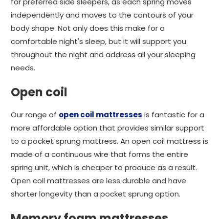
for preferred side sleepers, as each spring moves
independently and moves to the contours of your
body shape. Not only does this make for a
comfortable night's sleep, but it will support you
throughout the night and address all your sleeping
needs.
Open coil
Our range of
open coil mattresses
is fantastic for a
more affordable option that provides similar support
to a pocket sprung mattress. An open coil mattress is
made of a continuous wire that forms the entire
spring unit, which is cheaper to produce as a result.
Open coil mattresses are less durable and have
shorter longevity than a pocket sprung option.
Memory foam mattresses