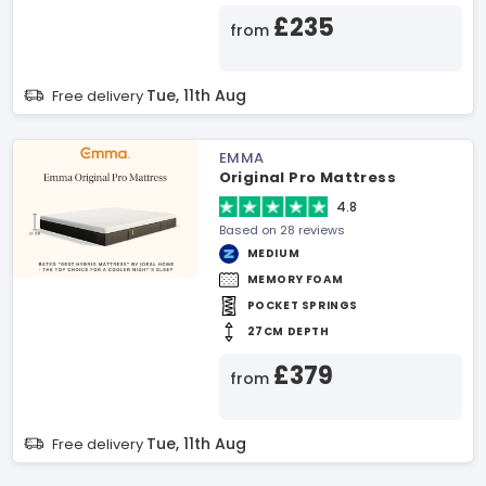
£235
from
Tue, 11th Aug
Free delivery
EMMA
Original Pro Mattress
4.8
Based on 28 reviews
MEDIUM
MEMORY FOAM
POCKET SPRINGS
27CM DEPTH
£379
from
Tue, 11th Aug
Free delivery