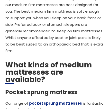
our medium firm mattresses are best designed for
you. The best medium firm mattress is soft enough
to support you when you sleep on your back, front or
side. Preferred back or stomach sleepers are
generally recommended to sleep on firm mattresses.
Whilst anyone affected by back or joint pains is likely
to be best suited to an orthopaedic bed that is extra
firm.
What kinds of medium
mattresses are
available?
Pocket sprung mattress
Our range of
pocket sprung mattresses
is fantastic