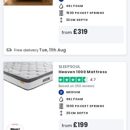
GEL FOAM
1500 POCKET SPRINGS
32CM DEPTH
£319
from
Tue, 11th Aug
Free delivery
SLEEPSOUL
Heaven 1000 Mattress
4.7
Based on 359 reviews
MEDIUM
GEL FOAM
1000 POCKET SPRINGS
25CM DEPTH
£199
from