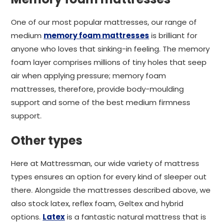
One of our most popular mattresses, our range of
medium
memory foam mattresses
is brilliant for
anyone who loves that sinking-in feeling. The memory
foam layer comprises millions of tiny holes that seep
air when applying pressure; memory foam
mattresses, therefore, provide body-moulding
support and some of the best medium firmness
support.
Other types
Here at Mattressman, our wide variety of mattress
types ensures an option for every kind of sleeper out
there. Alongside the mattresses described above, we
also stock latex, reflex foam, Geltex and hybrid
options.
Latex
is a fantastic natural mattress that is