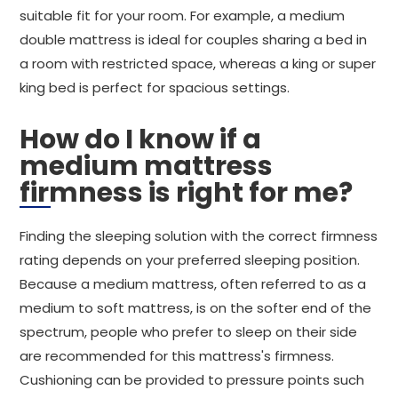
suitable fit for your room. For example, a medium
double mattress is ideal for couples sharing a bed in
a room with restricted space, whereas a king or super
king bed is perfect for spacious settings.
How do I know if a
medium mattress
firmness is right for me?
Finding the sleeping solution with the correct firmness
rating depends on your preferred sleeping position.
Because a medium mattress, often referred to as a
medium to soft mattress, is on the softer end of the
spectrum, people who prefer to sleep on their side
are recommended for this mattress's firmness.
Cushioning can be provided to pressure points such