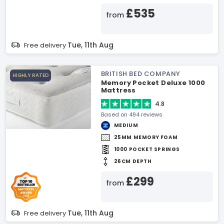
£535
from
Tue, 11th Aug
Free delivery
BRITISH BED COMPANY
HIGHLY RATED
Memory Pocket Deluxe 1000
Mattress
4.8
Based on 494 reviews
MEDIUM
25MM MEMORY FOAM
1000 POCKET SPRINGS
26CM DEPTH
£299
from
Tue, 11th Aug
Free delivery