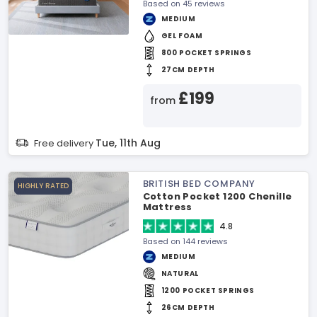
Based on 45 reviews
MEDIUM
GEL FOAM
800 POCKET SPRINGS
27CM DEPTH
£199
from
Tue, 11th Aug
Free delivery
BRITISH BED COMPANY
HIGHLY RATED
Cotton Pocket 1200 Chenille
Mattress
4.8
Based on 144 reviews
MEDIUM
NATURAL
1200 POCKET SPRINGS
26CM DEPTH