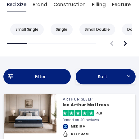
Bed Size
Brand
Construction
Filling
Feature
Small Single
Single
Small Double
Doubl
Filter
Sort
ARTHUR SLEEP
Ice Arthur Mattress
4.8
Based on 40 reviews
MEDIUM
GEL FOAM