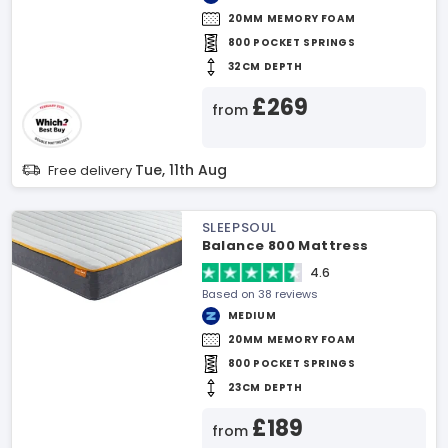
20MM MEMORY FOAM
800 POCKET SPRINGS
32CM DEPTH
£269
from
Tue, 11th Aug
Free delivery
SLEEPSOUL
Balance 800 Mattress
4.6
Based on 38 reviews
MEDIUM
20MM MEMORY FOAM
800 POCKET SPRINGS
23CM DEPTH
£189
from