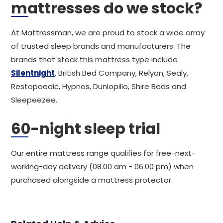
mattresses do we stock?
At Mattressman, we are proud to stock a wide array
of trusted sleep brands and manufacturers. The
brands that stock this mattress type include
Silentnight
, British Bed Company, Relyon, Sealy,
Restopaedic, Hypnos, Dunlopillo, Shire Beds and
Sleepeezee.
60-night sleep trial
Our entire mattress range qualifies for free-next-
working-day delivery (08.00 am - 06.00 pm) when
purchased alongside a mattress protector.