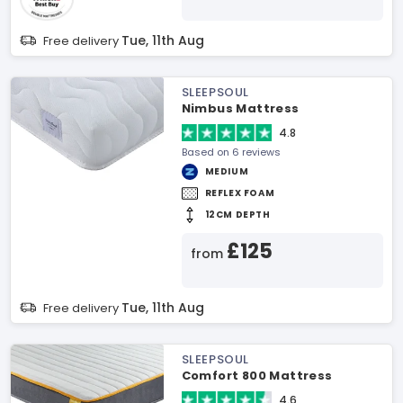
Tue, 11th Aug
Free delivery
SLEEPSOUL
Nimbus Mattress
4.8
Based on 6 reviews
MEDIUM
REFLEX FOAM
12CM DEPTH
£125
from
Tue, 11th Aug
Free delivery
SLEEPSOUL
Comfort 800 Mattress
4.6