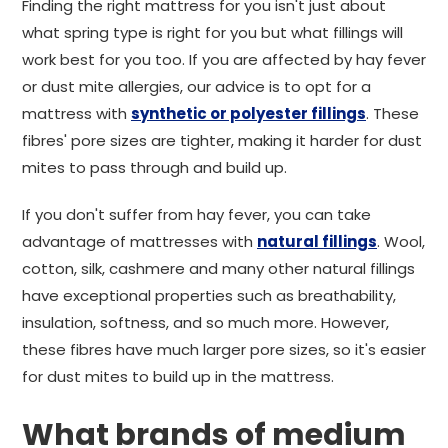
Finding the right mattress for you isn't just about
what spring type is right for you but what fillings will
work best for you too. If you are affected by hay fever
or dust mite allergies, our advice is to opt for a
mattress with
synthetic or polyester fillings
. These
fibres' pore sizes are tighter, making it harder for dust
mites to pass through and build up.
If you don't suffer from hay fever, you can take
advantage of mattresses with
natural fillings
. Wool,
cotton, silk, cashmere and many other natural fillings
have exceptional properties such as breathability,
insulation, softness, and so much more. However,
these fibres have much larger pore sizes, so it's easier
for dust mites to build up in the mattress.
What brands of medium