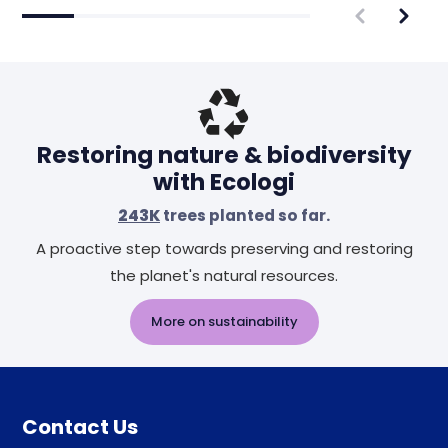
Restoring nature & biodiversity
with Ecologi
243K
trees planted so far.
A proactive step towards preserving and restoring
the planet's natural resources.
More on sustainability
Contact Us