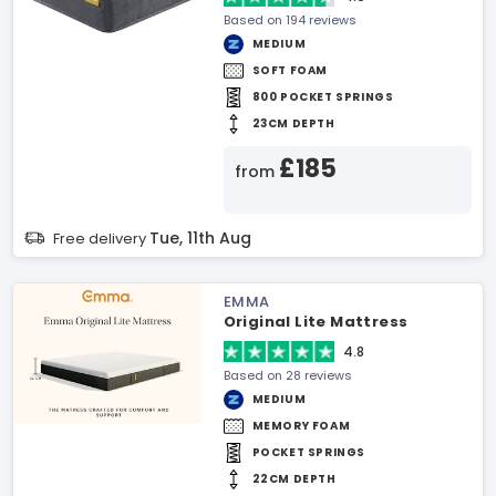
Based on 194 reviews
MEDIUM
SOFT FOAM
800 POCKET SPRINGS
23CM DEPTH
£185
from
Tue, 11th Aug
Free delivery
EMMA
Original Lite Mattress
4.8
Based on 28 reviews
MEDIUM
MEMORY FOAM
POCKET SPRINGS
22CM DEPTH