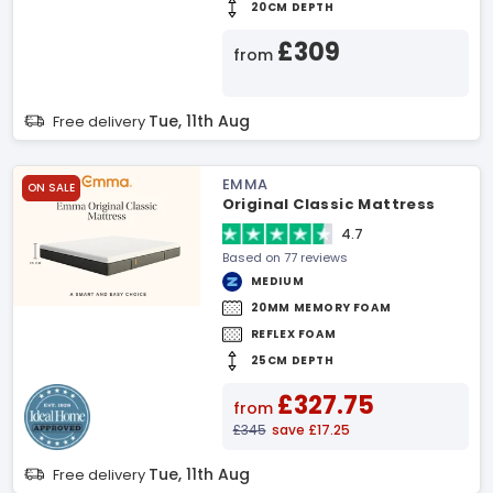
20CM DEPTH
£309
from
Tue, 11th Aug
Free delivery
EMMA
ON SALE
Original Classic Mattress
4.7
Based on 77 reviews
MEDIUM
20MM MEMORY FOAM
REFLEX FOAM
25CM DEPTH
£327.75
from
£345
save £17.25
Tue, 11th Aug
Free delivery