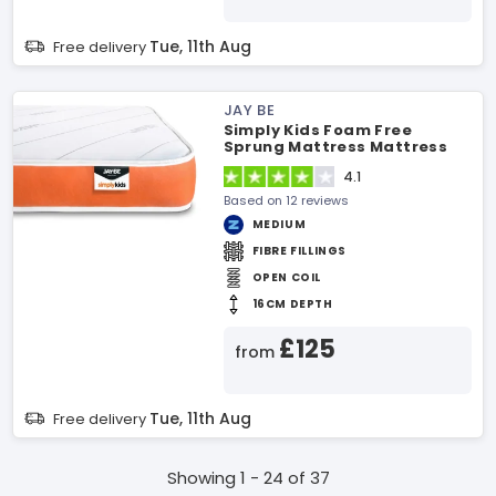
Tue, 11th Aug
Free delivery
JAY BE
Simply Kids Foam Free
Sprung Mattress Mattress
4.1
Based on 12 reviews
MEDIUM
FIBRE FILLINGS
OPEN COIL
16CM DEPTH
£125
from
Tue, 11th Aug
Free delivery
Showing 1 - 24 of 37