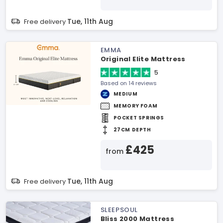
Tue, 11th Aug
Free delivery
EMMA
Original Elite Mattress
5
Based on 14 reviews
MEDIUM
MEMORY FOAM
POCKET SPRINGS
27CM DEPTH
£425
from
Tue, 11th Aug
Free delivery
SLEEPSOUL
Bliss 2000 Mattress