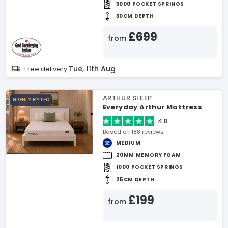
3000 POCKET SPRINGS
30CM DEPTH
£699
from
Tue, 11th Aug
Free delivery
ARTHUR SLEEP
HIGHLY RATED
Everyday Arthur Mattress
4.8
Based on 188 reviews
MEDIUM
20MM MEMORY FOAM
1000 POCKET SPRINGS
25CM DEPTH
£199
from