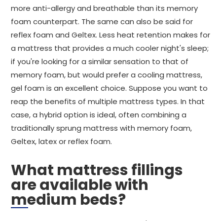
more anti-allergy and breathable than its memory
foam counterpart. The same can also be said for
reflex foam and Geltex. Less heat retention makes for
a mattress that provides a much cooler night's sleep;
if you're looking for a similar sensation to that of
memory foam, but would prefer a cooling mattress,
gel foam is an excellent choice. Suppose you want to
reap the benefits of multiple mattress types. In that
case, a hybrid option is ideal, often combining a
traditionally sprung mattress with memory foam,
Geltex, latex or reflex foam.
What mattress fillings
are available with
medium beds?