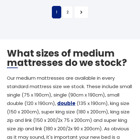
1
2
What sizes of medium
mattresses do we stock?
Our medium mattresses are available in every
standard mattress size we stock. These include small
single (75 x 190cm), single (90cm x 190cm), small
double (120 x 190cm),
double
(135 x 190cm), king size
(150 x 200cm), super king size (180 x 200cm), king size
zip and link (150 x 200/2x 75 x 200cm) and super king
size zip and link (180 x 200/2x 90 x 200cm). As obvious
as it may sound, it's important your new bed is a