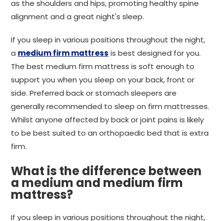
as the shoulders and hips, promoting healthy spine
alignment and a great night's sleep.
If you sleep in various positions throughout the night,
a
medium firm mattress
is best designed for you.
The best medium firm mattress is soft enough to
support you when you sleep on your back, front or
side. Preferred back or stomach sleepers are
generally recommended to sleep on firm mattresses.
Whilst anyone affected by back or joint pains is likely
to be best suited to an orthopaedic bed that is extra
firm.
What is the difference between
a medium and medium firm
mattress?
If you sleep in various positions throughout the night,