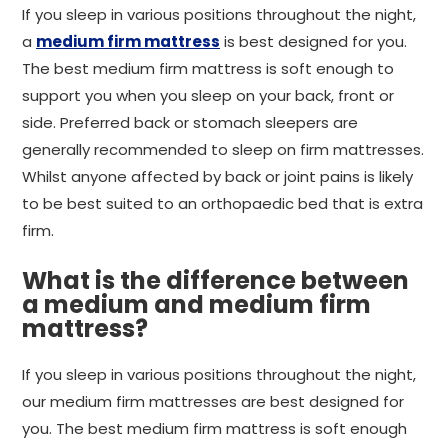
If you sleep in various positions throughout the night,
a
medium firm mattress
is best designed for you.
The best medium firm mattress is soft enough to
support you when you sleep on your back, front or
side. Preferred back or stomach sleepers are
generally recommended to sleep on firm mattresses.
Whilst anyone affected by back or joint pains is likely
to be best suited to an orthopaedic bed that is extra
firm.
What is the difference between
a medium and medium firm
mattress?
If you sleep in various positions throughout the night,
our medium firm mattresses are best designed for
you. The best medium firm mattress is soft enough