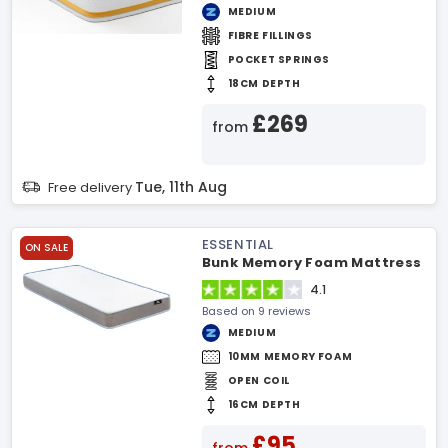
MEDIUM
FIBRE FILLINGS
POCKET SPRINGS
18CM DEPTH
£269
from
Tue, 11th Aug
Free delivery
ESSENTIAL
ON SALE
Bunk Memory Foam Mattress
4.1
Based on 9 reviews
MEDIUM
10MM MEMORY FOAM
OPEN COIL
16CM DEPTH
£95