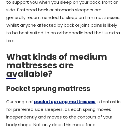
to support you when you sleep on your back, front or
side. Preferred back or stomach sleepers are
generally recommended to sleep on firm mattresses.
Whilst anyone affected by back or joint pains is likely
to be best suited to an orthopaedic bed that is extra
firm.
What kinds of medium
mattresses are
available?
Pocket sprung mattress
Our range of
pocket sprung mattresses
is fantastic
for preferred side sleepers, as each spring moves
independently and moves to the contours of your
body shape. Not only does this make for a