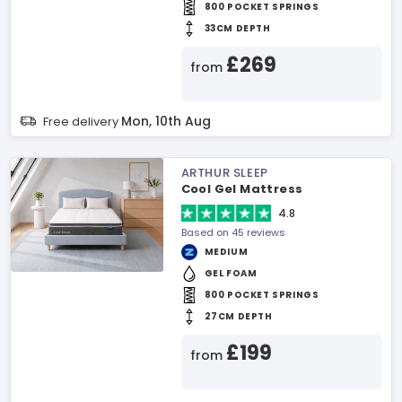
800 POCKET SPRINGS
33CM DEPTH
£269
from
Mon, 10th Aug
Free delivery
ARTHUR SLEEP
Cool Gel Mattress
4.8
Based on 45 reviews
MEDIUM
GEL FOAM
800 POCKET SPRINGS
27CM DEPTH
£199
from