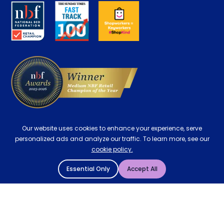
About us
Key Worker Discount
Careers
Contract Mattresses
Delivery
Our website uses cookies to enhance your experience, serve
personalized ads and analyze our traffic. To learn more, see our
cookie policy.
Essential Only
Accept All