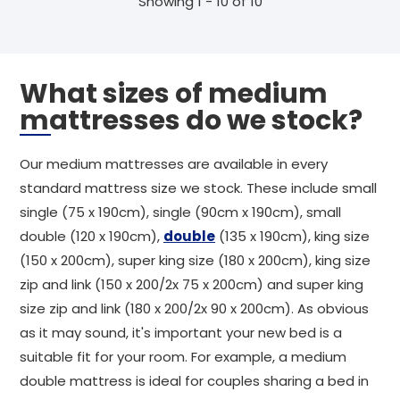
Showing 1 - 10 of 10
What sizes of medium
mattresses do we stock?
Our medium mattresses are available in every
standard mattress size we stock. These include small
single (75 x 190cm), single (90cm x 190cm), small
double (120 x 190cm),
double
(135 x 190cm), king size
(150 x 200cm), super king size (180 x 200cm), king size
zip and link (150 x 200/2x 75 x 200cm) and super king
size zip and link (180 x 200/2x 90 x 200cm). As obvious
as it may sound, it's important your new bed is a
suitable fit for your room. For example, a medium
double mattress is ideal for couples sharing a bed in