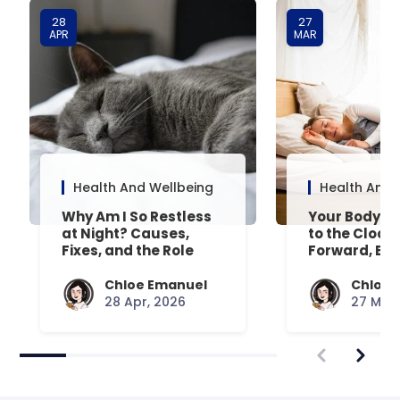
28
27
APR
MAR
Health And Wellbeing
Health And 
Why Am I So Restless
Your Body’s 
at Night? Causes,
to the Clock
Fixes, and the Role
Forward, Exp
Your Mattress Plays
Chloe Emanuel
Chloe 
28 Apr, 2026
27 Mar,