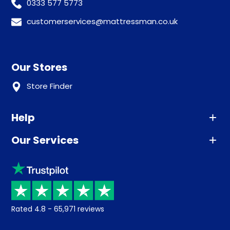
0333 577 5773
customerservices@mattressman.co.uk
Our Stores
Store Finder
Help
Our Services
Advice
Sleep trial
Klarna
Price promise
Recycling
Returns / Refunds
Student Discount
Rated
4.8
-
65,971
reviews
Retrieve a quote
Disability Discount