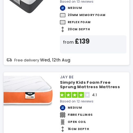
Based on 13 reviews
MEDIUM
20MM MEMORY FOAM
REFLEX FOAM
20CM DEPTH
£139
from
Wed, 12th Aug
Free delivery
JAY BE
Simply Kids Foam Free
Sprung Mattress Mattress
4.1
Based on 12 reviews
MEDIUM
FIBRE FILLINGS
OPEN COIL
16CM DEPTH