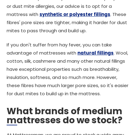
or dust mite allergies, our advice is to opt for a
mattress with
synthetic or polyester fillings
. These
fibres' pore sizes are tighter, making it harder for dust
mites to pass through and build up.
If you don't suffer from hay fever, you can take
advantage of mattresses with
natural fillings
. Wool,
cotton, silk, cashmere and many other natural fillings
have exceptional properties such as breathability,
insulation, softness, and so much more. However,
these fibres have much larger pore sizes, so it's easier
for dust mites to build up in the mattress.
What brands of medium
mattresses do we stock?
At Mattressman, we are proud to stock a wide array