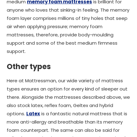
medium
memory foam mattresses
is brilliant for
anyone who loves that sinking-in feeling. The memory
foam layer comprises millions of tiny holes that seep
air when applying pressure; memory foam
mattresses, therefore, provide body-moulding
support and some of the best medium firmness
support.
Other types
Here at Mattressman, our wide variety of mattress
types ensures an option for every kind of sleeper out
there. Alongside the mattresses described above, we
also stock latex, reflex foam, Geltex and hybrid
options.
Latex
is a fantastic natural mattress that is
more anti-allergy and breathable than its memory
foam counterpart. The same can also be said for