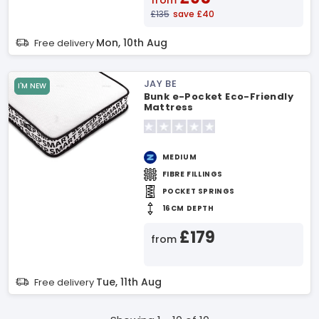
from
£135
save £40
Mon, 10th Aug
Free delivery
JAY BE
I'M NEW
Bunk e-Pocket Eco-Friendly
Mattress
MEDIUM
FIBRE FILLINGS
POCKET SPRINGS
16CM DEPTH
£179
from
Tue, 11th Aug
Free delivery