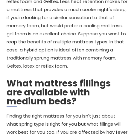
reflex foam and Geltex. Less heat retention makes for
a mattress that provides a much cooler night's sleep;
if you're looking for a similar sensation to that of
memory foam, but would prefer a cooling mattress,
gel foam is an excellent choice. Suppose you want to
reap the benefits of multiple mattress types. In that
case, a hybrid option is ideal, often combining a
traditionally sprung mattress with memory foam,
Geltex, latex or reflex foam.
What mattress fillings
are available with
medium beds?
Finding the right mattress for you isn't just about
what spring type is right for you but what fillings will
work best for you too. If you are affected by hay fever