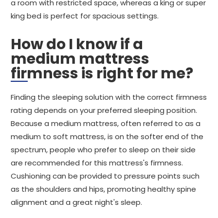
a room with restricted space, whereas a king or super
king bed is perfect for spacious settings.
How do I know if a
medium mattress
firmness is right for me?
Finding the sleeping solution with the correct firmness
rating depends on your preferred sleeping position.
Because a medium mattress, often referred to as a
medium to soft mattress, is on the softer end of the
spectrum, people who prefer to sleep on their side
are recommended for this mattress's firmness.
Cushioning can be provided to pressure points such
as the shoulders and hips, promoting healthy spine
alignment and a great night's sleep.