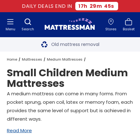
DAILY DEALS END IN
17
h
29
m
44
s
Menu
Search
Stores
Basket
Free next day delivery
*
Old mattress removal
Two million happy customers
Home
Mattresses
Medium Mattresses
Small Children Medium
60-night sleep trial
Small Children Medium Mattresses
All Sizes
Mattresses
Rated Excellent - 4.8 out of 5
A medium mattress can come in many forms. From
pocket sprung, open coil, latex or memory foam, each
Free next day delivery
*
provides the same level of support but is achieved in
different ways.
Read More