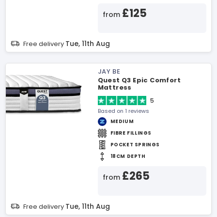
£125
from
Tue, 11th Aug
Free delivery
JAY BE
Quest Q3 Epic Comfort
Mattress
5
Based on 1 reviews
MEDIUM
FIBRE FILLINGS
POCKET SPRINGS
18CM DEPTH
£265
from
Tue, 11th Aug
Free delivery