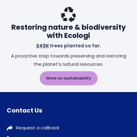
Restoring nature & biodiversity
with Ecologi
243K
trees planted so far.
A proactive step towards preserving and restoring
the planet's natural resources.
More on sustainability
Contact Us
Request a callback