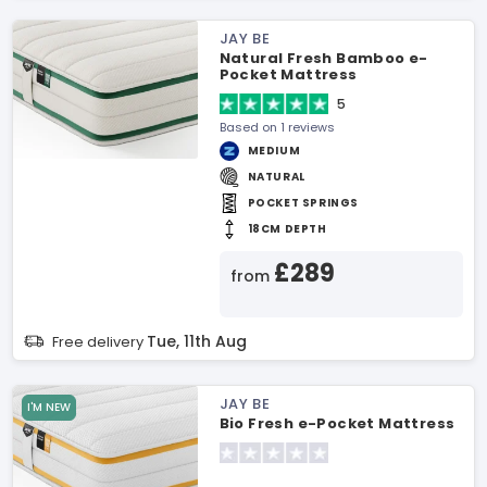
JAY BE
Natural Fresh Bamboo e-
Pocket Mattress
5
Based on 1 reviews
MEDIUM
NATURAL
POCKET SPRINGS
18CM DEPTH
£289
from
Tue, 11th Aug
Free delivery
JAY BE
I'M NEW
Bio Fresh e-Pocket Mattress