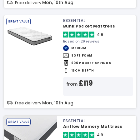
Mon, 10th Aug
Free delivery
ESSENTIAL
GREAT VALUE
Bunk Pocket Mattress
4.9
Based on 29 reviews
MEDIUM
SOFT FOAM
600 POCKET SPRINGS
16CM DEPTH
£119
from
Mon, 10th Aug
Free delivery
ESSENTIAL
GREAT VALUE
Airflow Memory Mattress
4.9