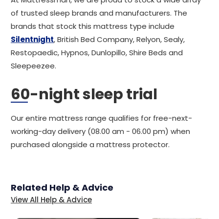
of trusted sleep brands and manufacturers. The
brands that stock this mattress type include
Silentnight
, British Bed Company, Relyon, Sealy,
Restopaedic, Hypnos, Dunlopillo, Shire Beds and
Sleepeezee.
60-night sleep trial
Our entire mattress range qualifies for free-next-
working-day delivery (08.00 am - 06.00 pm) when
purchased alongside a mattress protector.
Related Help & Advice
View All Help & Advice