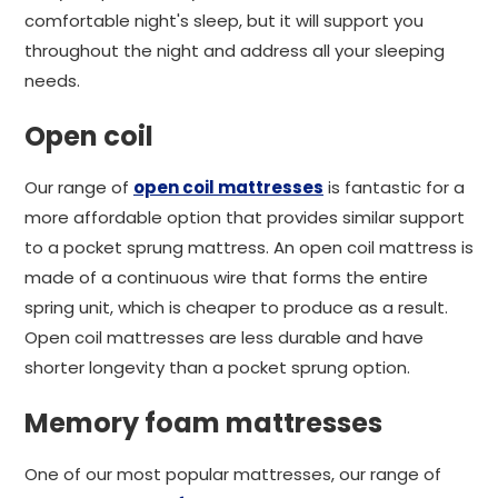
comfortable night's sleep, but it will support you
throughout the night and address all your sleeping
needs.
Open coil
Our range of
open coil mattresses
is fantastic for a
more affordable option that provides similar support
to a pocket sprung mattress. An open coil mattress is
made of a continuous wire that forms the entire
spring unit, which is cheaper to produce as a result.
Open coil mattresses are less durable and have
shorter longevity than a pocket sprung option.
Memory foam mattresses
One of our most popular mattresses, our range of