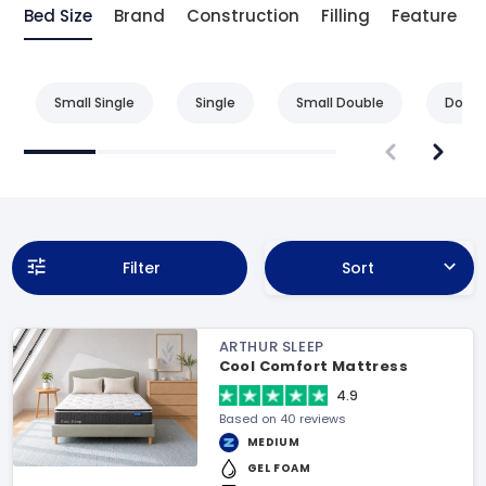
Bed Size
Brand
Construction
Filling
Feature
Small Single
Single
Small Double
Doubl
Filter
Sort
ARTHUR SLEEP
Cool Comfort Mattress
4.9
Based on 40 reviews
MEDIUM
GEL FOAM