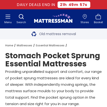
DAILY DEALS END IN
21
h
49
m
56
s
Menu
Search
Stores
Basket
Free next day delivery
*
Old mattress removal
Two million happy customers
Home
Mattresses
Essential Mattresses
Stomach Pocket Sprung
60-night sleep trial
Pocket Sprung Essential Mattresses
Essential Mattresses
Rated Excellent - 4.8 out of 5
Stomach Pocket Sprung Essential Mattresses
All Sizes
Providing unparalleled support and comfort, our range
of pocket sprung mattresses are ideal for every kind
Free next day delivery
*
of sleeper. With independently moving springs, the
mattress surface moulds to your body to provide
total support. Find the pocket sprung option in the
tension and size right for you in our range.