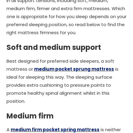
in all support tensions, including soft, medium,
medium firm, firmer and extra firm mattresses. Which
one is appropriate for how you sleep depends on your
preferred sleeping position, so read below to find the
right mattress firmness for you.
Soft and medium support
Best designed for preferred side sleepers, a soft
mattress or
medium pocket sprung mattress
is
ideal for sleeping this way. The sleeping surface
provides extra cushioning to pressure points to
promote healthy spinal alignment whilst in this
position.
Medium firm
A
medium firm pocket spring mattress
is neither