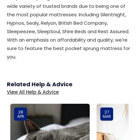
wide variety of trusted brands due to being one of
the most popular mattresses. Including Silentnight,
Hypnos, Sealy, Relyon, British Bed Company,
Sleepeezee, SleepSoul, Shire Beds and Rest Assured.
With an emphasis on affordability and quality, we're
sure to feature the best pocket sprung mattress for
you.
Related Help & Advice
View All Help & Advice
28
27
APR
MAR