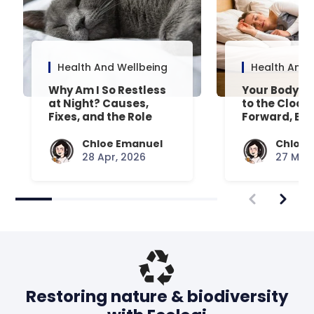
Health And Wellbeing
Health And 
Why Am I So Restless
Your Body’s 
at Night? Causes,
to the Clock
Fixes, and the Role
Forward, Exp
Your Mattress Plays
Chloe Emanuel
Chloe 
28 Apr, 2026
27 Mar,
Restoring nature & biodiversity