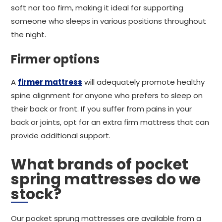
soft nor too firm, making it ideal for supporting
someone who sleeps in various positions throughout
the night.
Firmer options
A
firmer mattress
will adequately promote healthy
spine alignment for anyone who prefers to sleep on
their back or front. If you suffer from pains in your
back or joints, opt for an extra firm mattress that can
provide additional support.
What brands of pocket
spring mattresses do we
stock?
Our pocket sprung mattresses are available from a