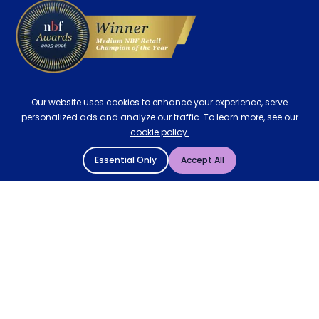
Our website uses cookies to enhance your experience, serve
personalized ads and analyze our traffic. To learn more, see our
cookie policy.
Essential Only
Accept All
© 2004 - 2026 Mattressman. All Rights Reserved.
Cookie Policy
Privacy Policy