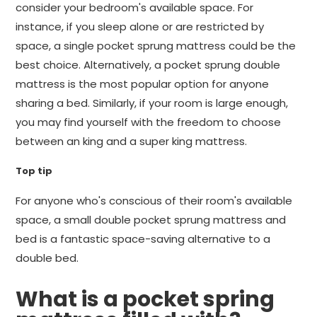
consider your bedroom's available space. For
instance, if you sleep alone or are restricted by
space, a single pocket sprung mattress could be the
best choice. Alternatively, a pocket sprung double
mattress is the most popular option for anyone
sharing a bed. Similarly, if your room is large enough,
you may find yourself with the freedom to choose
between an king and a super king mattress.
Top tip
For anyone who's conscious of their room's available
space, a small double pocket sprung mattress and
bed is a fantastic space-saving alternative to a
double bed.
What is a pocket spring