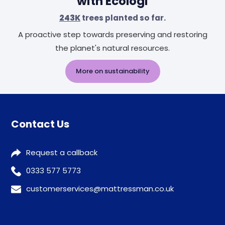
with Ecologi
243K
trees planted so far.
A proactive step towards preserving and restoring
the planet's natural resources.
More on sustainability
Contact Us
Request a callback
0333 577 5773
customerservices@mattressman.co.uk