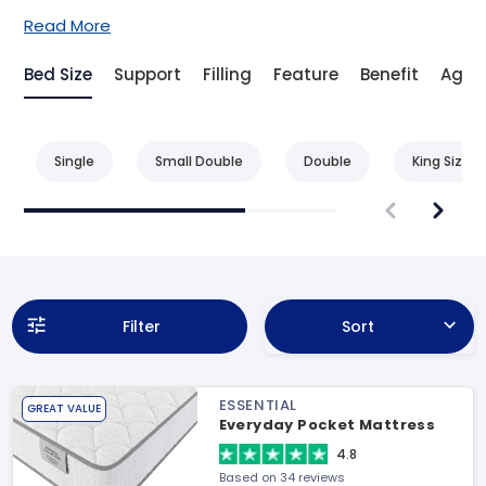
Read More
Bed Size
Support
Filling
Feature
Benefit
Age
Single
Small Double
Double
King Size
Filter
Sort
ESSENTIAL
GREAT VALUE
Everyday Pocket Mattress
4.8
Based on 34 reviews