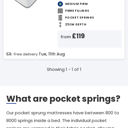
MEDIUM FIRM
FIBRE FILLINGS
POCKET SPRINGS
23CM DEPTH
£119
from
Tue, 11th Aug
Free delivery
Showing 1 - 1 of 1
What are pocket springs?
Our pocket sprung mattresses have between 800 to
8000 springs inside a bed. The individual pocket