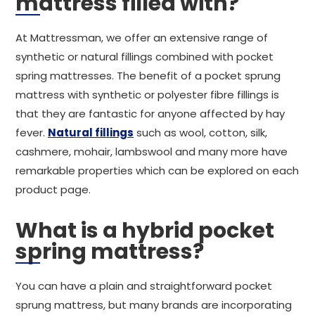
mattress filled with?
At Mattressman, we offer an extensive range of
synthetic or natural fillings combined with pocket
spring mattresses. The benefit of a pocket sprung
mattress with synthetic or polyester fibre fillings is
that they are fantastic for anyone affected by hay
fever.
Natural fillings
such as wool, cotton, silk,
cashmere, mohair, lambswool and many more have
remarkable properties which can be explored on each
product page.
What is a hybrid pocket
spring mattress?
You can have a plain and straightforward pocket
sprung mattress, but many brands are incorporating