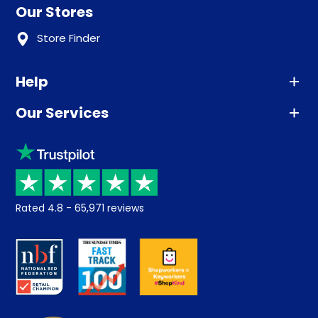
Our Stores
Store Finder
Help
Our Services
Advice
Sleep trial
Klarna
Price promise
Recycling
Returns / Refunds
Student Discount
Rated
4.8
-
65,971
reviews
Retrieve a quote
Disability Discount
About us
Key Worker Discount
Careers
Contract Mattresses
Delivery