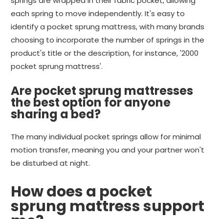
springs are wrapped in their fabric pocket, allowing
each spring to move independently. It's easy to
identify a pocket sprung mattress, with many brands
choosing to incorporate the number of springs in the
product's title or the description, for instance, '2000
pocket sprung mattress'.
Are pocket sprung mattresses
the best option for anyone
sharing a bed?
The many individual pocket springs allow for minimal
motion transfer, meaning you and your partner won't
be disturbed at night.
How does a pocket
sprung mattress support