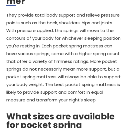
me?
They provide total body support and relieve pressure
points such as the back, shoulders, hips and joints.
With pressure applied, the springs will move to the
contours of your body for whichever sleeping position
you're resting in. Each pocket spring mattress can
have various springs, some with a higher spring count
that offer a variety of firmness ratings. More pocket
springs do not necessarily mean more support, but a
pocket spring mattress will always be able to support
your body weight. The best pocket spring mattress is
likely to provide support and comfort in equal
measure and transform your night's sleep.
What sizes are available
for pocket spring