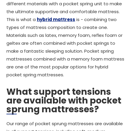
different materials with a pocket spring unit to make
the ultimate supportive and comfortable mattress.
This is what a
hybrid mattress
is - combining two
types of mattress composition to create one.
Materials such as latex, memory foam, reflex foam or
geltex are often combined with pocket springs to
make a fantastic sleeping solution. Pocket spring
mattresses combined with a memory foam mattress
are one of the most popular options for hybrid
pocket spring mattresses.
What support tensions
are available with pocket
sprung mattresses?
Our range of pocket sprung mattresses are available