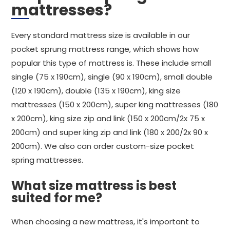
mattresses?
Every standard mattress size is available in our
pocket sprung mattress range, which shows how
popular this type of mattress is. These include small
single (75 x 190cm), single (90 x 190cm), small double
(120 x 190cm), double (135 x 190cm), king size
mattresses (150 x 200cm), super king mattresses (180
x 200cm), king size zip and link (150 x 200cm/2x 75 x
200cm) and super king zip and link (180 x 200/2x 90 x
200cm). We also can order custom-size pocket
spring mattresses.
What size mattress is best
suited for me?
When choosing a new mattress, it's important to