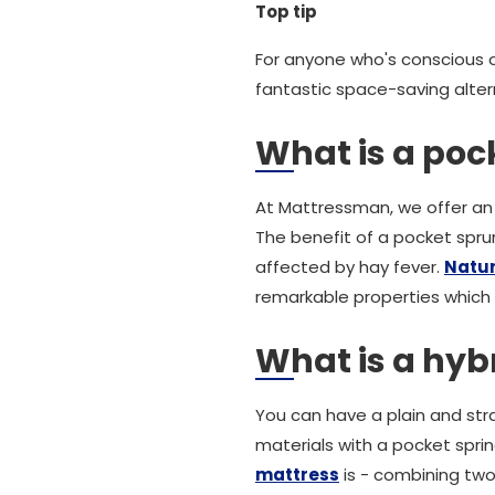
Top tip
For anyone who's conscious o
fantastic space-saving alter
What is a pock
At Mattressman, we offer an 
The benefit of a pocket sprun
affected by hay fever.
Natura
remarkable properties which
What is a hyb
You can have a plain and str
materials with a pocket spri
mattress
is - combining two