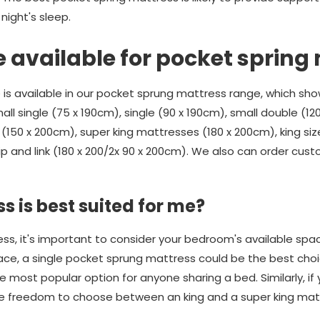
ight's sleep.
e available for pocket spring
 is available in our pocket sprung mattress range, which sho
all single (75 x 190cm), single (90 x 190cm), small double (12
(150 x 200cm), super king mattresses (180 x 200cm), king size
ip and link (180 x 200/2x 90 x 200cm). We also can order cus
s is best suited for me?
, it's important to consider your bedroom's available space.
ace, a single pocket sprung mattress could be the best choic
 most popular option for anyone sharing a bed. Similarly, if
the freedom to choose between an king and a super king mat