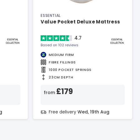
ESSENTIAL
Value Pocket Deluxe Mattress
4.7
Based on 102 reviews
MEDIUM FIRM
FIBRE FILLINGS
1000 POCKET SPRINGS
23CM DEPTH
£179
from
g
Free delivery
Wed, 19th Aug