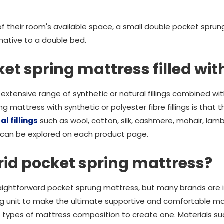
f their room's available space, a small double pocket sprun
native to a double bed.
et spring mattress filled wit
extensive range of synthetic or natural fillings combined wi
g mattress with synthetic or polyester fibre fillings is that 
l fillings
such as wool, cotton, silk, cashmere, mohair, l
 can be explored on each product page.
rid pocket spring mattress?
aightforward pocket sprung mattress, but many brands are i
ng unit to make the ultimate supportive and comfortable mat
 types of mattress composition to create one. Materials s