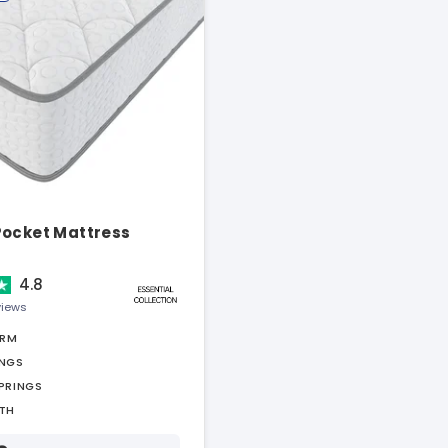
Pocket Mattress
4.8
views
IRM
INGS
PRINGS
TH