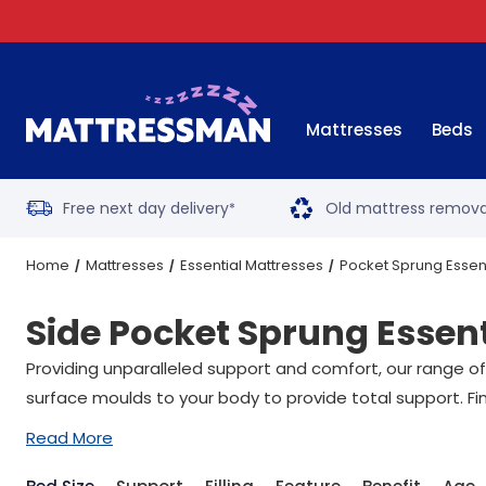
Mattresses
Beds
Free next day delivery
Old mattress remova
*
Home
Mattresses
Essential Mattresses
Pocket Sprung Essen
Side Pocket Sprung Essen
Providing unparalleled support and comfort, our range of
surface moulds to your body to provide total support. Fin
Read More