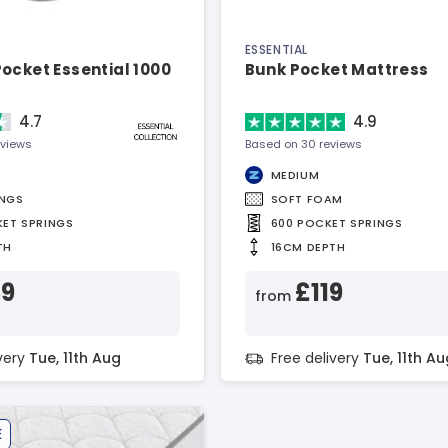
ESSENTIAL
ocket Essential 1000
Bunk Pocket Mattress
4.7
4.9
eviews
Based on 30 reviews
MEDIUM
INGS
SOFT FOAM
KET SPRINGS
600 POCKET SPRINGS
TH
16CM DEPTH
59
£119
from
ivery
Tue, 11th Aug
Free delivery
Tue, 11th Au
E