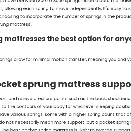
 have between 800 to 8000 springs inside a bed. The indivi
t, allowing each spring to move independently. It's easy to 
oosing to incorporate the number of springs in the product's
rung mattress'.
 mattresses the best option for any
prings allow for minimal motion transfer, meaning you and y
ocket sprung mattress suppo
rt and relieve pressure points such as the back, shoulders, 
e to the contours of your body for whichever sleeping position
ve various springs, some with a higher spring count that off
 do not necessarily mean more support, but a pocket spring 
 The best pocket spring mattress is likely to provide suppor