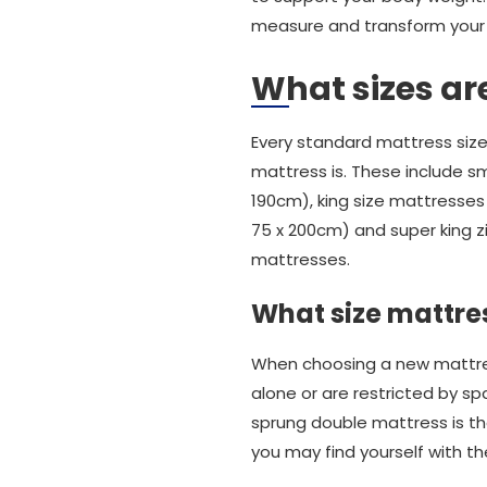
measure and transform your n
What sizes ar
Every standard mattress size
mattress is. These include sm
190cm), king size mattresses 
75 x 200cm) and super king z
mattresses.
What size mattres
When choosing a new mattress
alone or are restricted by sp
sprung double mattress is the
you may find yourself with 