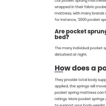
Our pocket sprung mattresses
wrapped in their fabric pocke
mattress, with many brands ch
for instance, '2000 pocket sp
Are pocket sprung
bed?
The many individual pocket s
disturbed at night.
How does a p
They provide total body suppo
applied, the springs will mov
pocket spring mattress can ha
ratings. More pocket springs
to support your body weight.