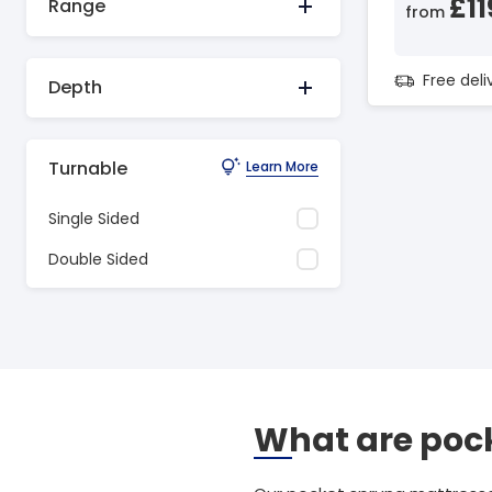
£11
Range
from
Free del
Depth
Turnable
Learn More
Single Sided
Double Sided
What are pock