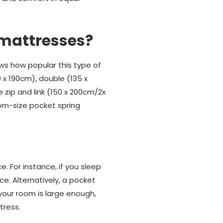
 mattresses?
ws how popular this type of
0 x 190cm), double (135 x
 zip and link (150 x 200cm/2x
tom-size pocket spring
 For instance, if you sleep
e. Alternatively, a pocket
 your room is large enough,
tress.