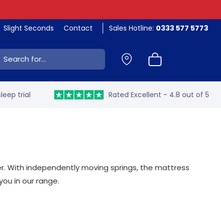
Slight Seconds
Contact
Sales Hotline:
0333 577 5773
ch:
leep trial
Rated Excellent - 4.8 out of 5
er. With independently moving springs, the mattress
you in our range.