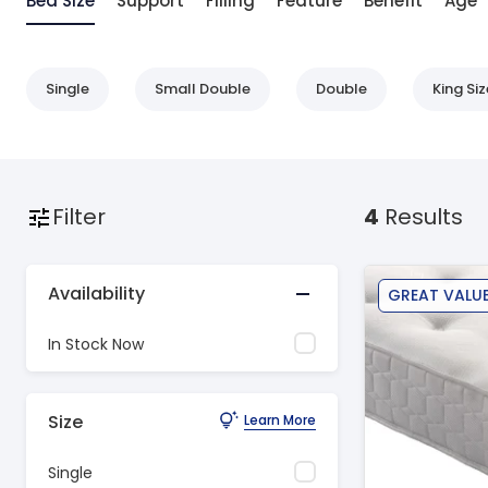
Bed Size
Support
Filling
Feature
Benefit
Age
Single
Small Double
Double
King Siz
Filter
4
Results
Availability
GREAT VALU
In Stock Now
Size
Learn More
Single