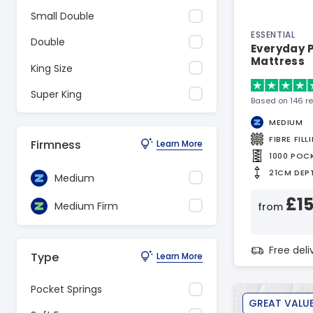
Small Double
ESSENTIAL
Double
Everyday P
Mattress
King Size
Super King
Based on 146 r
MEDIUM
FIBRE FILL
Firmness
Learn More
1000 POC
21CM DEP
Medium
£1
Medium Firm
from
Free del
Type
Learn More
Pocket Springs
GREAT VALU