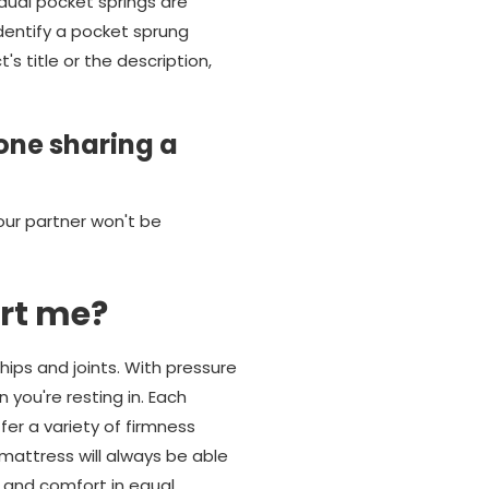
dual pocket springs are
identify a pocket sprung
 title or the description,
one sharing a
our partner won't be
rt me?
hips and joints. With pressure
 you're resting in. Each
er a variety of firmness
mattress will always be able
t and comfort in equal