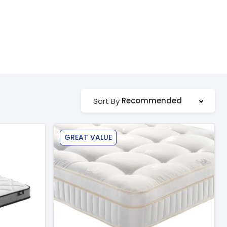
Recommended
Sort By
GREAT VALUE