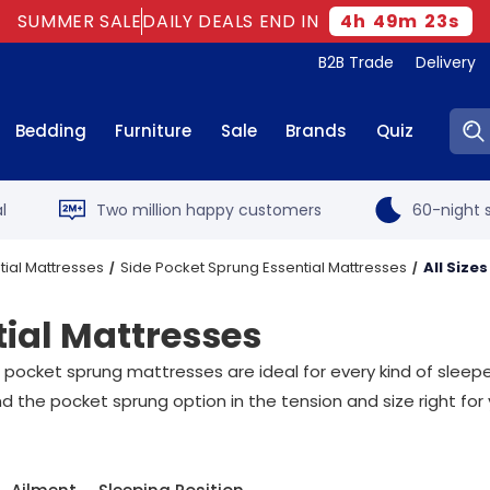
SUMMER SALE
DAILY DEALS END IN
4
h
49
m
23
s
B2B Trade
Delivery
Sear
Bedding
Furniture
Sale
Brands
Quiz
l
Two million happy customers
60-night s
tial Mattresses
Side Pocket Sprung Essential Mattresses
All Sizes
tial Mattresses
 pocket sprung mattresses are ideal for every kind of sleep
d the pocket sprung option in the tension and size right for 