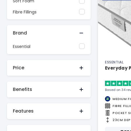
Soft Foam
Fibre Fillings
Brand
Essential
ESSENTIAL
Price
Everyday 
Benefits
Based on 34 re
MEDIUM F
FIBRE FILL
Features
POCKET S
23CM DEP