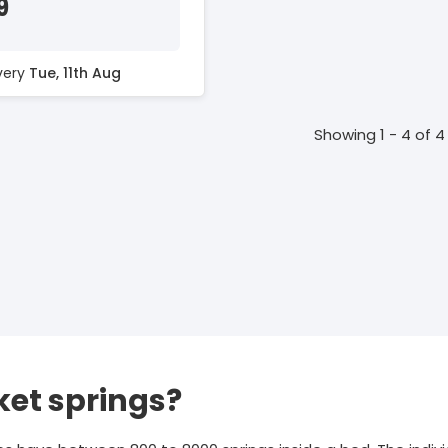
9
ivery
Tue, 11th Aug
Showing 1 - 4 of 4
et springs?