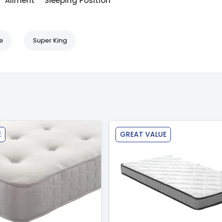
Ailment
Sleeping Position
e
Super King
E
GREAT VALUE