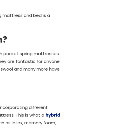
g mattress and bed is a
h?
th pocket spring mattresses.
they are fantastic for anyone
ambswool and many more have
ncorporating different
tress. This is what a
hybrid
uch as latex, memory foam,