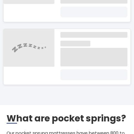
What are pocket springs?
Our pocket sprung mattresses have between 800 to