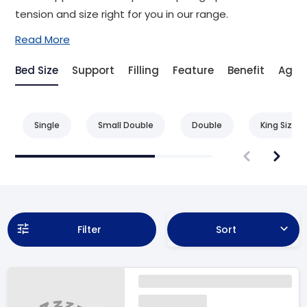
tension and size right for you in our range.
Read More
Bed Size
Support
Filling
Feature
Benefit
Age
Single
Small Double
Double
King Size
Filter
Sort