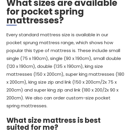
What sizes are available
for pocket spring
mattresses?
Every standard mattress size is available in our
pocket sprung mattress range, which shows how
popular this type of mattress is. These include small
single (75 x 190cm), single (90 x 190cm), small double
(120 x 190cm), double (135 x 190cm), king size
mattresses (150 x 200cm), super king mattresses (180
x 200cm), king size zip and link (150 x 200cm/2x 75 x
200cm) and super king zip and link (180 x 200/2x 90 x
200cm). We also can order custom-size pocket
spring mattresses.
What size mattress is best
suited for me?