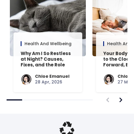
Health And Wellbeing
Health And 
Why Am I So Restless
Your Body’s 
at Night? Causes,
to the Clock
Fixes, and the Role
Forward, Exp
Your Mattress Plays
Chloe Emanuel
Chloe 
28 Apr, 2026
27 Mar,