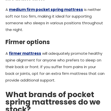
A
medium firm pocket spring mattress
is neither
soft nor too firm, making it ideal for supporting
someone who sleeps in various positions throughout
the night.
Firmer options
A
firmer mattress
will adequately promote healthy
spine alignment for anyone who prefers to sleep on
their back or front. If you suffer from pains in your
back or joints, opt for an extra firm mattress that can
provide additional support.
What brands of pocket
spring mattresses do we
stock?