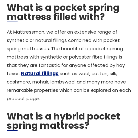
What is a pocket spring
mattress filled with?
At Mattressman, we offer an extensive range of
synthetic or natural fillings combined with pocket
spring mattresses. The benefit of a pocket sprung
mattress with synthetic or polyester fibre fillings is
that they are fantastic for anyone affected by hay
fever.
Natural fillings
such as wool, cotton, silk,
cashmere, mohair, lambswool and many more have
remarkable properties which can be explored on each
product page.
What is a hybrid pocket
spring mattress?