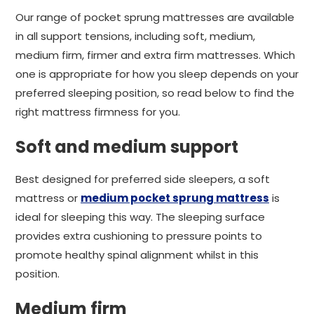
Our range of pocket sprung mattresses are available
in all support tensions, including soft, medium,
medium firm, firmer and extra firm mattresses. Which
one is appropriate for how you sleep depends on your
preferred sleeping position, so read below to find the
right mattress firmness for you.
Soft and medium support
Best designed for preferred side sleepers, a soft
mattress or
medium pocket sprung mattress
is
ideal for sleeping this way. The sleeping surface
provides extra cushioning to pressure points to
promote healthy spinal alignment whilst in this
position.
Medium firm