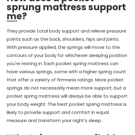
sprung mattress support
me?
They provide total body support and relieve pressure
points such as the back, shoulders, hips and joints.
With pressure applied, the springs will move to the
contours of your body for whichever sleeping position
you're resting in. Each pocket spring mattress can
have various springs, some with a higher spring count
that offer a variety of firmness ratings. More pocket
springs do not necessarily mean more support, but a
pocket spring mattress will always be able to support
your body weight. The best pocket spring mattress is
likely to provide support and comfort in equal
measure and transform your night's sleep.