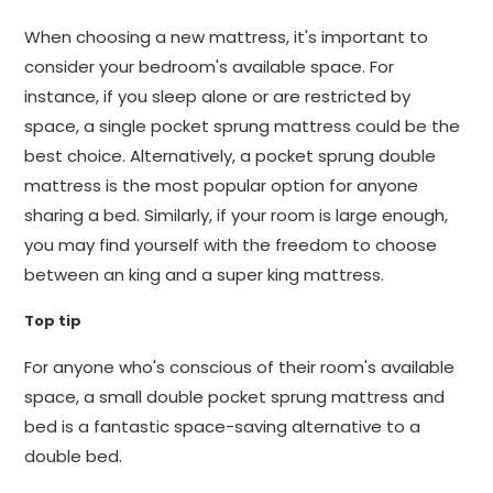
When choosing a new mattress, it's important to
consider your bedroom's available space. For
instance, if you sleep alone or are restricted by
space, a single pocket sprung mattress could be the
best choice. Alternatively, a pocket sprung double
mattress is the most popular option for anyone
sharing a bed. Similarly, if your room is large enough,
you may find yourself with the freedom to choose
between an king and a super king mattress.
Top tip
For anyone who's conscious of their room's available
space, a small double pocket sprung mattress and
bed is a fantastic space-saving alternative to a
double bed.