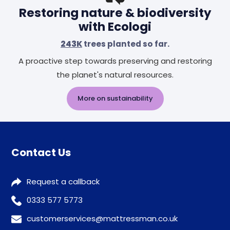
Restoring nature & biodiversity
with Ecologi
243K
trees planted so far.
A proactive step towards preserving and restoring
the planet's natural resources.
More on sustainability
Contact Us
Request a callback
0333 577 5773
customerservices@mattressman.co.uk