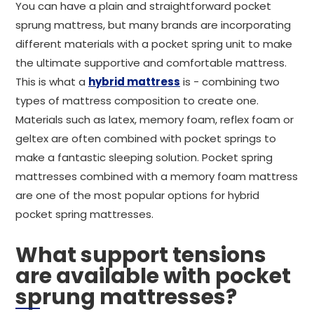
You can have a plain and straightforward pocket
sprung mattress, but many brands are incorporating
different materials with a pocket spring unit to make
the ultimate supportive and comfortable mattress.
This is what a
hybrid mattress
is - combining two
types of mattress composition to create one.
Materials such as latex, memory foam, reflex foam or
geltex are often combined with pocket springs to
make a fantastic sleeping solution. Pocket spring
mattresses combined with a memory foam mattress
are one of the most popular options for hybrid
pocket spring mattresses.
What support tensions
are available with pocket
sprung mattresses?