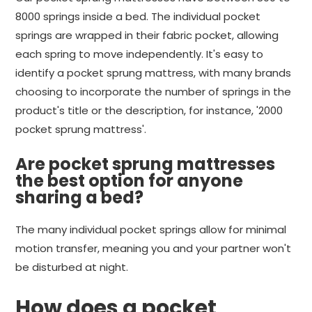
8000 springs inside a bed. The individual pocket
springs are wrapped in their fabric pocket, allowing
each spring to move independently. It's easy to
identify a pocket sprung mattress, with many brands
choosing to incorporate the number of springs in the
product's title or the description, for instance, '2000
pocket sprung mattress'.
Are pocket sprung mattresses
the best option for anyone
sharing a bed?
The many individual pocket springs allow for minimal
motion transfer, meaning you and your partner won't
be disturbed at night.
How does a pocket