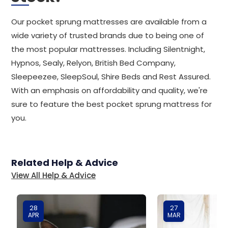
Our pocket sprung mattresses are available from a
wide variety of trusted brands due to being one of
the most popular mattresses. Including Silentnight,
Hypnos, Sealy, Relyon, British Bed Company,
Sleepeezee, SleepSoul, Shire Beds and Rest Assured.
With an emphasis on affordability and quality, we're
sure to feature the best pocket sprung mattress for
you.
Related Help & Advice
View All Help & Advice
28
27
APR
MAR