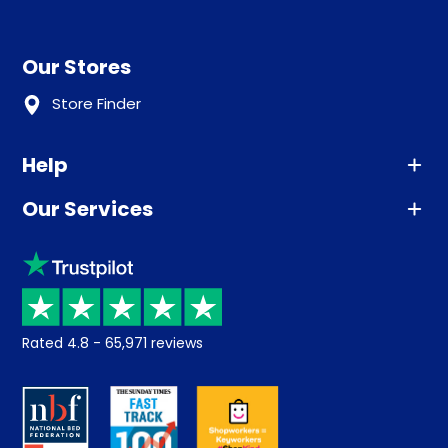
Our Stores
Store Finder
Help
Our Services
Advice
Sleep trial
Klarna
Price promise
Recycling
Returns / Refunds
Student Discount
Rated
4.8
-
65,971
reviews
Retrieve a quote
Disability Discount
About us
Key Worker Discount
Careers
Contract Mattresses