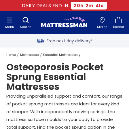
Two million happy customers
DAILY DEALS END IN
20
h
2
m
40
s
60-night sleep trial
Menu
Search
Stores
Basket
Rated Excellent - 4.8 out of 5
Free next day delivery
*
Home
Mattresses
Essential Mattresses
Osteoporosis Pocket
Pocket Sprung Essential Mattresses
Sprung Essential
Mattresses
Osteoporosis Pocket Sprung Essential Mattresses
All Sizes
Providing unparalleled support and comfort, our range
of pocket sprung mattresses are ideal for every kind
of sleeper. With independently moving springs, the
mattress surface moulds to your body to provide
total support. Find the pocket sprung option in the