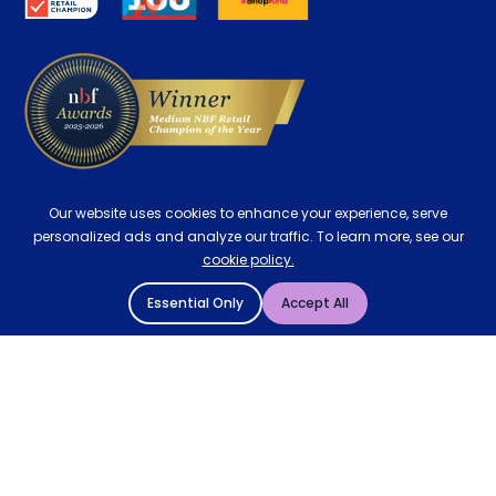
Delivery
Our website uses cookies to enhance your experience, serve
personalized ads and analyze our traffic. To learn more, see our
cookie policy.
Essential Only
Accept All
© 2004 - 2026 Mattressman. All Rights Reserved.
Cookie Policy