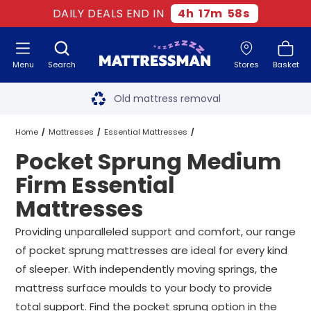
DAILY DEALS END IN
4
h
17
m
57
s
Menu
Search
Stores
Basket
Free next day delivery
*
Old mattress removal
Two million happy customers
Home
Mattresses
Essential Mattresses
Pocket Sprung Medium
60-night sleep trial
Medium Firm Essential Mattresses
Firm Essential
Rated Excellent - 4.8 out of 5
Mattresses
Pocket Sprung Medium Firm Essential Mattresses
All Sizes
Free next day delivery
*
Providing unparalleled support and comfort, our range
of pocket sprung mattresses are ideal for every kind
of sleeper. With independently moving springs, the
mattress surface moulds to your body to provide
total support. Find the pocket sprung option in the