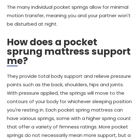
The many individual pocket springs allow for minimal
motion transfer, meaning you and your partner won't
be disturbed at night.
How does a pocket
sprung mattress support
me?
They provide total body support and relieve pressure
points such as the back, shoulders, hips and joints.
With pressure applied, the springs will move to the
contours of your body for whichever sleeping position
you're resting in. Each pocket spring mattress can
have various springs, some with a higher spring count
that offer a variety of firmness ratings. More pocket
springs do not necessarily mean more support, but a