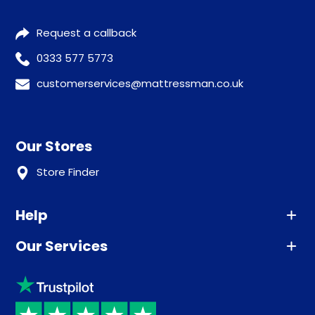
Request a callback
0333 577 5773
customerservices@mattressman.co.uk
Our Stores
Store Finder
Help
Our Services
Advice
Sleep trial
Klarna
Price promise
Recycling