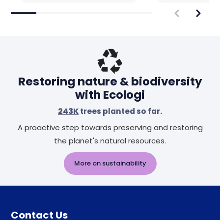
Restoring nature & biodiversity
with Ecologi
243K
trees planted so far.
A proactive step towards preserving and restoring
the planet's natural resources.
More on sustainability
Contact Us