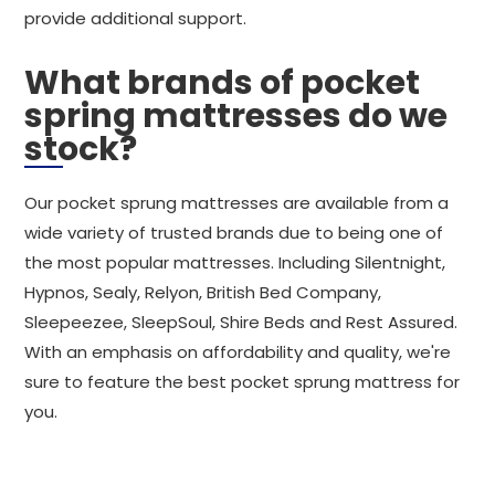
provide additional support.
What brands of pocket
spring mattresses do we
stock?
Our pocket sprung mattresses are available from a
wide variety of trusted brands due to being one of
the most popular mattresses. Including Silentnight,
Hypnos, Sealy, Relyon, British Bed Company,
Sleepeezee, SleepSoul, Shire Beds and Rest Assured.
With an emphasis on affordability and quality, we're
sure to feature the best pocket sprung mattress for
you.