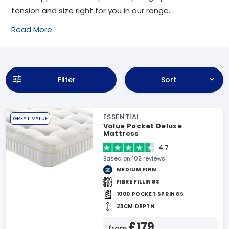
tension and size right for you in our range.
Read More
Filter
Sort
ESSENTIAL
GREAT VALUE
Value Pocket Deluxe
Mattress
4.7
Based on 102 reviews
MEDIUM FIRM
FIBRE FILLINGS
1000 POCKET SPRINGS
23CM DEPTH
£179
from