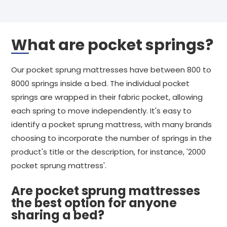
What are pocket springs?
Our pocket sprung mattresses have between 800 to
8000 springs inside a bed. The individual pocket
springs are wrapped in their fabric pocket, allowing
each spring to move independently. It's easy to
identify a pocket sprung mattress, with many brands
choosing to incorporate the number of springs in the
product's title or the description, for instance, '2000
pocket sprung mattress'.
Are pocket sprung mattresses
the best option for anyone
sharing a bed?