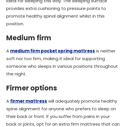
ideal for sleeping this way. The sleeping surface
provides extra cushioning to pressure points to
promote healthy spinal alignment whilst in this
position.
Medium firm
A
medium firm pocket spring mattress
is neither
soft nor too firm, making it ideal for supporting
someone who sleeps in various positions throughout
the night.
Firmer options
A
firmer mattress
will adequately promote healthy
spine alignment for anyone who prefers to sleep on
their back or front. If you suffer from pains in your
back or joints, opt for an extra firm mattress that can