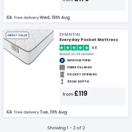
Wed, 19th Aug
Free delivery
ESSENTIAL
GREAT VALUE
Everyday Pocket Mattress
4.8
Based on 34 reviews
MEDIUM FIRM
FIBRE FILLINGS
POCKET SPRINGS
23CM DEPTH
£119
from
Tue, 11th Aug
Free delivery
Showing 1 - 2 of 2