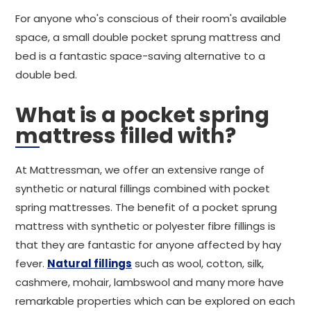
For anyone who's conscious of their room's available
space, a small double pocket sprung mattress and
bed is a fantastic space-saving alternative to a
double bed.
What is a pocket spring
mattress filled with?
At Mattressman, we offer an extensive range of
synthetic or natural fillings combined with pocket
spring mattresses. The benefit of a pocket sprung
mattress with synthetic or polyester fibre fillings is
that they are fantastic for anyone affected by hay
fever.
Natural fillings
such as wool, cotton, silk,
cashmere, mohair, lambswool and many more have
remarkable properties which can be explored on each