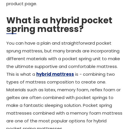
product page.
What is a hybrid pocket
spring mattress?
You can have a plain and straightforward pocket
sprung mattress, but many brands are incorporating
different materials with a pocket spring unit to make
the ultimate supportive and comfortable mattress.
This is what a
hybrid mattress
is - combining two
types of mattress composition to create one.
Materials such as latex, memory foam, reflex foam or
geltex are often combined with pocket springs to
make a fantastic sleeping solution. Pocket spring
mattresses combined with a memory foam mattress
are one of the most popular options for hybrid
pocket spring mattresses.