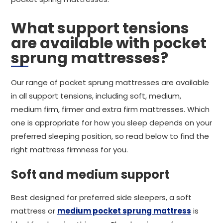
What support tensions
are available with pocket
sprung mattresses?
Our range of pocket sprung mattresses are available
in all support tensions, including soft, medium,
medium firm, firmer and extra firm mattresses. Which
one is appropriate for how you sleep depends on your
preferred sleeping position, so read below to find the
right mattress firmness for you.
Soft and medium support
Best designed for preferred side sleepers, a soft
mattress or
medium pocket sprung mattress
is