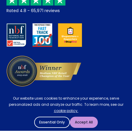
Returns / Refunds
Student Discount
Rated
4.8
-
65,971
reviews
Retrieve a quote
Disability Discount
About us
Key Worker Discount
Careers
Contract Mattresses
Delivery
Our website uses cookies to enhance your experience, serve
personalized ads and analyze our traffic. To learn more, see our
cookie policy.
Essential Only
Accept All