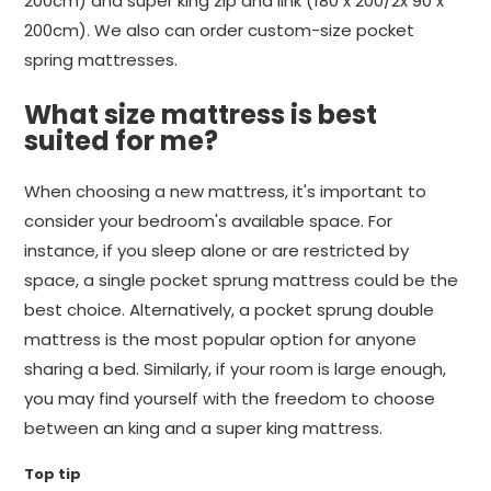
200cm) and super king zip and link (180 x 200/2x 90 x
200cm). We also can order custom-size pocket
spring mattresses.
What size mattress is best
suited for me?
When choosing a new mattress, it's important to
consider your bedroom's available space. For
instance, if you sleep alone or are restricted by
space, a single pocket sprung mattress could be the
best choice. Alternatively, a pocket sprung double
mattress is the most popular option for anyone
sharing a bed. Similarly, if your room is large enough,
you may find yourself with the freedom to choose
between an king and a super king mattress.
Top tip