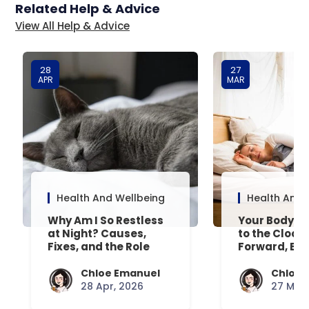
Related Help & Advice
View All Help & Advice
28
27
APR
MAR
Health And Wellbeing
Health And 
Why Am I So Restless
Your Body’s 
at Night? Causes,
to the Clock
Fixes, and the Role
Forward, Exp
Your Mattress Plays
Chloe Emanuel
Chloe 
28 Apr, 2026
27 Mar,