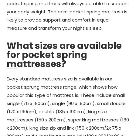
pocket spring mattress will always be able to support
your body weight. The best pocket spring mattress is
likely to provide support and comfort in equal
measure and transform your night's sleep.
What sizes are available
for pocket spring
mattresses?
Every standard mattress size is available in our
pocket sprung mattress range, which shows how
popular this type of mattress is. These include small
single (75 x 190cm), single (90 x 190cm), small double
(120 x 190cm), double (135 x 190cm), king size
mattresses (150 x 200cm), super king mattresses (180
x 200cm), king size zip and link (150 x 200cm/2x 75 x