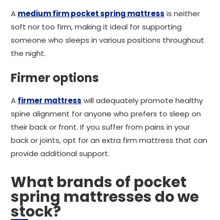
A
medium firm pocket spring mattress
is neither
soft nor too firm, making it ideal for supporting
someone who sleeps in various positions throughout
the night.
Firmer options
A
firmer mattress
will adequately promote healthy
spine alignment for anyone who prefers to sleep on
their back or front. If you suffer from pains in your
back or joints, opt for an extra firm mattress that can
provide additional support.
What brands of pocket
spring mattresses do we
stock?