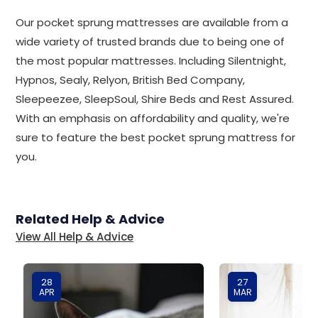
Our pocket sprung mattresses are available from a
wide variety of trusted brands due to being one of
the most popular mattresses. Including Silentnight,
Hypnos, Sealy, Relyon, British Bed Company,
Sleepeezee, SleepSoul, Shire Beds and Rest Assured.
With an emphasis on affordability and quality, we're
sure to feature the best pocket sprung mattress for
you.
Related Help & Advice
View All Help & Advice
28
27
APR
MAR