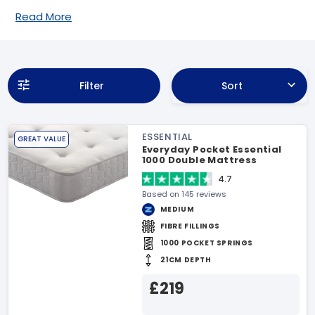
Read More
Filter
Sort
ESSENTIAL
GREAT VALUE
Everyday Pocket Essential
1000 Double Mattress
4.7
Based on 145 reviews
MEDIUM
FIBRE FILLINGS
1000 POCKET SPRINGS
21CM DEPTH
£219