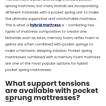
sprung mattress, but many brands are incorporating
different materials with a pocket spring unit to make
the ultimate supportive and comfortable mattress.
This is what a
hybrid mattress
is - combining two
types of mattress composition to create one.
Materials such as latex, memory foam, reflex foam or
geltex are often combined with pocket springs to
make a fantastic sleeping solution. Pocket spring
mattresses combined with a memory foam mattress
are one of the most popular options for hybrid
pocket spring mattresses.
What support tensions
are available with pocket
sprung mattresses?