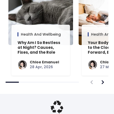
Health And Wellbeing
Health And 
Why Am I So Restless
Your Body’s 
at Night? Causes,
to the Clock
Fixes, and the Role
Forward, Exp
Your Mattress Plays
Chloe Emanuel
Chloe 
28 Apr, 2026
27 Mar,