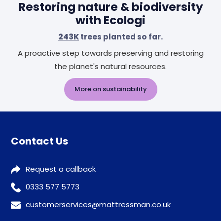
Restoring nature & biodiversity
with Ecologi
243K
trees planted so far.
A proactive step towards preserving and restoring
the planet's natural resources.
More on sustainability
Contact Us
Request a callback
0333 577 5773
customerservices@mattressman.co.uk