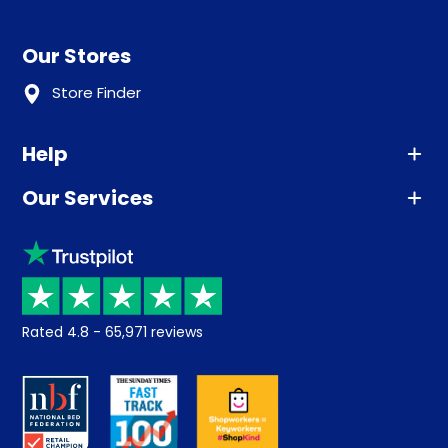
Our Stores
Store Finder
Help
Our Services
Advice
Sleep trial
Klarna
Price promise
Recycling
Returns / Refunds
Student Discount
Rated
4.8
-
65,971
reviews
Retrieve a quote
Disability Discount
About us
Key Worker Discount
Careers
Contract Mattresses