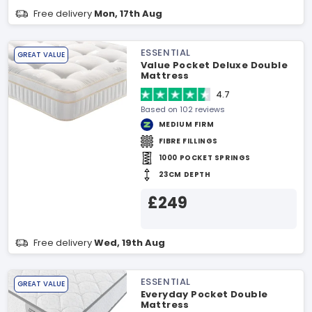
Free delivery
Mon, 17th Aug
ESSENTIAL
GREAT VALUE
Value Pocket Deluxe Double
Mattress
4.7
Based on 102 reviews
MEDIUM FIRM
FIBRE FILLINGS
1000 POCKET SPRINGS
23CM DEPTH
£249
Free delivery
Wed, 19th Aug
ESSENTIAL
GREAT VALUE
Everyday Pocket Double
Mattress