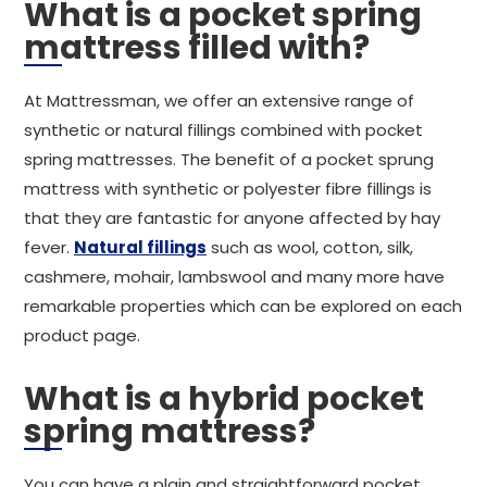
What is a pocket spring
mattress filled with?
At Mattressman, we offer an extensive range of
synthetic or natural fillings combined with pocket
spring mattresses. The benefit of a pocket sprung
mattress with synthetic or polyester fibre fillings is
that they are fantastic for anyone affected by hay
fever.
Natural fillings
such as wool, cotton, silk,
cashmere, mohair, lambswool and many more have
remarkable properties which can be explored on each
product page.
What is a hybrid pocket
spring mattress?
You can have a plain and straightforward pocket