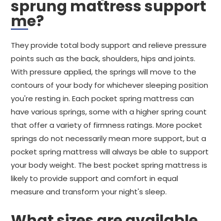
sprung mattress support
me?
They provide total body support and relieve pressure
points such as the back, shoulders, hips and joints.
With pressure applied, the springs will move to the
contours of your body for whichever sleeping position
you're resting in. Each pocket spring mattress can
have various springs, some with a higher spring count
that offer a variety of firmness ratings. More pocket
springs do not necessarily mean more support, but a
pocket spring mattress will always be able to support
your body weight. The best pocket spring mattress is
likely to provide support and comfort in equal
measure and transform your night's sleep.
What sizes are available