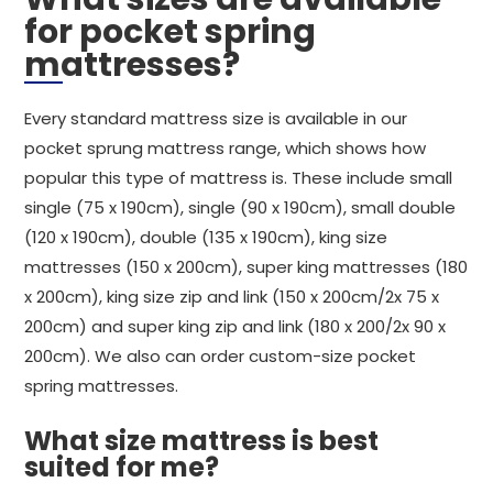
for pocket spring
mattresses?
Every standard mattress size is available in our
pocket sprung mattress range, which shows how
popular this type of mattress is. These include small
single (75 x 190cm), single (90 x 190cm), small double
(120 x 190cm), double (135 x 190cm), king size
mattresses (150 x 200cm), super king mattresses (180
x 200cm), king size zip and link (150 x 200cm/2x 75 x
200cm) and super king zip and link (180 x 200/2x 90 x
200cm). We also can order custom-size pocket
spring mattresses.
What size mattress is best
suited for me?