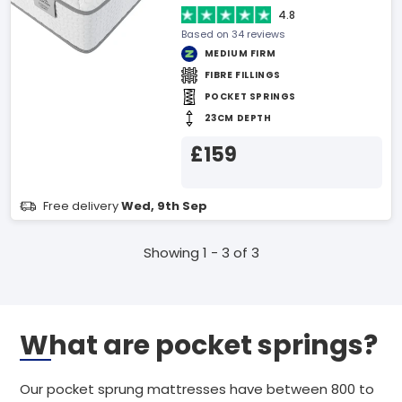
4.8
Based on 34 reviews
MEDIUM FIRM
FIBRE FILLINGS
POCKET SPRINGS
23CM DEPTH
£159
Free delivery
Wed, 9th Sep
Showing 1 - 3 of 3
What are pocket springs?
Our pocket sprung mattresses have between 800 to