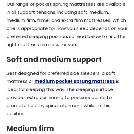
Our range of pocket sprung mattresses are available
in all support tensions, including soft, medium,
medium firm, firmer and extra firm mattresses. Which
one is appropriate for how you sleep depends on your
preferred sleeping position, so read below to find the
right mattress firmness for you.
Soft and medium support
Best designed for preferred side sleepers, a soft
mattress or
medium pocket sprung mattress
is
ideal for sleeping this way. The sleeping surface
provides extra cushioning to pressure points to
promote healthy spinal alignment whilst in this
position.
Medium firm