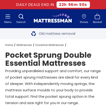
DAILY DEALS END IN
22
h
56
m
49
s
Menu
Search
Stores
Basket
Free next day delivery
*
Old mattress removal
Two million happy customers
Home
Mattresses
Essential Mattresses
Pocket Sprung Double
60-night sleep trial
Double Essential Mattresses
Essential Mattresses
Rated Excellent - 4.8 out of 5
Pocket Sprung Double Essential Mattresses
Providing unparalleled support and comfort, our range
of pocket sprung mattresses are ideal for every kind
Free next day delivery
*
of sleeper. With independently moving springs, the
mattress surface moulds to your body to provide
total support. Find the pocket sprung option in the
tension and size right for you in our range.