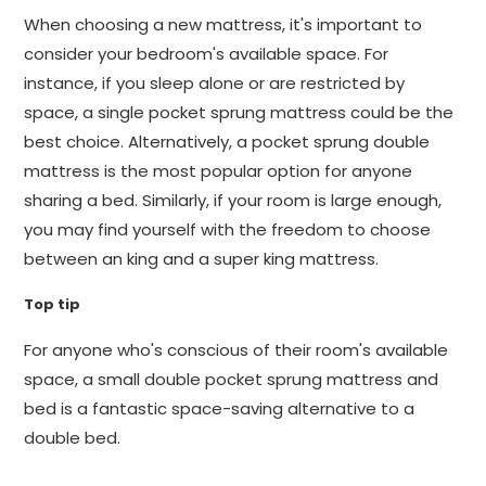
When choosing a new mattress, it's important to
consider your bedroom's available space. For
instance, if you sleep alone or are restricted by
space, a single pocket sprung mattress could be the
best choice. Alternatively, a pocket sprung double
mattress is the most popular option for anyone
sharing a bed. Similarly, if your room is large enough,
you may find yourself with the freedom to choose
between an king and a super king mattress.
Top tip
For anyone who's conscious of their room's available
space, a small double pocket sprung mattress and
bed is a fantastic space-saving alternative to a
double bed.