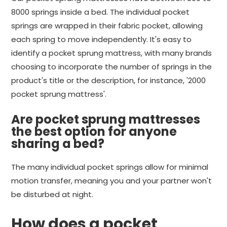
8000 springs inside a bed. The individual pocket
springs are wrapped in their fabric pocket, allowing
each spring to move independently. It's easy to
identify a pocket sprung mattress, with many brands
choosing to incorporate the number of springs in the
product's title or the description, for instance, '2000
pocket sprung mattress'.
Are pocket sprung mattresses
the best option for anyone
sharing a bed?
The many individual pocket springs allow for minimal
motion transfer, meaning you and your partner won't
be disturbed at night.
How does a pocket