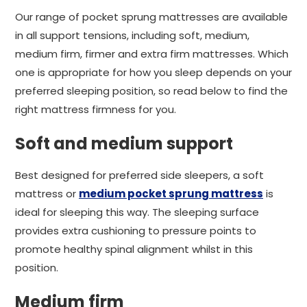
Our range of pocket sprung mattresses are available
in all support tensions, including soft, medium,
medium firm, firmer and extra firm mattresses. Which
one is appropriate for how you sleep depends on your
preferred sleeping position, so read below to find the
right mattress firmness for you.
Soft and medium support
Best designed for preferred side sleepers, a soft
mattress or
medium pocket sprung mattress
is
ideal for sleeping this way. The sleeping surface
provides extra cushioning to pressure points to
promote healthy spinal alignment whilst in this
position.
Medium firm