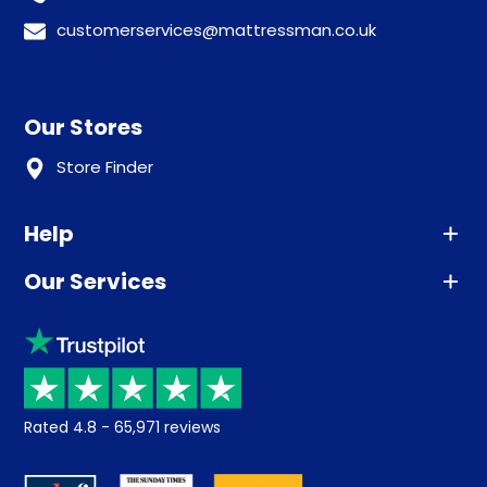
customerservices@mattressman.co.uk
Our Stores
Store Finder
Help
Our Services
Advice
Sleep trial
Klarna
Price promise
Recycling
Returns / Refunds
Student Discount
Rated
4.8
-
65,971
reviews
Retrieve a quote
Disability Discount
About us