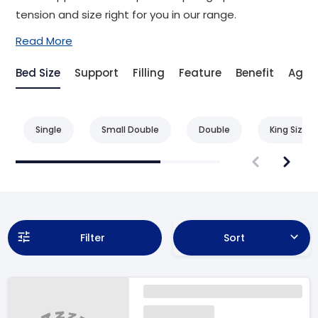
tension and size right for you in our range.
Read More
Bed Size
Support
Filling
Feature
Benefit
Age
Single
Small Double
Double
King Size
Filter
Sort