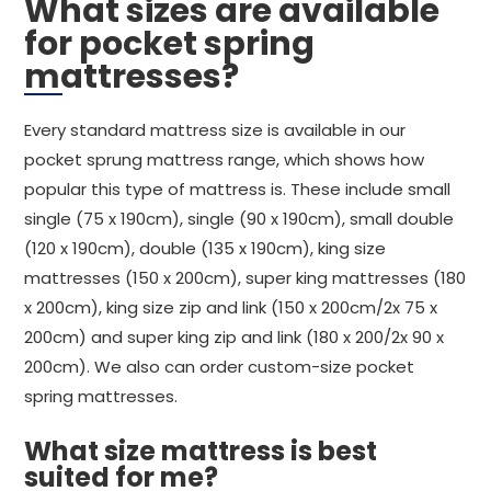
What sizes are available
for pocket spring
mattresses?
Every standard mattress size is available in our
pocket sprung mattress range, which shows how
popular this type of mattress is. These include small
single (75 x 190cm), single (90 x 190cm), small double
(120 x 190cm), double (135 x 190cm), king size
mattresses (150 x 200cm), super king mattresses (180
x 200cm), king size zip and link (150 x 200cm/2x 75 x
200cm) and super king zip and link (180 x 200/2x 90 x
200cm). We also can order custom-size pocket
spring mattresses.
What size mattress is best
suited for me?