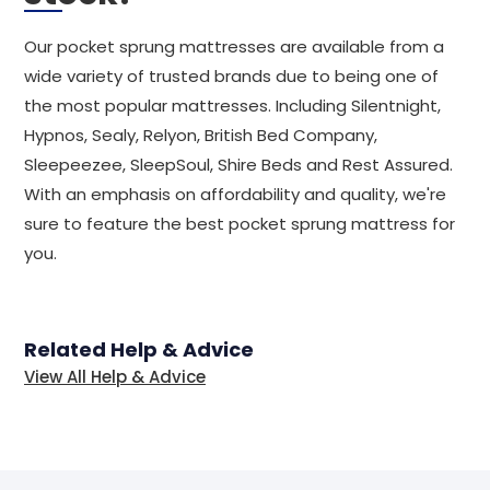
Our pocket sprung mattresses are available from a
wide variety of trusted brands due to being one of
the most popular mattresses. Including Silentnight,
Hypnos, Sealy, Relyon, British Bed Company,
Sleepeezee, SleepSoul, Shire Beds and Rest Assured.
With an emphasis on affordability and quality, we're
sure to feature the best pocket sprung mattress for
you.
Related Help & Advice
View All Help & Advice