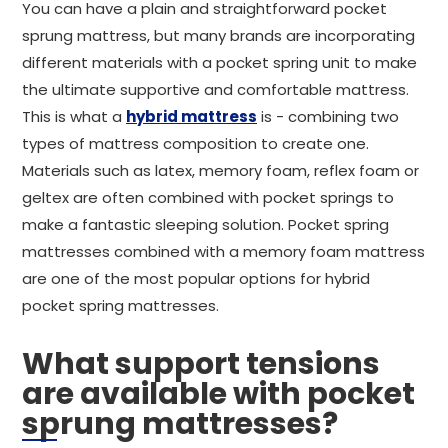
You can have a plain and straightforward pocket
sprung mattress, but many brands are incorporating
different materials with a pocket spring unit to make
the ultimate supportive and comfortable mattress.
This is what a
hybrid mattress
is - combining two
types of mattress composition to create one.
Materials such as latex, memory foam, reflex foam or
geltex are often combined with pocket springs to
make a fantastic sleeping solution. Pocket spring
mattresses combined with a memory foam mattress
are one of the most popular options for hybrid
pocket spring mattresses.
What support tensions
are available with pocket
sprung mattresses?