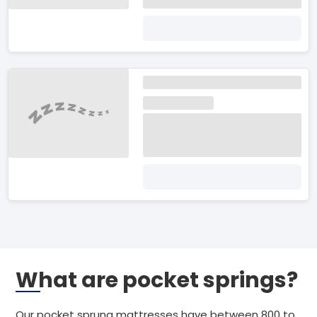
What are pocket springs?
Our pocket sprung mattresses have between 800 to