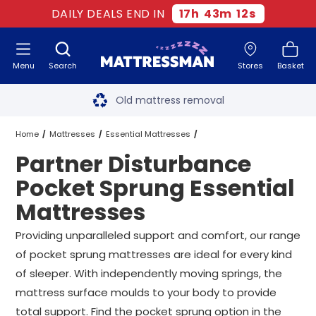
DAILY DEALS END IN
17
h
43
m
11
s
Menu
Search
Stores
Basket
Free next day delivery
*
Old mattress removal
Two million happy customers
Home
Mattresses
Essential Mattresses
Partner Disturbance
60-night sleep trial
Pocket Sprung Essential Mattresses
Pocket Sprung Essential
Rated Excellent - 4.8 out of 5
Mattresses
Partner Disturbance Pocket Sprung Essential Mattresses
All Sizes
Free next day delivery
*
Providing unparalleled support and comfort, our range
of pocket sprung mattresses are ideal for every kind
of sleeper. With independently moving springs, the
mattress surface moulds to your body to provide
total support. Find the pocket sprung option in the