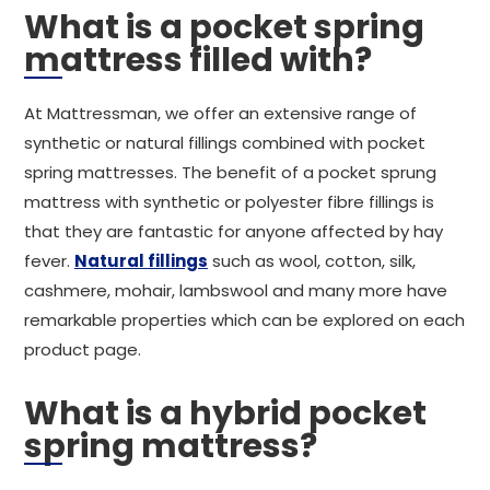
What is a pocket spring
mattress filled with?
At Mattressman, we offer an extensive range of
synthetic or natural fillings combined with pocket
spring mattresses. The benefit of a pocket sprung
mattress with synthetic or polyester fibre fillings is
that they are fantastic for anyone affected by hay
fever.
Natural fillings
such as wool, cotton, silk,
cashmere, mohair, lambswool and many more have
remarkable properties which can be explored on each
product page.
What is a hybrid pocket
spring mattress?