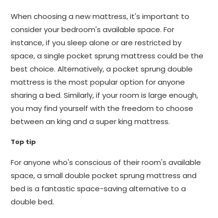
When choosing a new mattress, it's important to
consider your bedroom's available space. For
instance, if you sleep alone or are restricted by
space, a single pocket sprung mattress could be the
best choice. Alternatively, a pocket sprung double
mattress is the most popular option for anyone
sharing a bed. Similarly, if your room is large enough,
you may find yourself with the freedom to choose
between an king and a super king mattress.
Top tip
For anyone who's conscious of their room's available
space, a small double pocket sprung mattress and
bed is a fantastic space-saving alternative to a
double bed.