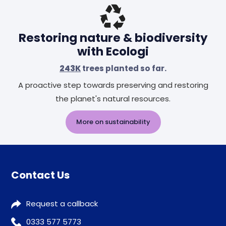
Restoring nature & biodiversity
with Ecologi
243K
trees planted so far.
A proactive step towards preserving and restoring
the planet's natural resources.
More on sustainability
Contact Us
Request a callback
0333 577 5773