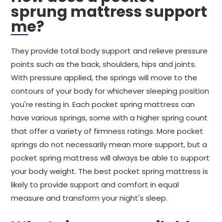
sprung mattress support
me?
They provide total body support and relieve pressure
points such as the back, shoulders, hips and joints.
With pressure applied, the springs will move to the
contours of your body for whichever sleeping position
you're resting in. Each pocket spring mattress can
have various springs, some with a higher spring count
that offer a variety of firmness ratings. More pocket
springs do not necessarily mean more support, but a
pocket spring mattress will always be able to support
your body weight. The best pocket spring mattress is
likely to provide support and comfort in equal
measure and transform your night's sleep.