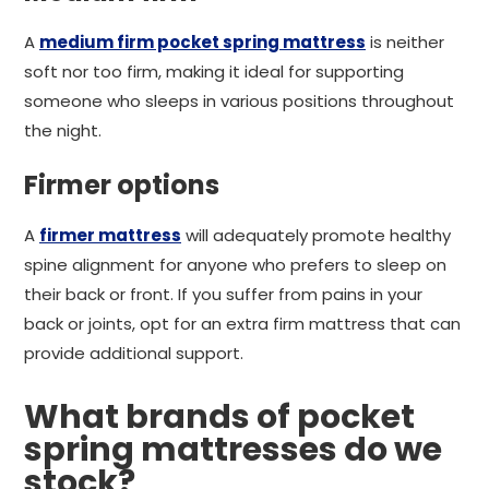
A
medium firm pocket spring mattress
is neither
soft nor too firm, making it ideal for supporting
someone who sleeps in various positions throughout
the night.
Firmer options
A
firmer mattress
will adequately promote healthy
spine alignment for anyone who prefers to sleep on
their back or front. If you suffer from pains in your
back or joints, opt for an extra firm mattress that can
provide additional support.
What brands of pocket
spring mattresses do we
stock?