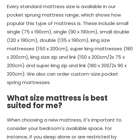
Every standard mattress size is available in our
pocket sprung mattress range, which shows how
popular this type of mattress is. These include small
single (75 x 190cm), single (90 x 190cm), small double
(120 x 190cm), double (135 x 190cm), king size
mattresses (150 x 200cm), super king mattresses (180
x 200cm), king size zip and link (150 x 200cm/2x 75 x
200cm) and super king zip and link (180 x 200/2x 90 x
200cm). We also can order custom-size pocket
spring mattresses.
What size mattress is best
suited for me?
When choosing a new mattress, it's important to
consider your bedroom's available space. For
instance, if you sleep alone or are restricted by