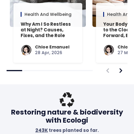
Health And Wellbeing
Health And 
Why Am I So Restless
Your Body’s 
at Night? Causes,
to the Clock
Fixes, and the Role
Forward, Exp
Your Mattress Plays
Chloe Emanuel
Chloe 
28 Apr, 2026
27 Mar,
Restoring nature & biodiversity
with Ecologi
243K
trees planted so far.