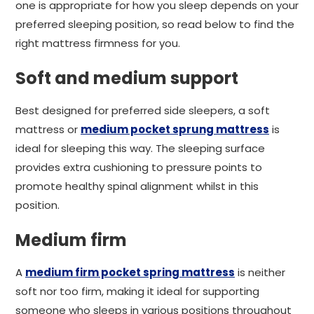
one is appropriate for how you sleep depends on your
preferred sleeping position, so read below to find the
right mattress firmness for you.
Soft and medium support
Best designed for preferred side sleepers, a soft
mattress or
medium pocket sprung mattress
is
ideal for sleeping this way. The sleeping surface
provides extra cushioning to pressure points to
promote healthy spinal alignment whilst in this
position.
Medium firm
A
medium firm pocket spring mattress
is neither
soft nor too firm, making it ideal for supporting
someone who sleeps in various positions throughout