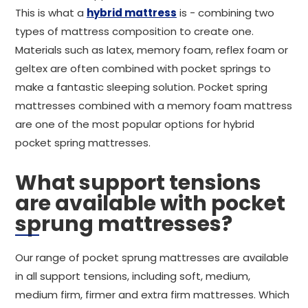
This is what a
hybrid mattress
is - combining two
types of mattress composition to create one.
Materials such as latex, memory foam, reflex foam or
geltex are often combined with pocket springs to
make a fantastic sleeping solution. Pocket spring
mattresses combined with a memory foam mattress
are one of the most popular options for hybrid
pocket spring mattresses.
What support tensions
are available with pocket
sprung mattresses?
Our range of pocket sprung mattresses are available
in all support tensions, including soft, medium,
medium firm, firmer and extra firm mattresses. Which