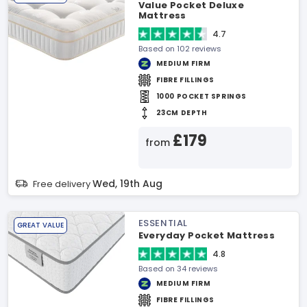
Value Pocket Deluxe
Mattress
4.7
Based on 102 reviews
MEDIUM FIRM
FIBRE FILLINGS
1000 POCKET SPRINGS
23CM DEPTH
£179
from
Wed, 19th Aug
Free delivery
ESSENTIAL
GREAT VALUE
Everyday Pocket Mattress
4.8
Based on 34 reviews
MEDIUM FIRM
FIBRE FILLINGS