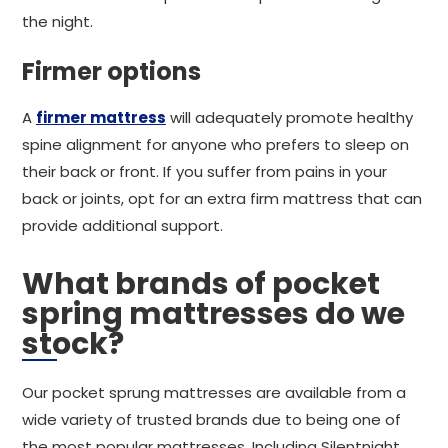
the night.
Firmer options
A
firmer mattress
will adequately promote healthy
spine alignment for anyone who prefers to sleep on
their back or front. If you suffer from pains in your
back or joints, opt for an extra firm mattress that can
provide additional support.
What brands of pocket
spring mattresses do we
stock?
Our pocket sprung mattresses are available from a
wide variety of trusted brands due to being one of
the most popular mattresses. Including Silentnight,