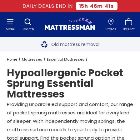
DAILY DEALS END IN
15
h
46
m
40
s
Menu
Search
Stores
Basket
Free next day delivery
*
Old mattress removal
Two million happy customers
Home
Mattresses
Essential Mattresses
Hypoallergenic Pocket
60-night sleep trial
Pocket Sprung Essential Mattresses
Sprung Essential
Rated Excellent - 4.8 out of 5
Mattresses
Hypoallergenic Pocket Sprung Essential Mattresses
All Sizes
Free next day delivery
*
Providing unparalleled support and comfort, our range
of pocket sprung mattresses are ideal for every kind
of sleeper. With independently moving springs, the
mattress surface moulds to your body to provide
total support. Find the pocket sprung option in the