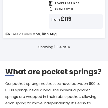
POCKET SPRINGS
23CM DEPTH
£119
from
Mon, 10th Aug
Free delivery
Showing 1 - 4 of 4
What are pocket springs?
Our pocket sprung mattresses have between 800 to
8000 springs inside a bed. The individual pocket
springs are wrapped in their fabric pocket, allowing
each spring to move independently. It's easy to