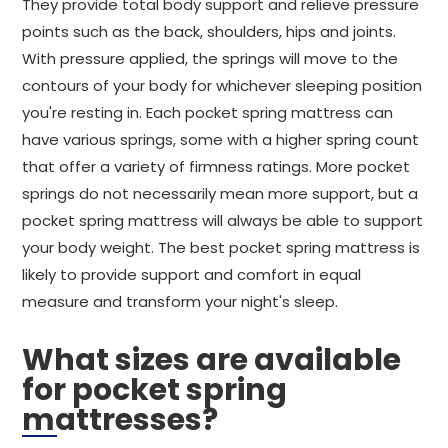
They provide total body support and relieve pressure
points such as the back, shoulders, hips and joints.
With pressure applied, the springs will move to the
contours of your body for whichever sleeping position
you're resting in. Each pocket spring mattress can
have various springs, some with a higher spring count
that offer a variety of firmness ratings. More pocket
springs do not necessarily mean more support, but a
pocket spring mattress will always be able to support
your body weight. The best pocket spring mattress is
likely to provide support and comfort in equal
measure and transform your night's sleep.
What sizes are available
for pocket spring
mattresses?