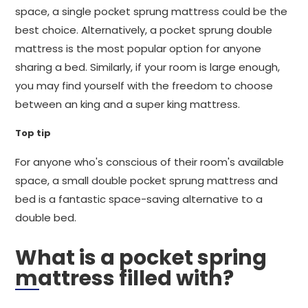
space, a single pocket sprung mattress could be the
best choice. Alternatively, a pocket sprung double
mattress is the most popular option for anyone
sharing a bed. Similarly, if your room is large enough,
you may find yourself with the freedom to choose
between an king and a super king mattress.
Top tip
For anyone who's conscious of their room's available
space, a small double pocket sprung mattress and
bed is a fantastic space-saving alternative to a
double bed.
What is a pocket spring
mattress filled with?