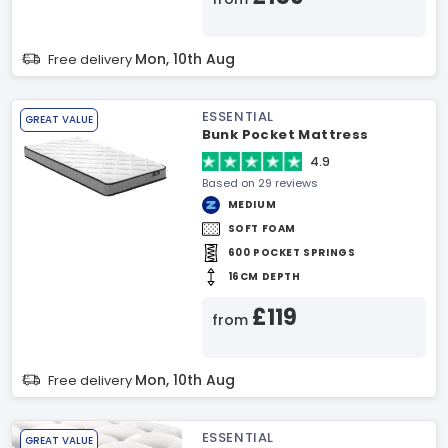
Mon, 10th Aug
Free delivery
ESSENTIAL
GREAT VALUE
Bunk Pocket Mattress
4.9
Based on 29 reviews
MEDIUM
SOFT FOAM
600 POCKET SPRINGS
16CM DEPTH
£119
from
Mon, 10th Aug
Free delivery
ESSENTIAL
GREAT VALUE