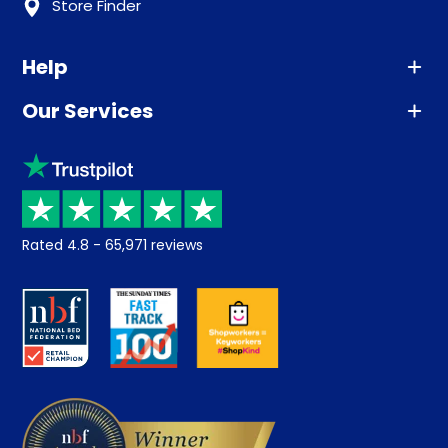
Store Finder
Help
Our Services
Advice
Sleep trial
Klarna
Price promise
Recycling
Returns / Refunds
Student Discount
Rated
4.8
-
65,971
reviews
Retrieve a quote
Disability Discount
About us
Key Worker Discount
Careers
Contract Mattresses
Delivery