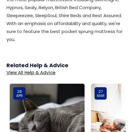
Hypnos, Sealy, Relyon, British Bed Company,
Sleepeezee, SleepSoul, Shire Beds and Rest Assured.
With an emphasis on affordability and quality, we're
sure to feature the best pocket sprung mattress for
you.
Related Help & Advice
View All Help & Advice
28
27
APR
MAR