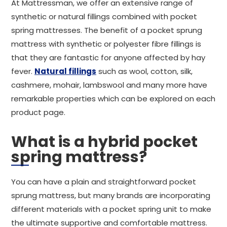
At Mattressman, we offer an extensive range of
synthetic or natural fillings combined with pocket
spring mattresses. The benefit of a pocket sprung
mattress with synthetic or polyester fibre fillings is
that they are fantastic for anyone affected by hay
fever.
Natural fillings
such as wool, cotton, silk,
cashmere, mohair, lambswool and many more have
remarkable properties which can be explored on each
product page.
What is a hybrid pocket
spring mattress?
You can have a plain and straightforward pocket
sprung mattress, but many brands are incorporating
different materials with a pocket spring unit to make
the ultimate supportive and comfortable mattress.