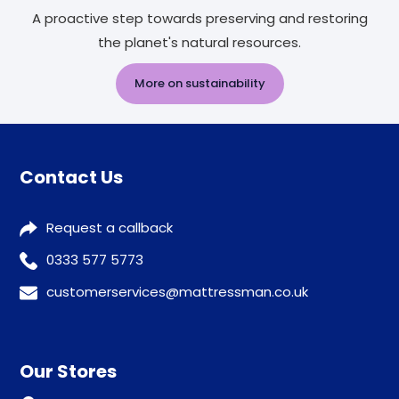
A proactive step towards preserving and restoring
the planet's natural resources.
More on sustainability
Contact Us
Request a callback
0333 577 5773
customerservices@mattressman.co.uk
Our Stores