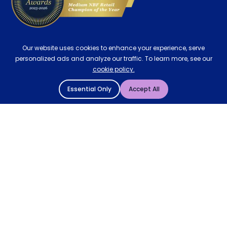
Our website uses cookies to enhance your experience, serve
personalized ads and analyze our traffic. To learn more, see our
cookie policy.
Essential Only
Accept All
© 2004 - 2026 Mattressman. All Rights Reserved.
Cookie Policy
Privacy Policy
Terms and Conditions