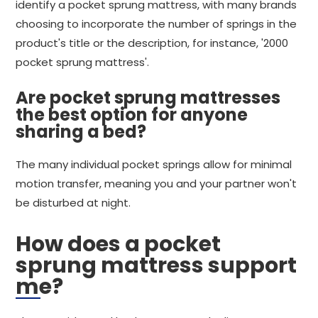
identify a pocket sprung mattress, with many brands
choosing to incorporate the number of springs in the
product's title or the description, for instance, '2000
pocket sprung mattress'.
Are pocket sprung mattresses
the best option for anyone
sharing a bed?
The many individual pocket springs allow for minimal
motion transfer, meaning you and your partner won't
be disturbed at night.
How does a pocket
sprung mattress support
me?