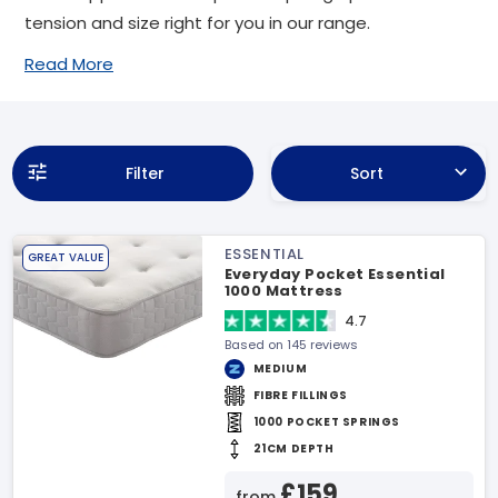
tension and size right for you in our range.
Read More
Filter
Sort
ESSENTIAL
GREAT VALUE
Everyday Pocket Essential
1000 Mattress
4.7
Based on 145 reviews
MEDIUM
FIBRE FILLINGS
1000 POCKET SPRINGS
21CM DEPTH
£159
from