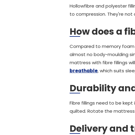
Hollowfibre and polyester fil
to compression. They're not a
How does a fib
Compared to memory foam or l
almost no body-moulding sin
mattress with fibre fillings wil
breathable
, which suits sl
Durability an
Fibre fillings need to be kept
quilted. Rotate the mattress
Delivery and t