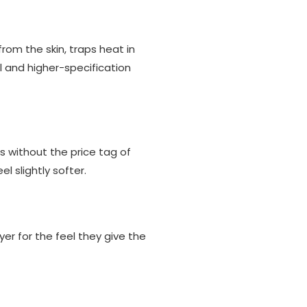
rom the skin, traps heat in
al and higher-specification
s without the price tag of
l slightly softer.
yer for the feel they give the