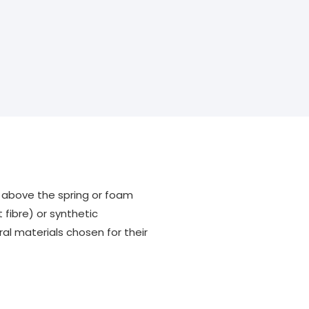
ss above the spring or foam
 fibre) or synthetic
al materials chosen for their