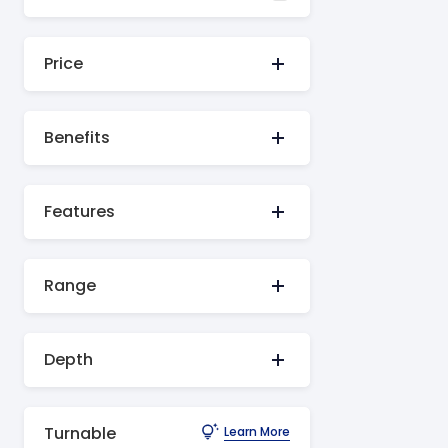
Price
Benefits
Features
Range
Depth
Turnable
Learn More