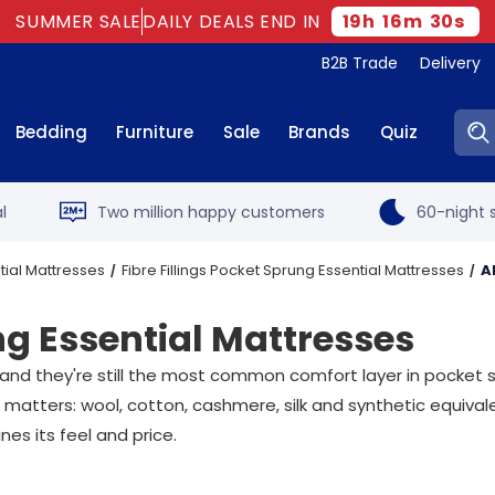
SUMMER SALE
DAILY DEALS END IN
19
h
16
m
29
s
B2B Trade
Delivery
Sear
Bedding
Furniture
Sale
Brands
Quiz
l
Two million happy customers
60-night s
tial Mattresses
Fibre Fillings Pocket Sprung Essential Mattresses
A
ng Essential Mattresses
, and they're still the most common comfort layer in pocket 
 matters: wool, cotton, cashmere, silk and synthetic equivale
es its feel and price.