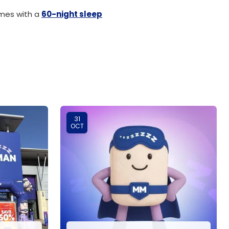
omes with a
60-night sleep
31
OCT