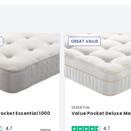
E
GREAT VALUE
ESSENTIAL
ocket Essential 1000
Value Pocket Deluxe Ma
4.7
4.7