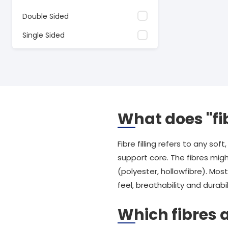
Double Sided
Single Sided
What does "fib
Fibre filling refers to any s
support core. The fibres migh
(polyester, hollowfibre). Mo
feel, breathability and durabil
Which fibres