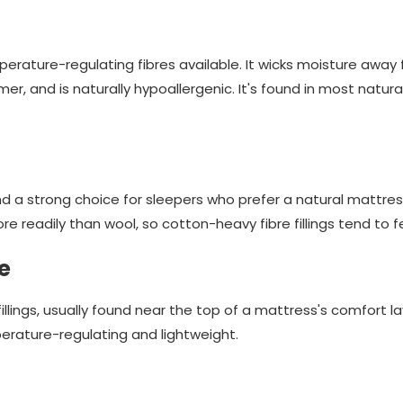
rature-regulating fibres available. It wicks moisture away f
mer, and is naturally hypoallergenic. It's found in most natur
nd a strong choice for sleepers who prefer a natural mattres
re readily than wool, so cotton-heavy fibre fillings tend to fee
e
illings, usually found near the top of a mattress's comfort la
erature-regulating and lightweight.