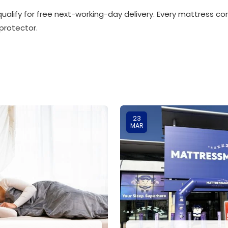
ualify for free next-working-day delivery. Every mattress c
protector.
23
MAR