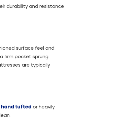
eir durability and resistance
shioned surface feel and
a firm pocket sprung
 mattresses are typically
e
hand tufted
or heavily
lean.