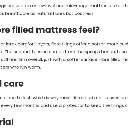
lings are used in entry-level and mid-range mattresses for th
s breathable as natural fibres but cost less.
re filled mattress feel?
atex comfort layers, fibre fillings offer a softer, more cu
k. The support tension comes from the springs beneath, so 
l still feel firm overall, just with a softer surface. Fibre filled
eepers who run warm.
d care
 in place to last, which is why most fibre filled mattresses ar
 every few months and use a protector to keep the fillings c
rial