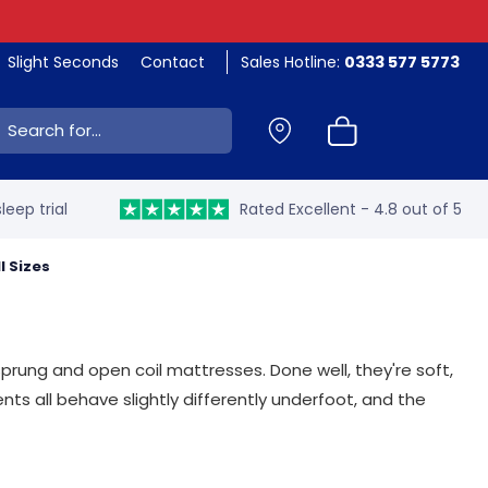
Slight Seconds
Contact
Sales Hotline:
0333 577 5773
ch:
leep trial
Rated Excellent - 4.8 out of 5
ll Sizes
sprung and open coil mattresses. Done well, they're soft,
nts all behave slightly differently underfoot, and the