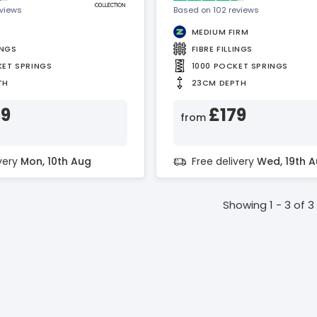
eviews
Based on 102 reviews
MEDIUM FIRM
INGS
FIBRE FILLINGS
KET SPRINGS
1000 POCKET SPRINGS
TH
23CM DEPTH
59
£179
from
ivery
Mon, 10th Aug
Free delivery
Wed, 19th 
Showing 1 - 3 of 3