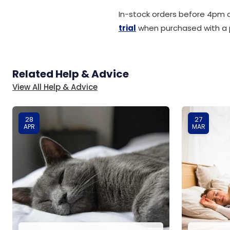
In-stock orders before 4pm q
trial
when purchased with a 
Related Help & Advice
View All Help & Advice
28
27
APR
MAR