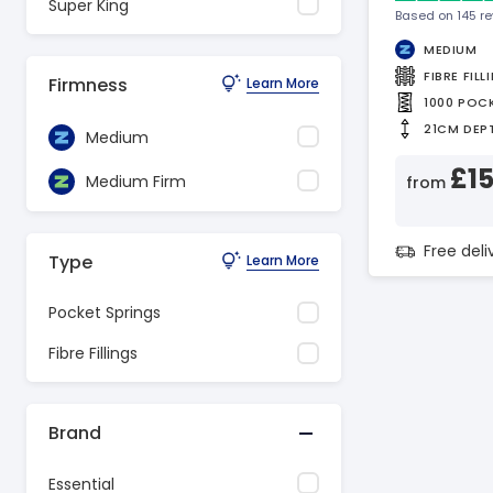
Super King
Based on 145 r
MEDIUM
FIBRE FILL
Firmness
Learn More
1000 POC
21CM DEP
Medium
£1
Medium Firm
from
Free del
Type
Learn More
Pocket Springs
Fibre Fillings
Brand
Essential