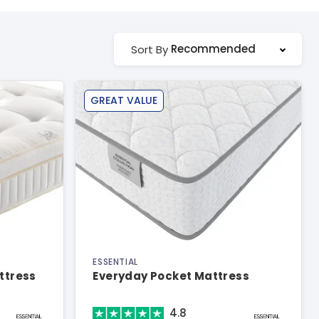
Recommended
Sort By
GREAT VALUE
ESSENTIAL
ttress
Everyday Pocket Mattress
4.8