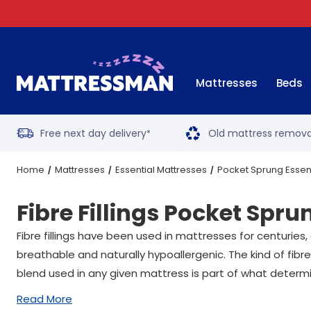
Mattresses
Beds
Free next day delivery
Old mattress remova
*
Home
Mattresses
Essential Mattresses
Pocket Sprung Essen
Fibre Fillings Pocket Spru
Fibre fillings have been used in mattresses for centuries
breathable and naturally hypoallergenic. The kind of fibre
blend used in any given mattress is part of what determin
Read More