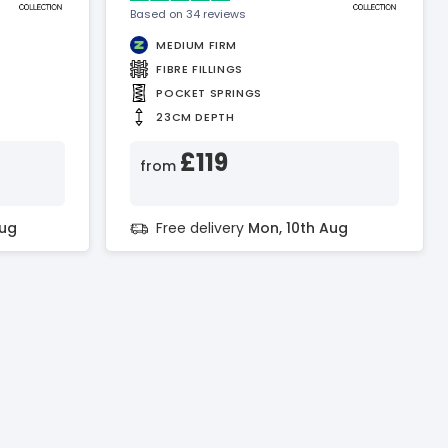
Based on 34 reviews
MEDIUM FIRM
FIBRE FILLINGS
POCKET SPRINGS
23CM DEPTH
£119
from
Aug
Free delivery
Mon, 10th Aug