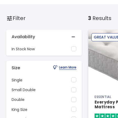
Filter
3
Results
Availability
GREAT VALU
In Stock Now
Size
Learn More
Single
Small Double
ESSENTIAL
Double
Everyday P
Mattress
King Size