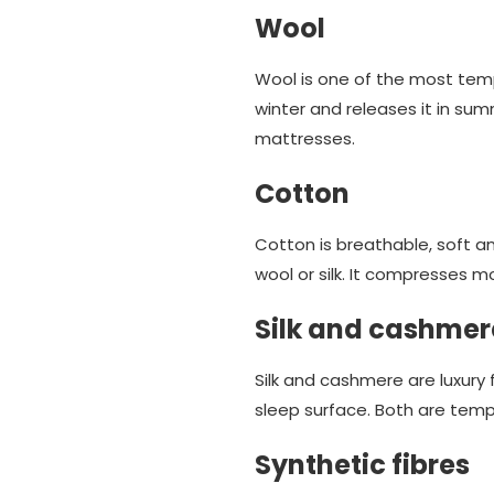
Wool
Wool is one of the most tempe
winter and releases it in sum
mattresses.
Cotton
Cotton is breathable, soft a
wool or silk. It compresses mo
Silk and cashmer
Silk and cashmere are luxury f
sleep surface. Both are temp
Synthetic fibres