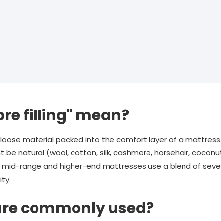
re filling" mean?
oft, loose material packed into the comfort layer of a mattre
t be natural (wool, cotton, silk, cashmere, horsehair, coconut
st mid-range and higher-end mattresses use a blend of sever
ity.
 are commonly used?