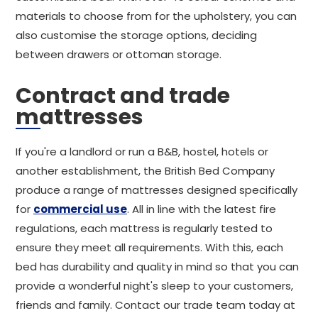
materials to choose from for the upholstery, you can
also customise the storage options, deciding
between drawers or ottoman storage.
Contract and trade
mattresses
If you're a landlord or run a B&B, hostel, hotels or
another establishment, the British Bed Company
produce a range of mattresses designed specifically
for
commercial use
. All in line with the latest fire
regulations, each mattress is regularly tested to
ensure they meet all requirements. With this, each
bed has durability and quality in mind so that you can
provide a wonderful night's sleep to your customers,
friends and family. Contact our trade team today at