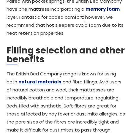
Paired with pocket springs, the British Bed Company
have one mattress incorporating a
memory foam
layer. Fantastic for added comfort; however, we
recommend that hot sleepers avoid foam due to its
heat retention properties.
Filling selection and other
benefits
The British Bed Company range is known for using
both
natural materials
and fibre fillings. Avid users
of natural cotton and wool, their mattresses are
incredibly breathable and temperature-regulating.
Beds filled with synthetic iSoft fibres are great for
those affected by hay fever or dust mite allergies, as
the pore sizes of the fibres are incredibly tight and
make it difficult for dust mites to pass through.