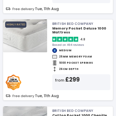
Tue, 11th Aug
Free delivery
BRITISH BED COMPANY
HIGHLY RATED
Memory Pocket Deluxe 1000
Mattress
4.8
Based on 494 reviews
MEDIUM
25MM MEMORY FOAM
1000 POCKET SPRINGS
26CM DEPTH
£299
from
Tue, 11th Aug
Free delivery
BRITISH BED COMPANY
Cotton Pocket 1000 Chenille