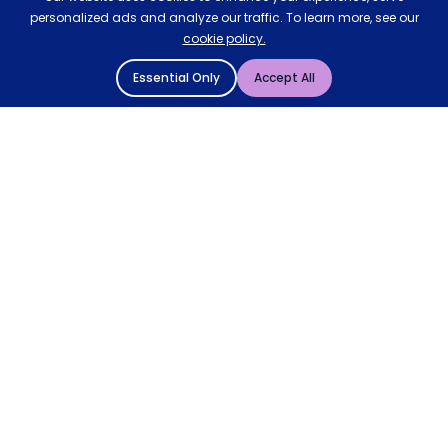
personalized ads and analyze our traffic. To learn more, see our
cookie policy.
Essential Only
Accept All
© 2004 - 2026 Mattressman. All Rights Reserved.
Cookie Policy
Privacy Policy
Terms and Conditions
Sitemap
* Order by 4pm for next day delivery between Monday-
Friday. The 'Order by' time may be subject to change
dependant on your delivery location. † Selected products