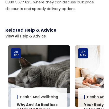
0800 5677 625, where they can discuss bulk price
discounts and speedy delivery options.
Related Help & Advice
View All Help & Advice
28
27
APR
MAR
Health And Wellbeing
Health And 
Why Am I So Restless
Your Body’s 