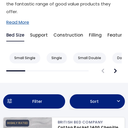
the fantastic range of good value products they
offer.
Read More
Bed Size
Support
Construction
Filling
Feature
Small Single
Single
Small Double
Doubl
Filter
Sort
BRITISH BED COMPANY
HIGHLY RATED
Cotton Pocket 1400 Chenille