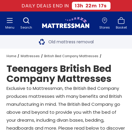
DAILY DEALS END IN
13
h
22
m
16
s
Menu
Search
Stores
Basket
Free next day delivery
*
Old mattress removal
Two million happy customers
Home
Mattresses
British Bed Company Mattresses
Teenagers British Bed
60-night sleep trial
Teenagers British Bed Company Mattresses
All Sizes
Company Mattresses
Rated Excellent - 4.8 out of 5
Exclusive to Mattressman, the British Bed Company
produces mattresses with many benefits and British
Free next day delivery
*
manufacturing in mind. The British Bed Company go
above and beyond to provide you with the bed of
your dreams, including divan bases, bedding,
headboards and more. Please read below to discover