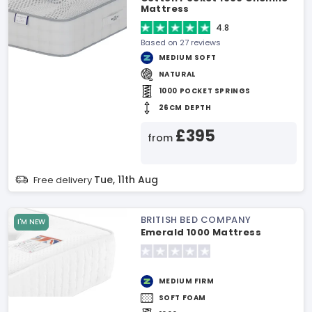
Mattress
4.8
Based on 27 reviews
MEDIUM SOFT
NATURAL
1000 POCKET SPRINGS
26CM DEPTH
£395
from
Tue, 11th Aug
Free delivery
BRITISH BED COMPANY
I'M NEW
Emerald 1000 Mattress
MEDIUM FIRM
SOFT FOAM