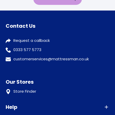
Contact Us
Request a callback
0333 577 5773
customerservices@mattressman.co.uk
Our Stores
Store Finder
Help