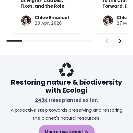
at Night? Causes,
to the Clock
Fixes, and the Role
Forward, Exp
Your Mattress Plays
Chloe Emanuel
Chloe 
28 Apr, 2026
27 Mar,
Restoring nature & biodiversity
with Ecologi
243K
trees planted so far.
A proactive step towards preserving and restoring
the planet's natural resources.
More on sustainability