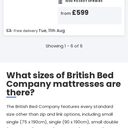
1000 POCKET SPRINGS
£599
from
Tue, 11th Aug
Free delivery
Showing 1 - 6 of 6
What sizes of British Bed
Company mattresses are
there?
The British Bed Company features every standard
size other than zip and link options, including small
single (75 x 190cm), single (90 x 190cm), small double