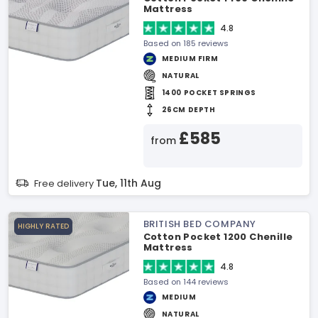
Mattress
4.8
Based on 185 reviews
MEDIUM FIRM
NATURAL
1400 POCKET SPRINGS
26CM DEPTH
£585
from
Tue, 11th Aug
Free delivery
BRITISH BED COMPANY
HIGHLY RATED
Cotton Pocket 1200 Chenille
Mattress
4.8
Based on 144 reviews
MEDIUM
NATURAL