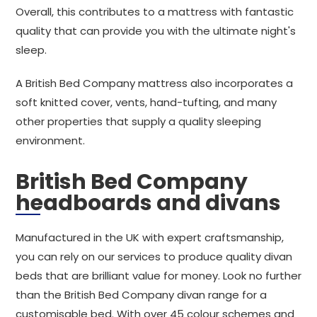
Overall, this contributes to a mattress with fantastic
quality that can provide you with the ultimate night's
sleep.
A British Bed Company mattress also incorporates a
soft knitted cover, vents, hand-tufting, and many
other properties that supply a quality sleeping
environment.
British Bed Company
headboards and divans
Manufactured in the UK with expert craftsmanship,
you can rely on our services to produce quality divan
beds that are brilliant value for money. Look no further
than the British Bed Company divan range for a
customisable bed. With over 45 colour schemes and