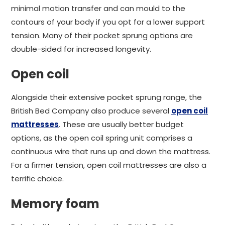
minimal motion transfer and can mould to the
contours of your body if you opt for a lower support
tension. Many of their pocket sprung options are
double-sided for increased longevity.
Open coil
Alongside their extensive pocket sprung range, the
British Bed Company also produce several
open coil
mattresses
. These are usually better budget
options, as the open coil spring unit comprises a
continuous wire that runs up and down the mattress.
For a firmer tension, open coil mattresses are also a
terrific choice.
Memory foam