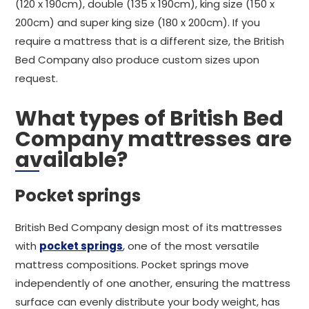
(120 x 190cm), double (135 x 190cm), king size (150 x
200cm) and super king size (180 x 200cm). If you
require a mattress that is a different size, the British
Bed Company also produce custom sizes upon
request.
What types of British Bed
Company mattresses are
available?
Pocket springs
British Bed Company design most of its mattresses
with
pocket springs
, one of the most versatile
mattress compositions. Pocket springs move
independently of one another, ensuring the mattress
surface can evenly distribute your body weight, has