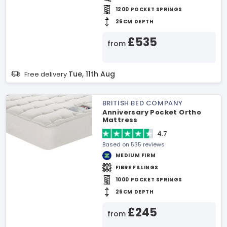
1200 POCKET SPRINGS
26CM DEPTH
£535
from
Tue, 11th Aug
Free delivery
BRITISH BED COMPANY
Anniversary Pocket Ortho
Mattress
4.7
Based on 535 reviews
MEDIUM FIRM
FIBRE FILLINGS
1000 POCKET SPRINGS
26CM DEPTH
£245
from