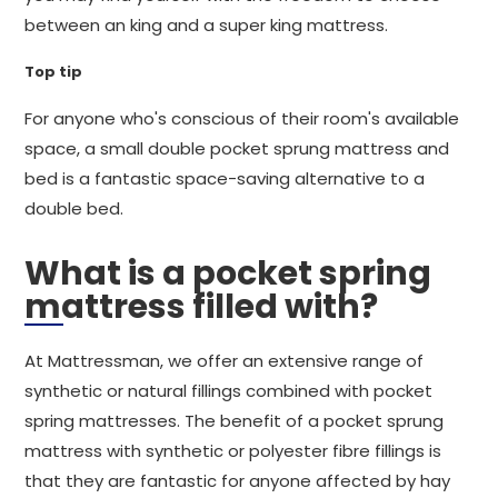
between an king and a super king mattress.
Top tip
For anyone who's conscious of their room's available
space, a small double pocket sprung mattress and
bed is a fantastic space-saving alternative to a
double bed.
What is a pocket spring
mattress filled with?
At Mattressman, we offer an extensive range of
synthetic or natural fillings combined with pocket
spring mattresses. The benefit of a pocket sprung
mattress with synthetic or polyester fibre fillings is
that they are fantastic for anyone affected by hay