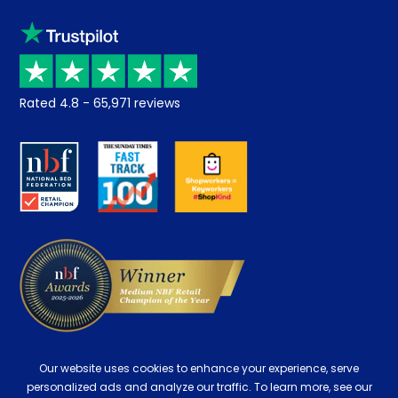
Sleep trial
Klarna
Price promise
Recycling
Returns / Refunds
Student Discount
Rated
4.8
-
65,971
reviews
Retrieve a quote
Disability Discount
About us
Key Worker Discount
Careers
Contract Mattresses
Delivery
Our website uses cookies to enhance your experience, serve
personalized ads and analyze our traffic. To learn more, see our