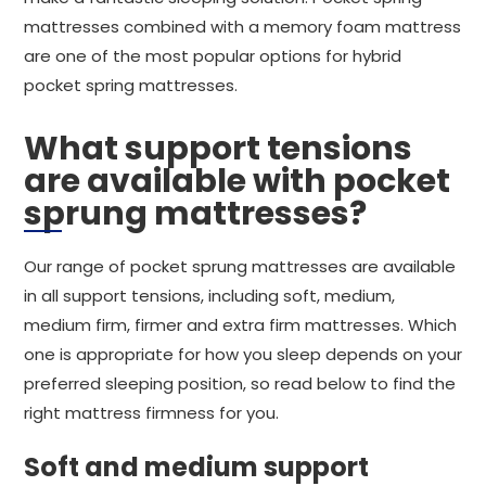
mattresses combined with a memory foam mattress
are one of the most popular options for hybrid
pocket spring mattresses.
What support tensions
are available with pocket
sprung mattresses?
Our range of pocket sprung mattresses are available
in all support tensions, including soft, medium,
medium firm, firmer and extra firm mattresses. Which
one is appropriate for how you sleep depends on your
preferred sleeping position, so read below to find the
right mattress firmness for you.
Soft and medium support