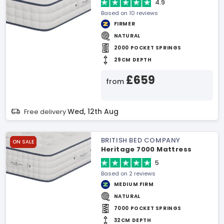
4.9
Based on 10 reviews
FIRMER
NATURAL
2000 POCKET SPRINGS
29CM DEPTH
£659
from
Wed, 12th Aug
Free delivery
BRITISH BED COMPANY
ON SALE
Heritage 7000 Mattress
5
Based on 2 reviews
MEDIUM FIRM
NATURAL
7000 POCKET SPRINGS
32CM DEPTH