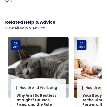
you.
Related Help & Advice
View All Help & Advice
28
27
APR
MAR
Health And Wellbeing
Health And 
Why Am I So Restless
Your Body’s 
at Night? Causes,
to the Clock
Fixes, and the Role
Forward, Exp