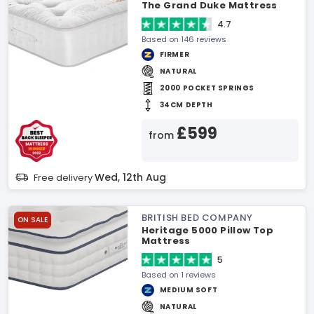
The Grand Duke Mattress
4.7
Based on 146 reviews
FIRMER
NATURAL
2000 POCKET SPRINGS
34CM DEPTH
£599
from
Wed, 12th Aug
Free delivery
BRITISH BED COMPANY
ON SALE
Heritage 5000 Pillow Top
Mattress
5
Based on 1 reviews
MEDIUM SOFT
NATURAL