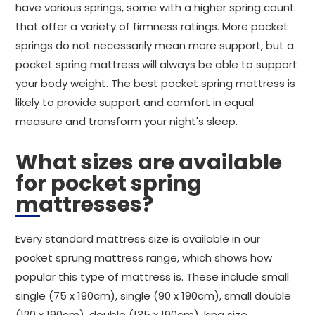
have various springs, some with a higher spring count
that offer a variety of firmness ratings. More pocket
springs do not necessarily mean more support, but a
pocket spring mattress will always be able to support
your body weight. The best pocket spring mattress is
likely to provide support and comfort in equal
measure and transform your night's sleep.
What sizes are available
for pocket spring
mattresses?
Every standard mattress size is available in our
pocket sprung mattress range, which shows how
popular this type of mattress is. These include small
single (75 x 190cm), single (90 x 190cm), small double
(120 x 190cm), double (135 x 190cm), king size