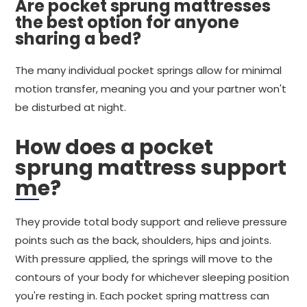
Are pocket sprung mattresses
the best option for anyone
sharing a bed?
The many individual pocket springs allow for minimal
motion transfer, meaning you and your partner won't
be disturbed at night.
How does a pocket
sprung mattress support
me?
They provide total body support and relieve pressure
points such as the back, shoulders, hips and joints.
With pressure applied, the springs will move to the
contours of your body for whichever sleeping position
you're resting in. Each pocket spring mattress can