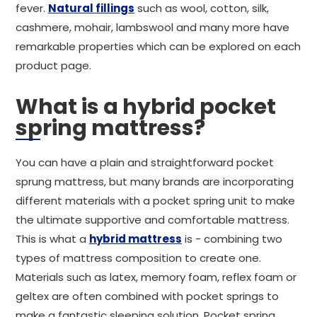
fever.
Natural fillings
such as wool, cotton, silk,
cashmere, mohair, lambswool and many more have
remarkable properties which can be explored on each
product page.
What is a hybrid pocket
spring mattress?
You can have a plain and straightforward pocket
sprung mattress, but many brands are incorporating
different materials with a pocket spring unit to make
the ultimate supportive and comfortable mattress.
This is what a
hybrid mattress
is - combining two
types of mattress composition to create one.
Materials such as latex, memory foam, reflex foam or
geltex are often combined with pocket springs to
make a fantastic sleeping solution. Pocket spring