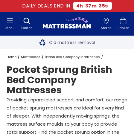
DAILY DEALS END IN
4
h
37
m
34
s
Menu
Search
Stores
Basket
Free next day delivery
*
Old mattress removal
Two million happy customers
Home
Mattresses
British Bed Company Mattresses
Pocket Sprung British
60-night sleep trial
Pocket Sprung British Bed Company Mattresses
All Sizes
Bed Company
Rated Excellent - 4.8 out of 5
Mattresses
Free next day delivery
*
Providing unparalleled support and comfort, our range
of pocket sprung mattresses are ideal for every kind
of sleeper. With independently moving springs, the
mattress surface moulds to your body to provide
total support. Find the pocket sprung option in the