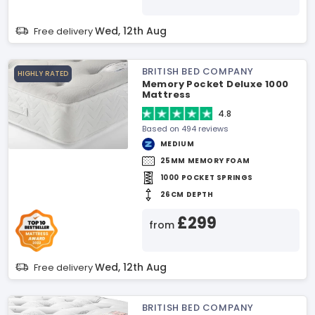
Wed, 12th Aug
Free delivery
BRITISH BED COMPANY
HIGHLY RATED
Memory Pocket Deluxe 1000
Mattress
4.8
Based on 494 reviews
MEDIUM
25MM MEMORY FOAM
1000 POCKET SPRINGS
26CM DEPTH
£299
from
Wed, 12th Aug
Free delivery
BRITISH BED COMPANY