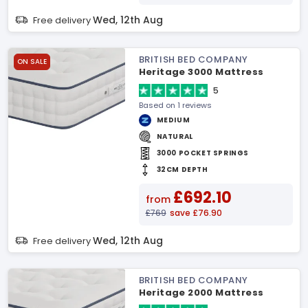
Wed, 12th Aug
Free delivery
BRITISH BED COMPANY
ON SALE
Heritage 3000 Mattress
5
Based on 1 reviews
MEDIUM
NATURAL
3000 POCKET SPRINGS
32CM DEPTH
£692.10
from
£769
save £76.90
Wed, 12th Aug
Free delivery
BRITISH BED COMPANY
Heritage 2000 Mattress