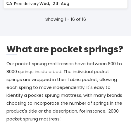
Wed, 12th Aug
Free delivery
Showing 1 - 16 of 16
What are pocket springs?
Our pocket sprung mattresses have between 800 to
8000 springs inside a bed. The individual pocket
springs are wrapped in their fabric pocket, allowing
each spring to move independently. It's easy to
identify a pocket sprung mattress, with many brands
choosing to incorporate the number of springs in the
product's title or the description, for instance, '2000
pocket sprung mattress'.