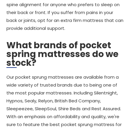
spine alignment for anyone who prefers to sleep on
their back or front. If you suffer from pains in your
back or joints, opt for an extra firm mattress that can
provide additional support.
What brands of pocket
spring mattresses do we
stock?
Our pocket sprung mattresses are available from a
wide variety of trusted brands due to being one of
the most popular mattresses. Including Silentnight,
Hypnos, Sealy, Relyon, British Bed Company,
Sleepeezee, SleepSoul, Shire Beds and Rest Assured.
With an emphasis on affordability and quality, we're
sure to feature the best pocket sprung mattress for