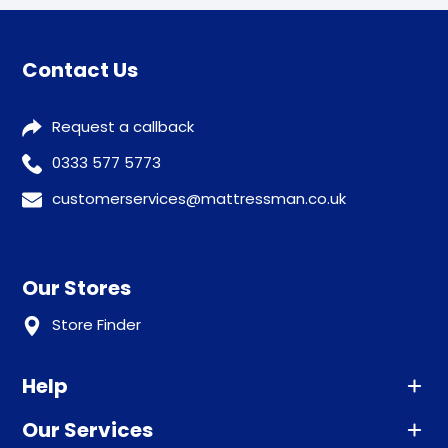
Contact Us
Request a callback
0333 577 5773
customerservices@mattressman.co.uk
Our Stores
Store Finder
Help
Our Services
Advice