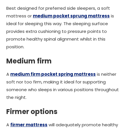
Best designed for preferred side sleepers, a soft
mattress or
medium pocket sprung mattress
is
ideal for sleeping this way. The sleeping surface
provides extra cushioning to pressure points to
promote healthy spinal alignment whilst in this
position.
Medium firm
A
medium firm pocket spring mattress
is neither
soft nor too firm, making it ideal for supporting
someone who sleeps in various positions throughout
the night.
Firmer options
A
firmer mattress
will adequately promote healthy