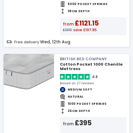
5000 POCKET SPRINGS
38CM DEPTH
£1121.15
from
£1319
save £197.85
Wed, 12th Aug
Free delivery
BRITISH BED COMPANY
Cotton Pocket 1000 Chenille
Mattress
4.8
Based on 27 reviews
MEDIUM SOFT
NATURAL
1000 POCKET SPRINGS
26CM DEPTH
£395
from