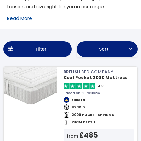
tension and size right for you in our range.
Read More
Filter
Sort
BRITISH BED COMPANY
Cool Pocket 2000 Mattress
4.8
Based on 25 reviews
FIRMER
HYBRID
2000 POCKET SPRINGS
23CM DEPTH
£485
from