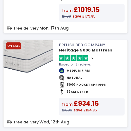
£1019.15
from
£1199
save £179.85
Mon, 17th Aug
Free delivery
BRITISH BED COMPANY
ON SALE
Heritage 5000 Mattress
5
Based on 2 reviews
MEDIUM FIRM
NATURAL
5000 POCKET SPRINGS
32CM DEPTH
£934.15
from
£1099
save £164.85
Wed, 12th Aug
Free delivery