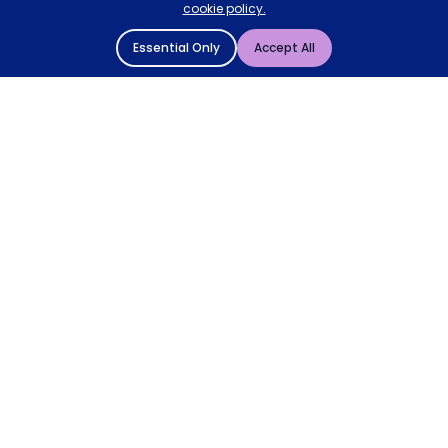
cookie policy.
Essential Only
Accept All
© 2004 - 2026 Mattressman. All Rights Reserved.
Cookie Policy
Privacy Policy
Terms and Conditions
Sitemap
* Order by 4pm for next day delivery between Monday-
Friday. The 'Order by' time may be subject to change
dependant on your delivery location. † Selected products
only.