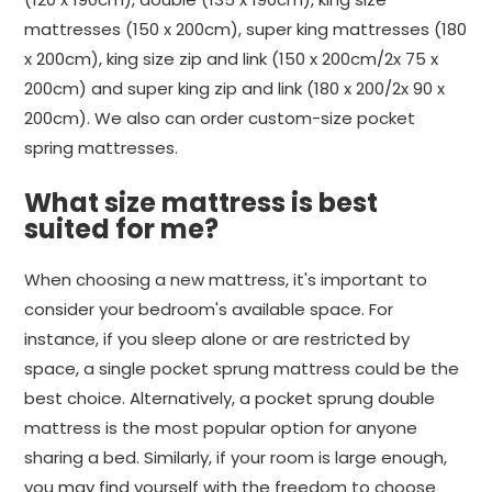
mattresses (150 x 200cm), super king mattresses (180
x 200cm), king size zip and link (150 x 200cm/2x 75 x
200cm) and super king zip and link (180 x 200/2x 90 x
200cm). We also can order custom-size pocket
spring mattresses.
What size mattress is best
suited for me?
When choosing a new mattress, it's important to
consider your bedroom's available space. For
instance, if you sleep alone or are restricted by
space, a single pocket sprung mattress could be the
best choice. Alternatively, a pocket sprung double
mattress is the most popular option for anyone
sharing a bed. Similarly, if your room is large enough,
you may find yourself with the freedom to choose