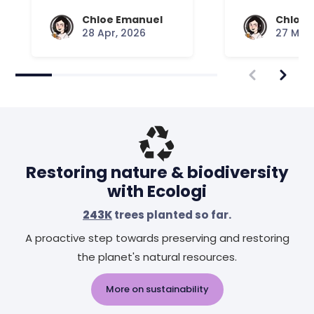
Your Mattress Plays
Chloe Emanuel
Chloe 
28 Apr, 2026
27 Mar,
Restoring nature & biodiversity
with Ecologi
243K
trees planted so far.
A proactive step towards preserving and restoring
the planet's natural resources.
More on sustainability