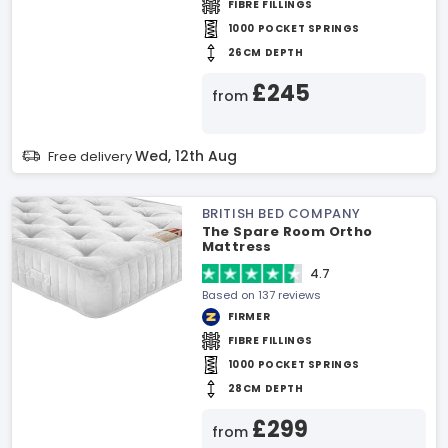
FIBRE FILLINGS
1000 POCKET SPRINGS
26CM DEPTH
£245
from
Wed, 12th Aug
Free delivery
BRITISH BED COMPANY
The Spare Room Ortho
Mattress
4.7
Based on 137 reviews
FIRMER
FIBRE FILLINGS
1000 POCKET SPRINGS
28CM DEPTH
£299
from