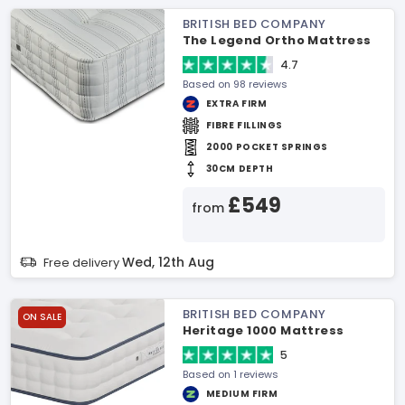
BRITISH BED COMPANY
The Legend Ortho Mattress
4.7
Based on 98 reviews
EXTRA FIRM
FIBRE FILLINGS
2000 POCKET SPRINGS
30CM DEPTH
£549
from
Wed, 12th Aug
Free delivery
BRITISH BED COMPANY
ON SALE
Heritage 1000 Mattress
5
Based on 1 reviews
MEDIUM FIRM