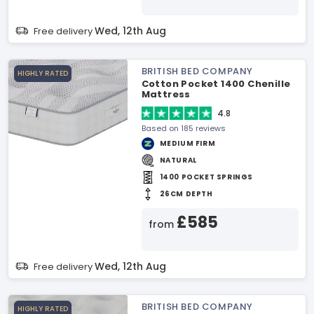
Wed, 12th Aug
Free delivery
BRITISH BED COMPANY
HIGHLY RATED
Cotton Pocket 1400 Chenille
Mattress
4.8
Based on 185 reviews
MEDIUM FIRM
NATURAL
1400 POCKET SPRINGS
26CM DEPTH
£585
from
Wed, 12th Aug
Free delivery
BRITISH BED COMPANY
HIGHLY RATED