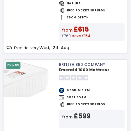
NATURAL
1000 POCKET SPRINGS
29CM DEPTH
£615
from
£769
save £154
Wed, 12th Aug
Free delivery
BRITISH BED COMPANY
I'M NEW
Emerald 1000 Mattress
MEDIUM FIRM
SOFT FOAM
1000 POCKET SPRINGS
£599
from