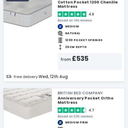
Cotton Pocket 1200 Chenille
Mattress
4.8
Based on 144 reviews
MEDIUM
NATURAL
1200 POCKET SPRINGS
26CM DEPTH
£535
from
Wed, 12th Aug
Free delivery
BRITISH BED COMPANY
Anniversary Pocket Ortho
Mattress
4.7
Based on 535 reviews
MEDIUM FIRM