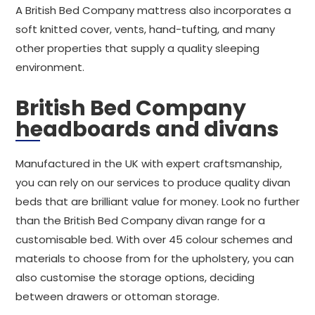
A British Bed Company mattress also incorporates a
soft knitted cover, vents, hand-tufting, and many
other properties that supply a quality sleeping
environment.
British Bed Company
headboards and divans
Manufactured in the UK with expert craftsmanship,
you can rely on our services to produce quality divan
beds that are brilliant value for money. Look no further
than the British Bed Company divan range for a
customisable bed. With over 45 colour schemes and
materials to choose from for the upholstery, you can
also customise the storage options, deciding
between drawers or ottoman storage.