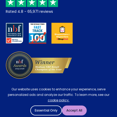
Returns / Refunds
Student Discount
Rated
4.8
-
65,971
reviews
Retrieve a quote
Disability Discount
About us
Key Worker Discount
Careers
Contract Mattresses
Delivery
Our website uses cookies to enhance your experience, serve
personalized ads and analyze our traffic. To learn more, see our
cookie policy.
Essential Only
Accept All