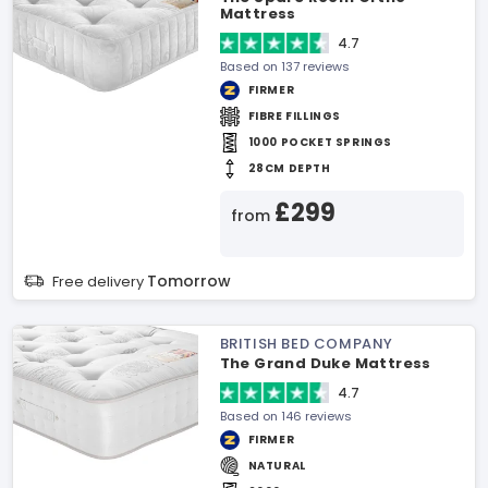
Mattress
4.7
Based on 137 reviews
FIRMER
FIBRE FILLINGS
1000 POCKET SPRINGS
28CM DEPTH
£299
from
Tomorrow
Free delivery
BRITISH BED COMPANY
The Grand Duke Mattress
4.7
Based on 146 reviews
FIRMER
NATURAL