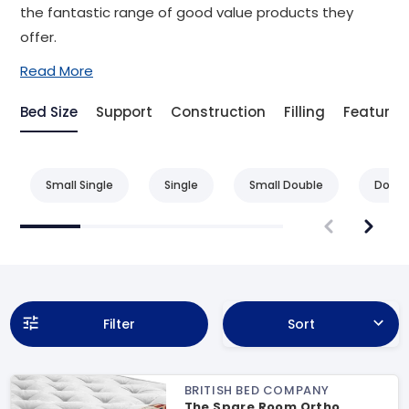
the fantastic range of good value products they
offer.
Read More
Bed Size
Support
Construction
Filling
Feature
Small Single
Single
Small Double
Doubl
Filter
Sort
BRITISH BED COMPANY
The Spare Room Ortho