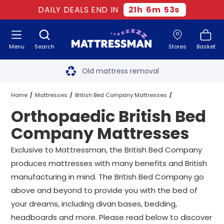
DAILY DEALS END IN
21
h
6
m
53
s
Menu
Search
Stores
Basket
Free next day delivery
*
Old mattress removal
Two million happy customers
Home
Mattresses
British Bed Company Mattresses
Orthopaedic British Bed
60-night sleep trial
Orthopaedic British Bed Company Mattresses
All Sizes
Company Mattresses
Rated Excellent - 4.8 out of 5
Exclusive to Mattressman, the British Bed Company
produces mattresses with many benefits and British
Free next day delivery
*
manufacturing in mind. The British Bed Company go
above and beyond to provide you with the bed of
your dreams, including divan bases, bedding,
headboards and more. Please read below to discover