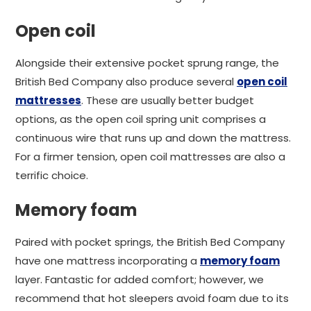
Open coil
Alongside their extensive pocket sprung range, the
British Bed Company also produce several
open coil
mattresses
. These are usually better budget
options, as the open coil spring unit comprises a
continuous wire that runs up and down the mattress.
For a firmer tension, open coil mattresses are also a
terrific choice.
Memory foam
Paired with pocket springs, the British Bed Company
have one mattress incorporating a
memory foam
layer. Fantastic for added comfort; however, we
recommend that hot sleepers avoid foam due to its