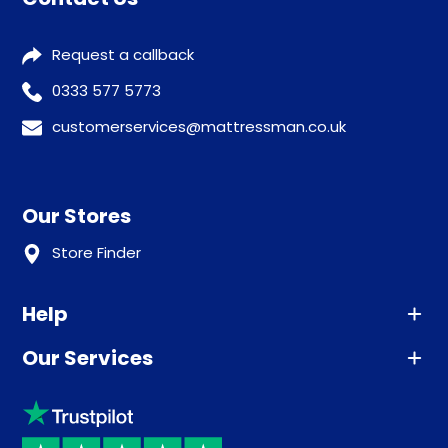
Request a callback
0333 577 5773
customerservices@mattressman.co.uk
Our Stores
Store Finder
Help
Our Services
Advice
Sleep trial
Klarna
Price promise
Recycling