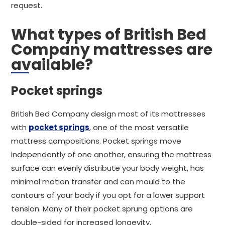
request.
What types of British Bed
Company mattresses are
available?
Pocket springs
British Bed Company design most of its mattresses
with
pocket springs
, one of the most versatile
mattress compositions. Pocket springs move
independently of one another, ensuring the mattress
surface can evenly distribute your body weight, has
minimal motion transfer and can mould to the
contours of your body if you opt for a lower support
tension. Many of their pocket sprung options are
double-sided for increased longevity.