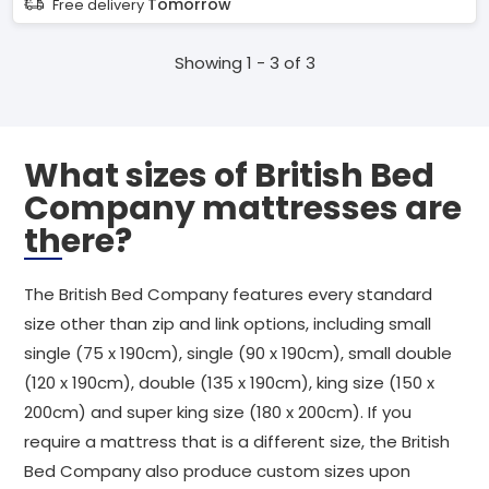
Tomorrow
Free delivery
Showing 1 - 3 of 3
What sizes of British Bed
Company mattresses are
there?
The British Bed Company features every standard
size other than zip and link options, including small
single (75 x 190cm), single (90 x 190cm), small double
(120 x 190cm), double (135 x 190cm), king size (150 x
200cm) and super king size (180 x 200cm). If you
require a mattress that is a different size, the British
Bed Company also produce custom sizes upon