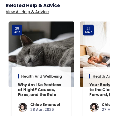
Related Help & Advice
View All Help & Advice
28
27
APR
MAR
Health And Wellbeing
Health And 
Why Am I So Restless
Your Body’s 
at Night? Causes,
to the Clock
Fixes, and the Role
Forward, Exp
Your Mattress Plays
Chloe Emanuel
Chloe 
28 Apr, 2026
27 Mar,