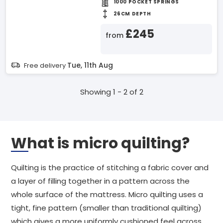
1000 POCKET SPRINGS
26CM DEPTH
£245
from
Tue, 11th Aug
Free delivery
Showing 1 - 2 of 2
What is micro quilting?
Quilting is the practice of stitching a fabric cover and
a layer of filling together in a pattern across the
whole surface of the mattress. Micro quilting uses a
tight, fine pattern (smaller than traditional quilting)
which gives a more uniformly cushioned feel across