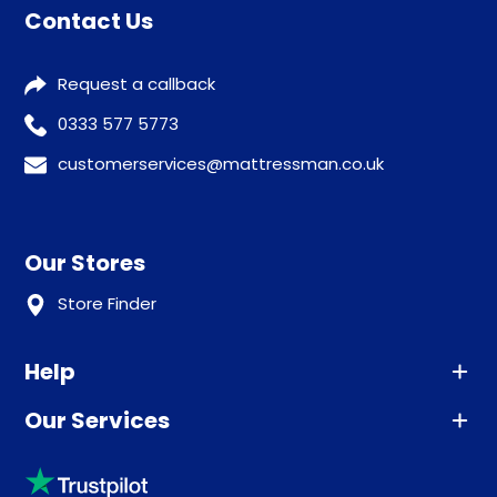
Contact Us
Request a callback
0333 577 5773
customerservices@mattressman.co.uk
Our Stores
Store Finder
Help
Our Services
Advice
Sleep trial
Klarna