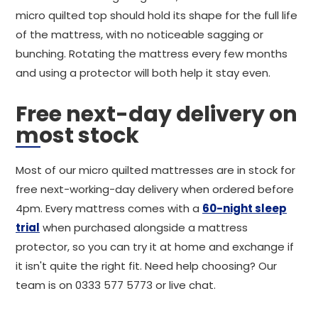
micro quilted top should hold its shape for the full life
of the mattress, with no noticeable sagging or
bunching. Rotating the mattress every few months
and using a protector will both help it stay even.
Free next-day delivery on
most stock
Most of our micro quilted mattresses are in stock for
free next-working-day delivery when ordered before
4pm. Every mattress comes with a
60-night sleep
trial
when purchased alongside a mattress
protector, so you can try it at home and exchange if
it isn't quite the right fit. Need help choosing? Our
team is on 0333 577 5773 or live chat.