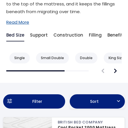
to the top of the mattress, and it keeps the fillings
beneath from migrating over time.
Read More
Bed Size
Support
Construction
Filling
Benefit
Single
Small Double
Double
King Size
Filter
Sort
BRITISH BED COMPANY
Cool Pocket 2000 Mattress