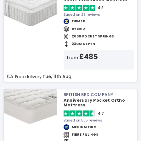
4.8
Based on 25 reviews
FIRMER
HYBRID
2000 POCKET SPRINGS
23CM DEPTH
£485
from
Tue, 11th Aug
Free delivery
BRITISH BED COMPANY
Anniversary Pocket Ortho
Mattress
4.7
Based on 535 reviews
MEDIUM FIRM
FIBRE FILLINGS