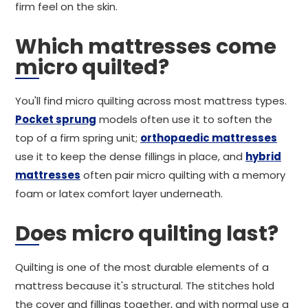
firm feel on the skin.
Which mattresses come
micro quilted?
You'll find micro quilting across most mattress types.
Pocket sprung
models often use it to soften the
top of a firm spring unit;
orthopaedic mattresses
use it to keep the dense fillings in place, and
hybrid
mattresses
often pair micro quilting with a memory
foam or latex comfort layer underneath.
Does micro quilting last?
Quilting is one of the most durable elements of a
mattress because it's structural. The stitches hold
the cover and fillings together, and with normal use a