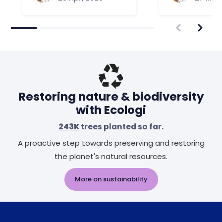
Restoring nature & biodiversity
with Ecologi
243K
trees planted so far.
A proactive step towards preserving and restoring
the planet's natural resources.
More on sustainability