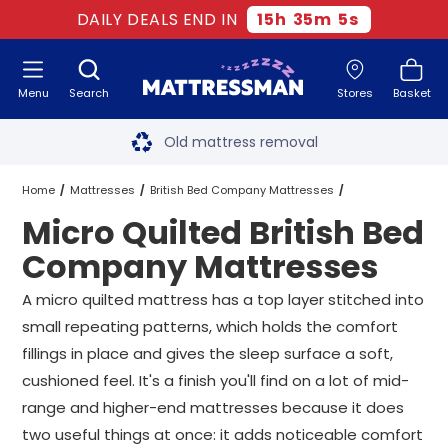
DAILY DEALS END IN
15
h
35
m
5
s
Menu
Search
Stores
Basket
Free next day delivery
*
Old mattress removal
Two million happy customers
Home
Mattresses
British Bed Company Mattresses
Micro Quilted British Bed
60-night sleep trial
Micro Quilted British Bed Company Mattresses
All Sizes
Company Mattresses
Rated Excellent - 4.8 out of 5
A micro quilted mattress has a top layer stitched into
small repeating patterns, which holds the comfort
Free next day delivery
*
fillings in place and gives the sleep surface a soft,
cushioned feel. It's a finish you'll find on a lot of mid-
range and higher-end mattresses because it does
two useful things at once: it adds noticeable comfort