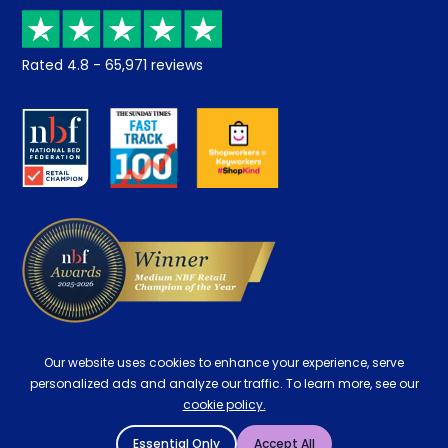
Price promise
Recycling
Returns / Refunds
Student Discount
Rated
4.8
-
65,971
reviews
Retrieve a quote
Disability Discount
About us
Key Worker Discount
Careers
Contract Mattresses
Delivery
Our website uses cookies to enhance your experience, serve
personalized ads and analyze our traffic. To learn more, see our
cookie policy.
Essential Only
Accept All