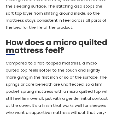
the sleeping surface. The stitching also stops the
soft top layer from shifting around inside, so the
mattress stays consistent in feel across all parts of
the bed for the life of the product.
How does a micro quilted
mattress feel?
Compared to a flat-topped mattress, a micro
quilted top feels softer to the touch and slightly
more giving in the first inch or so of the surface. The
springs or core beneath are unaffected, so a firm
pocket sprung mattress with a micro quilted top will
still feel firm overall, just with a gentler initial contact
at the cover. It's a finish that works well for sleepers
who want a supportive mattress without that very-