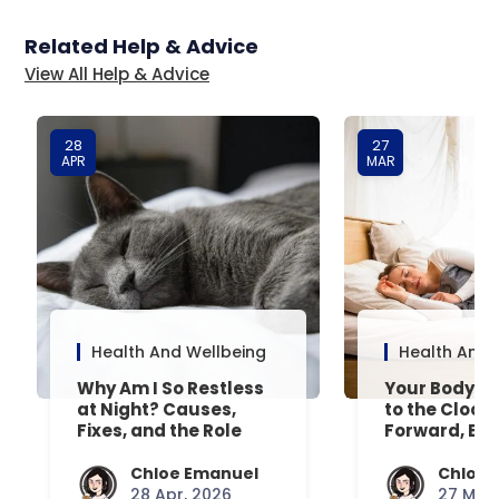
Related Help & Advice
View All Help & Advice
28
27
APR
MAR
Health And Wellbeing
Health And 
Why Am I So Restless
Your Body’s 
at Night? Causes,
to the Clock
Fixes, and the Role
Forward, Exp
Your Mattress Plays
Chloe Emanuel
Chloe 
28 Apr, 2026
27 Mar,