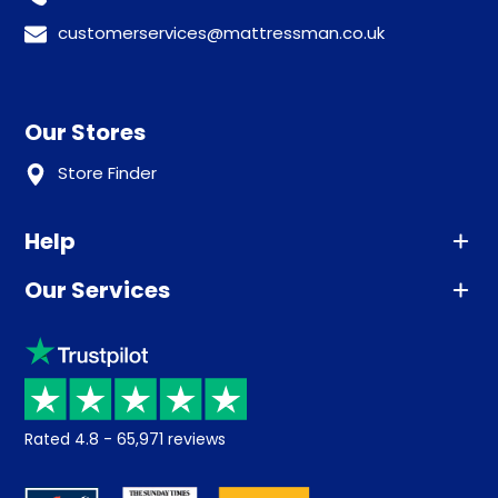
customerservices@mattressman.co.uk
Our Stores
Store Finder
Help
Our Services
Advice
Sleep trial
Klarna
Price promise
Recycling
Returns / Refunds
Student Discount
Rated
4.8
-
65,971
reviews
Retrieve a quote
Disability Discount
About us