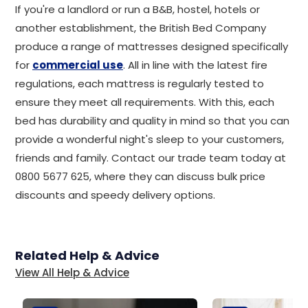
If you're a landlord or run a B&B, hostel, hotels or
another establishment, the British Bed Company
produce a range of mattresses designed specifically
for
commercial use
. All in line with the latest fire
regulations, each mattress is regularly tested to
ensure they meet all requirements. With this, each
bed has durability and quality in mind so that you can
provide a wonderful night's sleep to your customers,
friends and family. Contact our trade team today at
0800 5677 625, where they can discuss bulk price
discounts and speedy delivery options.
Related Help & Advice
View All Help & Advice