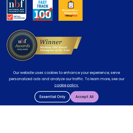
Key Worker Discount
Careers
Contract Mattresses
Delivery
Our website uses cookies to enhance your experience, serve
personalized ads and analyze our traffic. To learn more, see our
cookie policy.
Essential Only
Accept All