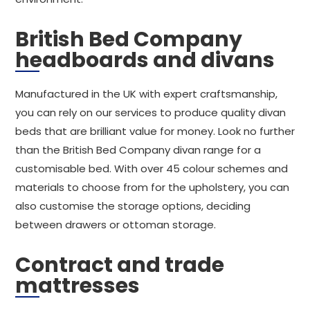
British Bed Company
headboards and divans
Manufactured in the UK with expert craftsmanship,
you can rely on our services to produce quality divan
beds that are brilliant value for money. Look no further
than the British Bed Company divan range for a
customisable bed. With over 45 colour schemes and
materials to choose from for the upholstery, you can
also customise the storage options, deciding
between drawers or ottoman storage.
Contract and trade
mattresses