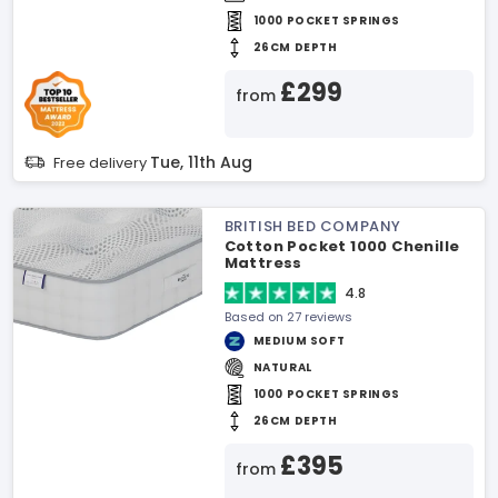
1000 POCKET SPRINGS
26CM DEPTH
£299
from
Tue, 11th Aug
Free delivery
BRITISH BED COMPANY
Cotton Pocket 1000 Chenille
Mattress
4.8
Based on 27 reviews
MEDIUM SOFT
NATURAL
1000 POCKET SPRINGS
26CM DEPTH
£395
from