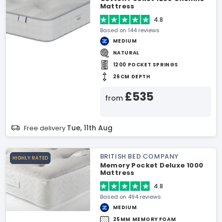
Mattress
4.8
Based on 144 reviews
MEDIUM
NATURAL
1200 POCKET SPRINGS
26CM DEPTH
£535
from
Tue, 11th Aug
Free delivery
BRITISH BED COMPANY
HIGHLY RATED
Memory Pocket Deluxe 1000
Mattress
4.8
Based on 494 reviews
MEDIUM
25MM MEMORY FOAM