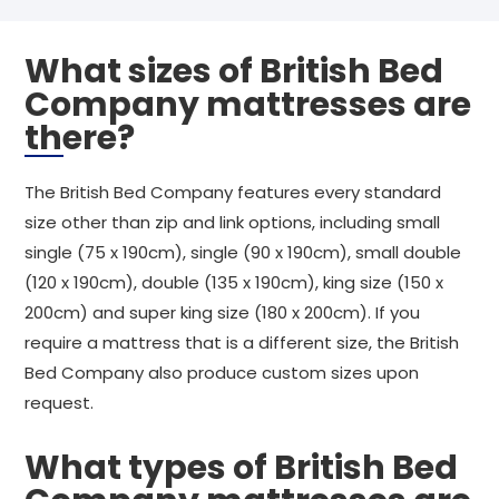
What sizes of British Bed
Company mattresses are
there?
The British Bed Company features every standard
size other than zip and link options, including small
single (75 x 190cm), single (90 x 190cm), small double
(120 x 190cm), double (135 x 190cm), king size (150 x
200cm) and super king size (180 x 200cm). If you
require a mattress that is a different size, the British
Bed Company also produce custom sizes upon
request.
What types of British Bed