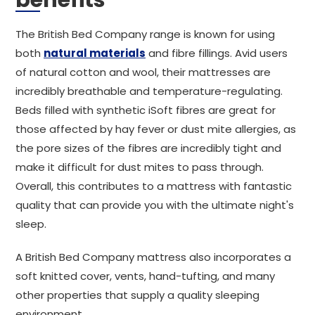
benefits
The British Bed Company range is known for using
both
natural materials
and fibre fillings. Avid users
of natural cotton and wool, their mattresses are
incredibly breathable and temperature-regulating.
Beds filled with synthetic iSoft fibres are great for
those affected by hay fever or dust mite allergies, as
the pore sizes of the fibres are incredibly tight and
make it difficult for dust mites to pass through.
Overall, this contributes to a mattress with fantastic
quality that can provide you with the ultimate night's
sleep.
A British Bed Company mattress also incorporates a
soft knitted cover, vents, hand-tufting, and many
other properties that supply a quality sleeping
environment.