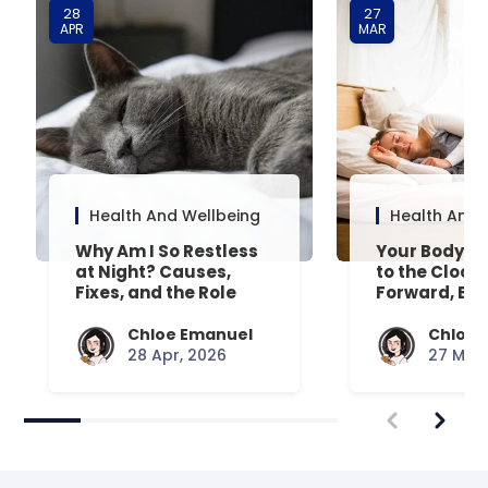
28
27
APR
MAR
Health And Wellbeing
Health And 
Why Am I So Restless
Your Body’s 
at Night? Causes,
to the Clock
Fixes, and the Role
Forward, Exp
Your Mattress Plays
Chloe Emanuel
Chloe 
28 Apr, 2026
27 Mar,