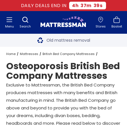
DAILY DEALS END IN
4
h
37
m
39
s
Menu
Search
Stores
Basket
Free next day delivery
*
Old mattress removal
Two million happy customers
Home
Mattresses
British Bed Company Mattresses
Osteoporosis British Bed
60-night sleep trial
Osteoporosis British Bed Company Mattresses
All Sizes
Company Mattresses
Rated Excellent - 4.8 out of 5
Exclusive to Mattressman, the British Bed Company
produces mattresses with many benefits and British
Free next day delivery
*
manufacturing in mind. The British Bed Company go
above and beyond to provide you with the bed of
your dreams, including divan bases, bedding,
headboards and more. Please read below to discover