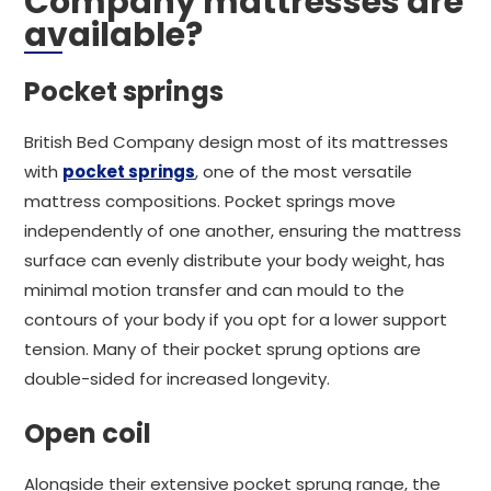
Company mattresses are
available?
Pocket springs
British Bed Company design most of its mattresses
with
pocket springs
, one of the most versatile
mattress compositions. Pocket springs move
independently of one another, ensuring the mattress
surface can evenly distribute your body weight, has
minimal motion transfer and can mould to the
contours of your body if you opt for a lower support
tension. Many of their pocket sprung options are
double-sided for increased longevity.
Open coil
Alongside their extensive pocket sprung range, the