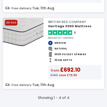
Tue, 11th Aug
Free delivery
BRITISH BED COMPANY
ON SALE
Heritage 3000 Mattress
5
Based on 1 reviews
MEDIUM
NATURAL
3000 POCKET SPRINGS
32CM DEPTH
£692.10
from
£769
save £76.90
Tue, 11th Aug
Free delivery
Showing 1 - 4 of 4