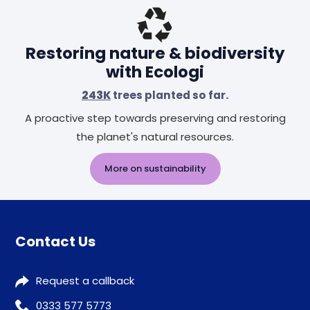
Restoring nature & biodiversity
with Ecologi
243K
trees planted so far.
A proactive step towards preserving and restoring
the planet's natural resources.
More on sustainability
Contact Us
Request a callback
0333 577 5773