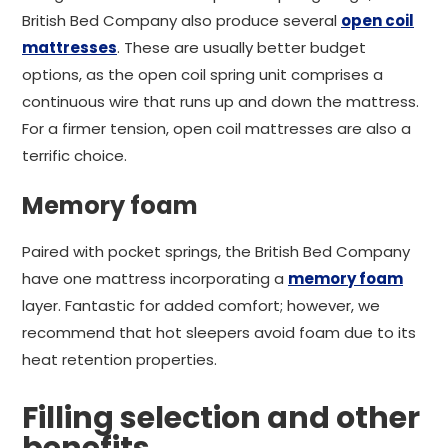
British Bed Company also produce several
open coil
mattresses
. These are usually better budget
options, as the open coil spring unit comprises a
continuous wire that runs up and down the mattress.
For a firmer tension, open coil mattresses are also a
terrific choice.
Memory foam
Paired with pocket springs, the British Bed Company
have one mattress incorporating a
memory foam
layer. Fantastic for added comfort; however, we
recommend that hot sleepers avoid foam due to its
heat retention properties.
Filling selection and other