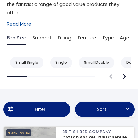
the fantastic range of good value products they
offer.
Read More
Bed Size
Support
Filling
Feature
Type
Age
A
Small Single
Single
Small Double
Doubl
Filter
Sort
BRITISH BED COMPANY
HIGHLY RATED
Cotton Pocket 1200 Chenille