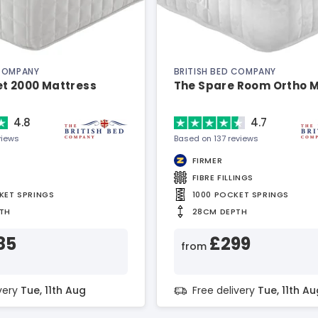
 COMPANY
BRITISH BED COMPANY
et 2000 Mattress
The Spare Room Ortho 
4.8
4.7
views
Based on 137 reviews
FIRMER
FIBRE FILLINGS
KET SPRINGS
1000 POCKET SPRINGS
TH
28CM DEPTH
85
£299
from
ivery
Tue, 11th Aug
Free delivery
Tue, 11th Au