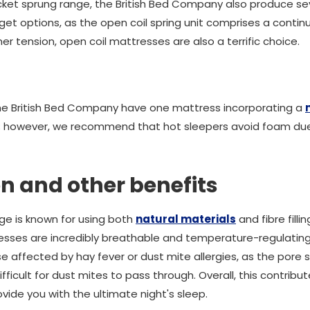
cket sprung range, the British Bed Company also produce se
get options, as the open coil spring unit comprises a contin
er tension, open coil mattresses are also a terrific choice.
the British Bed Company have one mattress incorporating a
; however, we recommend that hot sleepers avoid foam due 
ion and other benefits
ge is known for using both
natural materials
and fibre filli
esses are incredibly breathable and temperature-regulating. 
se affected by hay fever or dust mite allergies, as the pore s
ifficult for dust mites to pass through. Overall, this contrib
ovide you with the ultimate night's sleep.