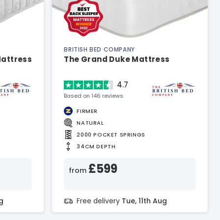
BRITISH BED COMPANY
Mattress
The Grand Duke Mattress
4.7
Based on 146 reviews
FIRMER
NATURAL
2000 POCKET SPRINGS
34CM DEPTH
£599
from
g
Free delivery
Tue, 11th Aug