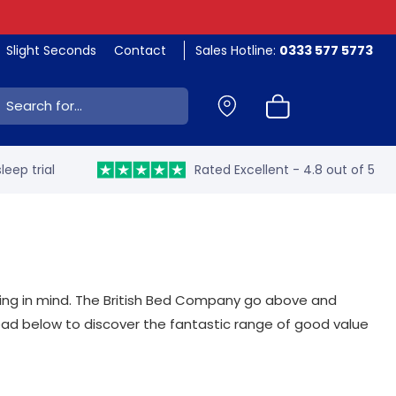
Slight Seconds
Contact
Sales Hotline:
0333 577 5773
ch:
leep trial
Rated Excellent - 4.8 out of 5
ing in mind. The British Bed Company go above and
ead below to discover the fantastic range of good value