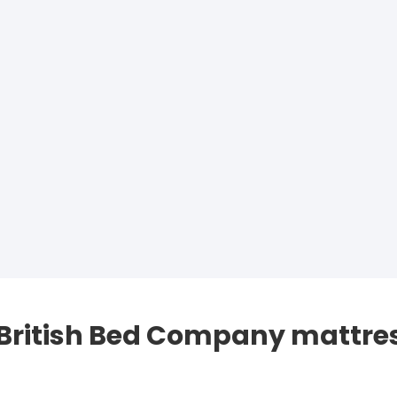
 British Bed Company mattre