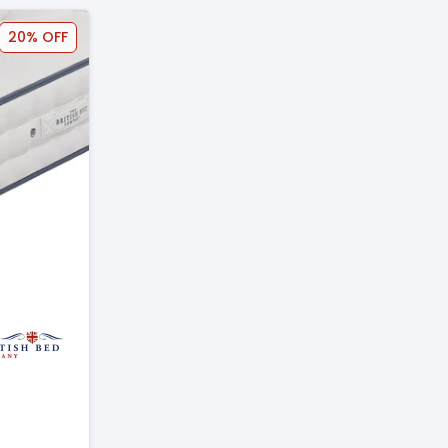
20% OFF