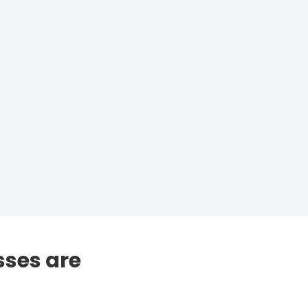
sses are