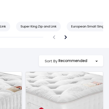
Link
Super King Zip and Link
European Small Single
Recommended
Sort By