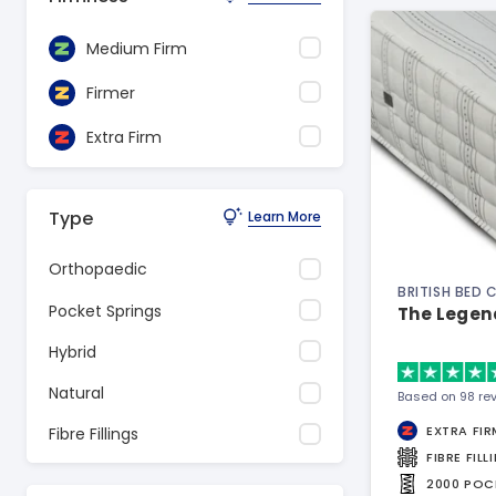
Medium Firm
Firmer
Extra Firm
Type
Learn More
Orthopaedic
BRITISH BED
Pocket Springs
The Legen
Hybrid
Natural
Based on 98 re
EXTRA FIR
Fibre Fillings
FIBRE FILL
2000 POC