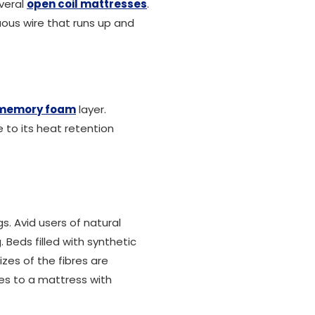
veral
open coil mattresses
.
uous wire that runs up and
memory foam
layer.
to its heat retention
ngs. Avid users of natural
Beds filled with synthetic
izes of the fibres are
utes to a mattress with