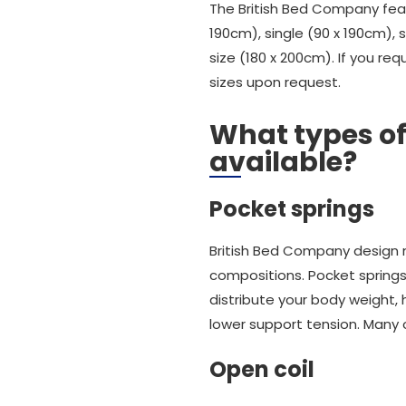
The British Bed Company featu
190cm), single (90 x 190cm), 
size (180 x 200cm). If you re
sizes upon request.
What types of
available?
Pocket springs
British Bed Company design 
compositions. Pocket spring
distribute your body weight,
lower support tension. Many 
Open coil