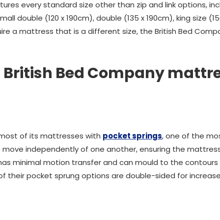
res every standard size other than zip and link options, incl
small double (120 x 190cm), double (135 x 190cm), king size (
quire a mattress that is a different size, the British Bed C
 British Bed Company mattre
most of its mattresses with
pocket springs
, one of the mo
s move independently of one another, ensuring the mattress
 has minimal motion transfer and can mould to the contours o
of their pocket sprung options are double-sided for increase