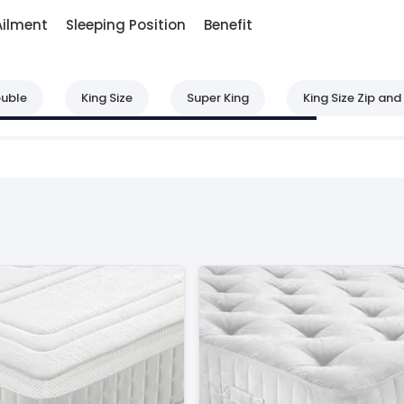
Ailment
Sleeping Position
Benefit
uble
King Size
Super King
King Size Zip and 