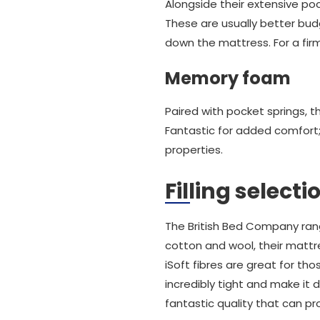
Alongside their extensive po
These are usually better bud
down the mattress. For a firm
Memory foam
Paired with pocket springs, 
Fantastic for added comfort
properties.
Filling select
The British Bed Company ran
cotton and wool, their mattr
iSoft fibres are great for tho
incredibly tight and make it d
fantastic quality that can pr