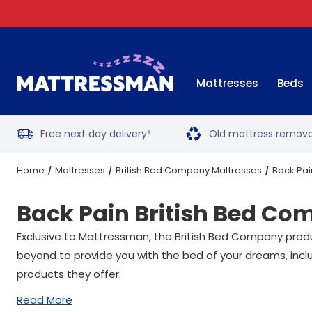
Mattresses
Beds
Free next day delivery
Old mattress remova
*
Home
Mattresses
British Bed Company Mattresses
Back Pai
Back Pain British Bed C
Exclusive to Mattressman, the British Bed Company prod
beyond to provide you with the bed of your dreams, inc
products they offer.
Read More