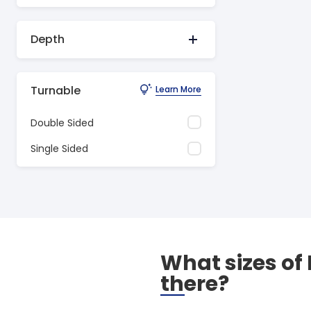
Depth
Turnable
Learn More
Double Sided
Single Sided
What sizes of
there?