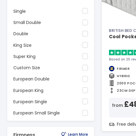
Single
Small Double
BRITISH BED
Double
Cool Pock
King Size
Super King
Based on 25 re
Custom Size
FIRMER
HYBRID
European Double
2000 POC
European King
23CM DEP
European Single
£4
from
European Small Single
Free del
Firmness
Learn More