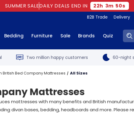
SUMMER SALE
DAILY DEALS END IN
22
h
3
m
49
s
B2B Trade
Delivery
Sear
Bedding
Furniture
Sale
Brands
Quiz
l
Two million happy customers
60-night s
n British Bed Company Mattresses
All Sizes
ompany Mattresses
uces mattresses with many benefits and British manufactur
luding divan bases, bedding, headboards and more. Please r