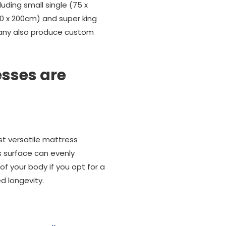
uding small single (75 x
150 x 200cm) and super king
ompany also produce custom
sses are
st versatile mattress
 surface can evenly
f your body if you opt for a
d longevity.