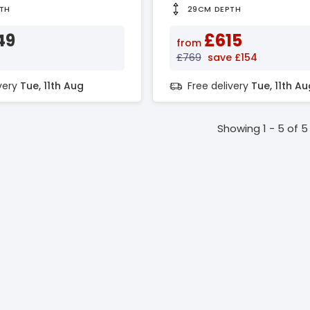
TH
29CM DEPTH
49
£615
from
£769
save £154
ivery
Tue, 11th Aug
Free delivery
Tue, 11th Au
Showing 1 - 5 of 5