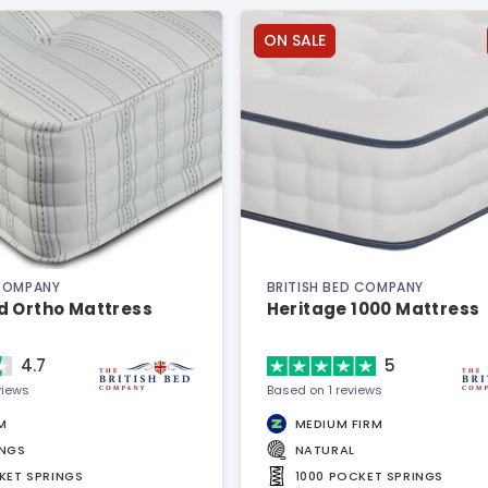
ON SALE
 COMPANY
BRITISH BED COMPANY
d Ortho Mattress
Heritage 1000 Mattress
4.7
5
views
Based on 1 reviews
M
MEDIUM FIRM
INGS
NATURAL
KET SPRINGS
1000 POCKET SPRINGS