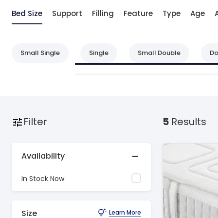
Bed Size
Support
Filling
Feature
Type
Age
Small Single
Single
Small Double
Do
Filter
5
Results
Availability
In Stock Now
Size
Learn More