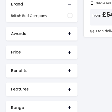
Brand
30CM DEP
£5
from
British Bed Company
Free del
Awards
Price
Benefits
Features
Range