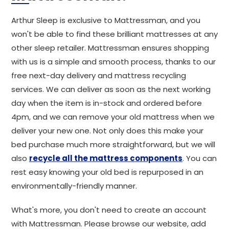
Arthur Sleep is exclusive to Mattressman, and you
won't be able to find these brilliant mattresses at any
other sleep retailer. Mattressman ensures shopping
with us is a simple and smooth process, thanks to our
free next-day delivery and mattress recycling
services. We can deliver as soon as the next working
day when the item is in-stock and ordered before
4pm, and we can remove your old mattress when we
deliver your new one. Not only does this make your
bed purchase much more straightforward, but we will
also
recycle all the mattress components
. You can
rest easy knowing your old bed is repurposed in an
environmentally-friendly manner.
What's more, you don't need to create an account
with Mattressman. Please browse our website, add