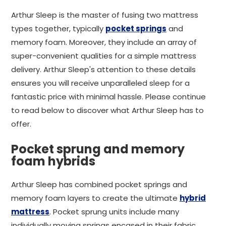
Arthur Sleep is the master of fusing two mattress
types together, typically
pocket springs
and
memory foam. Moreover, they include an array of
super-convenient qualities for a simple mattress
delivery. Arthur Sleep's attention to these details
ensures you will receive unparalleled sleep for a
fantastic price with minimal hassle. Please continue
to read below to discover what Arthur Sleep has to
offer.
Pocket sprung and memory
foam hybrids
Arthur Sleep has combined pocket springs and
memory foam layers to create the ultimate
hybrid
mattress
. Pocket sprung units include many
individually moving springs encased in their fabric