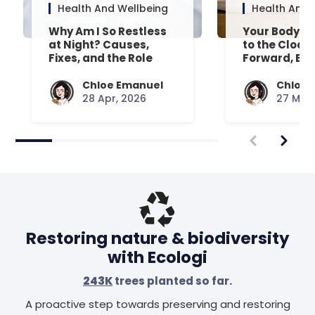
Health And Wellbeing
Health And 
Why Am I So Restless
Your Body’s 
at Night? Causes,
to the Clock
Fixes, and the Role
Forward, Exp
Your Mattress Plays
Chloe Emanuel
Chloe 
28 Apr, 2026
27 Mar,
Restoring nature & biodiversity
with Ecologi
243K
trees planted so far.
A proactive step towards preserving and restoring