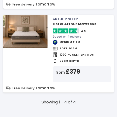
Tomorrow
Free delivery
ARTHUR SLEEP
Hotel Arthur Mattress
4.5
Based on 4 reviews
MEDIUM FIRM
SOFT FOAM
1000 POCKET SPRINGS
26CM DEPTH
£379
from
Tomorrow
Free delivery
Showing 1 - 4 of 4