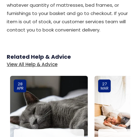
whatever quantity of mattresses, bed frames, or
furnishings to your basket and go to checkout. If your
item is out of stock, our customer services team will
contact you to book convenient delivery.
Related Help & Advice
View All Help & Advice
28
27
APR
MAR