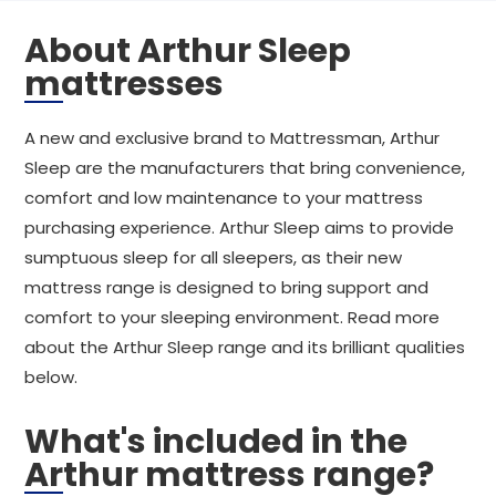
About Arthur Sleep
mattresses
A new and exclusive brand to Mattressman, Arthur
Sleep are the manufacturers that bring convenience,
comfort and low maintenance to your mattress
purchasing experience. Arthur Sleep aims to provide
sumptuous sleep for all sleepers, as their new
mattress range is designed to bring support and
comfort to your sleeping environment. Read more
about the Arthur Sleep range and its brilliant qualities
below.
What's included in the
Arthur mattress range?