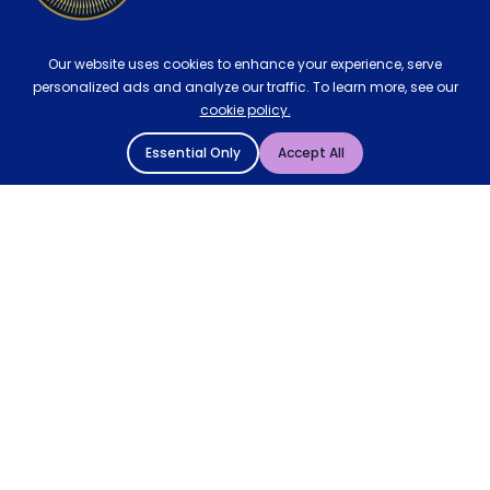
Our website uses cookies to enhance your experience, serve
personalized ads and analyze our traffic. To learn more, see our
cookie policy.
Essential Only
Accept All
© 2004 - 2026 Mattressman. All Rights Reserved.
Cookie Policy
Privacy Policy
Terms and Conditions
Sitemap