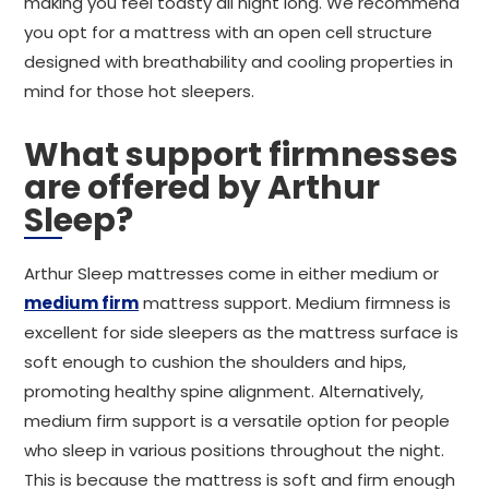
making you feel toasty all night long. We recommend
you opt for a mattress with an open cell structure
designed with breathability and cooling properties in
mind for those hot sleepers.
What support firmnesses
are offered by Arthur
Sleep?
Arthur Sleep mattresses come in either medium or
medium firm
mattress support. Medium firmness is
excellent for side sleepers as the mattress surface is
soft enough to cushion the shoulders and hips,
promoting healthy spine alignment. Alternatively,
medium firm support is a versatile option for people
who sleep in various positions throughout the night.
This is because the mattress is soft and firm enough