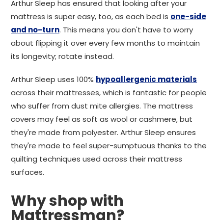
Arthur Sleep has ensured that looking after your
mattress is super easy, too, as each bed is
one-side
and no-turn
. This means you don't have to worry
about flipping it over every few months to maintain
its longevity; rotate instead.
Arthur Sleep uses 100%
hypoallergenic materials
across their mattresses, which is fantastic for people
who suffer from dust mite allergies. The mattress
covers may feel as soft as wool or cashmere, but
they're made from polyester. Arthur Sleep ensures
they're made to feel super-sumptuous thanks to the
quilting techniques used across their mattress
surfaces.
Why shop with
Mattressman?