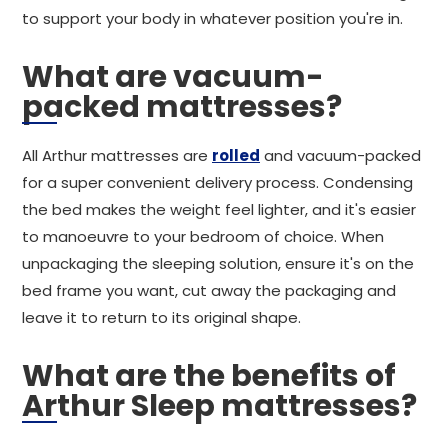
to support your body in whatever position you're in.
What are vacuum-
packed mattresses?
All Arthur mattresses are
rolled
and vacuum-packed
for a super convenient delivery process. Condensing
the bed makes the weight feel lighter, and it's easier
to manoeuvre to your bedroom of choice. When
unpackaging the sleeping solution, ensure it's on the
bed frame you want, cut away the packaging and
leave it to return to its original shape.
What are the benefits of
Arthur Sleep mattresses?