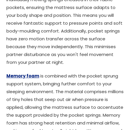
pockets, ensuring the mattress surface adapts to
your body shape and position. This means you will
receive fantastic support to pressure points and soft
body-moulding comfort. Additionally, pocket springs
have zero motion transfer across the surface
because they move independently. This minimises
partner disturbance as you won't feel movement
from your partner at night.
Memory foam
is combined with the pocket sprung
support system, bringing further comfort to your
sleeping environment. The material comprises millions
of tiny holes that seep out air when pressure is
applied, allowing the mattress surface to accentuate
the support provided by the pocket springs. Memory
foam has strong heat retention and minimal airflow,