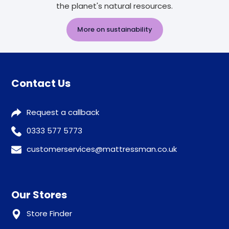
the planet's natural resources.
More on sustainability
Contact Us
Request a callback
0333 577 5773
customerservices@mattressman.co.uk
Our Stores
Store Finder