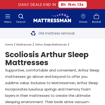
DAILY DEALS END IN
8
h
15
m
12
s
Menu
Search
Stores
Basket
Free next day delivery
*
Old mattress removal
Two million happy customers
Home
Mattresses
Arthur Sleep Mattresses
Scoliosis Arthur Sleep
60-night sleep trial
Scoliosis Arthur Sleep Mattresses
All Sizes
Mattresses
Rated Excellent - 4.8 out of 5
Supportive, comfortable and convenient, Arthur Sleep
mattresses go above and beyond to offer you
Free next day delivery
*
sublime value. Exclusive to Mattressman, Arthur Sleep
incorporates luxurious springs and memory foam
layers in their mattresses to create the ultimate
sleeping environment. Their beds arrive vacuum-