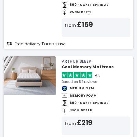
800 POCKET SPRINGS
25CM DEPTH
£159
from
Tomorrow
Free delivery
ARTHUR SLEEP
Cool Memory Mattress
4.8
Based on 54 reviews
MEDIUM FIRM
MEMORY FOAM
800 POCKET SPRINGS
30CM DEPTH
£219
from