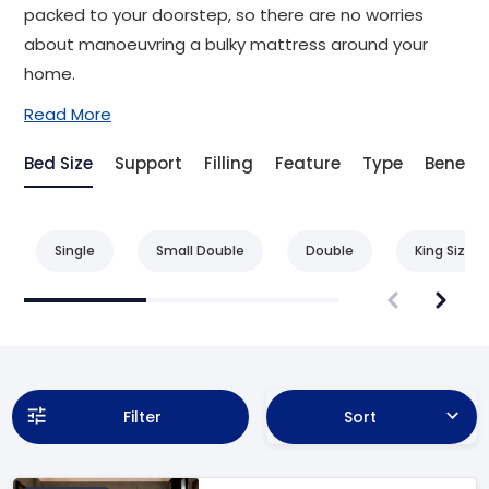
packed to your doorstep, so there are no worries
about manoeuvring a bulky mattress around your
home.
Read More
Bed Size
Support
Filling
Feature
Type
Benefit
Single
Small Double
Double
King Size
Filter
Sort