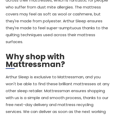
across their mattresses, which is fantastic for people
who suffer from dust mite allergies. The mattress
covers may feel as soft as wool or cashmere, but
they're made from polyester. Arthur Sleep ensures
they're made to feel super-sumptuous thanks to the
quilting techniques used across their mattress
surfaces.
Why shop with
Mattressman?
Arthur Sleep is exclusive to Mattressman, and you
won't be able to find these brilliant mattresses at any
other sleep retailer. Mattressman ensures shopping
with us is a simple and smooth process, thanks to our
free next-day delivery and mattress recycling
services. We can deliver as soon as the next working