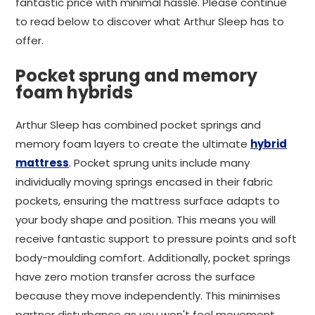
fantastic price with minimal hassle. Please continue
to read below to discover what Arthur Sleep has to
offer.
Pocket sprung and memory
foam hybrids
Arthur Sleep has combined pocket springs and
memory foam layers to create the ultimate
hybrid
mattress
. Pocket sprung units include many
individually moving springs encased in their fabric
pockets, ensuring the mattress surface adapts to
your body shape and position. This means you will
receive fantastic support to pressure points and soft
body-moulding comfort. Additionally, pocket springs
have zero motion transfer across the surface
because they move independently. This minimises
partner disturbance as you won't feel movement