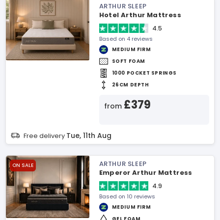
ARTHUR SLEEP
Hotel Arthur Mattress
4.5
Based on 4 reviews
MEDIUM FIRM
SOFT FOAM
1000 POCKET SPRINGS
26CM DEPTH
£379
from
Tue, 11th Aug
Free delivery
ARTHUR SLEEP
ON SALE
Emperor Arthur Mattress
4.9
Based on 10 reviews
MEDIUM FIRM
GEL FOAM