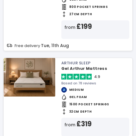
800 POCKET SPRINGS
27CM DEPTH
£199
from
Tue, 11th Aug
Free delivery
ARTHUR SLEEP
Gel Arthur Mattress
4.9
Based on 78 reviews
MEDIUM
GEL FOAM
1500 POCKET SPRINGS
32CM DEPTH
£319
from