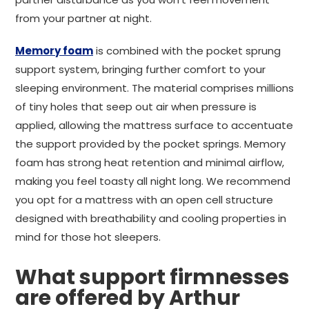
from your partner at night.
Memory foam
is combined with the pocket sprung
support system, bringing further comfort to your
sleeping environment. The material comprises millions
of tiny holes that seep out air when pressure is
applied, allowing the mattress surface to accentuate
the support provided by the pocket springs. Memory
foam has strong heat retention and minimal airflow,
making you feel toasty all night long. We recommend
you opt for a mattress with an open cell structure
designed with breathability and cooling properties in
mind for those hot sleepers.
What support firmnesses
are offered by Arthur