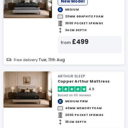
New Model
MEDIUM
20MM GRAPHITE FOAM
3000 POCKET SPRINGS
34CM DEPTH
£499
from
Tue, 11th Aug
Free delivery
ARTHUR SLEEP
Copper Arthur Mattress
4.9
Based on 65 reviews
MEDIUM FIRM
40MM MEMORY FOAM
2000 POCKET SPRINGS
35CM DEPTH