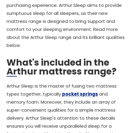
purchasing experience. Arthur Sleep aims to provide
sumptuous sleep for all sleepers, as their new
mattress range is designed to bring support and
comfort to your sleeping environment. Read more
about the Arthur Sleep range and its brilliant qualities
below.
What's included in the
Arthur mattress range?
Arthur Sleep is the master of fusing two mattress
types together, typically
pocket springs
and
memory foam. Moreover, they include an array of
super-convenient qualities for a simple mattress
delivery. Arthur Sleep's attention to these details
ensures you will receive unparalleled sleep for a