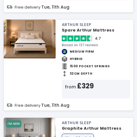
Tue, 11th Aug
Free delivery
ARTHUR SLEEP
Spare Arthur Mattress
4.7
Based on 137 reviews
MEDIUM FIRM
HYBRID
1500 POCKET SPRINGS
32CM DEPTH
£329
from
Tue, 11th Aug
Free delivery
ARTHUR SLEEP
I'M NEW
Graphite Arthur Mattress