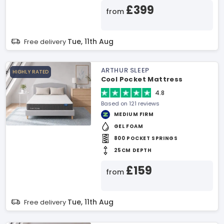
£399
from
Tue, 11th Aug
Free delivery
ARTHUR SLEEP
HIGHLY RATED
Cool Pocket Mattress
4.8
Based on 121 reviews
MEDIUM FIRM
GEL FOAM
800 POCKET SPRINGS
25CM DEPTH
£159
from
Tue, 11th Aug
Free delivery