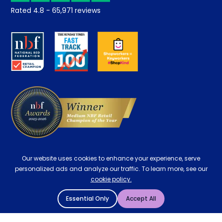
Student Discount
Rated
4.8
-
65,971
reviews
Retrieve a quote
Disability Discount
About us
Key Worker Discount
Careers
Contract Mattresses
Delivery
Our website uses cookies to enhance your experience, serve
personalized ads and analyze our traffic. To learn more, see our
cookie policy.
Essential Only
Accept All