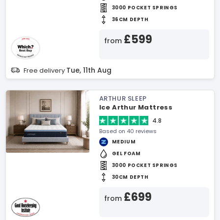
3000 POCKET SPRINGS
36CM DEPTH
£599
from
Tue, 11th Aug
Free delivery
ARTHUR SLEEP
Ice Arthur Mattress
4.8
Based on 40 reviews
MEDIUM
GEL FOAM
3000 POCKET SPRINGS
30CM DEPTH
£699
from