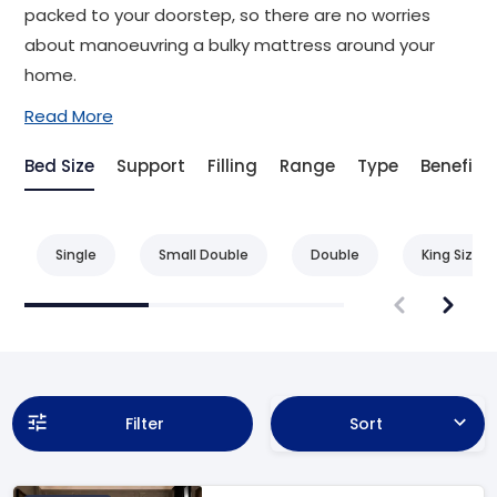
packed to your doorstep, so there are no worries
about manoeuvring a bulky mattress around your
home.
Read More
Bed Size
Support
Filling
Range
Type
Benefit
Single
Small Double
Double
King Size
Filter
Sort