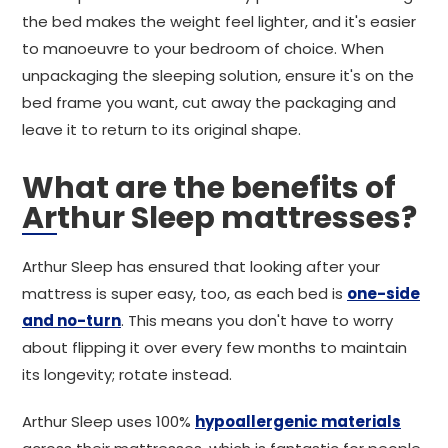
the bed makes the weight feel lighter, and it's easier
to manoeuvre to your bedroom of choice. When
unpackaging the sleeping solution, ensure it's on the
bed frame you want, cut away the packaging and
leave it to return to its original shape.
What are the benefits of
Arthur Sleep mattresses?
Arthur Sleep has ensured that looking after your
mattress is super easy, too, as each bed is
one-side
and no-turn
. This means you don't have to worry
about flipping it over every few months to maintain
its longevity; rotate instead.
Arthur Sleep uses 100%
hypoallergenic materials