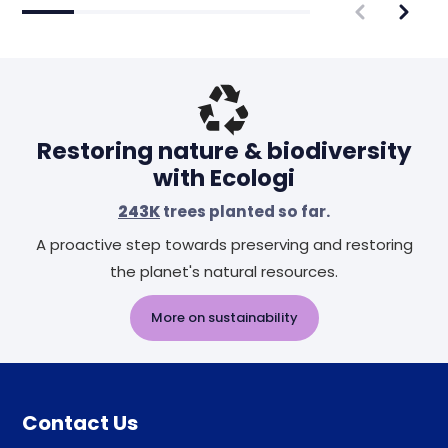
Restoring nature & biodiversity
with Ecologi
243K
trees planted so far.
A proactive step towards preserving and restoring
the planet's natural resources.
More on sustainability
Contact Us