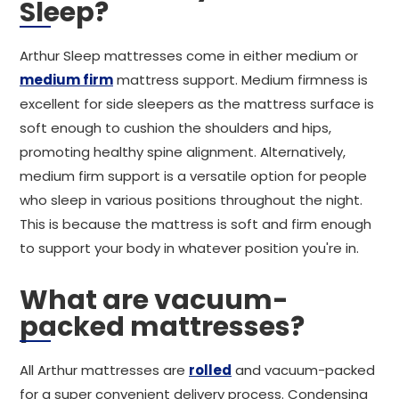
Sleep?
Arthur Sleep mattresses come in either medium or
medium firm
mattress support. Medium firmness is
excellent for side sleepers as the mattress surface is
soft enough to cushion the shoulders and hips,
promoting healthy spine alignment. Alternatively,
medium firm support is a versatile option for people
who sleep in various positions throughout the night.
This is because the mattress is soft and firm enough
to support your body in whatever position you're in.
What are vacuum-
packed mattresses?
All Arthur mattresses are
rolled
and vacuum-packed
for a super convenient delivery process. Condensing