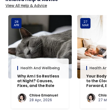
View All Help & Advice
28
27
APR
MAR
Health And Wellbeing
Health And 
Why Am I So Restless
Your Body’s 
at Night? Causes,
to the Clock
Fixes, and the Role
Forward, Exp
Your Mattress Plays
Chloe Emanuel
Chloe 
28 Apr, 2026
27 Mar,