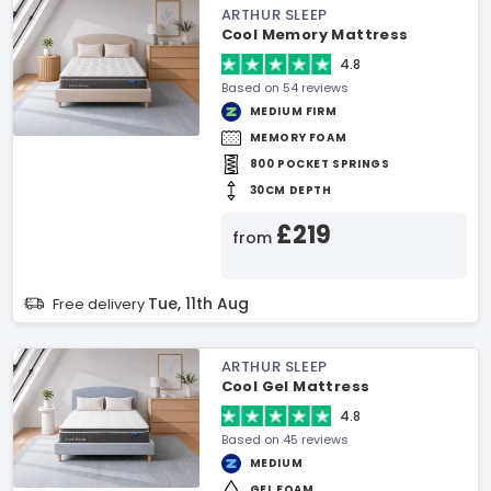
ARTHUR SLEEP
Cool Memory Mattress
4.8
Based on 54 reviews
MEDIUM FIRM
MEMORY FOAM
800 POCKET SPRINGS
30CM DEPTH
£219
from
Tue, 11th Aug
Free delivery
ARTHUR SLEEP
Cool Gel Mattress
4.8
Based on 45 reviews
MEDIUM
GEL FOAM