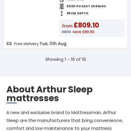
5000 POCKET SPRINGS
36CM DEPTH
£809.10
from
£899
save £89.90
Tue, 11th Aug
Free delivery
Showing 1 - 16 of 16
About Arthur Sleep
mattresses
A new and exclusive brand to Mattressman, Arthur
Sleep are the manufacturers that bring convenience,
comfort and low maintenance to your mattress