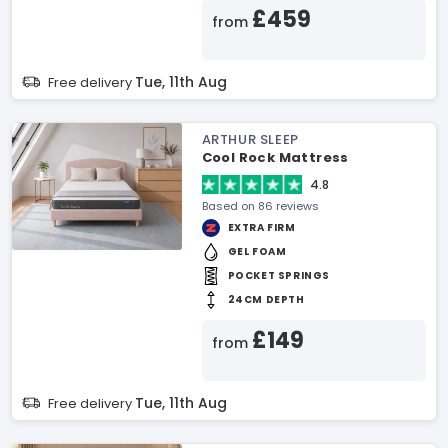
£459
from
Tue, 11th Aug
Free delivery
ARTHUR SLEEP
Cool Rock Mattress
4.8
Based on 86 reviews
EXTRA FIRM
GEL FOAM
POCKET SPRINGS
24CM DEPTH
£149
from
Tue, 11th Aug
Free delivery