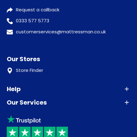
Request a callback
0333 577 5773
customerservices@mattressman.co.uk
Our Stores
Store Finder
Help
Our Services
Advice
Sleep trial
Klarna
Price promise
Recycling
Returns / Refunds