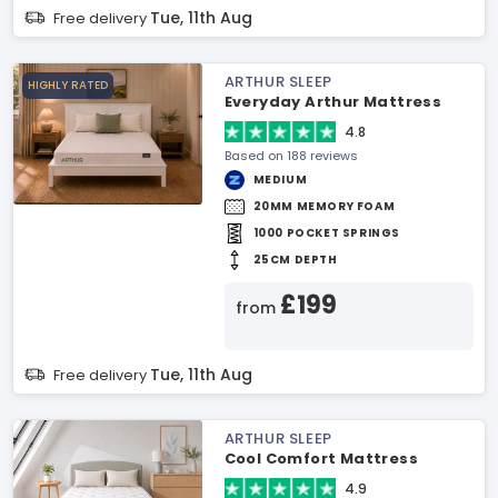
Tue, 11th Aug
Free delivery
ARTHUR SLEEP
HIGHLY RATED
Everyday Arthur Mattress
4.8
Based on 188 reviews
MEDIUM
20MM MEMORY FOAM
1000 POCKET SPRINGS
25CM DEPTH
£199
from
Tue, 11th Aug
Free delivery
ARTHUR SLEEP
Cool Comfort Mattress
4.9