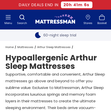
Free next day delivery
*
DAILY DEALS END IN
20
h
41
m
5
s
Old mattress removal
Menu
Search
Stores
Basket
Two million happy customers
60-night sleep trial
Rated Excellent - 4.8 out of 5
Home
Mattresses
Arthur Sleep Mattresses
Hypoallergenic Arthur
Free next day delivery
*
Hypoallergenic Arthur Sleep Mattresses
All Sizes
Sleep Mattresses
Supportive, comfortable and convenient, Arthur Sleep
mattresses go above and beyond to offer you
sublime value. Exclusive to Mattressman, Arthur Sleep
incorporates luxurious springs and memory foam
layers in their mattresses to create the ultimate
sleeping environment. Their beds arrive vacuum-