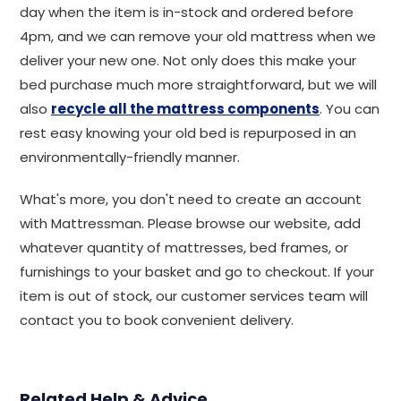
day when the item is in-stock and ordered before
4pm, and we can remove your old mattress when we
deliver your new one. Not only does this make your
bed purchase much more straightforward, but we will
also
recycle all the mattress components
. You can
rest easy knowing your old bed is repurposed in an
environmentally-friendly manner.
What's more, you don't need to create an account
with Mattressman. Please browse our website, add
whatever quantity of mattresses, bed frames, or
furnishings to your basket and go to checkout. If your
item is out of stock, our customer services team will
contact you to book convenient delivery.
Related Help & Advice