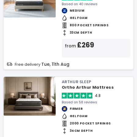
Based on 40 reviews
MEDIUM
GEL FOAM
800 POCKET SPRINGS
33CM DEPTH
£269
from
Tue, 11th Aug
Free delivery
ARTHUR SLEEP
Ortho Arthur Mattress
4.8
Based on 58 reviews
FIRMER
GEL FOAM
2000 POCKET SPRINGS
34CM DEPTH