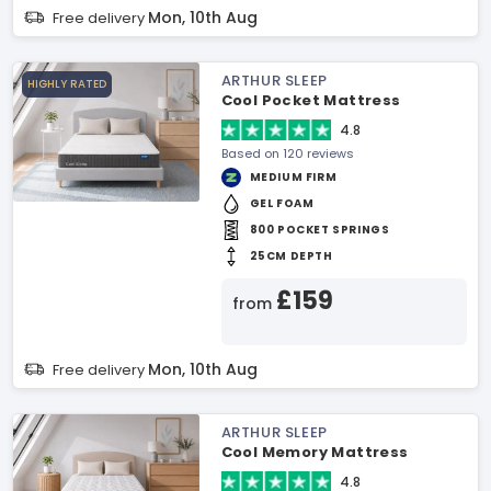
Mon, 10th Aug
Free delivery
ARTHUR SLEEP
HIGHLY RATED
Cool Pocket Mattress
4.8
Based on 120 reviews
MEDIUM FIRM
GEL FOAM
800 POCKET SPRINGS
25CM DEPTH
£159
from
Mon, 10th Aug
Free delivery
ARTHUR SLEEP
Cool Memory Mattress
4.8