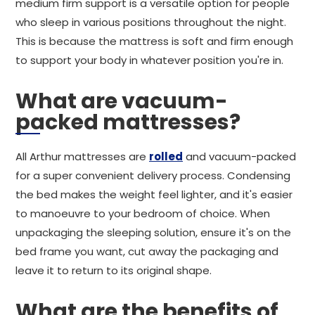
medium firm support is a versatile option for people
who sleep in various positions throughout the night.
This is because the mattress is soft and firm enough
to support your body in whatever position you're in.
What are vacuum-
packed mattresses?
All Arthur mattresses are
rolled
and vacuum-packed
for a super convenient delivery process. Condensing
the bed makes the weight feel lighter, and it's easier
to manoeuvre to your bedroom of choice. When
unpackaging the sleeping solution, ensure it's on the
bed frame you want, cut away the packaging and
leave it to return to its original shape.
What are the benefits of