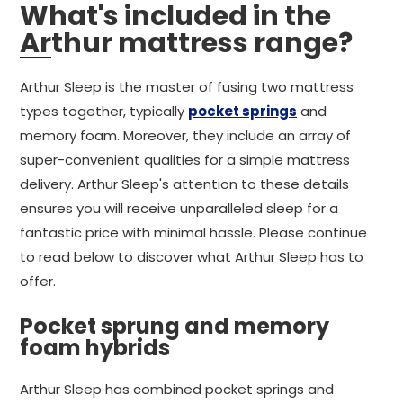
What's included in the
Arthur mattress range?
Arthur Sleep is the master of fusing two mattress
types together, typically
pocket springs
and
memory foam. Moreover, they include an array of
super-convenient qualities for a simple mattress
delivery. Arthur Sleep's attention to these details
ensures you will receive unparalleled sleep for a
fantastic price with minimal hassle. Please continue
to read below to discover what Arthur Sleep has to
offer.
Pocket sprung and memory
foam hybrids
Arthur Sleep has combined pocket springs and