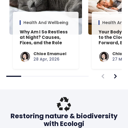
Health And Wellbeing
Health And 
Why Am I So Restless
Your Body’s 
at Night? Causes,
to the Clock
Fixes, and the Role
Forward, Exp
Your Mattress Plays
Chloe Emanuel
Chloe 
28 Apr, 2026
27 Mar,
Restoring nature & biodiversity
with Ecologi