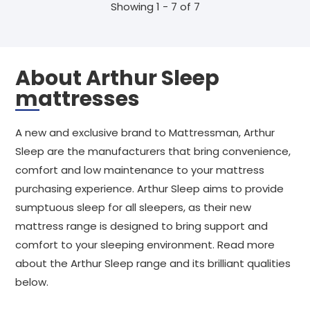
Showing 1 - 7 of 7
About Arthur Sleep
mattresses
A new and exclusive brand to Mattressman, Arthur
Sleep are the manufacturers that bring convenience,
comfort and low maintenance to your mattress
purchasing experience. Arthur Sleep aims to provide
sumptuous sleep for all sleepers, as their new
mattress range is designed to bring support and
comfort to your sleeping environment. Read more
about the Arthur Sleep range and its brilliant qualities
below.