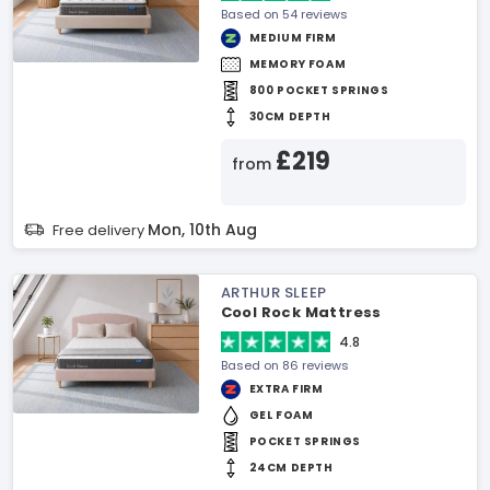
Based on 54 reviews
MEDIUM FIRM
MEMORY FOAM
800 POCKET SPRINGS
30CM DEPTH
£219
from
Mon, 10th Aug
Free delivery
ARTHUR SLEEP
Cool Rock Mattress
4.8
Based on 86 reviews
EXTRA FIRM
GEL FOAM
POCKET SPRINGS
24CM DEPTH