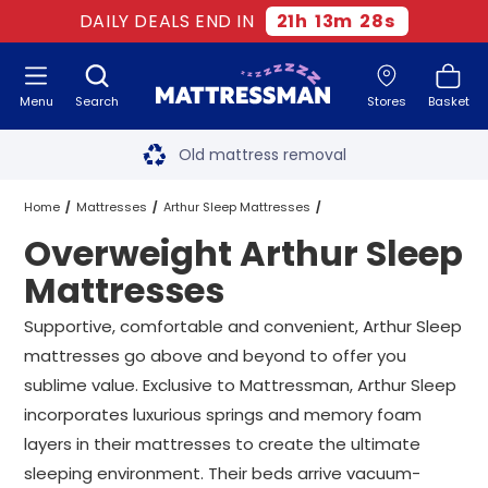
DAILY DEALS END IN
21
h
13
m
27
s
Menu
Search
Stores
Basket
Free next day delivery
*
Old mattress removal
Two million happy customers
Home
Mattresses
Arthur Sleep Mattresses
Overweight Arthur Sleep
60-night sleep trial
Overweight Arthur Sleep Mattresses
All Sizes
Mattresses
Rated Excellent - 4.8 out of 5
Supportive, comfortable and convenient, Arthur Sleep
mattresses go above and beyond to offer you
Free next day delivery
*
sublime value. Exclusive to Mattressman, Arthur Sleep
incorporates luxurious springs and memory foam
layers in their mattresses to create the ultimate
sleeping environment. Their beds arrive vacuum-