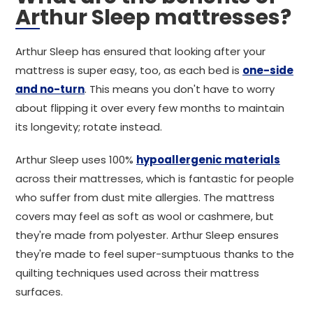
Arthur Sleep mattresses?
Arthur Sleep has ensured that looking after your
mattress is super easy, too, as each bed is
one-side
and no-turn
. This means you don't have to worry
about flipping it over every few months to maintain
its longevity; rotate instead.
Arthur Sleep uses 100%
hypoallergenic materials
across their mattresses, which is fantastic for people
who suffer from dust mite allergies. The mattress
covers may feel as soft as wool or cashmere, but
they're made from polyester. Arthur Sleep ensures
they're made to feel super-sumptuous thanks to the
quilting techniques used across their mattress
surfaces.