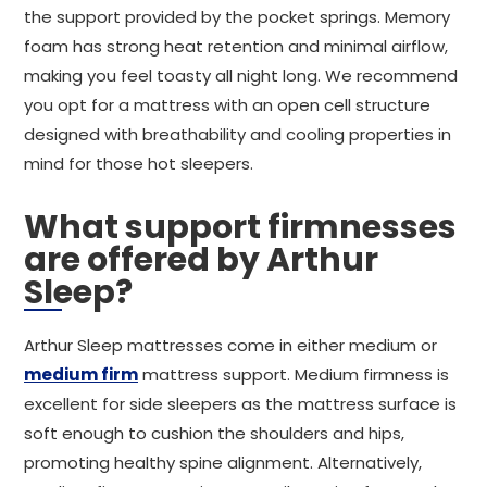
the support provided by the pocket springs. Memory
foam has strong heat retention and minimal airflow,
making you feel toasty all night long. We recommend
you opt for a mattress with an open cell structure
designed with breathability and cooling properties in
mind for those hot sleepers.
What support firmnesses
are offered by Arthur
Sleep?
Arthur Sleep mattresses come in either medium or
medium firm
mattress support. Medium firmness is
excellent for side sleepers as the mattress surface is
soft enough to cushion the shoulders and hips,
promoting healthy spine alignment. Alternatively,