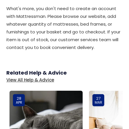
What's more, you don't need to create an account
with Mattressman. Please browse our website, add
whatever quantity of mattresses, bed frames, or
furnishings to your basket and go to checkout. If your
item is out of stock, our customer services team will
contact you to book convenient delivery.
Related Help & Advice
View All Help & Advice
28
27
APR
MAR