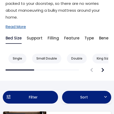
packed to your doorstep, so there are no worries
about manoeuvring a bulky mattress around your
home.
Read More
Bed Size
Support
Filling
Feature
Type
Benefit
Single
Small Double
Double
King Size
Filter
Sort