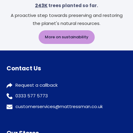
243K
trees planted so far.
A proactive step towards preserving and restoring
the planet's natural resources.
More on sustainability
Contact Us
Request a callback
0333 577 5773
customerservices@mattressman.co.uk