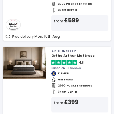
3000 POCKET SPRINGS
36CM DEPTH
£599
from
Mon, 10th Aug
Free delivery
ARTHUR SLEEP
Ortho Arthur Mattress
4.8
Based on 58 reviews
FIRMER
GEL FOAM
2000 POCKET SPRINGS
34CM DEPTH
£399
from