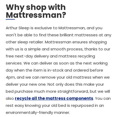
Why shop with
Mattressman?
Arthur Sleep is exclusive to Mattressman, and you
won't be able to find these brilliant mattresses at any
other sleep retailer. Mattressman ensures shopping
with us is a simple and smooth process, thanks to our
free next-day delivery and mattress recycling
services. We can deliver as soon as the next working
day when the item is in-stock and ordered before
4pm, and we can remove your old mattress when we
deliver your new one. Not only does this make your
bed purchase much more straightforward, but we will
also
recycle all the mattress components
. You can
rest easy knowing your old bed is repurposed in an
environmentally-friendly manner.