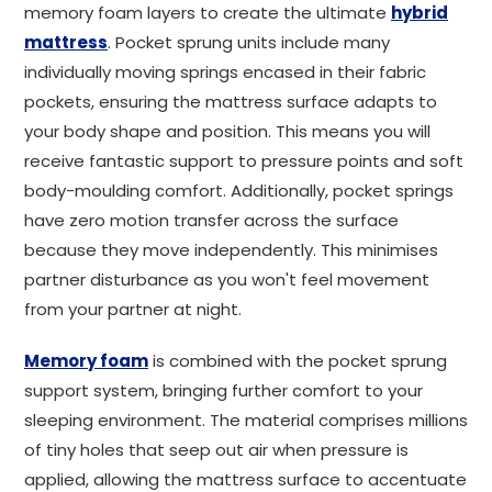
memory foam layers to create the ultimate
hybrid
mattress
. Pocket sprung units include many
individually moving springs encased in their fabric
pockets, ensuring the mattress surface adapts to
your body shape and position. This means you will
receive fantastic support to pressure points and soft
body-moulding comfort. Additionally, pocket springs
have zero motion transfer across the surface
because they move independently. This minimises
partner disturbance as you won't feel movement
from your partner at night.
Memory foam
is combined with the pocket sprung
support system, bringing further comfort to your
sleeping environment. The material comprises millions
of tiny holes that seep out air when pressure is
applied, allowing the mattress surface to accentuate