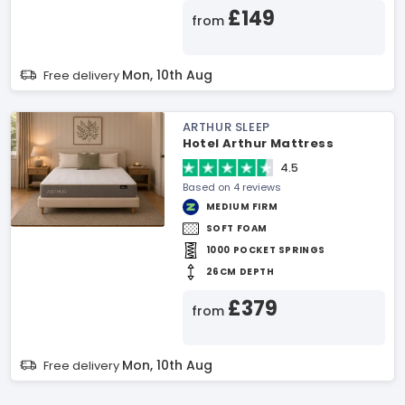
£149
from
Mon, 10th Aug
Free delivery
ARTHUR SLEEP
Hotel Arthur Mattress
4.5
Based on 4 reviews
MEDIUM FIRM
SOFT FOAM
1000 POCKET SPRINGS
26CM DEPTH
£379
from
Mon, 10th Aug
Free delivery