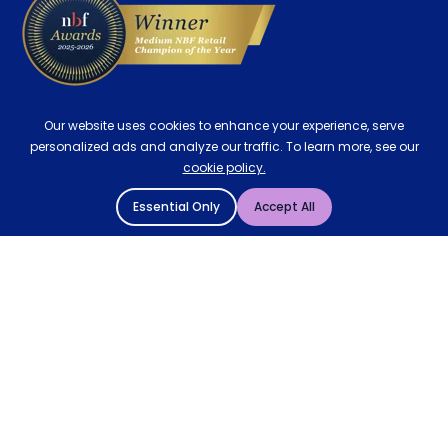
Our website uses cookies to enhance your experience, serve
personalized ads and analyze our traffic. To learn more, see our
cookie policy.
Essential Only
Accept All
© 2004 - 2026 Mattressman. All Rights Reserved.
Cookie Policy
Privacy Policy