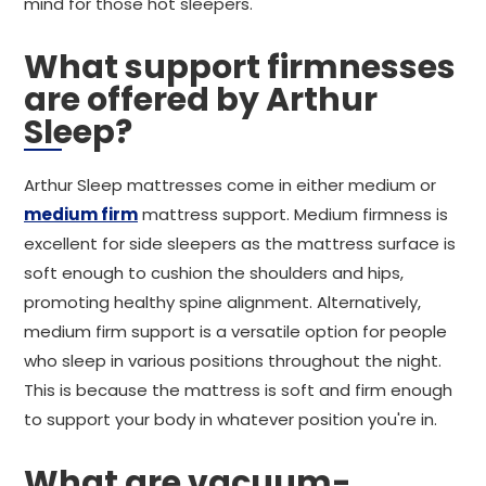
mind for those hot sleepers.
What support firmnesses
are offered by Arthur
Sleep?
Arthur Sleep mattresses come in either medium or
medium firm
mattress support. Medium firmness is
excellent for side sleepers as the mattress surface is
soft enough to cushion the shoulders and hips,
promoting healthy spine alignment. Alternatively,
medium firm support is a versatile option for people
who sleep in various positions throughout the night.
This is because the mattress is soft and firm enough
to support your body in whatever position you're in.
What are vacuum-