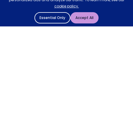
cookie policy.
Essential Only
Accept All
© 2004 - 2026 Mattressman. All Rights Reserved.
Cookie Policy
Privacy Policy
Terms and Conditions
Sitemap
* Order by 4pm for next day delivery between Monday-
Friday. The 'Order by' time may be subject to change
dependant on your delivery location. † Selected products