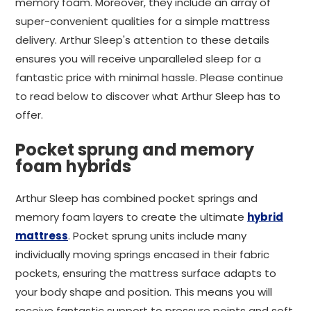
memory foam. Moreover, they include an array of
super-convenient qualities for a simple mattress
delivery. Arthur Sleep's attention to these details
ensures you will receive unparalleled sleep for a
fantastic price with minimal hassle. Please continue
to read below to discover what Arthur Sleep has to
offer.
Pocket sprung and memory
foam hybrids
Arthur Sleep has combined pocket springs and
memory foam layers to create the ultimate
hybrid
mattress
. Pocket sprung units include many
individually moving springs encased in their fabric
pockets, ensuring the mattress surface adapts to
your body shape and position. This means you will
receive fantastic support to pressure points and soft