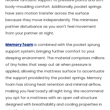
body-moulding comfort. Additionally, pocket springs
have zero motion transfer across the surface
because they move independently. This minimises
partner disturbance as you won't feel movement
from your partner at night.
Memory foam
is combined with the pocket sprung
support system, bringing further comfort to your
sleeping environment. The material comprises millions
of tiny holes that seep out air when pressure is
applied, allowing the mattress surface to accentuate
the support provided by the pocket springs. Memory
foam has strong heat retention and minimal airflow,
making you feel toasty all night long. We recommend
you opt for a mattress with an open cell structure
designed with breathability and cooling properties in