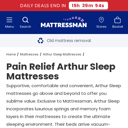
DAILY DEALS END IN
15
h
39
m
53
s
Menu
Search
Stores
Basket
Free next day delivery
*
Old mattress removal
Two million happy customers
Home
Mattresses
Arthur Sleep Mattresses
Pain Relief Arthur Sleep
60-night sleep trial
Pain Relief Arthur Sleep Mattresses
All Sizes
Mattresses
Rated Excellent - 4.8 out of 5
Supportive, comfortable and convenient, Arthur Sleep
mattresses go above and beyond to offer you
Free next day delivery
*
sublime value. Exclusive to Mattressman, Arthur Sleep
incorporates luxurious springs and memory foam
layers in their mattresses to create the ultimate
sleeping environment. Their beds arrive vacuum-