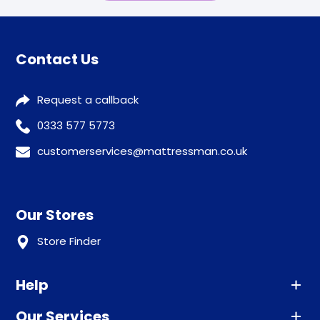
Contact Us
Request a callback
0333 577 5773
customerservices@mattressman.co.uk
Our Stores
Store Finder
Help
Our Services
Advice