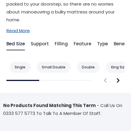
packed to your doorstep, so there are no worries
about manoeuvring a bulky mattress around your
home.
Read More
Bed Size
Support
Filling
Feature
Type
Benefit
Single
Small Double
Double
King Size
No Products Found Matching This Term
- Call Us On
0333 577 5773 To Talk To A Member Of Staff.