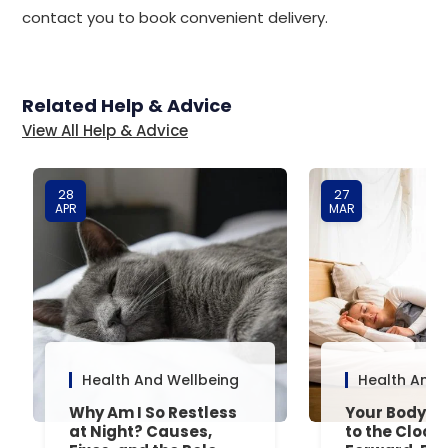
contact you to book convenient delivery.
Related Help & Advice
View All Help & Advice
28
27
APR
MAR
Health And Wellbeing
Health And 
Why Am I So Restless
Your Body’s 
at Night? Causes,
to the Clock