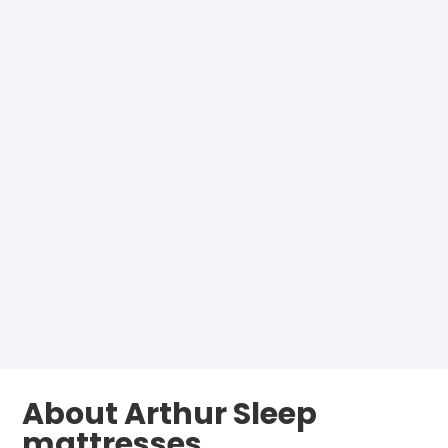
About Arthur Sleep
mattresses