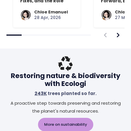
Fixes, and the Role
Forward, Exp
Your Mattress Plays
Chloe Emanuel
Chloe 
28 Apr, 2026
27 Mar,
Restoring nature & biodiversity
with Ecologi
243K
trees planted so far.
A proactive step towards preserving and restoring
the planet's natural resources.
More on sustainability