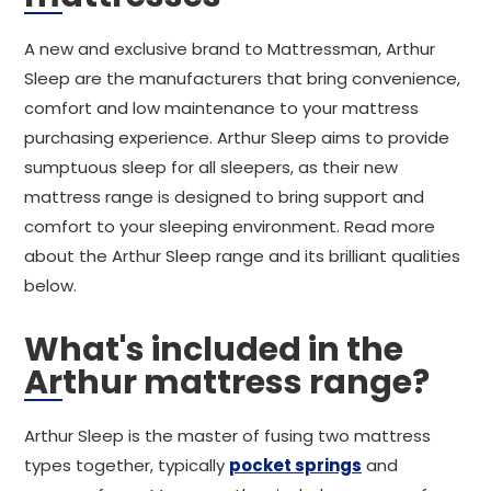
A new and exclusive brand to Mattressman, Arthur
Sleep are the manufacturers that bring convenience,
comfort and low maintenance to your mattress
purchasing experience. Arthur Sleep aims to provide
sumptuous sleep for all sleepers, as their new
mattress range is designed to bring support and
comfort to your sleeping environment. Read more
about the Arthur Sleep range and its brilliant qualities
below.
What's included in the
Arthur mattress range?
Arthur Sleep is the master of fusing two mattress
types together, typically
pocket springs
and