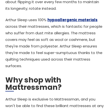
about flipping it over every few months to maintain
its longevity; rotate instead.
Arthur Sleep uses 100%
hypoallergenic materials
across their mattresses, which is fantastic for people
who suffer from dust mite allergies. The mattress
covers may feel as soft as wool or cashmere, but
they're made from polyester. Arthur Sleep ensures
they're made to feel super-sumptuous thanks to the
quilting techniques used across their mattress
surfaces.
Why shop with
Mattressman?
Arthur Sleep is exclusive to Mattressman, and you
won't be able to find these brilliant mattresses at any