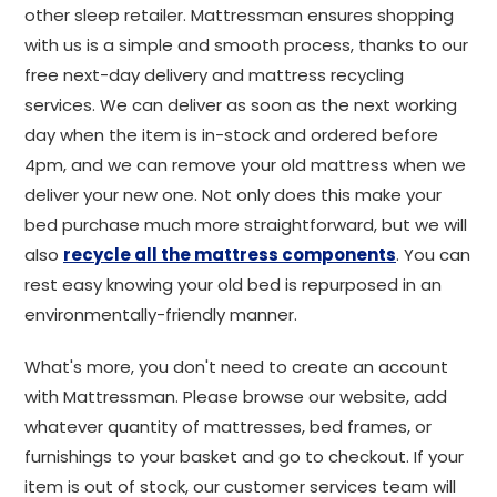
other sleep retailer. Mattressman ensures shopping
with us is a simple and smooth process, thanks to our
free next-day delivery and mattress recycling
services. We can deliver as soon as the next working
day when the item is in-stock and ordered before
4pm, and we can remove your old mattress when we
deliver your new one. Not only does this make your
bed purchase much more straightforward, but we will
also
recycle all the mattress components
. You can
rest easy knowing your old bed is repurposed in an
environmentally-friendly manner.
What's more, you don't need to create an account
with Mattressman. Please browse our website, add
whatever quantity of mattresses, bed frames, or
furnishings to your basket and go to checkout. If your
item is out of stock, our customer services team will