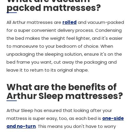
packed mattresses?
All Arthur mattresses are
rolled
and vacuum-packed
for a super convenient delivery process. Condensing
the bed makes the weight feel lighter, and it's easier
to manoeuvre to your bedroom of choice. When
unpackaging the sleeping solution, ensure it's on the
bed frame you want, cut away the packaging and
leave it to return to its original shape.
What are the benefits of
Arthur Sleep mattresses?
Arthur Sleep has ensured that looking after your
mattress is super easy, too, as each bed is
one-side
and no-turn
. This means you don't have to worry