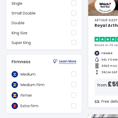
Single
Small Double
ARTHUR SLEEP
Double
Royal Arth
King Size
Super King
Based on 119 re
FIRMER
GEL FOAM
Firmness
Learn More
3000 POC
36CM DEP
Medium
£5
Medium Firm
from
Firmer
Free del
Extra Firm