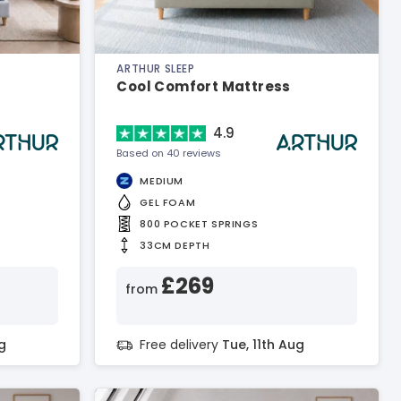
ARTHUR SLEEP
Cool Comfort Mattress
4.9
Based on 40 reviews
MEDIUM
GEL FOAM
800 POCKET SPRINGS
33CM DEPTH
£269
from
g
Free delivery
Tue, 11th Aug