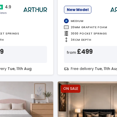
4.9
New Model
views
MEDIUM
20MM GRAPHITE FOAM
KET SPRINGS
3000 POCKET SPRINGS
TH
34CM DEPTH
19
£499
from
ivery
Tue, 11th Aug
Free delivery
Tue, 11th Au
ON SALE