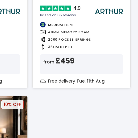
4.9
Based on 65 reviews
MEDIUM FIRM
40MM MEMORY FOAM
2000 POCKET SPRINGS
35CM DEPTH
£459
from
g
Free delivery
Tue, 11th Aug
10% OFF