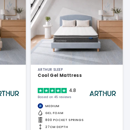
ARTHUR SLEEP
Cool Gel Mattress
4.8
Based on 45 reviews
MEDIUM
GEL FOAM
800 POCKET SPRINGS
27CM DEPTH