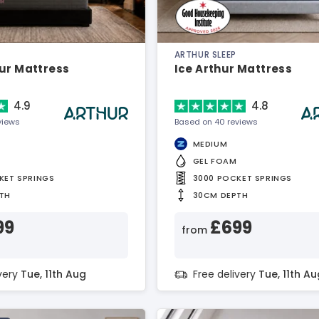
ARTHUR SLEEP
ur Mattress
Ice Arthur Mattress
4.9
4.8
views
Based on 40 reviews
MEDIUM
GEL FOAM
KET SPRINGS
3000 POCKET SPRINGS
TH
30CM DEPTH
99
£699
from
ivery
Tue, 11th Aug
Free delivery
Tue, 11th Au