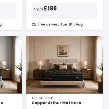
£199
from
g
Free delivery
Tue, 11th Aug
ARTHUR SLEEP
ss
Copper Arthur Mattress