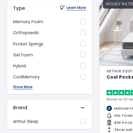
HIGHLY RATE
Type
Learn More
Memory Foam
Orthopaedic
Pocket Springs
Gel Foam
Hybrid
ARTHUR SLEEP
Cool Pock
CoolMemory
Show More
Based on 121 re
Brand
MEDIUM F
GEL FOAM
Arthur Sleep
800 POCK
25CM DEP