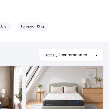
uble
European King
Recommended
Sort By