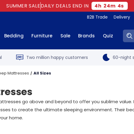
SUMMER SALE
DAILY DEALS END IN
4
h
24
m
3
s
B2B Trade
Delivery
Sear
Bedding
Furniture
Sale
Brands
Quiz
l
Two million happy customers
60-night s
leep Mattresses
All Sizes
tresses
attresses go above and beyond to offer you sublime value. 
esses to create the ultimate sleeping environment. Their b
 your home.