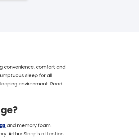
ng convenience, comfort and
umptuous sleep for all
 sleeping environment. Read
nge?
ngs
and memory foam.
ry. Arthur Sleep's attention