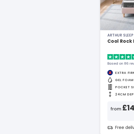
ARTHUR SLEEP
Cool Rock
Based on 86 re
EXTRA FIR
GEL FOAM
POCKET S
24CM DE
£1
from
Free del