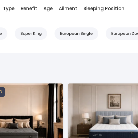
Type
Benefit
Age
Ailment
Sleeping Position
e
Super King
European Single
European Do
D