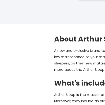
About Arthur 
A new and exclusive brand t
low maintenance to your matt
sleepers, as their new mattr
more about the Arthur Sleep r
What's includ
Arthur Sleep is the master o
Moreover, they include an arr