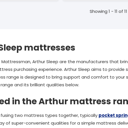
Showing 1 - 11 of 11
Sleep mattresses
o Mattressman, Arthur Sleep are the manufacturers that bri
ress purchasing experience. Arthur Sleep aims to provide s
ess range is designed to bring support and comfort to your
ange and its brilliant qualities below.
ed in the Arthur mattress ra
f fusing two mattress types together, typically
pocket spri
ay of super-convenient qualities for a simple mattress delive