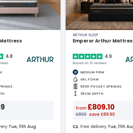
ARTHUR SLEEP
 Mattress
Emperor Arthur Mattres
4.8
4.9
views
Based on 10 reviews
M
MEDIUM FIRM
GEL FOAM
PRINGS
5000 POCKET SPRINGS
PTH
36CM DEPTH
49
£809.10
from
£899
save £89.90
ivery
Tue, 11th Aug
Free delivery
Tue, 11th Au