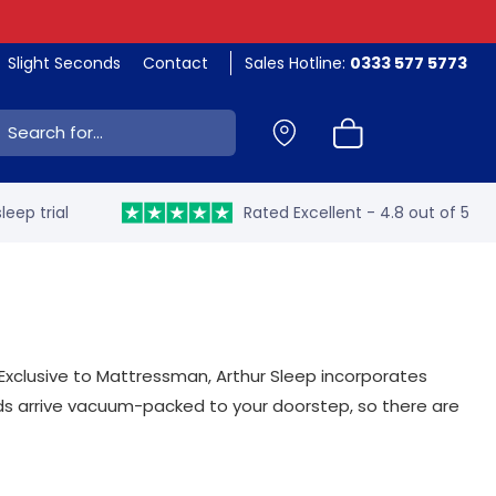
Slight Seconds
Contact
Sales Hotline:
0333 577 5773
ch:
leep trial
Rated Excellent - 4.8 out of 5
Exclusive to Mattressman, Arthur Sleep incorporates
eds arrive vacuum-packed to your doorstep, so there are