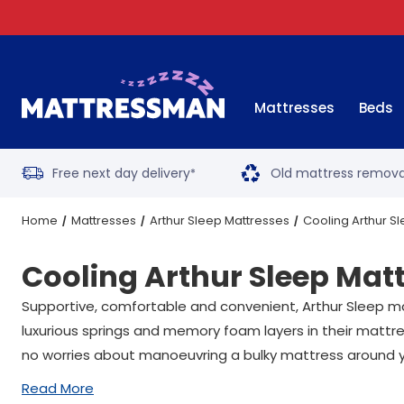
Mattresses
Beds
Free next day delivery
Old mattress remova
*
Home
Mattresses
Arthur Sleep Mattresses
Cooling Arthur S
Cooling Arthur Sleep Mat
Supportive, comfortable and convenient, Arthur Sleep m
luxurious springs and memory foam layers in their mattr
no worries about manoeuvring a bulky mattress around
Read More