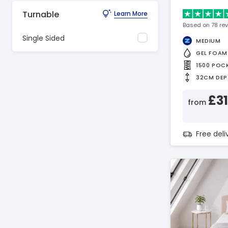
Turnable
Learn More
Based on 78 re
Single Sided
MEDIUM
GEL FOAM
1500 POC
32CM DEP
£3
from
Free del