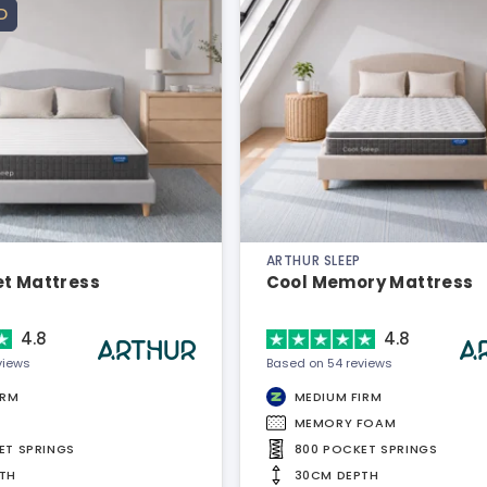
D
ARTHUR SLEEP
et Mattress
Cool Memory Mattress
4.8
4.8
views
Based on 54 reviews
IRM
MEDIUM FIRM
MEMORY FOAM
ET SPRINGS
800 POCKET SPRINGS
TH
30CM DEPTH