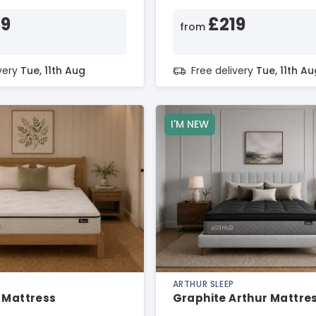
59
£219
from
ivery
Tue, 11th Aug
Free delivery
Tue, 11th Au
I'M NEW
ARTHUR SLEEP
 Mattress
Graphite Arthur Mattre