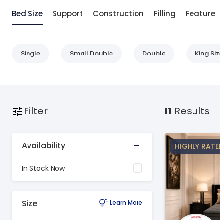
Bed Size
Support
Construction
Filling
Feature
Single
Small Double
Double
King Siz
Filter
11
Results
Availability
HIGHLY RATE
In Stock Now
Size
Learn More