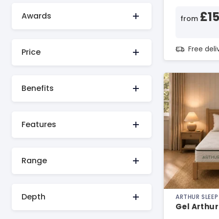
£1
Awards
from
Free del
Price
Benefits
Features
Range
Depth
ARTHUR SLEEP
Gel Arthur