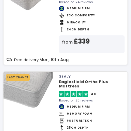
Based on 24 reviews
MEDIUM FIRM
ECO COMFORT™
MIRACOIL™
24CM DEPTH
£339
from
Mon, 10th Aug
Free delivery
SEALY
LAST CHANCE
Eaglesfield Ortho Plus
Mattress
4.8
Based on 28 reviews
MEDIUM FIRM
MEMORY FOAM
POSTURETECH
25CM DEPTH