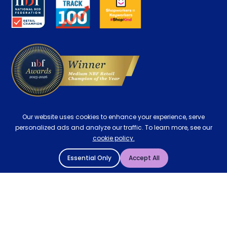
Careers
Contract Mattresses
Delivery
Our website uses cookies to enhance your experience, serve
personalized ads and analyze our traffic. To learn more, see our
cookie policy.
Essential Only
Accept All