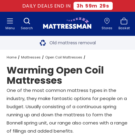
DAILY DEALS END IN
3
h
59
m
28
s
Menu
Search
Stores
Basket
Free next day delivery
*
Old mattress removal
Two million happy customers
Home
Mattresses
Open Coil Mattresses
Warming Open Coil
60-night sleep trial
Warming Open Coil Mattresses
All Sizes
Mattresses
Rated Excellent - 4.8 out of 5
One of the most common mattress types in the
industry, they make fantastic options for people on a
Free next day delivery
*
budget. Usually consisting of a continuous spring
running up and down the mattress to form the
Bonnell spring unit, our range also comes with a range
of fillings and added benefits.