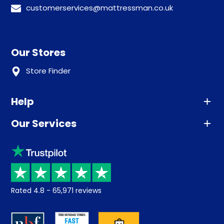
customerservices@mattressman.co.uk
Our Stores
Store Finder
Help
Our Services
Advice
Sleep trial
Klarna
Price promise
Recycling
Returns / Refunds
Student Discount
Rated
4.8
-
65,971
reviews
Retrieve a quote
Disability Discount
About us
Key Worker Discount