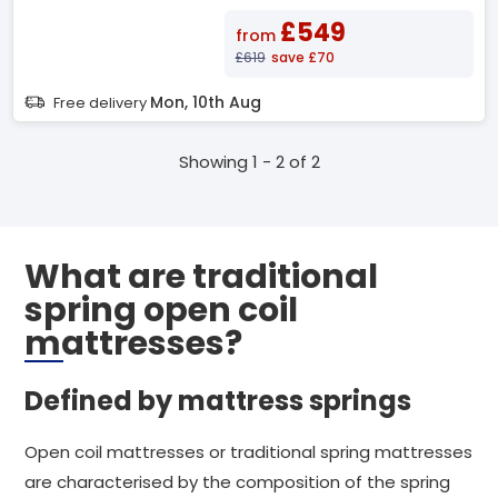
£549
from
£619
save £70
Mon, 10th Aug
Free delivery
Showing 1 - 2 of 2
What are traditional
spring open coil
mattresses?
Defined by mattress springs
Open coil mattresses or traditional spring mattresses
are characterised by the composition of the spring