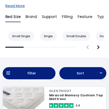
Read More
Bed Size
Brand
Support
Filling
Feature
Type
Small Single
Single
Small Double
Doubl
Filter
Sort
SILENTNIGHT
Miracoil Memory Cushion Top
Mattress
4.8