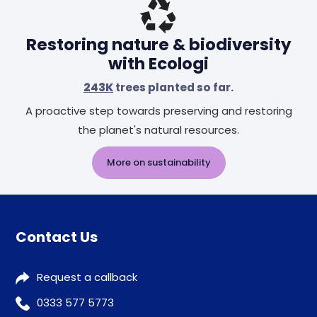
Restoring nature & biodiversity
with Ecologi
243K
trees planted so far.
A proactive step towards preserving and restoring
the planet's natural resources.
More on sustainability
Contact Us
Request a callback
0333 577 5773