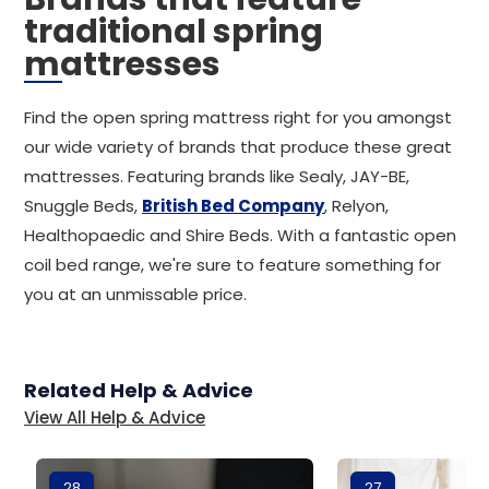
traditional spring
mattresses
Find the open spring mattress right for you amongst
our wide variety of brands that produce these great
mattresses. Featuring brands like Sealy, JAY-BE,
Snuggle Beds,
British Bed Company
, Relyon,
Healthopaedic and Shire Beds. With a fantastic open
coil bed range, we're sure to feature something for
you at an unmissable price.
Related Help & Advice
View All Help & Advice
28
27