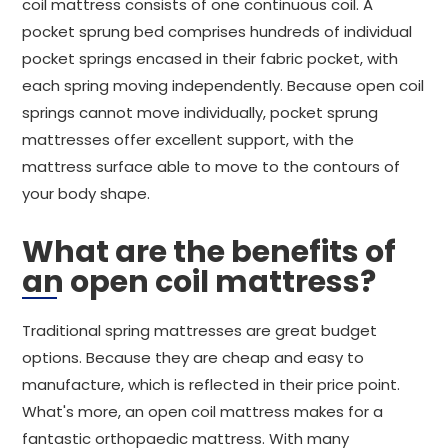
coil mattress consists of one continuous coil. A
pocket sprung bed comprises hundreds of individual
pocket springs encased in their fabric pocket, with
each spring moving independently. Because open coil
springs cannot move individually, pocket sprung
mattresses offer excellent support, with the
mattress surface able to move to the contours of
your body shape.
What are the benefits of
an open coil mattress?
Traditional spring mattresses are great budget
options. Because they are cheap and easy to
manufacture, which is reflected in their price point.
What's more, an open coil mattress makes for a
fantastic orthopaedic mattress. With many