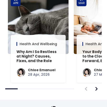
APR
MAR
Health And Wellbeing
Health And 
Why Am I So Restless
Your Body’s 
at Night? Causes,
to the Clock
Fixes, and the Role
Forward, Exp
Your Mattress Plays
Chloe Emanuel
Chloe 
28 Apr, 2026
27 Mar,