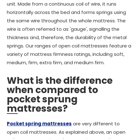
unit. Made from a continuous coil of wire, it runs
horizontally across the bed and forms springs using
the same wire throughout the whole mattress. The
wire is often referred to as 'gauge', signalling the
thickness and, therefore, the durability of the metal
springs. Our ranges of open coil mattresses feature a
variety of mattress firmness ratings, including soft,
medium, firm, extra firm, and medium firm.
What is the difference
when compared to
pocket sprung
mattresses?
Pocket spring mattresses
are very different to
open coil mattresses. As explained above, an open