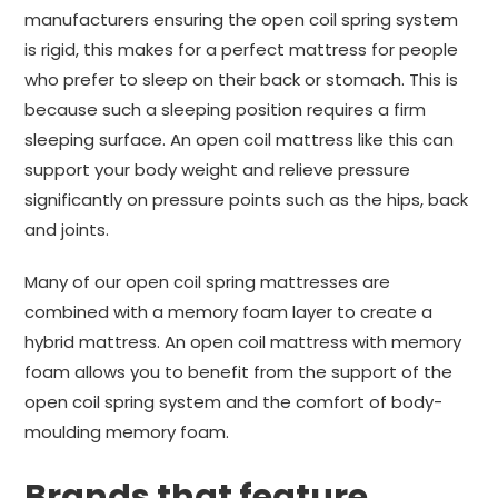
manufacturers ensuring the open coil spring system
is rigid, this makes for a perfect mattress for people
who prefer to sleep on their back or stomach. This is
because such a sleeping position requires a firm
sleeping surface. An open coil mattress like this can
support your body weight and relieve pressure
significantly on pressure points such as the hips, back
and joints.
Many of our open coil spring mattresses are
combined with a memory foam layer to create a
hybrid mattress. An open coil mattress with memory
foam allows you to benefit from the support of the
open coil spring system and the comfort of body-
moulding memory foam.
Brands that feature