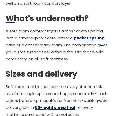
well on a soft foam comfort layer.
What's underneath?
A soft foam comfort layer is almost always paired
with a firmer support core, either a
pocket sprung
base or a denser reflex foam. The combination gives
you a soft surface feel without the sag that would
come from an all-soft mattress.
Sizes and delivery
Soft foam mattresses come in every standard UK
size from single up to super king zip and link. In-stock
orders before 4pm qualify for free next-working-day
delivery, with a
60-night sleep trial
on every
mattress purchased with a protector.