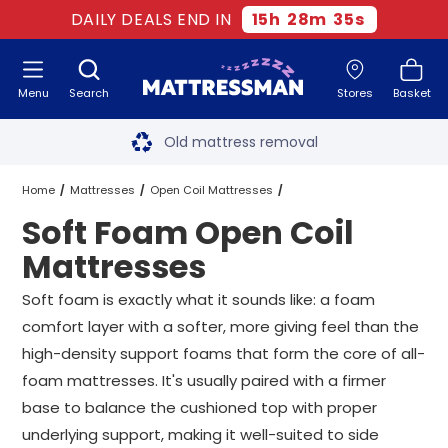
DAILY DEALS END IN
15
h
28
m
35
s
Menu
Search
Stores
Basket
Free next day delivery
*
Old mattress removal
Two million happy customers
Home
Mattresses
Open Coil Mattresses
Soft Foam Open Coil
60-night sleep trial
Soft Foam Open Coil Mattresses
All Sizes
Mattresses
Rated Excellent - 4.8 out of 5
Soft foam is exactly what it sounds like: a foam
comfort layer with a softer, more giving feel than the
Free next day delivery
*
high-density support foams that form the core of all-
foam mattresses. It's usually paired with a firmer
base to balance the cushioned top with proper
underlying support, making it well-suited to side