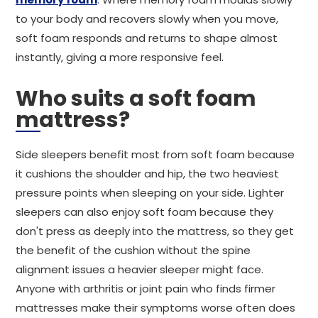
to your body and recovers slowly when you move,
soft foam responds and returns to shape almost
instantly, giving a more responsive feel.
Who suits a soft foam
mattress?
Side sleepers benefit most from soft foam because
it cushions the shoulder and hip, the two heaviest
pressure points when sleeping on your side. Lighter
sleepers can also enjoy soft foam because they
don't press as deeply into the mattress, so they get
the benefit of the cushion without the spine
alignment issues a heavier sleeper might face.
Anyone with arthritis or joint pain who finds firmer
mattresses make their symptoms worse often does