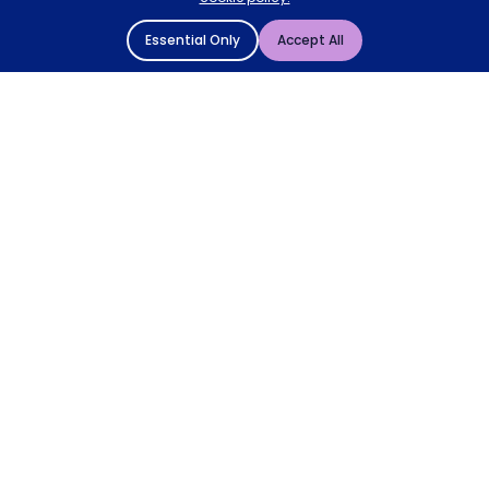
Essential Only
Accept All
© 2004 - 2026 Mattressman. All Rights Reserved.
Cookie Policy
Privacy Policy
Terms and Conditions
Sitemap
* Order by 4pm for next day delivery between Monday-
Friday. The 'Order by' time may be subject to change
dependant on your delivery location. † Selected products
only.