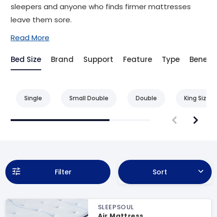
sleepers and anyone who finds firmer mattresses
leave them sore.
Read More
Bed Size
Brand
Support
Feature
Type
Benefit
Single
Small Double
Double
King Size
Filter
Sort
SLEEPSOUL
Air Mattress