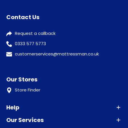
Contact Us
Request a callback
0333 577 5773
customerservices@mattressman.co.uk
Our Stores
Store Finder
Help
Our Services
Advice