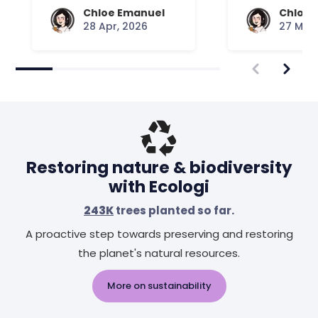
Chloe Emanuel
Chloe 
28 Apr, 2026
27 Mar,
Restoring nature & biodiversity
with Ecologi
243K
trees planted so far.
A proactive step towards preserving and restoring
the planet's natural resources.
More on sustainability