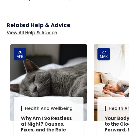
Related Help & Advice
View All Help & Advice
28
27
APR
MAR
Health And Wellbeing
Health And 
Why Am I So Restless
Your Body’s 
at Night? Causes,
to the Clock
Fixes, and the Role
Forward, Exp
Your Mattress Plays