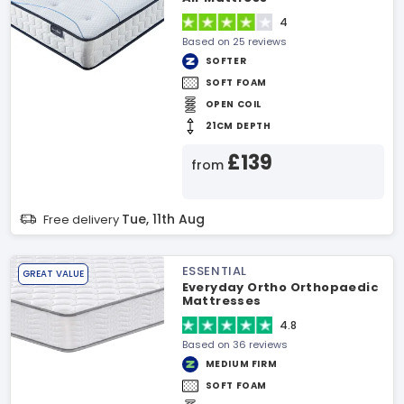
4
Based on 25 reviews
SOFTER
SOFT FOAM
OPEN COIL
21CM DEPTH
£139
from
Tue, 11th Aug
Free delivery
ESSENTIAL
GREAT VALUE
Everyday Ortho Orthopaedic
Mattresses
4.8
Based on 36 reviews
MEDIUM FIRM
SOFT FOAM