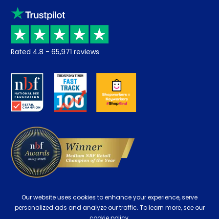
Sleep trial
Klarna
Price promise
Recycling
Returns / Refunds
Student Discount
Rated
4.8
-
65,971
reviews
Retrieve a quote
Disability Discount
About us
Key Worker Discount
Careers
Contract Mattresses
Delivery
Our website uses cookies to enhance your experience, serve
personalized ads and analyze our traffic. To learn more, see our
cookie policy.