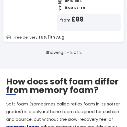
OPEN COIL
18CM DEPTH
£89
from
Tue, 11th Aug
Free delivery
Showing 1 - 2 of 2
How does soft foam differ
from memory foam?
Soft foam (sometimes called reflex foam in its softer
grades) is a polyurethane foam designed for cushion
and bounce, but without the slow-recovery feel of
memory foam
. Where memory foam moulds slowly