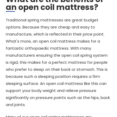
an open coil mattress?
Traditional spring mattresses are great budget
options. Because they are cheap and easy to
manufacture, which is reflected in their price point.
What's more, an open coil mattress makes for a
fantastic orthopaedic mattress. With many
manufacturers ensuring the open coil spring system
is rigid, this makes for a perfect mattress for people
who prefer to sleep on their back or stomach. This is
because such a sleeping position requires a firm
sleeping surface. An open coil mattress like this can
support your body weight and relieve pressure
significantly on pressure points such as the hips, back
and joints.
Many of our open coil spring mattresses are