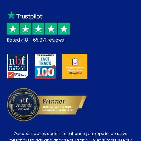
Sleep trial
Klarna
Price promise
Recycling
Returns / Refunds
Student Discount
Rated
4.8
-
65,971
reviews
Retrieve a quote
Disability Discount
About us
Key Worker Discount
Careers
Contract Mattresses
Delivery
Our website uses cookies to enhance your experience, serve
personalized ads and analyze our traffic. To learn more, see our