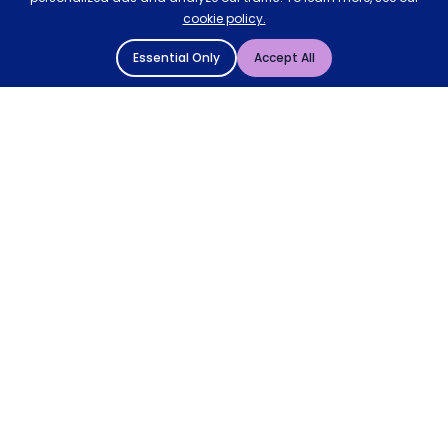
cookie policy.
Essential Only
Accept All
© 2004 - 2026 Mattressman. All Rights Reserved.
Cookie Policy
Privacy Policy
Terms and Conditions
Sitemap
* Order by 4pm for next day delivery between Monday-
Friday. The 'Order by' time may be subject to change
dependant on your delivery location. † Selected products