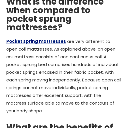
What is the difference
when compared to
pocket sprung
mattresses?
Pocket spring mattresses
are very different to
open coil mattresses. As explained above, an open
coil mattress consists of one continuous coil. A
pocket sprung bed comprises hundreds of individual
pocket springs encased in their fabric pocket, with
each spring moving independently. Because open coil
springs cannot move individually, pocket sprung
mattresses offer excellent support, with the
mattress surface able to move to the contours of
your body shape.
What are the benefits of