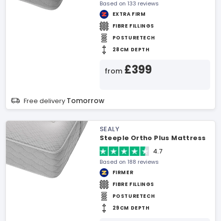
Based on 133 reviews
EXTRA FIRM
FIBRE FILLINGS
POSTURETECH
28CM DEPTH
£399
from
Tomorrow
Free delivery
SEALY
Steeple Ortho Plus Mattress
4.7
Based on 188 reviews
FIRMER
FIBRE FILLINGS
POSTURETECH
29CM DEPTH