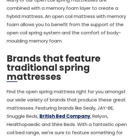
combined with a memory foam layer to create a
hybrid mattress. An open coil mattress with memory
foam allows you to benefit from the support of the
open coil spring system and the comfort of body-
moulding memory foam.
Brands that feature
traditional spring
mattresses
Find the open spring mattress right for you amongst
our wide variety of brands that produce these great
mattresses. Featuring brands like Sealy, JAY-BE,
Snuggle Beds,
British Bed Company
, Relyon,
Healthopaedic and Shire Beds. With a fantastic open
coil bed range, we're sure to feature something for