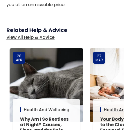
you at an unmissable price.
Related Help & Advice
View All Help & Advice
28
27
APR
MAR
Health And Wellbeing
Health And 
Why Am I So Restless
Your Body’s 
at Night? Causes,
to the Clock