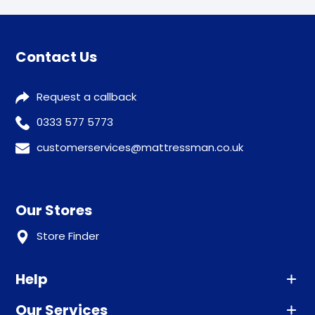
Contact Us
Request a callback
0333 577 5773
customerservices@mattressman.co.uk
Our Stores
Store Finder
Help
Our Services
Advice