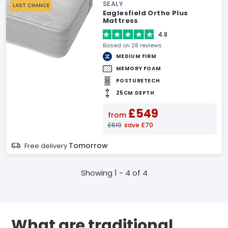
SEALY
LAST CHANCE
Eaglesfield Ortho Plus
Mattress
4.8
Based on 28 reviews
MEDIUM FIRM
MEMORY FOAM
POSTURETECH
25CM DEPTH
£549
from
£619
save £70
Tomorrow
Free delivery
Showing 1 - 4 of 4
What are traditional