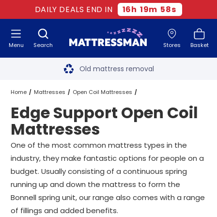
DAILY DEALS END IN
16
h
19
m
58
s
Menu
Search
Stores
Basket
Free next day delivery
*
Old mattress removal
Two million happy customers
Home
Mattresses
Open Coil Mattresses
Edge Support Open Coil
60-night sleep trial
Edge Support Open Coil Mattresses
All Sizes
Mattresses
Rated Excellent - 4.8 out of 5
One of the most common mattress types in the
industry, they make fantastic options for people on a
Free next day delivery
*
budget. Usually consisting of a continuous spring
running up and down the mattress to form the
Bonnell spring unit, our range also comes with a range
of fillings and added benefits.