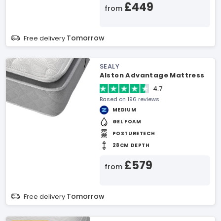
£449
from
Tomorrow
Free delivery
SEALY
Alston Advantage Mattress
4.7
Based on 196 reviews
MEDIUM
GEL FOAM
POSTURETECH
28CM DEPTH
£579
from
Tomorrow
Free delivery