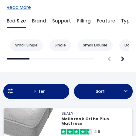
Read More
Bed Size
Brand
Support
Filling
Feature
Type
Small Single
Single
Small Double
Doubl
Filter
Sort
SEALY
Mellbreak Ortho Plus
Mattress
4.6