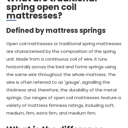
spring open coil
mattresses?
Defined by mattress springs
Open coil mattresses or traditional spring mattresses
are characterised by the composition of the spring
unit. Made from a continuous coil of wire, it runs
horizontally across the bed and forms springs using
the same wire throughout the whole mattress. The
wire is often referred to as 'gauge', signalling the
thickness and, therefore, the durability of the metal
springs. Our ranges of open coil mattresses feature a
variety of mattress firmness ratings, including soft,
medium, firm, extra firm, and medium firm.