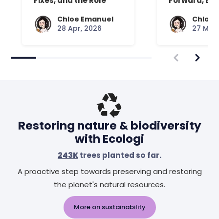
Fixes, and the Role
Forward, Exp
Your Mattress Plays
Chloe Emanuel
Chloe 
28 Apr, 2026
27 Mar,
Restoring nature & biodiversity
with Ecologi
243K
trees planted so far.
A proactive step towards preserving and restoring
the planet's natural resources.
More on sustainability