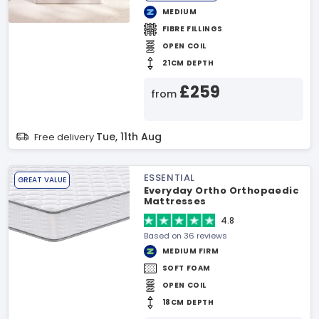
MEDIUM
FIBRE FILLINGS
OPEN COIL
21CM DEPTH
£259
from
Tue, 11th Aug
Free delivery
ESSENTIAL
GREAT VALUE
Everyday Ortho Orthopaedic
Mattresses
4.8
Based on 36 reviews
MEDIUM FIRM
SOFT FOAM
OPEN COIL
18CM DEPTH