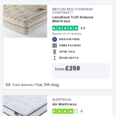
BRITISH BED COMPANY
CONTRACT
Landlord Tuft Deluxe
Mattress
4.8
Based on 31 reviews
MEDIUM FIRM
FIBRE FILLINGS
OPEN COIL
25CM DEPTH
£259
from
Tue, 11th Aug
Free delivery
SLEEPSOUL
Air Mattress
4