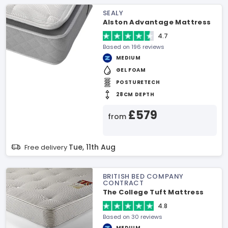
SEALY
Alston Advantage Mattress
4.7
Based on 196 reviews
MEDIUM
GEL FOAM
POSTURETECH
28CM DEPTH
£579
from
Tue, 11th Aug
Free delivery
BRITISH BED COMPANY
CONTRACT
The College Tuft Mattress
4.8
Based on 30 reviews
MEDIUM