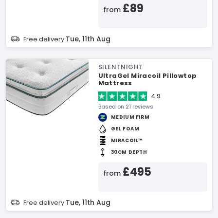
£89
from
Tue, 11th Aug
Free delivery
SILENTNIGHT
UltraGel Miracoil Pillowtop
Mattress
4.9
Based on 21 reviews
MEDIUM FIRM
GEL FOAM
MIRACOIL™
30CM DEPTH
£495
from
Tue, 11th Aug
Free delivery