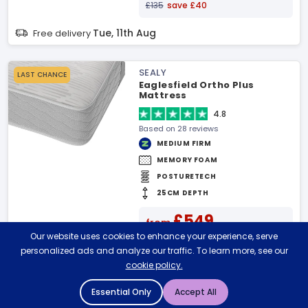
£135
save £40
Tue, 11th Aug
Free delivery
SEALY
LAST CHANCE
Eaglesfield Ortho Plus
Mattress
4.8
Based on 28 reviews
MEDIUM FIRM
MEMORY FOAM
POSTURETECH
25CM DEPTH
£549
from
Our website uses cookies to enhance your experience, serve
£619
save £70
personalized ads and analyze our traffic. To learn more, see our
Tue, 11th Aug
Free delivery
cookie policy.
Essential Only
Accept All
JAY BE