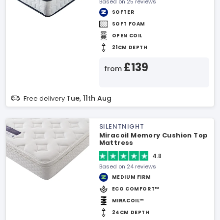
Based on 25 reviews
SOFTER
SOFT FOAM
OPEN COIL
21CM DEPTH
£139
from
Tue, 11th Aug
Free delivery
SILENTNIGHT
Miracoil Memory Cushion Top
Mattress
4.8
Based on 24 reviews
MEDIUM FIRM
ECO COMFORT™
MIRACOIL™
24CM DEPTH