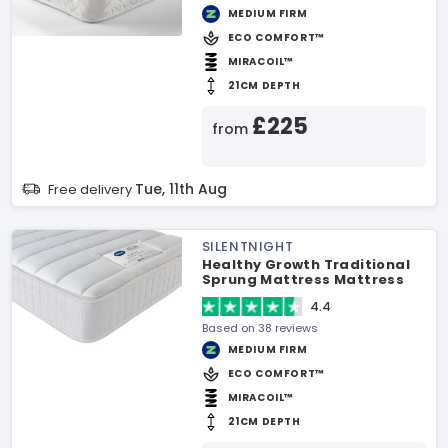
MEDIUM FIRM
ECO COMFORT™
MIRACOIL™
21CM DEPTH
£225
from
Tue, 11th Aug
Free delivery
SILENTNIGHT
Healthy Growth Traditional
Sprung Mattress Mattress
4.4
Based on 38 reviews
MEDIUM FIRM
ECO COMFORT™
MIRACOIL™
21CM DEPTH