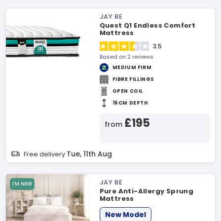
JAY BE
Quest Q1 Endless Comfort
Mattress
3.5
Based on 2 reviews
MEDIUM FIRM
FIBRE FILLINGS
OPEN COIL
16CM DEPTH
£195
from
Tue, 11th Aug
Free delivery
JAY BE
I'M NEW
Pure Anti-Allergy Sprung
Mattress
New Model