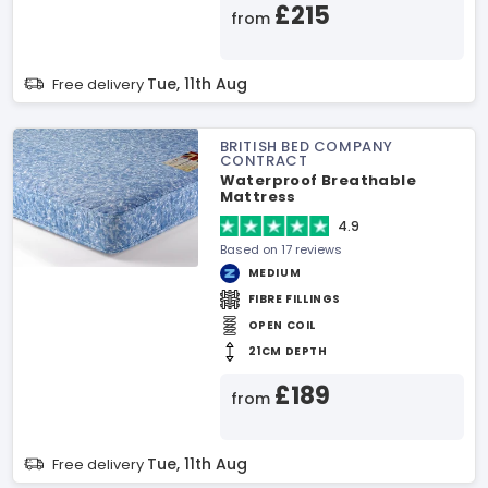
£215
from
Tue, 11th Aug
Free delivery
BRITISH BED COMPANY
CONTRACT
Waterproof Breathable
Mattress
4.9
Based on 17 reviews
MEDIUM
FIBRE FILLINGS
OPEN COIL
21CM DEPTH
£189
from
Tue, 11th Aug
Free delivery