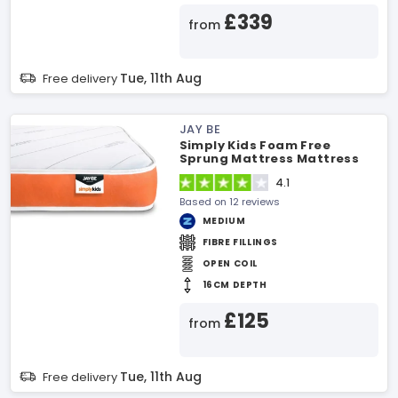
£339
from
Tue, 11th Aug
Free delivery
JAY BE
Simply Kids Foam Free
Sprung Mattress Mattress
4.1
Based on 12 reviews
MEDIUM
FIBRE FILLINGS
OPEN COIL
16CM DEPTH
£125
from
Tue, 11th Aug
Free delivery