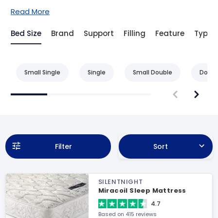
Read More
Bed Size
Brand
Support
Filling
Feature
Type
Small Single
Single
Small Double
Doubl
Filter
Sort
SILENTNIGHT
Miracoil Sleep Mattress
4.7
Based on 415 reviews