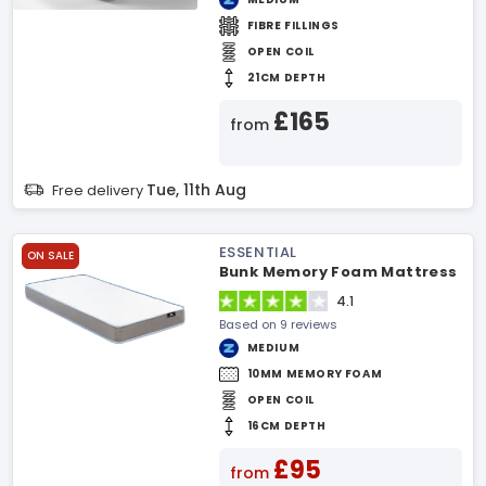
FIBRE FILLINGS
OPEN COIL
21CM DEPTH
£165
from
Tue, 11th Aug
Free delivery
ESSENTIAL
ON SALE
Bunk Memory Foam Mattress
4.1
Based on 9 reviews
MEDIUM
10MM MEMORY FOAM
OPEN COIL
16CM DEPTH
£95
from