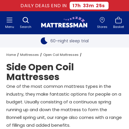
Old mattress removal
DAILY DEALS END IN
17
h
33
m
24
s
Two million happy customers
Menu
Search
Stores
Basket
60-night sleep trial
Rated Excellent - 4.8 out of 5
Free next day delivery
*
Home
Mattresses
Open Coil Mattresses
Side Open Coil
Side Open Coil Mattresses
All Sizes
Mattresses
One of the most common mattress types in the
industry, they make fantastic options for people on a
budget. Usually consisting of a continuous spring
running up and down the mattress to form the
Bonnell spring unit, our range also comes with a range
of fillings and added benefits.