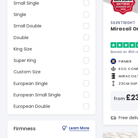
Small Single
Single
SILENTNIGHT
Small Double
Miracoil O
Double
King Size
Based on 456 r
Super King
FIRMER
ECO COM
Custom Size
MIRACOIL
European Single
23CM DEP
European Small Single
£2
from
European Double
Free del
Firmness
Learn More