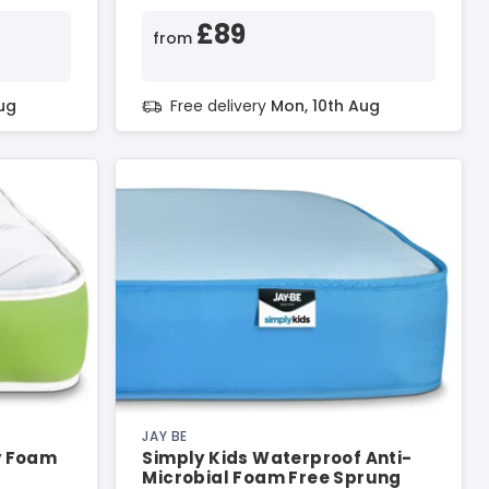
£89
from
ug
Free delivery
Mon, 10th Aug
JAY BE
y Foam
Simply Kids Waterproof Anti-
Microbial Foam Free Sprung