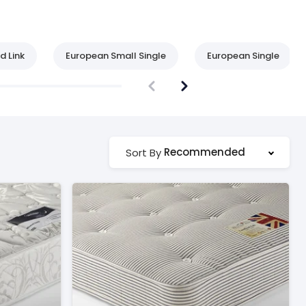
d Link
European Small Single
European Single
Recommended
Sort By