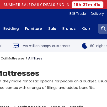
SUMMER SALE
DAILY DEALS END IN
16
h
27
m
40
s
B2B Trade
Delivery
Sear
Bedding
Furniture
Sale
Brands
Quiz
l
Two million happy customers
60-night s
 Coil Mattresses
All Sizes
Mattresses
they make fantastic options for people on a budget. Usuall
lso comes with a range of fillings and added benefits.