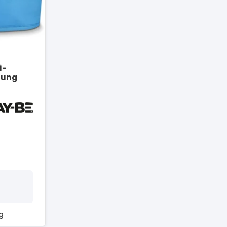
i-
rung
g