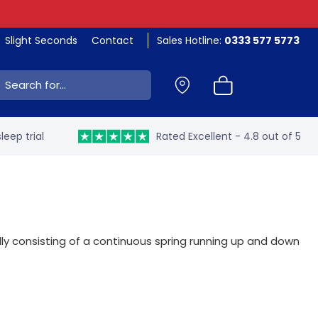
Slight Seconds
Contact
Sales Hotline:
0333 577 5773
ch:
leep trial
Rated Excellent - 4.8 out of 5
y consisting of a continuous spring running up and down