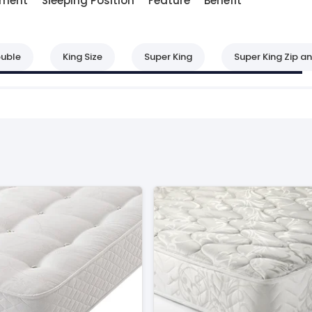
lment
Sleeping Position
Feature
Benefit
uble
King Size
Super King
Super King Zip an