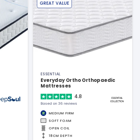
GREAT VALUE
ESSENTIAL
Everyday Ortho Orthopaedic
Mattresses
4.8
Based on 36 reviews
MEDIUM FIRM
SOFT FOAM
OPEN COIL
18CM DEPTH