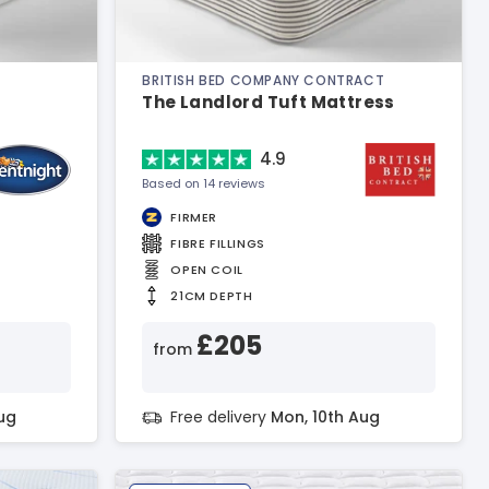
BRITISH BED COMPANY CONTRACT
The Landlord Tuft Mattress
4.9
Based on 14 reviews
FIRMER
FIBRE FILLINGS
OPEN COIL
21CM DEPTH
£205
from
ug
Free delivery
Mon, 10th Aug