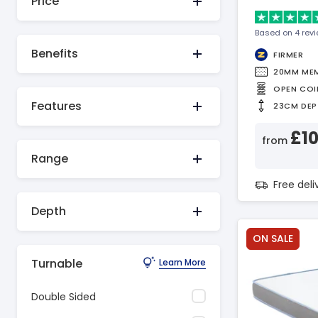
Price
Based on 4 rev
Benefits
FIRMER
20MM ME
OPEN COI
Features
23CM DEP
£1
from
Range
Free del
Depth
ON SALE
Turnable
Learn More
Double Sided