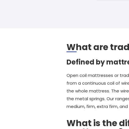
What are trad
Defined by mattr
Open coil mattresses or trad
from a continuous coil of wir
the whole mattress. The wire i
the metal springs. Our ranges
medium, firm, extra firm, an
What is the d