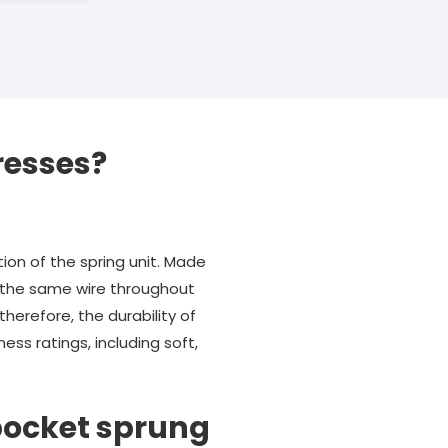
resses?
ion of the spring unit. Made
ng the same wire throughout
therefore, the durability of
ss ratings, including soft,
pocket sprung