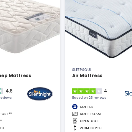
SLEEPSOUL
leep Mattress
Air Mattress
4.6
4
reviews
Based on 25 reviews
SOFTER
FORT™
SOFT FOAM
™
OPEN COIL
TH
21CM DEPTH