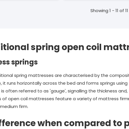
Showing 1 - 11 of 11
itional spring open coil matt
ess springs
itional spring mattresses are characterised by the composit
e, it runs horizontally across the bed and forms springs usi
s often referred to as 'gauge', signalling the thickness and, 
 of open coil mattresses feature a variety of mattress firmne
d medium firm.
ifference when compared to 