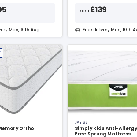
05
£139
from
ivery
Mon, 10th Aug
Free delivery
Mon, 10th A
E
JAY BE
Memory Ortho
Simply Kids Anti-Allerg
Free Sprung Mattress