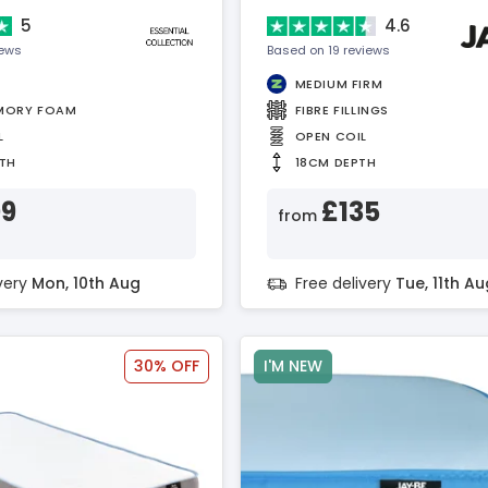
5
4.6
iews
Based on 19 reviews
MEDIUM FIRM
MORY FOAM
FIBRE FILLINGS
L
OPEN COIL
TH
18CM DEPTH
09
£135
from
ivery
Mon, 10th Aug
Free delivery
Tue, 11th Au
30% OFF
I'M NEW