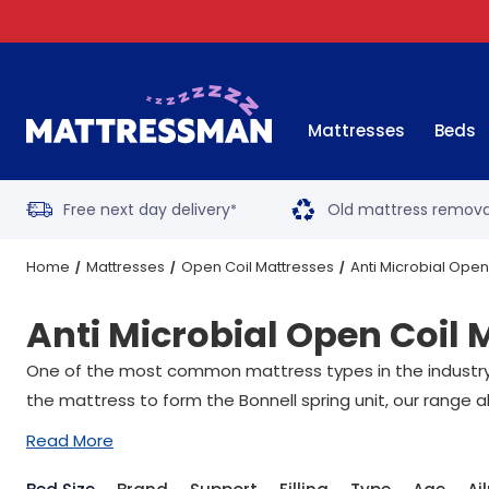
Mattresses
Beds
Free next day delivery
Old mattress remova
*
Home
Mattresses
Open Coil Mattresses
Anti Microbial Open
Anti Microbial Open Coil 
One of the most common mattress types in the industry, 
the mattress to form the Bonnell spring unit, our range a
Read More