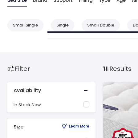
Bed Size
Brand
Support
Filling
Type
Age
Ai
Small Single
Single
Small Double
Do
Filter
11
Results
Availability
In Stock Now
Size
Learn More