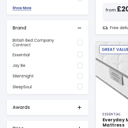
£2
Show More
from
Brand
Free del
British Bed Company
Contract
GREAT VALU
Essential
Jay Be
Silentnight
SleepSoul
Awards
ESSENTIAL
Everyday 
Mattress