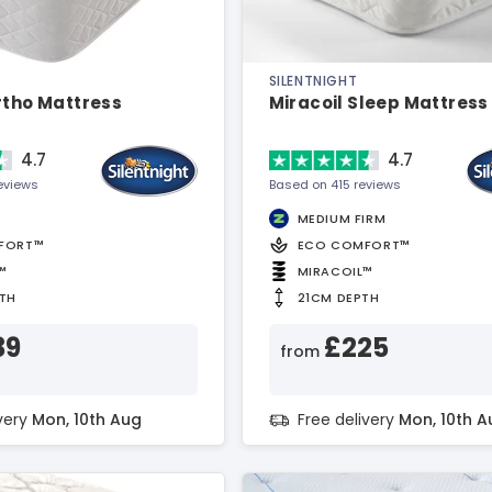
SILENTNIGHT
rtho Mattress
Miracoil Sleep Mattress
4.7
4.7
eviews
Based on 415 reviews
MEDIUM FIRM
FORT™
ECO COMFORT™
™
MIRACOIL™
TH
21CM DEPTH
39
£225
from
ivery
Mon, 10th Aug
Free delivery
Mon, 10th A