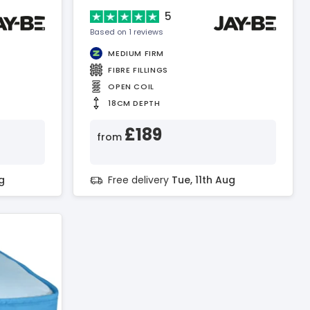
Mattress
5
Based on 1 reviews
MEDIUM FIRM
FIBRE FILLINGS
OPEN COIL
18CM DEPTH
£189
from
g
Free delivery
Tue, 11th Aug