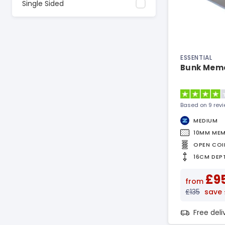
Single Sided
ESSENTIAL
Bunk Memo
Based on 9 rev
MEDIUM
10MM ME
OPEN COI
16CM DEP
£9
from
£135
save
Free del