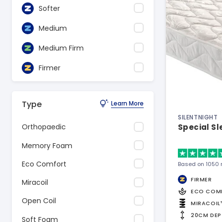
Softer
Medium
Medium Firm
Firmer
Type
Learn More
SILENTNIGHT
Special S
Orthopaedic
Memory Foam
Eco Comfort
Based on 1050 
FIRMER
Miracoil
ECO COM
Open Coil
MIRACOIL
20CM DEP
Soft Foam