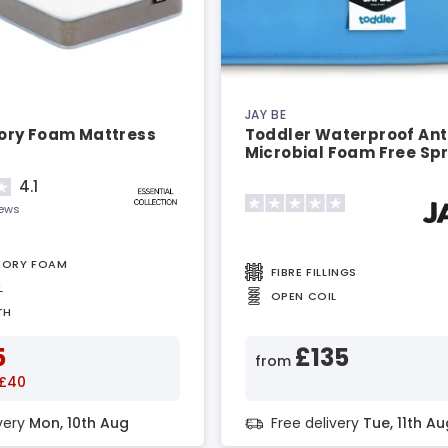
JAY BE
ry Foam Mattress
Toddler Waterproof Ant
Microbial Foam Free Sp
Mattress
4.1
iews
MORY FOAM
FIBRE FILLINGS
L
OPEN COIL
TH
5
£135
from
 £40
ivery
Mon, 10th Aug
Free delivery
Tue, 11th Au