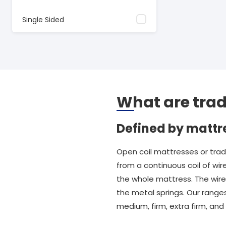
Single Sided
What are trad
Defined by mattr
Open coil mattresses or trad
from a continuous coil of wir
the whole mattress. The wire i
the metal springs. Our ranges
medium, firm, extra firm, an