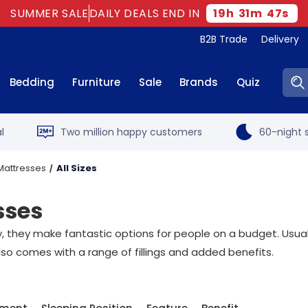
SUMMER SALE
DAILY DEALS END IN
19
h
31
m
46
s
B2B Trade
Delivery
Sear
Bedding
Furniture
Sale
Brands
Quiz
l
Two million happy customers
60-night s
Mattresses
All Sizes
sses
they make fantastic options for people on a budget. Usuall
lso comes with a range of fillings and added benefits.