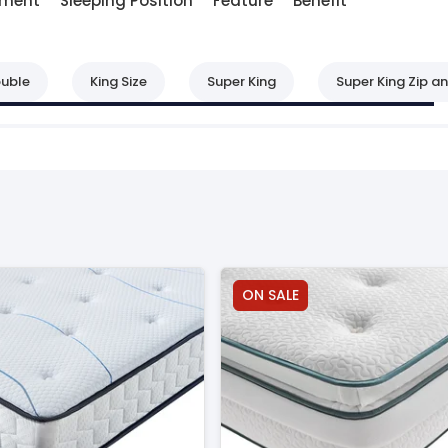
lment
Sleeping Position
Feature
Benefit
uble
King Size
Super King
Super King Zip an
ON SALE