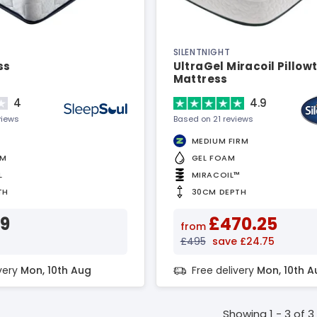
SILENTNIGHT
ss
UltraGel Miracoil Pillow
Mattress
4
4.9
views
Based on 21 reviews
MEDIUM FIRM
AM
GEL FOAM
L
MIRACOIL™
TH
30CM DEPTH
39
£470.25
from
£495
save £24.75
ivery
Mon, 10th Aug
Free delivery
Mon, 10th A
Showing 1 - 3 of 3