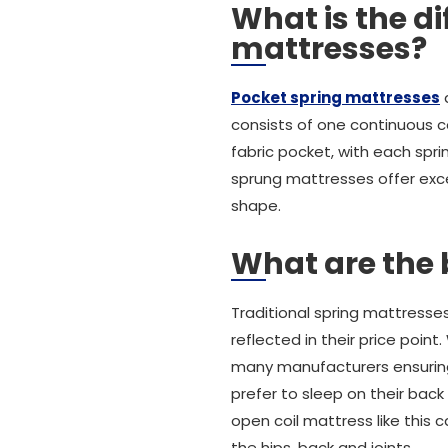
What is the d
mattresses?
Pocket spring mattresses
a
consists of one continuous c
fabric pocket, with each spr
sprung mattresses offer exce
shape.
What are the 
Traditional spring mattresse
reflected in their price poi
many manufacturers ensuring 
prefer to sleep on their back
open coil mattress like this 
the hips, back and joints.