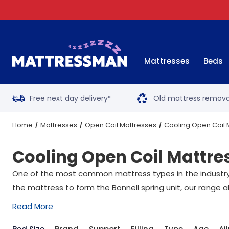
Mattresses
Beds
Free next day delivery
Old mattress remova
*
Home
Mattresses
Open Coil Mattresses
Cooling Open Coil 
Cooling Open Coil Mattre
One of the most common mattress types in the industry, 
the mattress to form the Bonnell spring unit, our range a
Read More