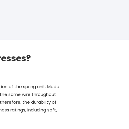
resses?
ion of the spring unit. Made
ng the same wire throughout
therefore, the durability of
ss ratings, including soft,