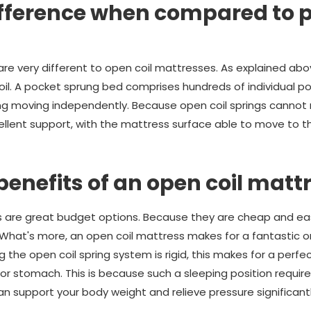
ifference when compared to 
re very different to open coil mattresses. As explained abo
oil. A pocket sprung bed comprises hundreds of individual po
ing moving independently. Because open coil springs cannot 
llent support, with the mattress surface able to move to t
benefits of an open coil matt
s are great budget options. Because they are cheap and ea
nt. What's more, an open coil mattress makes for a fantastic
the open coil spring system is rigid, this makes for a perf
 or stomach. This is because such a sleeping position require
can support your body weight and relieve pressure significant