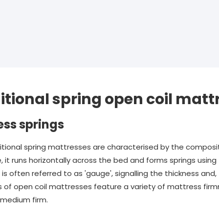
itional spring open coil matt
ess springs
itional spring mattresses are characterised by the composit
e, it runs horizontally across the bed and forms springs usi
s often referred to as 'gauge', signalling the thickness and, 
 of open coil mattresses feature a variety of mattress firmne
d medium firm.