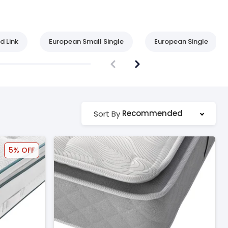
d Link
European Small Single
European Single
Recommended
Sort By
5% OFF