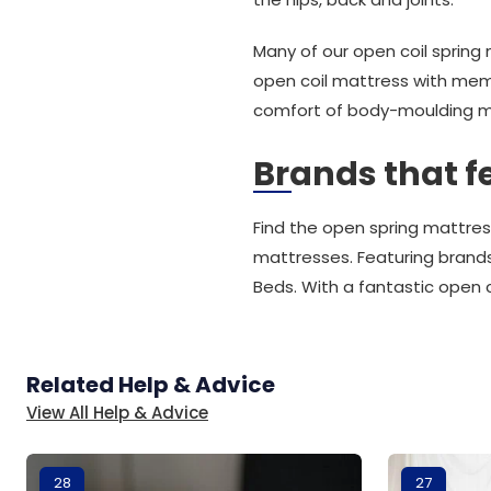
Many of our open coil sprin
open coil mattress with mem
comfort of body-moulding 
Brands that f
Find the open spring mattres
mattresses. Featuring brands
Beds. With a fantastic open 
Related Help & Advice
View All Help & Advice
28
27