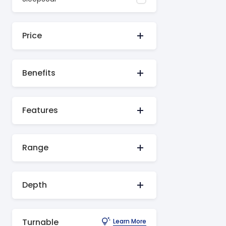
Price
Benefits
Features
Range
Depth
Turnable
Learn More