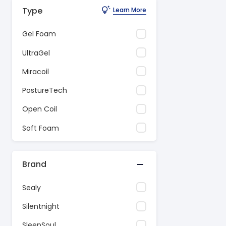
Type
Learn More
Gel Foam
UltraGel
Miracoil
PostureTech
Open Coil
Soft Foam
Brand
Sealy
Silentnight
SleepSoul