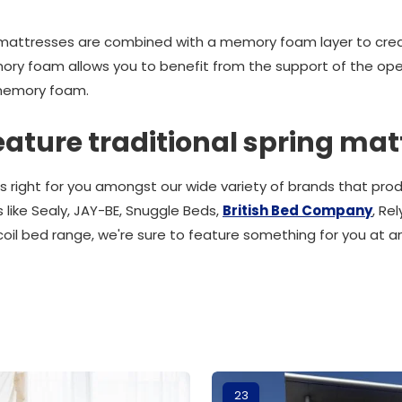
g mattresses are combined with a memory foam layer to crea
ory foam allows you to benefit from the support of the ope
memory foam.
eature traditional spring mat
s right for you amongst our wide variety of brands that pr
 like Sealy, JAY-BE, Snuggle Beds,
British Bed Company
, Re
coil bed range, we're sure to feature something for you at a
23