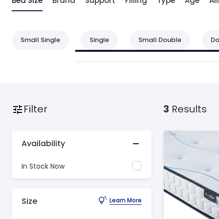
Bed Size
Brand
Support
Filling
Type
Age
Ai
Small Single
Single
Small Double
Do
Filter
3
Results
Availability
In Stock Now
Size
Learn More