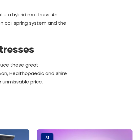
te a hybrid mattress. An
n coil spring system and the
tresses
oduce these great
lyon, Healthopaedic and Shire
n unmissable price.
31