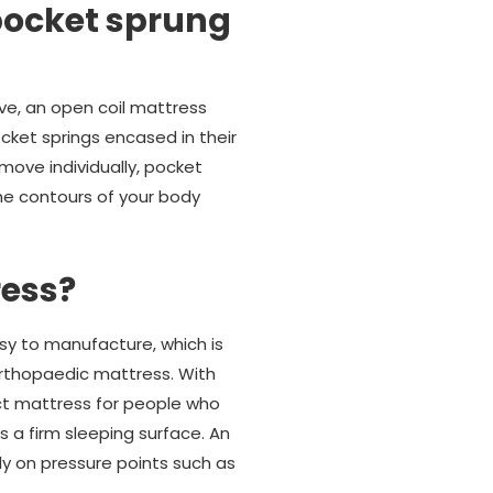
pocket sprung
ve, an open coil mattress
cket springs encased in their
move individually, pocket
he contours of your body
ress?
sy to manufacture, which is
 orthopaedic mattress. With
ect mattress for people who
s a firm sleeping surface. An
ly on pressure points such as