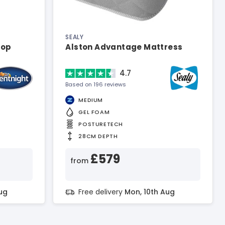
SEALY
top
Alston Advantage Mattress
4.7
Based on 196 reviews
MEDIUM
GEL FOAM
POSTURETECH
28CM DEPTH
£579
from
ug
Free delivery
Mon, 10th Aug