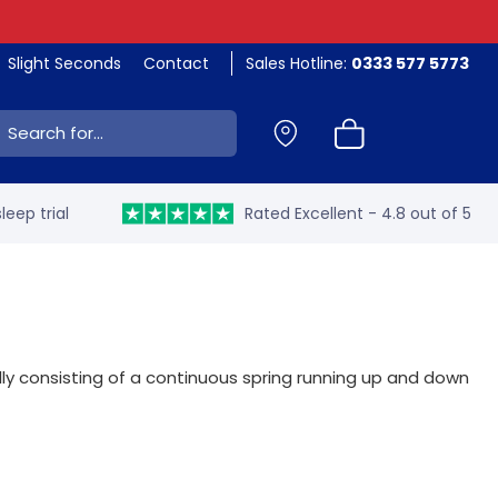
Slight Seconds
Contact
Sales Hotline:
0333 577 5773
ch:
leep trial
Rated Excellent - 4.8 out of 5
y consisting of a continuous spring running up and down