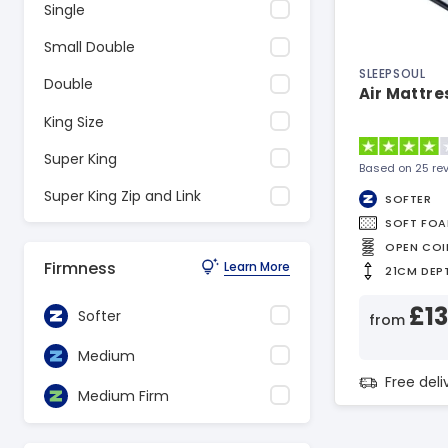
Single
Small Double
SLEEPSOUL
Double
Air Mattre
King Size
Super King
Based on 25 re
Super King Zip and Link
SOFTER
SOFT FO
OPEN COI
Firmness
Learn More
21CM DEP
£1
Softer
from
Medium
Free del
Medium Firm