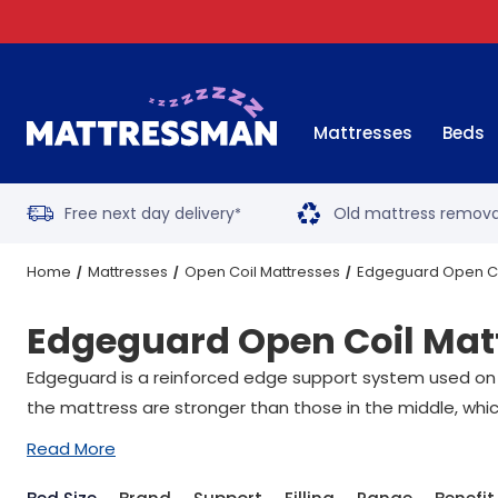
Mattresses
Beds
Free next day delivery
Old mattress remova
*
Home
Mattresses
Open Coil Mattresses
Edgeguard Open Co
Edgeguard Open Coil Mat
Edgeguard is a reinforced edge support system used on a
the mattress are stronger than those in the middle, whic
Read More