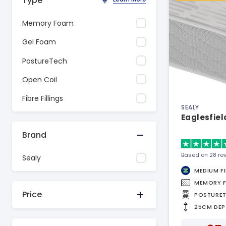
Type
Memory Foam
Gel Foam
PostureTech
Open Coil
Fibre Fillings
SEALY
Eaglesfiel
Brand
Based on 28 re
Sealy
MEDIUM F
MEMORY 
Price
POSTURE
25CM DEP