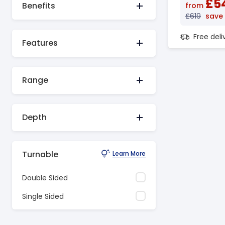
£5
Benefits
from
£619
save
Free del
Features
Range
Depth
Turnable
Learn More
Double Sided
Single Sided