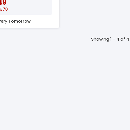
49
 £70
ivery
Tomorrow
Showing 1 - 4 of 4