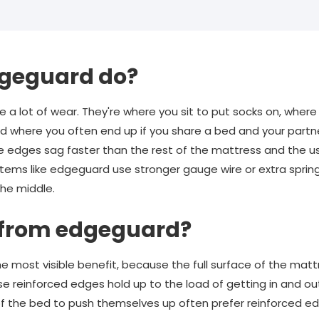
geguard do?
 a lot of wear. They're where you sit to put socks on, where
nd where you often end up if you share a bed and your partne
 edges sag faster than the rest of the mattress and the us
tems like edgeguard use stronger gauge wire or extra sprin
the middle.
 from edgeguard?
e most visible benefit, because the full surface of the matt
se reinforced edges hold up to the load of getting in and ou
f the bed to push themselves up often prefer reinforced e