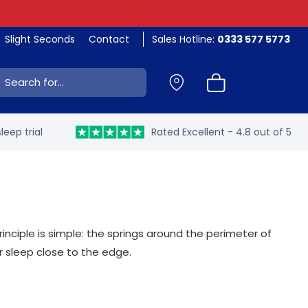
Slight Seconds
Contact
Sales Hotline:
0333 577 5773
ch:
leep trial
Rated Excellent - 4.8 out of 5
ciple is simple: the springs around the perimeter of
r sleep close to the edge.