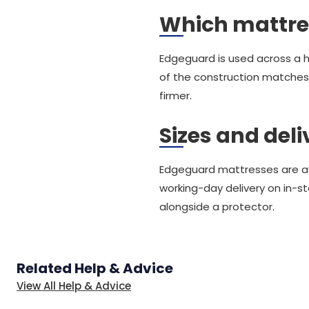
Which mattre
Edgeguard is used across a 
of the construction matches
firmer.
Sizes and deli
Edgeguard mattresses are avai
working-day delivery on in-s
alongside a protector.
Related Help & Advice
View All Help & Advice