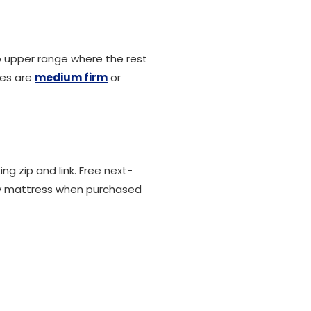
to upper range where the rest
ses are
medium firm
or
g zip and link. Free next-
y mattress when purchased