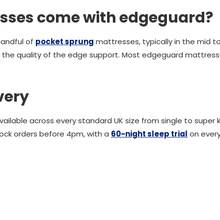
sses come with edgeguard?
handful of
pocket sprung
mattresses, typically in the mid 
 the quality of the edge support. Most edgeguard mattres
very
lable across every standard UK size from single to super kin
tock orders before 4pm, with a
60-night sleep trial
on ever