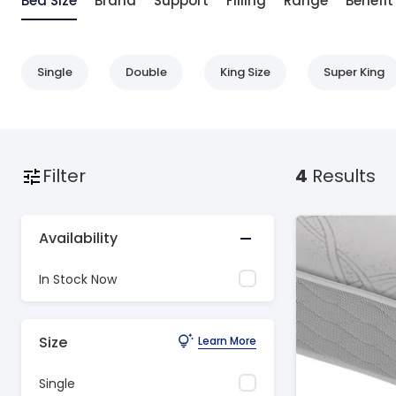
Bed Size
Brand
Support
Filling
Range
Benefit
Single
Double
King Size
Super King
Filter
4
Results
Availability
In Stock Now
Size
Learn More
Single