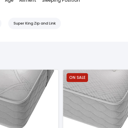
Age
Ailment
Sleeping Position
Super King Zip and Link
ON SALE