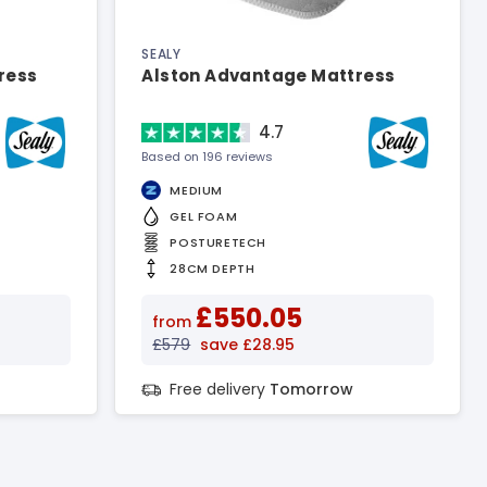
SEALY
ress
Alston Advantage Mattress
4.7
Based on 196 reviews
MEDIUM
GEL FOAM
POSTURETECH
28CM DEPTH
£550.05
from
£579
save £28.95
Free delivery
Tomorrow