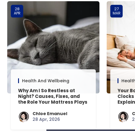
28
27
APR
MAR
Health And Wellbeing
Healt
Why Am I So Restless at
Your Bo
Night? Causes, Fixes, and
Clocks
the Role Your Mattress Plays
Explai
Chloe Emanuel
C
28 Apr, 2026
2