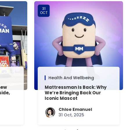
31
OCT
Health And Wellbeing
new
Mattressman Is Back: Why
side,
We’re Bringing Back Our
Iconic Mascot
Chloe Emanuel
31 Oct, 2025