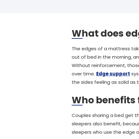
What does ed
The edges of a mattress take
out of bed in the morning, a
Without reinforcement, those
over time.
Edge support
sys
the sides feeling as solid as 
Who benefits
Couples sharing a bed get th
sleepers also benefit, becau
sleepers who use the edge o