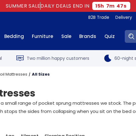
SUMMER SALE
DAILY DEALS END IN
15
h
7
m
46
s
B2B Trade
Delivery
Sear
Bedding
Furniture
Sale
Brands
Quiz
l
Two million happy customers
60-night s
il Mattresses
All Sizes
tresses
 small range of pocket sprung mattresses we stock. The prin
h stops the sides from collapsing when you sit on the bed o