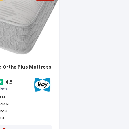
d Ortho Plus Mattress
4.8
views
IRM
FOAM
TECH
TH