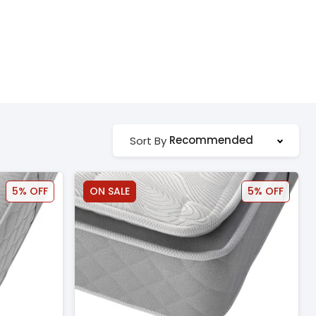
Recommended
Sort By
5% OFF
ON SALE
5% OFF