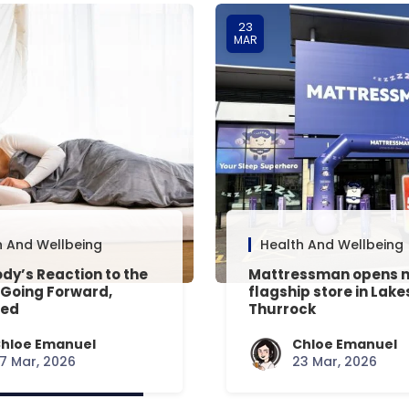
23
MAR
h And Wellbeing
Health And Wellbeing
dy’s Reaction to the
Mattressman opens 
 Going Forward,
flagship store in Lake
ned
Thurrock
hloe Emanuel
Chloe Emanuel
7 Mar, 2026
23 Mar, 2026