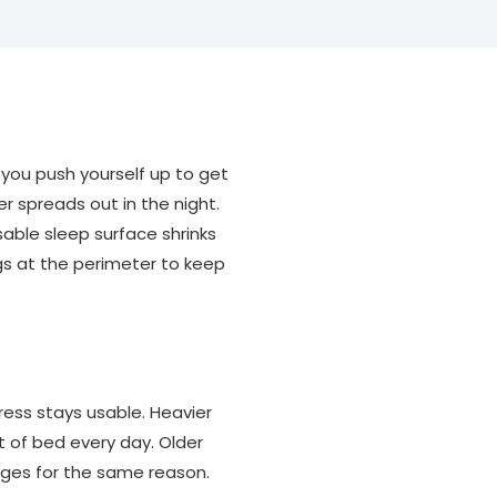
 you push yourself up to get
r spreads out in the night.
able sleep surface shrinks
gs at the perimeter to keep
ress stays usable. Heavier
t of bed every day. Older
dges for the same reason.