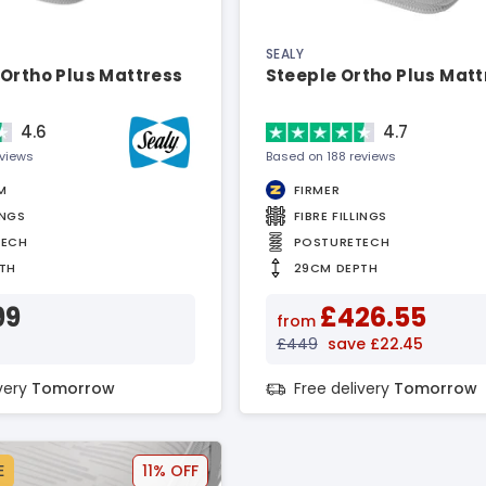
SEALY
Ortho Plus Mattress
Steeple Ortho Plus Matt
4.6
4.7
eviews
Based on 188 reviews
M
FIRMER
INGS
FIBRE FILLINGS
TECH
POSTURETECH
TH
29CM DEPTH
99
£426.55
from
£449
save £22.45
ivery
Tomorrow
Free delivery
Tomorrow
E
11% OFF