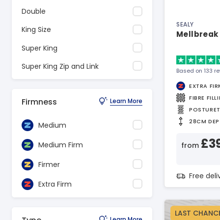
Double
SEALY
King Size
Mellbreak 
Super King
Super King Zip and Link
Based on 133 r
EXTRA FIR
FIBRE FILL
Firmness
Learn More
POSTURE
28CM DEP
Medium
£3
Medium Firm
from
Firmer
Free del
Extra Firm
LAST CHANC
Learn More