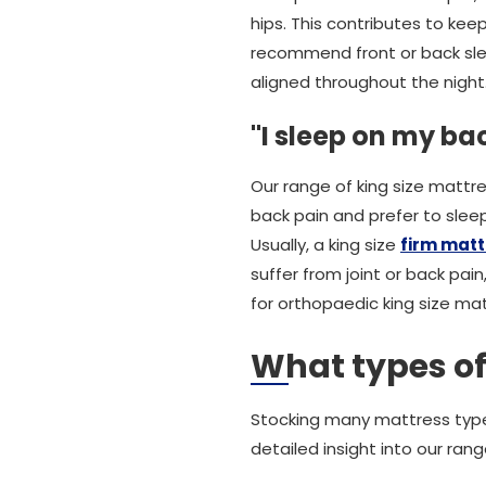
hips. This contributes to ke
recommend front or back slee
aligned throughout the night
"I sleep on my ba
Our range of king size mattre
back pain and prefer to sleep
Usually, a king size
firm matt
suffer from joint or back pain
for orthopaedic king size ma
What types of
Stocking many mattress types
detailed insight into our rang