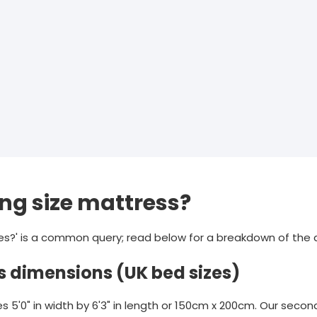
ing size mattress?
es?' is a common query; read below for a breakdown of the 
s dimensions (UK bed sizes)
 5'0" in width by 6'3" in length or 150cm x 200cm. Our secon