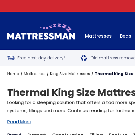
Mattresses
Beds
Free next day delivery
Old mattress remova
*
Home
Mattresses
King Size Mattresses
Thermal King Size
Thermal King Size Mattre
Looking for a sleeping solution that offers a tad more spa
systems, fillings and more. Continue reading for further i
Read More