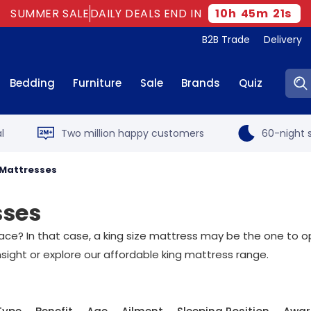
SUMMER SALE
DAILY DEALS END IN
10
h
45
m
20
s
B2B Trade
Delivery
Sear
Bedding
Furniture
Sale
Brands
Quiz
l
Two million happy customers
60-night s
 Mattresses
sses
ce? In that case, a king size mattress may be the one to opt 
nsight or explore our affordable king mattress range.