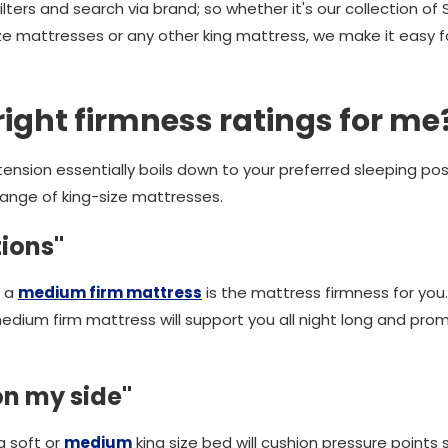
lters and search via brand; so whether it's our collection of S
ize mattresses or any other king mattress, we make it easy f
right firmness ratings for me
ension essentially boils down to your preferred sleeping pos
range of king-size mattresses.
tions"
, a
medium firm mattress
is the mattress firmness for you.
medium firm mattress will support you all night long and pro
 on my side"
a soft or
medium
king size bed will cushion pressure points