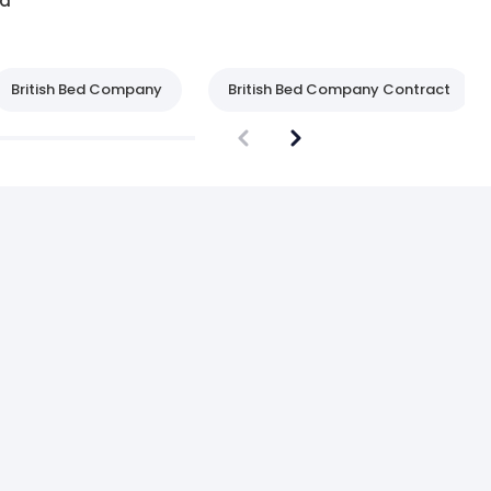
d
British Bed Company
British Bed Company Contract