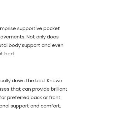
mprise supportive pocket
 movements. Not only does
total body support and even
ct bed.
tically down the bed. Known
es that can provide brilliant
for preferred back or front
tional support and comfort.