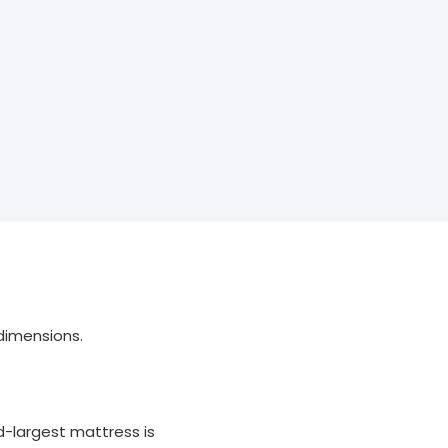
dimensions.
d-largest mattress is