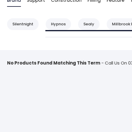
Brand
Support
Construction
Filling
Feature
Silentnight
Hypnos
Sealy
Millbrook 
No Products Found Matching This Term
- Call Us On 0