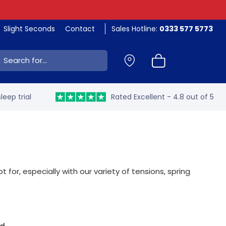
Slight Seconds
Contact
Sales Hotline:
0333 577 5773
ch:
leep trial
Rated Excellent - 4.8 out of 5
for, especially with our variety of tensions, spring