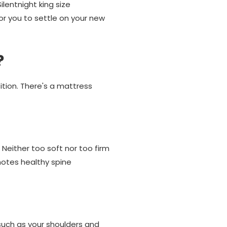
ilentnight king size
or you to settle on your new
?
ition. There's a mattress
 Neither too soft nor too firm
motes healthy spine
 such as your shoulders and