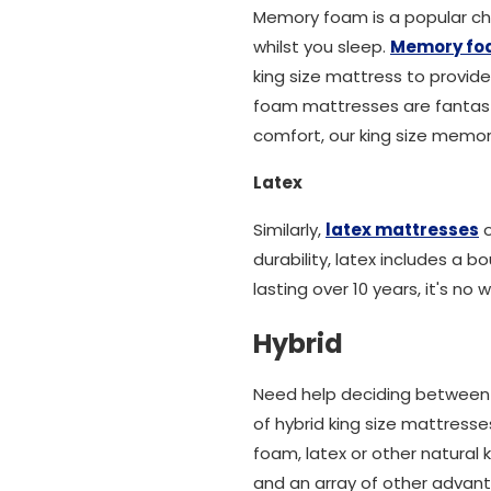
Memory foam is a popular ch
whilst you sleep.
Memory f
king size mattress to provide
foam mattresses are fantastic
comfort, our king size memory
Latex
Similarly,
latex mattresses
o
durability, latex includes a 
lasting over 10 years, it's n
Hybrid
Need help deciding between a
of hybrid king size mattresse
foam, latex or other natural
and an array of other advant