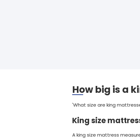
How big is a k
'What size are king mattress
King size mattres
A king size mattress measures