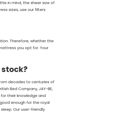
his in mind, the sheer size of
ss sizes, use our filters
ution. Therefore, whether the
attress you opt for. Your
 stock?
from decades to centuries of
British Bed Company, JAY-BE,
 for their knowledge and
good enough for the royal
 sleep. Our user-friendly