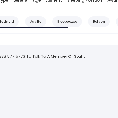
Type
Benefit
Age
Ailment
Sleeping Position
Awar
Beds Ltd
Jay Be
Sleepeezee
Relyon
333 577 5773 To Talk To A Member Of Staff.