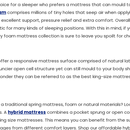
oice for a sleeper who prefers a mattress that can mould t
oam
comprises millions of tiny holes that seep air when applyi
 excellent support, pressure relief and extra comfort. Overall
 for many kinds of sleeping positions. With this in mind, if y
 foam mattress collection is sure to leave you spoilt for ch
ffer a responsive mattress surface comprised of natural lat
bouncier open cell structure yet can still mould to your body
o wonder they can be referred to as the best king-size mattres
 traditional spring mattress, foam or natural materials? Lo
s. A
hybrid mattress
combines a pocket sprung or open coi
 king size mattresses. This means you can benefit from the s
ages from different comfort layers. Shop our affordable hyb