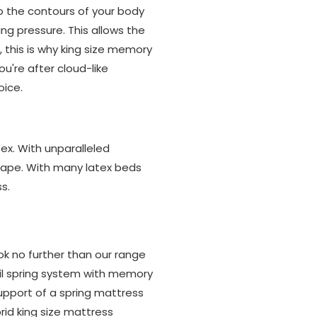
o the contours of your body
ng pressure. This allows the
, this is why king size memory
ou're after cloud-like
oice.
ex. With unparalleled
 shape. With many latex beds
s.
ok no further than our range
l spring system with memory
upport of a spring mattress
rid king size mattress