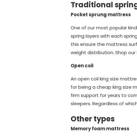
Traditional sprin
Pocket sprung mattress
One of our most popular kind
spring layers with each spri
this ensure the mattress sur
weight distribution. Shop ou
Open coil
An open coil king size mattr
for being a cheap king size m
firm support for years to com
sleepers. Regardless of which
Other types
Memory foam mattress