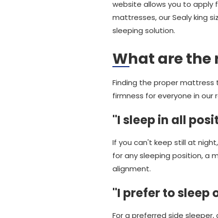
website allows you to apply fi
mattresses, our Sealy king s
sleeping solution.
What are the 
Finding the proper mattress t
firmness for everyone in our 
"I sleep in all posi
If you can't keep still at night
for any sleeping position, a 
alignment.
"I prefer to sleep
For a preferred side sleeper, 