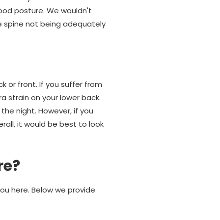
good posture. We wouldn't
e spine not being adequately
 or front. If you suffer from
ra strain on your lower back.
the night. However, if you
rall, it would be best to look
re?
you here. Below we provide