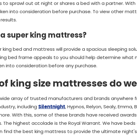
 to sprawl out at night or shares a bed with a partner. With t
ken into consideration before purchase. To view other mattre
results.
 a super king mattress?
er king bed and mattress will provide a spacious sleeping sol
king bed frame appeals to you should help determine what m
en into consideration before any purchase.
f king size mattresses do we
wide array of trusted manufacturers and brands anywhere 
dustry, including
Silentnight
, Hypnos, Relyon, Sealy, Emma, 
ore. With this, some of these brands have received awards
. The highest accolade is the Royal Warrant. We have beds 
an find the best king mattress to provide the ultimate night's