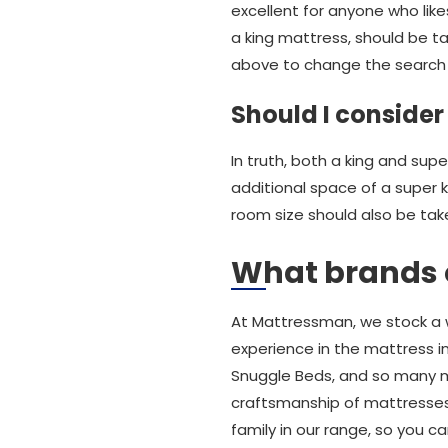
excellent for anyone who likes
a king mattress, should be ta
above to change the search 
Should I consider
In truth, both a king and sup
additional space of a super 
room size should also be tak
What brands o
At Mattressman, we stock a 
experience in the mattress in
Snuggle Beds, and so many m
craftsmanship of mattresses
family in our range, so you c