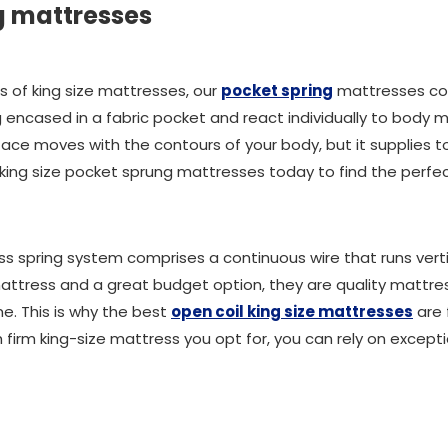
g mattresses
s of king size mattresses, our
pocket spring
mattresses co
ng encased in a fabric pocket and react individually to body
face moves with the contours of your body, but it supplies 
r king size pocket sprung mattresses today to find the perfe
ess spring system comprises a continuous wire that runs ver
attress and a great budget option, they are quality mattress
e. This is why the best
open coil king size mattresses
are 
 firm king-size mattress you opt for, you can rely on excep