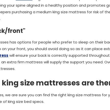
eping your spine aligned in a healthy position and promotes 
pers purchasing a medium king size mattress for risk of th
.
ck/front"
sses has options for people who prefer to sleep on their back
 on your front, you should avoid doing so as it can place ext
ress
will ensure your back is correctly supported throughout 
, an extra firm mattress will supply the support you need. Ove
ttresses.
 king size mattresses are the
, we are sure you can find the right king size mattress for 
e of king size bed specs.