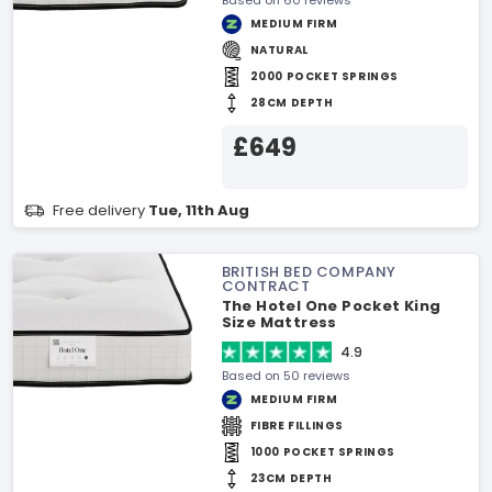
Based on 60 reviews
MEDIUM FIRM
NATURAL
2000 POCKET SPRINGS
28CM DEPTH
£649
Free delivery
Tue, 11th Aug
BRITISH BED COMPANY
CONTRACT
The Hotel One Pocket King
Size Mattress
4.9
Based on 50 reviews
MEDIUM FIRM
FIBRE FILLINGS
1000 POCKET SPRINGS
23CM DEPTH