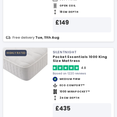
OPEN COIL
18CM DEPTH
£149
Free delivery
Tue, 11th Aug
SILENTNIGHT
HIGHLY RATED
Pocket Essentials 1000 King
Size Mattress
4.8
Based on 1220 reviews
MEDIUM FIRM
ECO COMFORT™
1000 MIRAPOCKET™
24CM DEPTH
£435