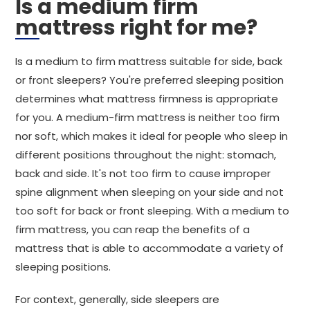
Is a medium firm
mattress right for me?
Is a medium to firm mattress suitable for side, back
or front sleepers? You're preferred sleeping position
determines what mattress firmness is appropriate
for you. A medium-firm mattress is neither too firm
nor soft, which makes it ideal for people who sleep in
different positions throughout the night: stomach,
back and side. It's not too firm to cause improper
spine alignment when sleeping on your side and not
too soft for back or front sleeping. With a medium to
firm mattress, you can reap the benefits of a
mattress that is able to accommodate a variety of
sleeping positions.
For context, generally, side sleepers are