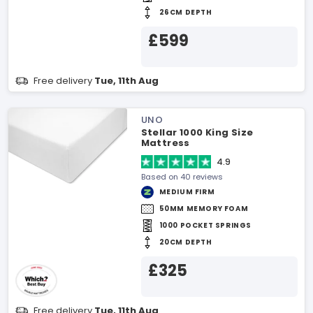
26CM DEPTH
£599
Free delivery
Tue, 11th Aug
UNO
Stellar 1000 King Size
Mattress
4.9
Based on 40 reviews
MEDIUM FIRM
50MM MEMORY FOAM
1000 POCKET SPRINGS
20CM DEPTH
£325
Free delivery
Tue, 11th Aug