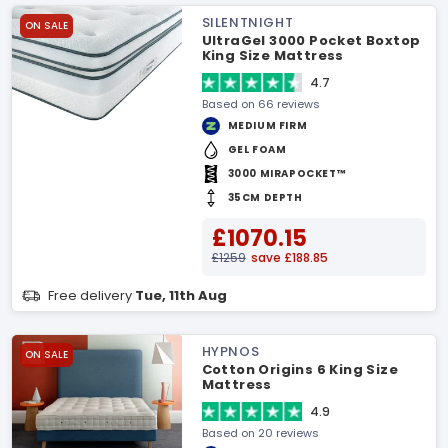
SILENTNIGHT
ON SALE
UltraGel 3000 Pocket Boxtop
King Size Mattress
4.7
Based on 66 reviews
MEDIUM FIRM
GEL FOAM
3000 MIRAPOCKET™
35CM DEPTH
£1070.15
£1259
save £188.85
Free delivery
Tue, 11th Aug
HYPNOS
ON SALE
Cotton Origins 6 King Size
Mattress
4.9
Based on 20 reviews