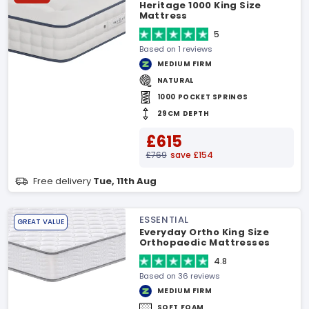
Heritage 1000 King Size
Mattress
5
Based on 1 reviews
MEDIUM FIRM
NATURAL
1000 POCKET SPRINGS
29CM DEPTH
£615
£769
save £154
Free delivery
Tue, 11th Aug
ESSENTIAL
GREAT VALUE
Everyday Ortho King Size
Orthopaedic Mattresses
4.8
Based on 36 reviews
MEDIUM FIRM
SOFT FOAM