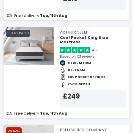
Free delivery
Tue, 11th Aug
ARTHUR SLEEP
HIGHLY RATED
Cool Pocket King Size
Mattress
4.8
Based on 121 reviews
MEDIUM FIRM
GEL FOAM
800 POCKET SPRINGS
25CM DEPTH
£249
Free delivery
Tue, 11th Aug
BRITISH BED COMPANY
ON SALE