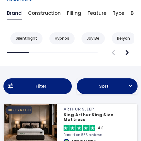
Brand
Construction
Filling
Feature
Type
Bene
Silentnight
Hypnos
Jay Be
Relyon
Filter
Sort
ARTHUR SLEEP
HIGHLY RATED
King Arthur King Size
Mattress
4.8
Based on 553 reviews