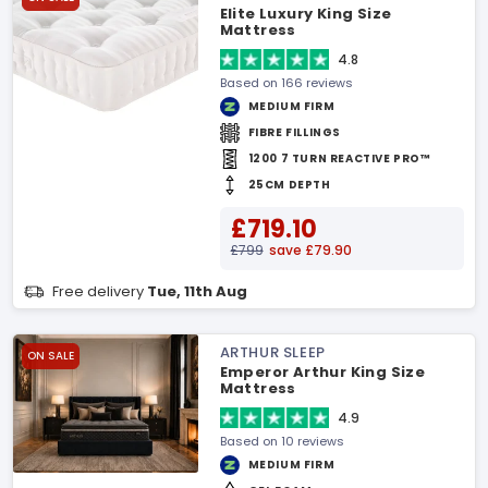
Elite Luxury King Size
Mattress
4.8
Based on 166 reviews
MEDIUM FIRM
FIBRE FILLINGS
1200 7 TURN REACTIVE PRO™
25CM DEPTH
£719.10
£799
save £79.90
Free delivery
Tue, 11th Aug
ARTHUR SLEEP
ON SALE
Emperor Arthur King Size
Mattress
4.9
Based on 10 reviews
MEDIUM FIRM