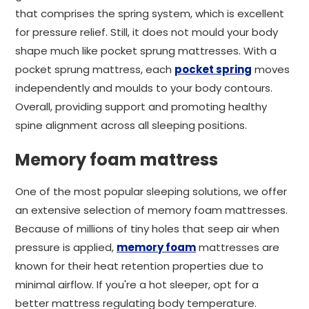
that comprises the spring system, which is excellent
for pressure relief. Still, it does not mould your body
shape much like pocket sprung mattresses. With a
pocket sprung mattress, each
pocket spring
moves
independently and moulds to your body contours.
Overall, providing support and promoting healthy
spine alignment across all sleeping positions.
Memory foam mattress
One of the most popular sleeping solutions, we offer
an extensive selection of memory foam mattresses.
Because of millions of tiny holes that seep air when
pressure is applied,
memory foam
mattresses are
known for their heat retention properties due to
minimal airflow. If you're a hot sleeper, opt for a
better mattress regulating body temperature.