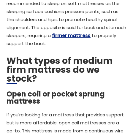
recommended to sleep on soft mattresses as the
sleeping surface cushions pressure points, such as
the shoulders and hips, to promote healthy spinal
alignment. The opposite is said for back and stomach
sleepers, requiring a
firmer mattress
to properly
support the back.
What types of medium
firm mattress do we
stock?
Open coil or pocket sprung
mattress
If you're looking for a mattress that provides support
but is more affordable, open coil mattresses are a
go-to. This mattress is made from a continuous wire