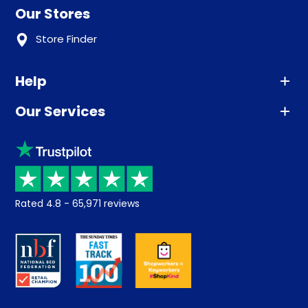
Our Stores
Store Finder
Help
Our Services
Advice
Sleep trial
Klarna
Price promise
Recycling
Returns / Refunds
Student Discount
Rated
4.8
-
65,971
reviews
Retrieve a quote
Disability Discount
About us
Key Worker Discount
Careers
Contract Mattresses
Delivery