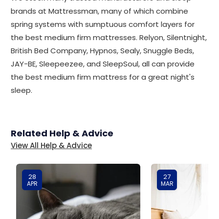
brands at Mattressman, many of which combine
spring systems with sumptuous comfort layers for
the best medium firm mattresses. Relyon, Silentnight,
British Bed Company, Hypnos, Sealy, Snuggle Beds,
JAY-BE, Sleepeezee, and SleepSoul, all can provide
the best medium firm mattress for a great night's
sleep.
Related Help & Advice
View All Help & Advice
28
27
APR
MAR