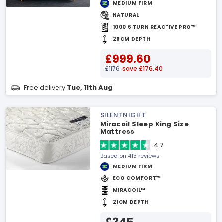
MEDIUM FIRM
NATURAL
1000 6 TURN REACTIVE PRO™
26CM DEPTH
£999.60
£1176
save £176.40
Free delivery
Tue, 11th Aug
SILENTNIGHT
Miracoil Sleep King Size
Mattress
4.7
Based on 415 reviews
MEDIUM FIRM
ECO COMFORT™
MIRACOIL™
21CM DEPTH