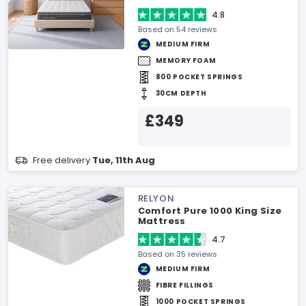
4.8
Based on 54 reviews
MEDIUM FIRM
MEMORY FOAM
800 POCKET SPRINGS
30CM DEPTH
£349
Free delivery
Tue, 11th Aug
RELYON
Comfort Pure 1000 King Size
Mattress
4.7
Based on 35 reviews
MEDIUM FIRM
FIBRE FILLINGS
1000 POCKET SPRINGS