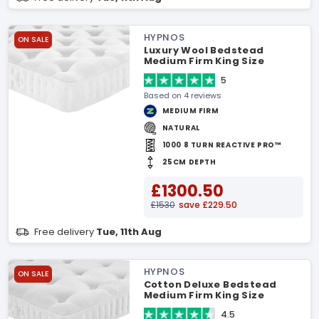
HYPNOS
ON SALE
Luxury Wool Bedstead
Medium Firm King Size
Mattress
5
Based on 4 reviews
MEDIUM FIRM
NATURAL
1000 8 TURN REACTIVE PRO™
25CM DEPTH
£1300.50
£1530
save £229.50
Free delivery
Tue, 11th Aug
HYPNOS
ON SALE
Cotton Deluxe Bedstead
Medium Firm King Size
Mattress
4.5