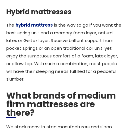
Hybrid mattresses
The
hybrid mattress
is the way to go if you want the
best spring unit and a memory foam layer, natural
latex or Geltex layer. Receive brilliant support from
pocket springs or an open traditional coil unit, yet
enjoy the sumptuous comfort of a foam, latex layer,
or pillow top. With such a combination, most people
will have their sleeping needs fulfilled for a peaceful
slumber.
What brands of medium
firm mattresses are
there?
We stock many trusted manufacturers and sleep