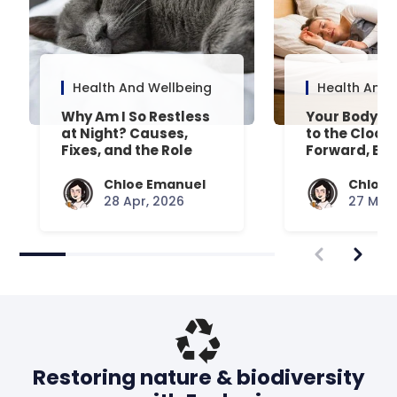
Health And Wellbeing
Health And 
Why Am I So Restless
Your Body’s 
at Night? Causes,
to the Clock
Fixes, and the Role
Forward, Exp
Your Mattress Plays
Chloe Emanuel
Chloe 
28 Apr, 2026
27 Mar,
Restoring nature & biodiversity