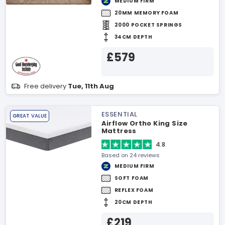
MEDIUM FIRM
20MM MEMORY FOAM
2000 POCKET SPRINGS
34CM DEPTH
£579
Free delivery
Tue, 11th Aug
ESSENTIAL
GREAT VALUE
Airflow Ortho King Size
Mattress
4.8
Based on 24 reviews
MEDIUM FIRM
SOFT FOAM
REFLEX FOAM
20CM DEPTH
£219