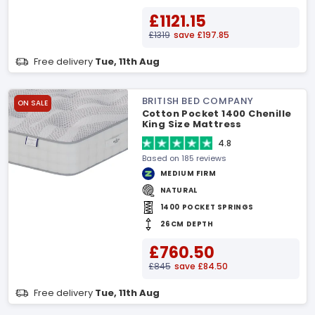
£1121.15
£1319
save £197.85
Free delivery
Tue, 11th Aug
BRITISH BED COMPANY
ON SALE
Cotton Pocket 1400 Chenille
King Size Mattress
4.8
Based on 185 reviews
MEDIUM FIRM
NATURAL
1400 POCKET SPRINGS
26CM DEPTH
£760.50
£845
save £84.50
Free delivery
Tue, 11th Aug