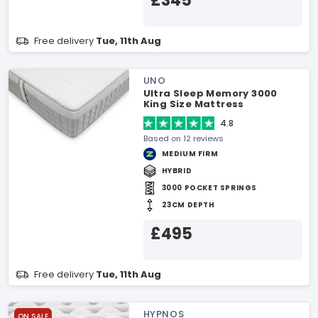
£345
Free delivery
Tue, 11th Aug
UNO
Ultra Sleep Memory 3000
King Size Mattress
4.8
Based on 12 reviews
MEDIUM FIRM
HYBRID
3000 POCKET SPRINGS
23CM DEPTH
£495
Free delivery
Tue, 11th Aug
HYPNOS
ON SALE