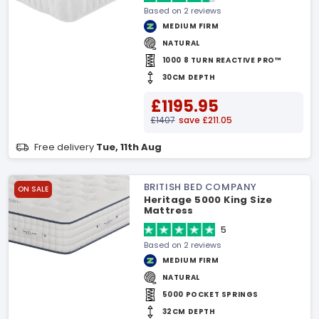
Based on 2 reviews
MEDIUM FIRM
NATURAL
1000 8 TURN REACTIVE PRO™
30CM DEPTH
£1195.95
£1407
save £211.05
Free delivery
Tue, 11th Aug
BRITISH BED COMPANY
ON SALE
Heritage 5000 King Size
Mattress
5
Based on 2 reviews
MEDIUM FIRM
NATURAL
5000 POCKET SPRINGS
32CM DEPTH