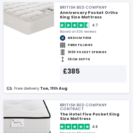
BRITISH BED COMPANY
Anniversary Pocket Ortho
King Size Mattress
4.7
Based on 535 reviews
MEDIUM FIRM
FIBRE FILLINGS
1000 POCKET SPRINGS
26CM DEPTH
£385
Free delivery
Tue, 11th Aug
BRITISH BED COMPANY
CONTRACT
The Hotel Five Pocket King
Size Mattress
4.8