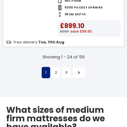
GEL FOAM
5000 POCKET SPRINGS
36CM DEPTH
£899.10
£999
save £99.90
Free delivery
Tue, 11th Aug
Showing 1 - 24 of 59
1
2
3
What sizes of medium
firm mattresses do we