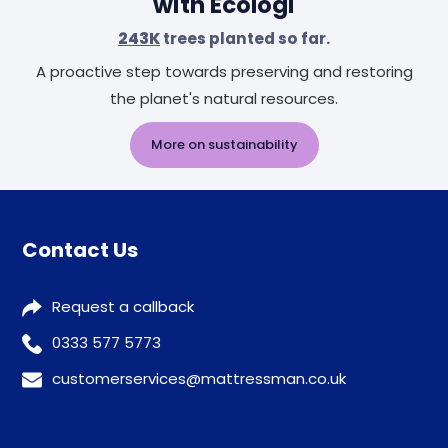
with Ecologi
243K
trees planted so far.
A proactive step towards preserving and restoring
the planet's natural resources.
More on sustainability
Contact Us
Request a callback
0333 577 5773
customerservices@mattressman.co.uk