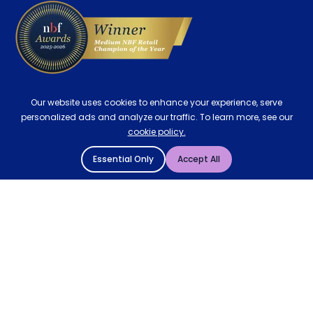
Our website uses cookies to enhance your experience, serve
personalized ads and analyze our traffic. To learn more, see our
cookie policy.
Essential Only
Accept All
© 2004 - 2026 Mattressman. All Rights Reserved.
Cookie Policy
Privacy Policy