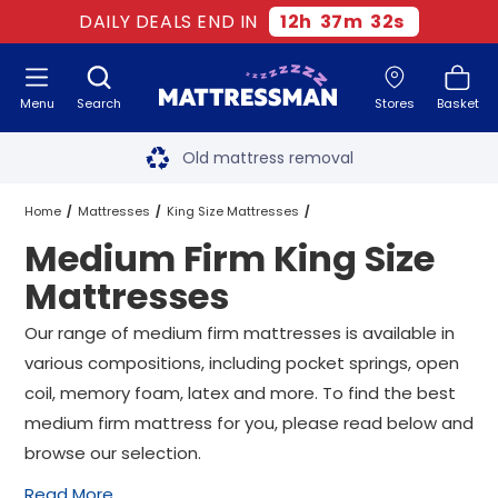
DAILY DEALS END IN
12
h
37
m
31
s
Menu
Search
Stores
Basket
Free next day delivery
*
Old mattress removal
Two million happy customers
Home
Mattresses
King Size Mattresses
Medium Firm King Size
60-night sleep trial
Medium Firm King Size Mattresses
Mattresses
Rated Excellent - 4.8 out of 5
Our range of medium firm mattresses is available in
various compositions, including pocket springs, open
Free next day delivery
*
coil, memory foam, latex and more. To find the best
medium firm mattress for you, please read below and
browse our selection.
Read More