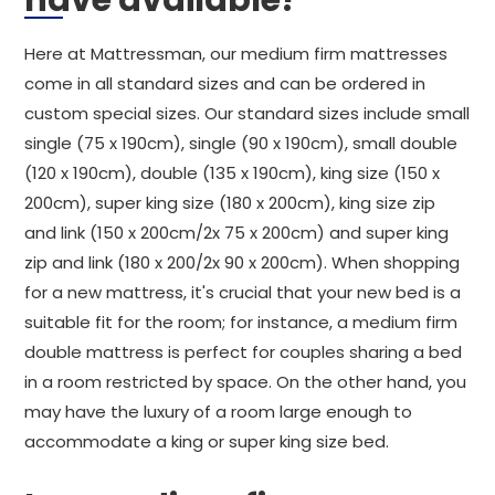
have available?
Here at Mattressman, our medium firm mattresses
come in all standard sizes and can be ordered in
custom special sizes. Our standard sizes include small
single (75 x 190cm), single (90 x 190cm), small double
(120 x 190cm), double (135 x 190cm), king size (150 x
200cm), super king size (180 x 200cm), king size zip
and link (150 x 200cm/2x 75 x 200cm) and super king
zip and link (180 x 200/2x 90 x 200cm). When shopping
for a new mattress, it's crucial that your new bed is a
suitable fit for the room; for instance, a medium firm
double mattress is perfect for couples sharing a bed
in a room restricted by space. On the other hand, you
may have the luxury of a room large enough to
accommodate a king or super king size bed.