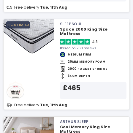
Free delivery
Tue, 11th Aug
SLEEPSOUL
HIGHLY RATED
Space 2000 King Size
Mattress
4.8
Based on 763 reviews
MEDIUM FIRM
20MM MEMORY FOAM
2000 POCKET SPRINGS
34CM DEPTH
£465
Free delivery
Tue, 11th Aug
ARTHUR SLEEP
Cool Memory King Size
Mattress