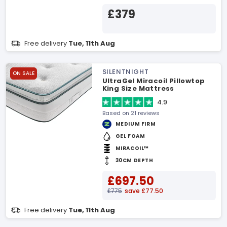
£379
Free delivery
Tue, 11th Aug
SILENTNIGHT
ON SALE
UltraGel Miracoil Pillowtop
King Size Mattress
4.9
Based on 21 reviews
MEDIUM FIRM
GEL FOAM
MIRACOIL™
30CM DEPTH
£697.50
£775
save £77.50
Free delivery
Tue, 11th Aug