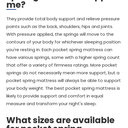
me?
They provide total body support and relieve pressure
points such as the back, shoulders, hips and joints.
With pressure applied, the springs will move to the
contours of your body for whichever sleeping position
you're resting in. Each pocket spring mattress can
have various springs, some with a higher spring count
that offer a variety of firmness ratings. More pocket
springs do not necessarily mean more support, but a
pocket spring mattress will always be able to support
your body weight. The best pocket spring mattress is
likely to provide support and comfort in equal
measure and transform your night's sleep.
What sizes are available