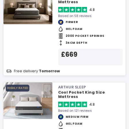
Mattress
4.8
Based on 58 reviews
FIRMER
GEL FOAM
2000 POCKET SPRINGS
34CM DEPTH
£669
Free delivery
Tomorrow
ARTHUR SLEEP
HIGHLY RATED
Cool Pocket King Size
Mattress
4.8
Based on 121 reviews
MEDIUM FIRM
GEL FOAM