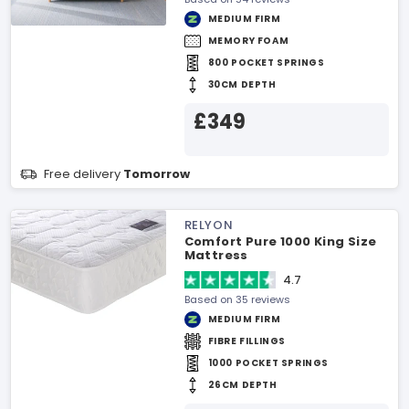
MEDIUM FIRM
MEMORY FOAM
800 POCKET SPRINGS
30CM DEPTH
£349
Free delivery
Tomorrow
RELYON
Comfort Pure 1000 King Size
Mattress
4.7
Based on 35 reviews
MEDIUM FIRM
FIBRE FILLINGS
1000 POCKET SPRINGS
26CM DEPTH