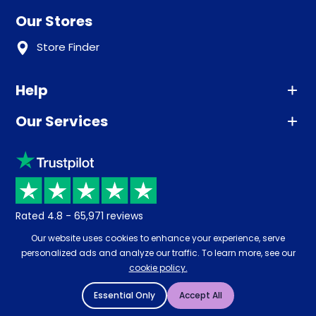
Our Stores
Store Finder
Help
Our Services
Advice
Sleep trial
Klarna
Price promise
Recycling
Returns / Refunds
Student Discount
Rated
4.8
-
65,971
reviews
Retrieve a quote
Disability Discount
Our website uses cookies to enhance your experience, serve
About us
personalized ads and analyze our traffic. To learn more, see our
Key Worker Discount
cookie policy.
Careers
Contract Mattresses
Essential Only
Accept All
Delivery