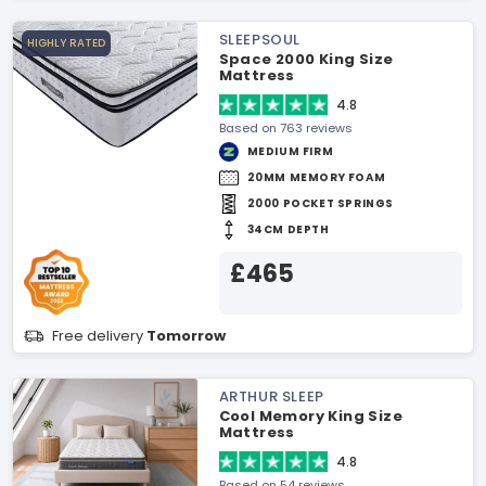
SLEEPSOUL
HIGHLY RATED
Space 2000 King Size
Mattress
4.8
Based on 763 reviews
MEDIUM FIRM
20MM MEMORY FOAM
2000 POCKET SPRINGS
34CM DEPTH
£465
Free delivery
Tomorrow
ARTHUR SLEEP
Cool Memory King Size
Mattress
4.8
Based on 54 reviews