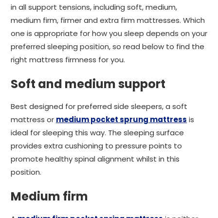
in all support tensions, including soft, medium,
medium firm, firmer and extra firm mattresses. Which
one is appropriate for how you sleep depends on your
preferred sleeping position, so read below to find the
right mattress firmness for you.
Soft and medium support
Best designed for preferred side sleepers, a soft
mattress or
medium pocket sprung mattress
is
ideal for sleeping this way. The sleeping surface
provides extra cushioning to pressure points to
promote healthy spinal alignment whilst in this
position.
Medium firm