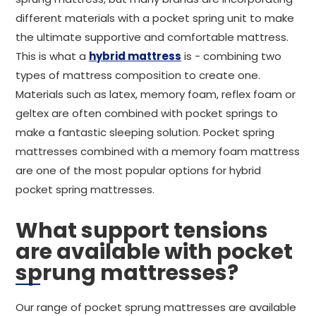
different materials with a pocket spring unit to make
the ultimate supportive and comfortable mattress.
This is what a
hybrid mattress
is - combining two
types of mattress composition to create one.
Materials such as latex, memory foam, reflex foam or
geltex are often combined with pocket springs to
make a fantastic sleeping solution. Pocket spring
mattresses combined with a memory foam mattress
are one of the most popular options for hybrid
pocket spring mattresses.
What support tensions
are available with pocket
sprung mattresses?
Our range of pocket sprung mattresses are available