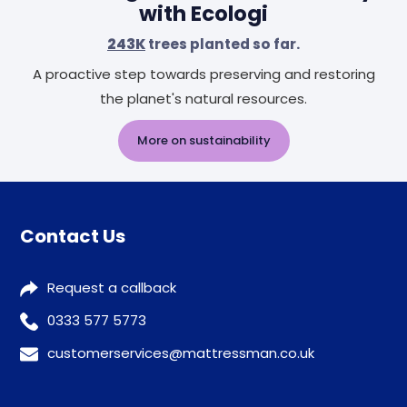
with Ecologi
243K
trees planted so far.
A proactive step towards preserving and restoring
the planet's natural resources.
More on sustainability
Contact Us
Request a callback
0333 577 5773
customerservices@mattressman.co.uk