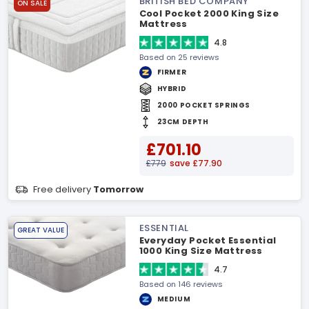
BRITISH BED COMPANY
ON SALE
Cool Pocket 2000 King Size
Mattress
4.8
Based on 25 reviews
FIRMER
HYBRID
2000 POCKET SPRINGS
23CM DEPTH
£701.10
£779
save £77.90
Free delivery
Tomorrow
ESSENTIAL
GREAT VALUE
Everyday Pocket Essential
1000 King Size Mattress
4.7
Based on 146 reviews
MEDIUM