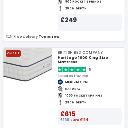
800 POCKET SPRINGS
25CM DEPTH
£249
Free delivery
Tomorrow
BRITISH BED COMPANY
ON SALE
Heritage 1000 King Size
Mattress
5
Based on 1 reviews
MEDIUM FIRM
NATURAL
1000 POCKET SPRINGS
29CM DEPTH
£615
£769
save £154