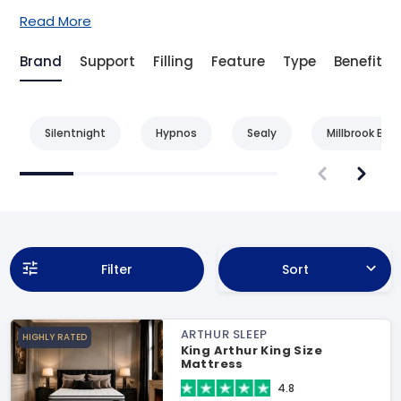
Read More
Brand
Support
Filling
Feature
Type
Benefit
Silentnight
Hypnos
Sealy
Millbrook Bed
Filter
Sort
ARTHUR SLEEP
HIGHLY RATED
King Arthur King Size
Mattress
4.8