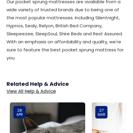
Our pocket sprung mattresses are available from a
wide variety of trusted brands due to being one of
the most popular mattresses. Including Silentnight,
Hypnos, Sealy, Relyon, British Bed Company,
Sleepeezee, SleepSoul, Shire Beds and Rest Assured.
With an emphasis on affordability and quality, we're
sure to feature the best pocket sprung mattress for
you.
Related Help & Advice
View All Help & Advice
28
27
APR
MAR