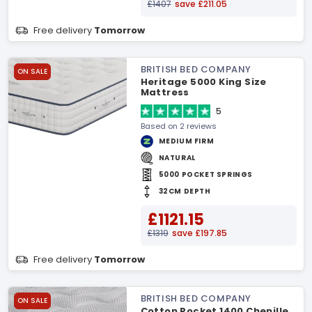
£1407
save £211.05
Free delivery
Tomorrow
BRITISH BED COMPANY
ON SALE
Heritage 5000 King Size
Mattress
5
Based on 2 reviews
MEDIUM FIRM
NATURAL
5000 POCKET SPRINGS
32CM DEPTH
£1121.15
£1319
save £197.85
Free delivery
Tomorrow
BRITISH BED COMPANY
ON SALE
Cotton Pocket 1400 Chenille