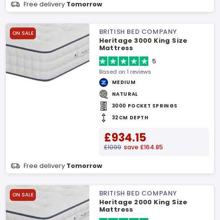
Free delivery
Tomorrow
BRITISH BED COMPANY
ON SALE
Heritage 3000 King Size
Mattress
5
Based on 1 reviews
MEDIUM
NATURAL
3000 POCKET SPRINGS
32CM DEPTH
£934.15
£1099
save £164.85
Free delivery
Tomorrow
BRITISH BED COMPANY
ON SALE
Heritage 2000 King Size
Mattress