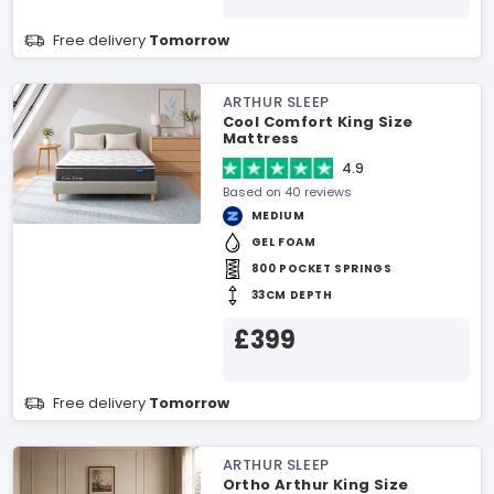
Free delivery
Tomorrow
ARTHUR SLEEP
Cool Comfort King Size
Mattress
4.9
Based on 40 reviews
MEDIUM
GEL FOAM
800 POCKET SPRINGS
33CM DEPTH
£399
Free delivery
Tomorrow
ARTHUR SLEEP
Ortho Arthur King Size