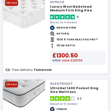
HYPNOS
ON SALE
Luxury Wool Bedstead
Medium Firm King Size
Mattress
5
Based on 4 reviews
MEDIUM FIRM
NATURAL
1000 8 TURN REACTIVE PRO™
25CM DEPTH
£1300.50
£1530
save £229.50
Free delivery
Tomorrow
SILENTNIGHT
ON SALE
UltraGel 1400 Pocket King
Size Mattress
4.2
Based on 6 reviews
FIRMER