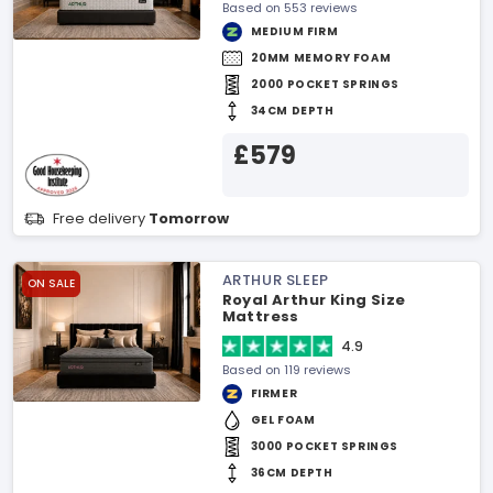
Based on 553 reviews
MEDIUM FIRM
20MM MEMORY FOAM
2000 POCKET SPRINGS
34CM DEPTH
£579
Free delivery
Tomorrow
ARTHUR SLEEP
ON SALE
Royal Arthur King Size
Mattress
4.9
Based on 119 reviews
FIRMER
GEL FOAM
3000 POCKET SPRINGS
36CM DEPTH