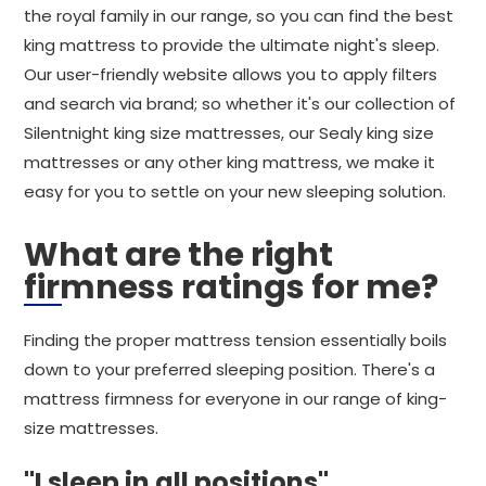
the royal family in our range, so you can find the best
king mattress to provide the ultimate night's sleep.
Our user-friendly website allows you to apply filters
and search via brand; so whether it's our collection of
Silentnight king size mattresses, our Sealy king size
mattresses or any other king mattress, we make it
easy for you to settle on your new sleeping solution.
What are the right
firmness ratings for me?
Finding the proper mattress tension essentially boils
down to your preferred sleeping position. There's a
mattress firmness for everyone in our range of king-
size mattresses.
"I sleep in all positions"