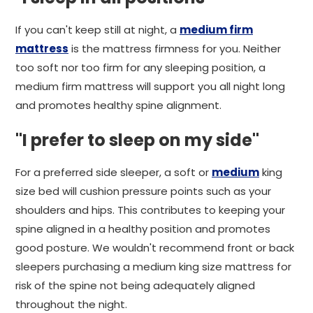
If you can't keep still at night, a
medium firm
mattress
is the mattress firmness for you. Neither
too soft nor too firm for any sleeping position, a
medium firm mattress will support you all night long
and promotes healthy spine alignment.
"I prefer to sleep on my side"
For a preferred side sleeper, a soft or
medium
king
size bed will cushion pressure points such as your
shoulders and hips. This contributes to keeping your
spine aligned in a healthy position and promotes
good posture. We wouldn't recommend front or back
sleepers purchasing a medium king size mattress for
risk of the spine not being adequately aligned
throughout the night.