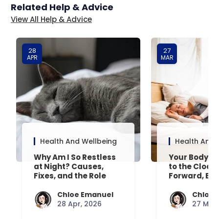
Related Help & Advice
View All Help & Advice
28
27
APR
MAR
Health And Wellbeing
Health And 
Why Am I So Restless
Your Body’s 
at Night? Causes,
to the Clock
Fixes, and the Role
Forward, Exp
Your Mattress Plays
Chloe Emanuel
Chloe 
28 Apr, 2026
27 Mar,