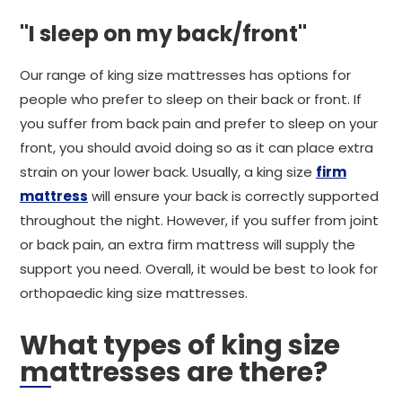
"I sleep on my back/front"
Our range of king size mattresses has options for
people who prefer to sleep on their back or front. If
you suffer from back pain and prefer to sleep on your
front, you should avoid doing so as it can place extra
strain on your lower back. Usually, a king size
firm
mattress
will ensure your back is correctly supported
throughout the night. However, if you suffer from joint
or back pain, an extra firm mattress will supply the
support you need. Overall, it would be best to look for
orthopaedic king size mattresses.
What types of king size
mattresses are there?