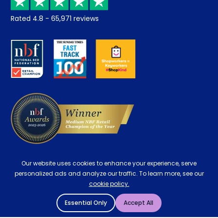
Returns / Refunds
Student Discount
Rated
4.8
-
65,971
reviews
Retrieve a quote
Disability Discount
About us
Key Worker Discount
Careers
Contract Mattresses
Delivery
Our website uses cookies to enhance your experience, serve
personalized ads and analyze our traffic. To learn more, see our
cookie policy.
Essential Only
Accept All