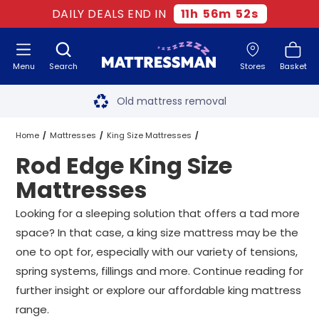
DAILY DEALS END IN
11
h
56
m
51
s
Menu
Search
Stores
Basket
Free next day delivery
*
Old mattress removal
Two million happy customers
Home
Mattresses
King Size Mattresses
Rod Edge King Size
60-night sleep trial
Rod Edge King Size Mattresses
Mattresses
Rated Excellent - 4.8 out of 5
Looking for a sleeping solution that offers a tad more
space? In that case, a king size mattress may be the
Free next day delivery
*
one to opt for, especially with our variety of tensions,
spring systems, fillings and more. Continue reading for
further insight or explore our affordable king mattress
range.