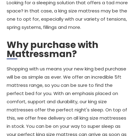
Looking for a sleeping solution that offers a tad more
space? In that case, a king size mattress may be the
one to opt for, especially with our variety of tensions,
spring systems, fillings and more.
Why purchase with
Mattressman?
Shopping with us means your new king bed purchase
will be as simple as ever. We offer an incredible 5ft
mattress range, so you can be sure to find the
perfect bed for you. With an emphasis placed on
comfort, support and durability, our king size
mattresses offer the perfect night's sleep. On top of
this, we offer free delivery on all king size mattresses
in stock. You can be on your way to super sleep as
your perfect king size mattress can arrive as soon as