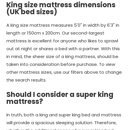
King size mattress dimensions
(UK bed sizes)
A king size mattress measures 5'0" in width by 6'3" in
length or 150cm x 200cm. Our second-largest
mattress is excellent for anyone who likes to sprawl
out at night or shares a bed with a partner. With this
in mind, the sheer size of a king mattress, should be
taken into consideration before purchase. To view
other mattress sizes, use our filters above to change
the search results.
Should I consider a super king
mattress?
In truth, both a king and super king bed and mattress
will provide a spacious sleeping solution. Therefore,