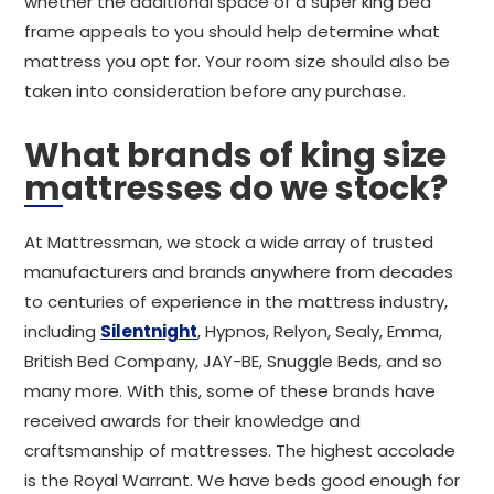
whether the additional space of a super king bed
frame appeals to you should help determine what
mattress you opt for. Your room size should also be
taken into consideration before any purchase.
What brands of king size
mattresses do we stock?
At Mattressman, we stock a wide array of trusted
manufacturers and brands anywhere from decades
to centuries of experience in the mattress industry,
including
Silentnight
, Hypnos, Relyon, Sealy, Emma,
British Bed Company, JAY-BE, Snuggle Beds, and so
many more. With this, some of these brands have
received awards for their knowledge and
craftsmanship of mattresses. The highest accolade
is the Royal Warrant. We have beds good enough for