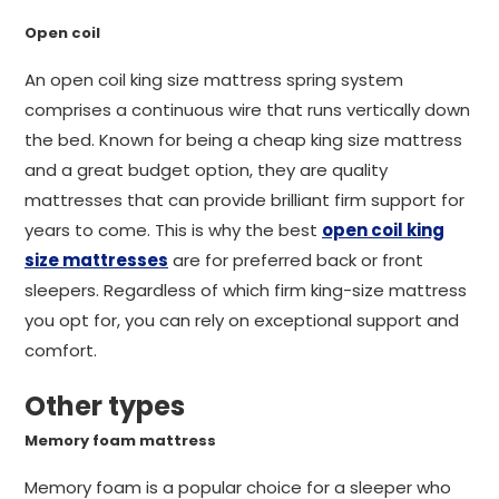
Open coil
An open coil king size mattress spring system
comprises a continuous wire that runs vertically down
the bed. Known for being a cheap king size mattress
and a great budget option, they are quality
mattresses that can provide brilliant firm support for
years to come. This is why the best
open coil king
size mattresses
are for preferred back or front
sleepers. Regardless of which firm king-size mattress
you opt for, you can rely on exceptional support and
comfort.
Other types
Memory foam mattress
Memory foam is a popular choice for a sleeper who