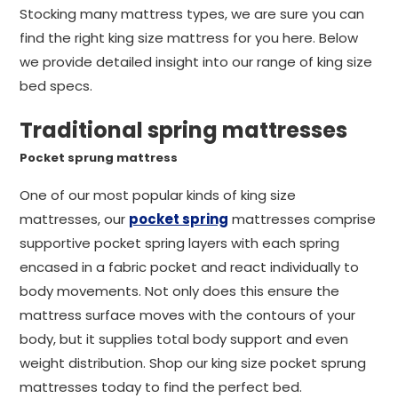
Stocking many mattress types, we are sure you can
find the right king size mattress for you here. Below
we provide detailed insight into our range of king size
bed specs.
Traditional spring mattresses
Pocket sprung mattress
One of our most popular kinds of king size
mattresses, our
pocket spring
mattresses comprise
supportive pocket spring layers with each spring
encased in a fabric pocket and react individually to
body movements. Not only does this ensure the
mattress surface moves with the contours of your
body, but it supplies total body support and even
weight distribution. Shop our king size pocket sprung
mattresses today to find the perfect bed.