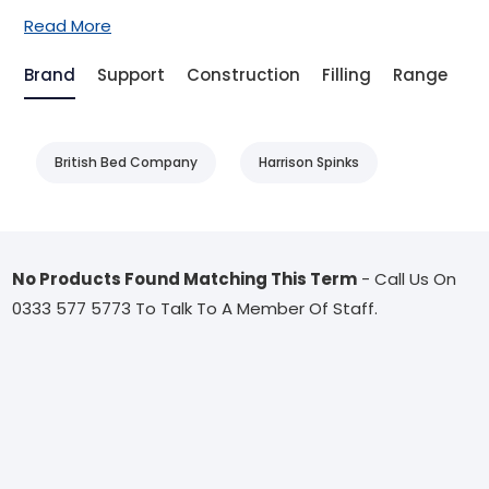
Read More
Brand
Support
Construction
Filling
Range
T
British Bed Company
Harrison Spinks
No Products Found Matching This Term
- Call Us On
0333 577 5773 To Talk To A Member Of Staff.