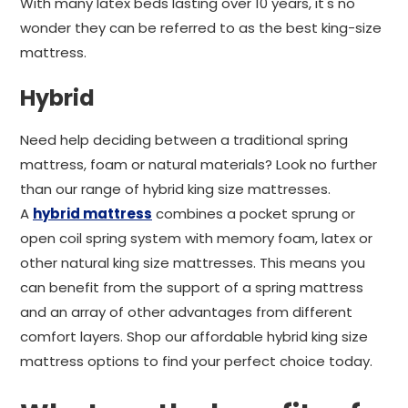
With many latex beds lasting over 10 years, it's no
wonder they can be referred to as the best king-size
mattress.
Hybrid
Need help deciding between a traditional spring
mattress, foam or natural materials? Look no further
than our range of hybrid king size mattresses.
A
hybrid mattress
combines a pocket sprung or
open coil spring system with memory foam, latex or
other natural king size mattresses. This means you
can benefit from the support of a spring mattress
and an array of other advantages from different
comfort layers. Shop our affordable hybrid king size
mattress options to find your perfect choice today.