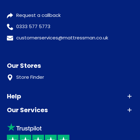
Request a callback
0333 577 5773
customerservices@mattressman.co.uk
Our Stores
Store Finder
Help
Our Services
Advice
Sleep trial
Klarna
Price promise
Recycling