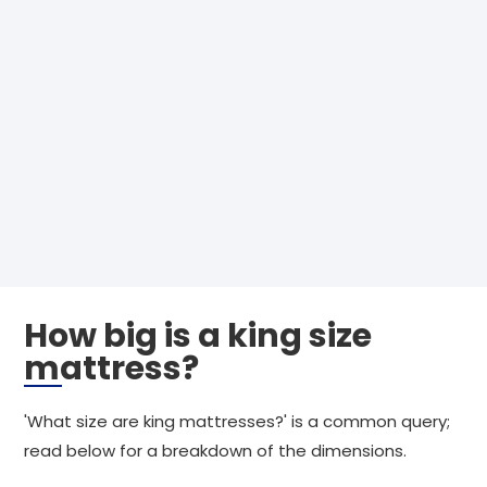
How big is a king size
mattress?
'What size are king mattresses?' is a common query;
read below for a breakdown of the dimensions.