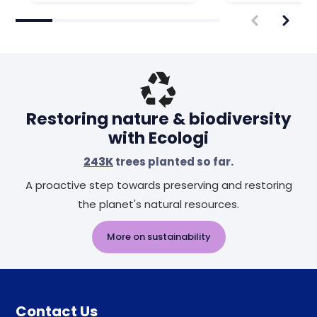
Restoring nature & biodiversity
with Ecologi
243K
trees planted so far.
A proactive step towards preserving and restoring
the planet's natural resources.
More on sustainability
Contact Us