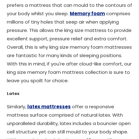
prefers a mattress that can mould to the contours of
your body whilst you sleep.
Memory foam
comprises
millions of tiny holes that seep air when applying
pressure. This allows the king size mattress to provide
excellent support, pressure relief and extra comfort.
Overall, this is why king size memory foam mattresses
are fantastic for many kinds of sleeping positions.
With this in mind, if you're after cloud-like comfort, our
king size memory foam mattress collection is sure to
leave you spoilt for choice.
Latex
Similarly,
latex mattresses
offer a responsive
mattress surface comprised of natural latex. With
unparalleled durability, latex includes a bouncier open
cell structure yet can still mould to your body shape.