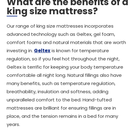
What are the benefits of a
king size mattress?
Our range of king size mattresses incorporates
advanced technology such as Geltex, gel foam,
comfort foams and natural materials that are worth
investing in.
Geltex
is known for temperature
regulation, so if you feel hot throughout the night,
Geltex is terrific for keeping your body temperature
comfortable all night long. Natural fillings also have
many benefits, such as temperature regulation,
breathability, insulation and softness, adding
unparalleled comfort to the bed. Hand-tufted
mattresses are brilliant for ensuring fillings are in
place, and the tension remains in a bed for many
years.