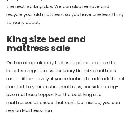
the next working day. We can also remove and
recycle your old mattress, so you have one less thing
to worry about.
King size bed and
mattress sale
On top of our already fantastic prices, explore the
latest savings across our luxury king size mattress
range. Alternatively, if you're looking to add additional
comfort to your existing mattress, consider a king-
size mattress topper. For the best king size
mattresses at prices that can't be missed, you can
rely on Mattressman.