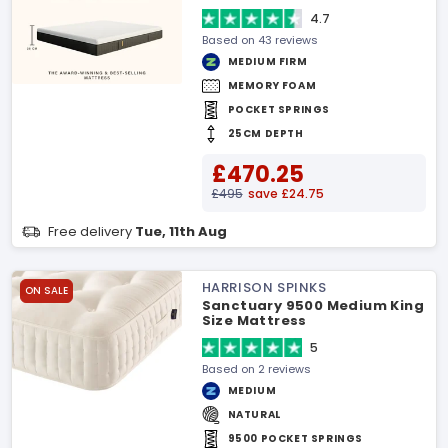
4.7
Based on 43 reviews
MEDIUM FIRM
MEMORY FOAM
POCKET SPRINGS
25CM DEPTH
£470.25
£495
save £24.75
Free delivery
Tue, 11th Aug
HARRISON SPINKS
ON SALE
Sanctuary 9500 Medium King
Size Mattress
5
Based on 2 reviews
MEDIUM
NATURAL
9500 POCKET SPRINGS