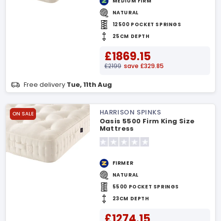
MEDIUM FIRM
NATURAL
12500 POCKET SPRINGS
25CM DEPTH
£1869.15
£2199
save £329.85
Free delivery
Tue, 11th Aug
HARRISON SPINKS
ON SALE
Oasis 5500 Firm King Size
Mattress
FIRMER
NATURAL
5500 POCKET SPRINGS
23CM DEPTH
£1274.15