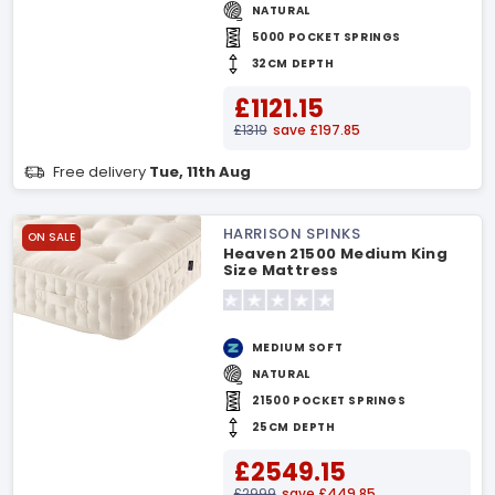
NATURAL
5000 POCKET SPRINGS
32CM DEPTH
£1121.15
£1319
save £197.85
Free delivery
Tue, 11th Aug
HARRISON SPINKS
ON SALE
Heaven 21500 Medium King
Size Mattress
MEDIUM SOFT
NATURAL
21500 POCKET SPRINGS
25CM DEPTH
£2549.15
£2999
save £449.85