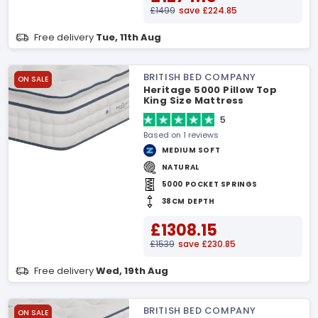
£1499
save £224.85
Free delivery
Tue, 11th Aug
BRITISH BED COMPANY
ON SALE
Heritage 5000 Pillow Top
King Size Mattress
5
Based on 1 reviews
MEDIUM SOFT
NATURAL
5000 POCKET SPRINGS
38CM DEPTH
£1308.15
£1539
save £230.85
Free delivery
Wed, 19th Aug
BRITISH BED COMPANY
ON SALE