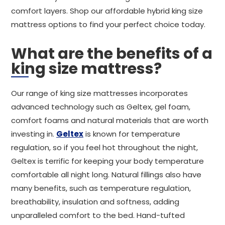
comfort layers. Shop our affordable hybrid king size
mattress options to find your perfect choice today.
What are the benefits of a
king size mattress?
Our range of king size mattresses incorporates
advanced technology such as Geltex, gel foam,
comfort foams and natural materials that are worth
investing in.
Geltex
is known for temperature
regulation, so if you feel hot throughout the night,
Geltex is terrific for keeping your body temperature
comfortable all night long. Natural fillings also have
many benefits, such as temperature regulation,
breathability, insulation and softness, adding
unparalleled comfort to the bed. Hand-tufted