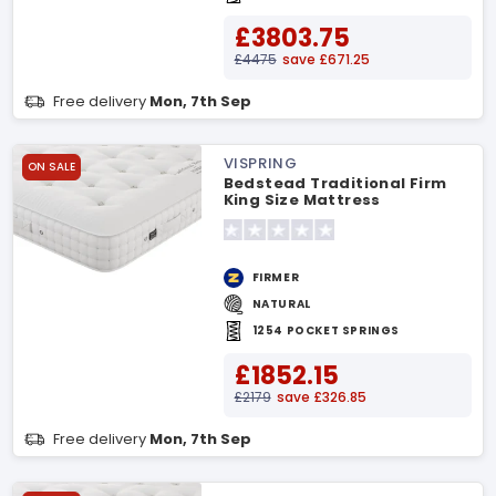
£3803.75
£4475
save £671.25
Free delivery
Mon, 7th Sep
VISPRING
ON SALE
Bedstead Traditional Firm
King Size Mattress
FIRMER
NATURAL
1254 POCKET SPRINGS
£1852.15
£2179
save £326.85
Free delivery
Mon, 7th Sep