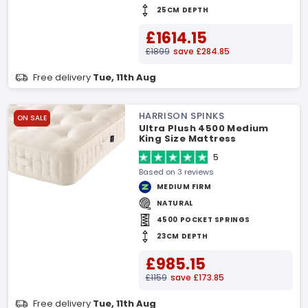
25CM DEPTH
£1614.15
£1899
save £284.85
Free delivery
Tue, 11th Aug
HARRISON SPINKS
ON SALE
Ultra Plush 4500 Medium
King Size Mattress
5
Based on 3 reviews
MEDIUM FIRM
NATURAL
4500 POCKET SPRINGS
23CM DEPTH
£985.15
£1159
save £173.85
Free delivery
Tue, 11th Aug