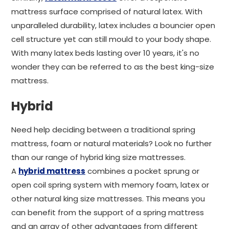
mattress surface comprised of natural latex. With
unparalleled durability, latex includes a bouncier open
cell structure yet can still mould to your body shape.
With many latex beds lasting over 10 years, it's no
wonder they can be referred to as the best king-size
mattress.
Hybrid
Need help deciding between a traditional spring
mattress, foam or natural materials? Look no further
than our range of hybrid king size mattresses.
A
hybrid mattress
combines a pocket sprung or
open coil spring system with memory foam, latex or
other natural king size mattresses. This means you
can benefit from the support of a spring mattress
and an array of other advantages from different