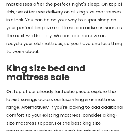
mattresses offer the perfect night's sleep. On top of
this, we offer free delivery on all king size mattresses
in stock. You can be on your way to super sleep as
your perfect king size mattress can arrive as soon as
the next working day. We can also remove and
recycle your old mattress, so you have one less thing
to worry about.
King size bed and
mattress sale
On top of our already fantastic prices, explore the
latest savings across our luxury king size mattress
range. Alternatively, if you're looking to add additional
comfort to your existing mattress, consider a king-
size mattress topper. For the best king size
mattresses at prices that can't be missed, you can