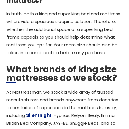
mattress?
In truth, both a king and super king bed and mattress
will provide a spacious sleeping solution. Therefore,
whether the additional space of a super king bed
frame appeals to you should help determine what
mattress you opt for. Your room size should also be
taken into consideration before any purchase.
What brands of king size
mattresses do we stock?
At Mattressman, we stock a wide array of trusted
manufacturers and brands anywhere from decades
to centuries of experience in the mattress industry,
including
Silentnight
, Hypnos, Relyon, Sealy, Emma,
British Bed Company, JAY-BE, Snuggle Beds, and so