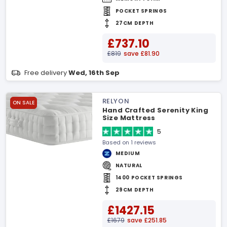
POCKET SPRINGS
27CM DEPTH
£737.10
£819
save £81.90
Free delivery
Wed, 16th Sep
RELYON
ON SALE
Hand Crafted Serenity King
Size Mattress
5
Based on 1 reviews
MEDIUM
NATURAL
1400 POCKET SPRINGS
29CM DEPTH
£1427.15
£1679
save £251.85