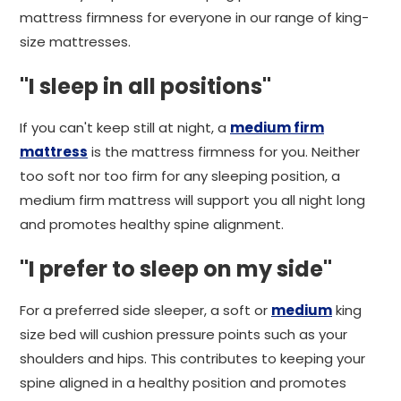
mattress firmness for everyone in our range of king-
size mattresses.
"I sleep in all positions"
If you can't keep still at night, a
medium firm
mattress
is the mattress firmness for you. Neither
too soft nor too firm for any sleeping position, a
medium firm mattress will support you all night long
and promotes healthy spine alignment.
"I prefer to sleep on my side"
For a preferred side sleeper, a soft or
medium
king
size bed will cushion pressure points such as your
shoulders and hips. This contributes to keeping your
spine aligned in a healthy position and promotes