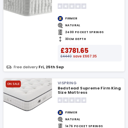
FIRMER
NATURAL
2400 POCKET SPRINGS
33CM DEPTH
£3781.65
£4449
save £667.35
Free delivery
Fri, 25th Sep
VISPRING
ON SALE
Bedstead Supreme Firm King
Size Mattress
FIRMER
NATURAL
1476 POCKET SPRINGS