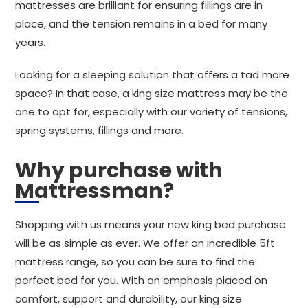
mattresses are brilliant for ensuring fillings are in
place, and the tension remains in a bed for many
years.
Looking for a sleeping solution that offers a tad more
space? In that case, a king size mattress may be the
one to opt for, especially with our variety of tensions,
spring systems, fillings and more.
Why purchase with
Mattressman?
Shopping with us means your new king bed purchase
will be as simple as ever. We offer an incredible 5ft
mattress range, so you can be sure to find the
perfect bed for you. With an emphasis placed on
comfort, support and durability, our king size