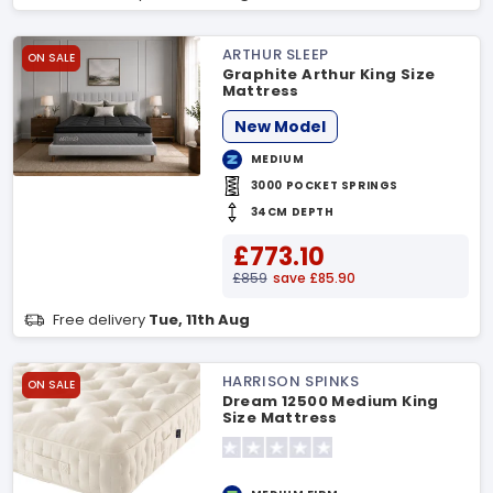
ARTHUR SLEEP
ON SALE
Graphite Arthur King Size
Mattress
New Model
MEDIUM
3000 POCKET SPRINGS
34CM DEPTH
£773.10
£859
save £85.90
Free delivery
Tue, 11th Aug
HARRISON SPINKS
ON SALE
Dream 12500 Medium King
Size Mattress