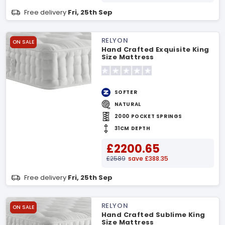
Free delivery
Fri, 25th Sep
RELYON
ON SALE
Hand Crafted Exquisite King
Size Mattress
SOFTER
NATURAL
2000 POCKET SPRINGS
31CM DEPTH
£2200.65
£2589
save £388.35
Free delivery
Fri, 25th Sep
RELYON
ON SALE
Hand Crafted Sublime King
Size Mattress