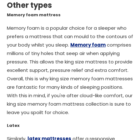
Other types
Memory foam mattress
Memory foam is a popular choice for a sleeper who
prefers a mattress that can mould to the contours of
your body whilst you sleep.
Memory foam
comprises
millions of tiny holes that seep air when applying
pressure. This allows the king size mattress to provide
excellent support, pressure relief and extra comfort.
Overall, this is why king size memory foam mattresses
are fantastic for many kinds of sleeping positions.
With this in mind, if you're after cloud-like comfort, our
king size memory foam mattress collection is sure to
leave you spoilt for choice.
Latex
Similarly,
latex mattresses
offer a responsive