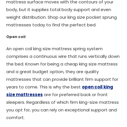
mattress surface moves with the contours of your
body, but it supplies total body support and even
weight distribution. Shop our king size pocket sprung
mattresses today to find the perfect bed.
Open coil
An open coil king size mattress spring system
comprises a continuous wire that runs vertically down
the bed. Known for being a cheap king size mattress
and a great budget option, they are quality
mattresses that can provide brilliant firm support for
years to come. This is why the best
open coil king
size mattresses
are for preferred back or front
sleepers. Regardless of which firm king-size mattress
you opt for, you can rely on exceptional support and
comfort.