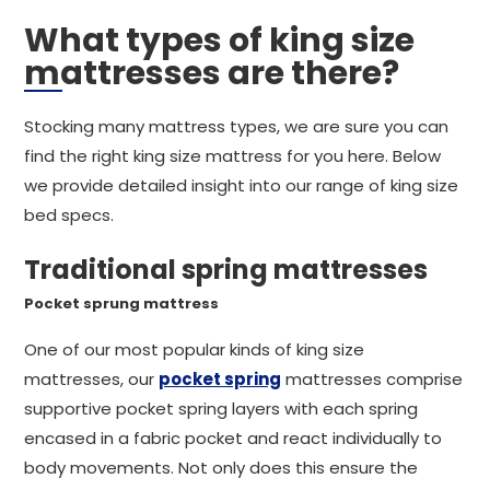
What types of king size
mattresses are there?
Stocking many mattress types, we are sure you can
find the right king size mattress for you here. Below
we provide detailed insight into our range of king size
bed specs.
Traditional spring mattresses
Pocket sprung mattress
One of our most popular kinds of king size
mattresses, our
pocket spring
mattresses comprise
supportive pocket spring layers with each spring
encased in a fabric pocket and react individually to
body movements. Not only does this ensure the