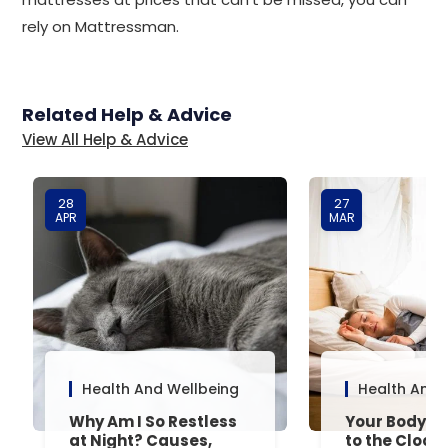
rely on Mattressman.
Related Help & Advice
View All Help & Advice
28
27
APR
MAR
Health And Wellbeing
Health And 
Why Am I So Restless
Your Body’s 
at Night? Causes,
to the Clock