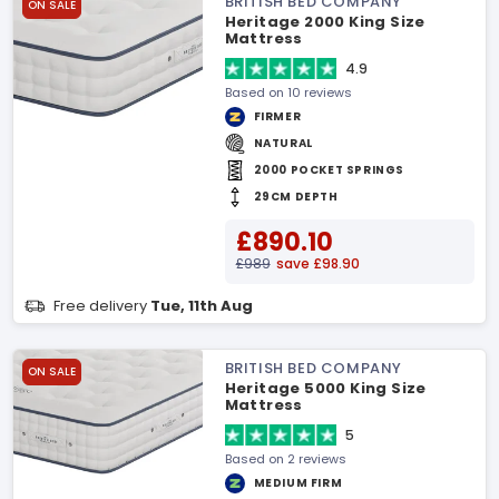
BRITISH BED COMPANY
ON SALE
Heritage 2000 King Size
Mattress
4.9
Based on 10 reviews
FIRMER
NATURAL
2000 POCKET SPRINGS
29CM DEPTH
£890.10
£989
save £98.90
Free delivery
Tue, 11th Aug
BRITISH BED COMPANY
ON SALE
Heritage 5000 King Size
Mattress
5
Based on 2 reviews
MEDIUM FIRM