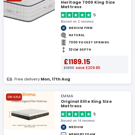
Heritage 7000 King Size
Mattress
5
Based on 2 reviews
MEDIUM FIRM
NATURAL
7000 POCKET SPRINGS
32CM DEPTH
£1189.15
£1399
save £209.85
Free delivery
Mon, 17th Aug
EMMA
ON SALE
Original Elite King Size
Mattress
5
Based on 14 reviews
MEDIUM
MEMORY FOAM