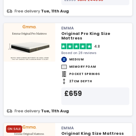
Free delivery
Tue, 11th Aug
EMMA
Original Pro King Size
Mattress
4.8
Based on 28 reviews
MEDIUM
MEMORY FOAM
POCKET SPRINGS
27CM DEPTH
£659
Free delivery
Tue, 11th Aug
EMMA
ON SALE
Original King Size Mattress