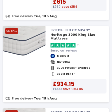
£615
£769
save £154
Free delivery
Tue, 11th Aug
BRITISH BED COMPANY
ON SALE
Heritage 3000 King Size
Mattress
5
Based on 1 reviews
MEDIUM
NATURAL
3000 POCKET SPRINGS
32CM DEPTH
£934.15
£1099
save £164.85
Free delivery
Tue, 11th Aug