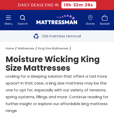
DAILY DEALS END IN
10
h
32
m
24
s
Menu
Search
Stores
Basket
Free next day delivery
*
Old mattress removal
Two million happy customers
Home
Mattresses
King Size Mattresses
Moisture Wicking King
60-night sleep trial
Moisture Wicking King Size Mattresses
Size Mattresses
Rated Excellent - 4.8 out of 5
Looking for a sleeping solution that offers a tad more
space? In that case, a king size mattress may be the
Free next day delivery
*
one to opt for, especially with our variety of tensions,
spring systems, fillings and more. Continue reading for
further insight or explore our affordable king mattress
range.