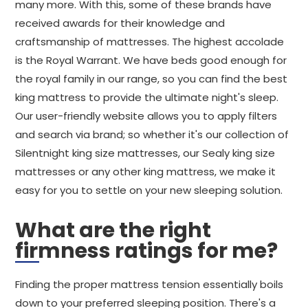
many more. With this, some of these brands have
received awards for their knowledge and
craftsmanship of mattresses. The highest accolade
is the Royal Warrant. We have beds good enough for
the royal family in our range, so you can find the best
king mattress to provide the ultimate night's sleep.
Our user-friendly website allows you to apply filters
and search via brand; so whether it's our collection of
Silentnight king size mattresses, our Sealy king size
mattresses or any other king mattress, we make it
easy for you to settle on your new sleeping solution.
What are the right
firmness ratings for me?
Finding the proper mattress tension essentially boils
down to your preferred sleeping position. There's a