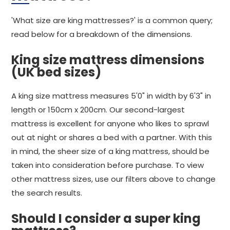
'What size are king mattresses?' is a common query;
read below for a breakdown of the dimensions.
King size mattress dimensions
(UK bed sizes)
A king size mattress measures 5'0" in width by 6'3" in
length or 150cm x 200cm. Our second-largest
mattress is excellent for anyone who likes to sprawl
out at night or shares a bed with a partner. With this
in mind, the sheer size of a king mattress, should be
taken into consideration before purchase. To view
other mattress sizes, use our filters above to change
the search results.
Should I consider a super king