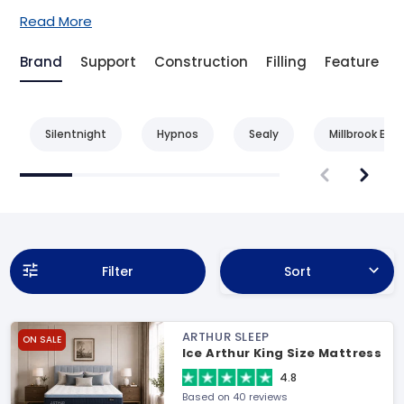
Read More
Brand
Support
Construction
Filling
Feature
Silentnight
Hypnos
Sealy
Millbrook Bed
Filter
Sort
ARTHUR SLEEP
ON SALE
Ice Arthur King Size Mattress
4.8
Based on 40 reviews