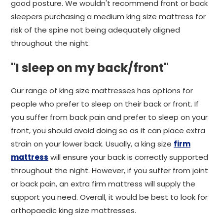
good posture. We wouldn't recommend front or back
sleepers purchasing a medium king size mattress for
risk of the spine not being adequately aligned
throughout the night.
"I sleep on my back/front"
Our range of king size mattresses has options for
people who prefer to sleep on their back or front. If
you suffer from back pain and prefer to sleep on your
front, you should avoid doing so as it can place extra
strain on your lower back. Usually, a king size
firm
mattress
will ensure your back is correctly supported
throughout the night. However, if you suffer from joint
or back pain, an extra firm mattress will supply the
support you need. Overall, it would be best to look for
orthopaedic king size mattresses.