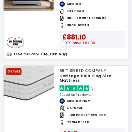
MEDIUM
GEL FOAM
3000 POCKET SPRINGS
30CM DEPTH
£881.10
£979
save £97.90
Free delivery
Tue, 11th Aug
BRITISH BED COMPANY
ON SALE
Heritage 1000 King Size
Mattress
5
Based on 1 reviews
MEDIUM FIRM
NATURAL
1000 POCKET SPRINGS
29CM DEPTH