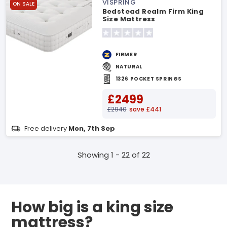
VISPRING
ON SALE
Bedstead Realm Firm King
Size Mattress
FIRMER
NATURAL
1326 POCKET SPRINGS
£2499
£2940
save £441
Free delivery
Mon, 7th Sep
Showing 1 - 22 of 22
How big is a king size
mattress?