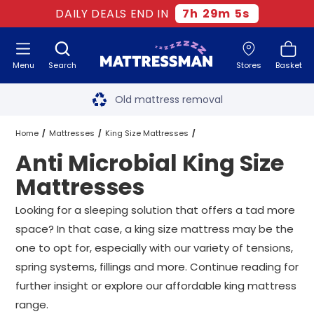
DAILY DEALS END IN
7
h
29
m
4
s
Menu
Search
Stores
Basket
Free next day delivery
*
Old mattress removal
Two million happy customers
Home
Mattresses
King Size Mattresses
Anti Microbial King Size
60-night sleep trial
Anti Microbial King Size Mattresses
Mattresses
Rated Excellent - 4.8 out of 5
Looking for a sleeping solution that offers a tad more
space? In that case, a king size mattress may be the
Free next day delivery
*
one to opt for, especially with our variety of tensions,
spring systems, fillings and more. Continue reading for
further insight or explore our affordable king mattress
range.