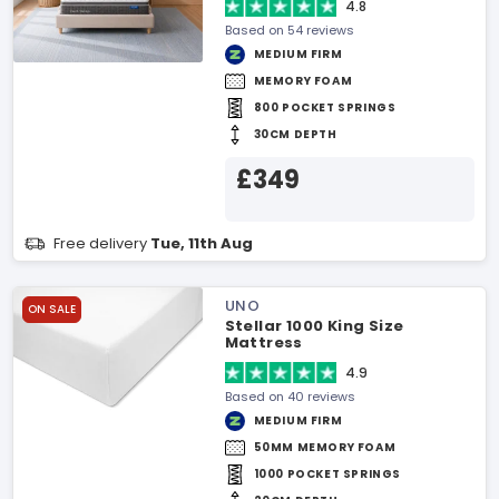
4.8
Based on 54 reviews
MEDIUM FIRM
MEMORY FOAM
800 POCKET SPRINGS
30CM DEPTH
£349
Free delivery
Tue, 11th Aug
UNO
ON SALE
Stellar 1000 King Size
Mattress
4.9
Based on 40 reviews
MEDIUM FIRM
50MM MEMORY FOAM
1000 POCKET SPRINGS