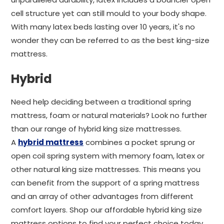
cell structure yet can still mould to your body shape.
With many latex beds lasting over 10 years, it's no
wonder they can be referred to as the best king-size
mattress.
Hybrid
Need help deciding between a traditional spring
mattress, foam or natural materials? Look no further
than our range of hybrid king size mattresses.
A
hybrid mattress
combines a pocket sprung or
open coil spring system with memory foam, latex or
other natural king size mattresses. This means you
can benefit from the support of a spring mattress
and an array of other advantages from different
comfort layers. Shop our affordable hybrid king size
mattress options to find your perfect choice today.