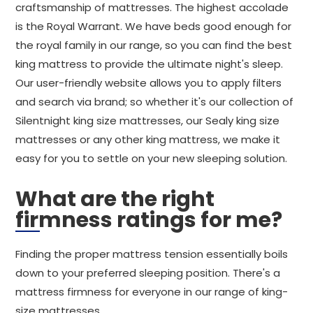
craftsmanship of mattresses. The highest accolade
is the Royal Warrant. We have beds good enough for
the royal family in our range, so you can find the best
king mattress to provide the ultimate night's sleep.
Our user-friendly website allows you to apply filters
and search via brand; so whether it's our collection of
Silentnight king size mattresses, our Sealy king size
mattresses or any other king mattress, we make it
easy for you to settle on your new sleeping solution.
What are the right
firmness ratings for me?
Finding the proper mattress tension essentially boils
down to your preferred sleeping position. There's a
mattress firmness for everyone in our range of king-
size mattresses.