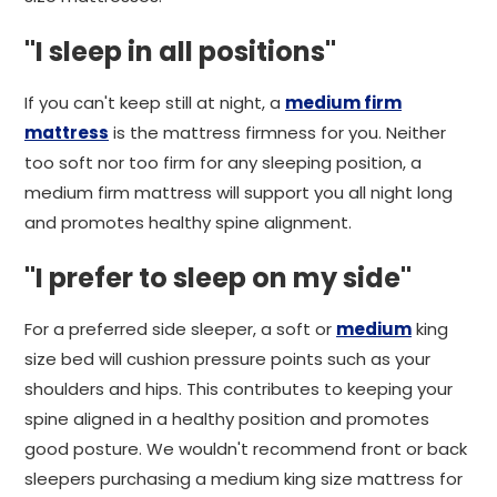
"I sleep in all positions"
If you can't keep still at night, a
medium firm
mattress
is the mattress firmness for you. Neither
too soft nor too firm for any sleeping position, a
medium firm mattress will support you all night long
and promotes healthy spine alignment.
"I prefer to sleep on my side"
For a preferred side sleeper, a soft or
medium
king
size bed will cushion pressure points such as your
shoulders and hips. This contributes to keeping your
spine aligned in a healthy position and promotes
good posture. We wouldn't recommend front or back
sleepers purchasing a medium king size mattress for