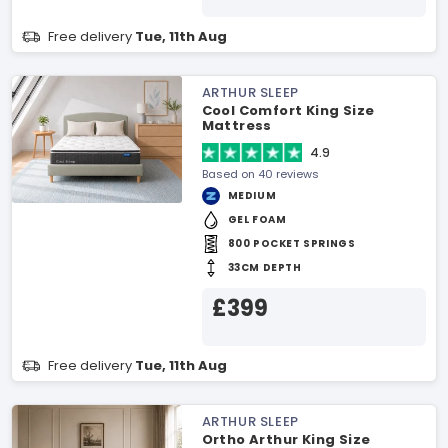
Free delivery
Tue, 11th Aug
ARTHUR SLEEP
Cool Comfort King Size
Mattress
4.9
Based on 40 reviews
MEDIUM
GEL FOAM
800 POCKET SPRINGS
33CM DEPTH
£399
Free delivery
Tue, 11th Aug
ARTHUR SLEEP
Ortho Arthur King Size