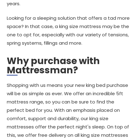
years.
Looking for a sleeping solution that offers a tad more
space? In that case, a king size mattress may be the
one to opt for, especially with our variety of tensions,
spring systems, fillings and more.
Why purchase with
Mattressman?
Shopping with us means your new king bed purchase
will be as simple as ever. We offer an incredible 5ft
mattress range, so you can be sure to find the
perfect bed for you. With an emphasis placed on
comfort, support and durability, our king size
mattresses offer the perfect night's sleep. On top of
this, we offer free delivery on all king size mattresses