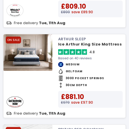
£809.10
£899
save £89.90
Free delivery
Tue, 11th Aug
ARTHUR SLEEP
ON SALE
Ice Arthur King Size Mattress
4.8
Based on 40 reviews
MEDIUM
GEL FOAM
3000 POCKET SPRINGS
30CM DEPTH
£881.10
£979
save £97.90
Free delivery
Tue, 11th Aug