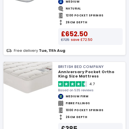
MEDIUM
NATURAL
1200 POCKET SPRINGS
26CM DEPTH
£652.50
£725
save £72.50
Free delivery
Tue, 11th Aug
BRITISH BED COMPANY
Anniversary Pocket Ortho
King Size Mattress
4.7
Based on 535 reviews
MEDIUM FIRM
FIBRE FILLINGS
1000 POCKET SPRINGS
26CM DEPTH
£385