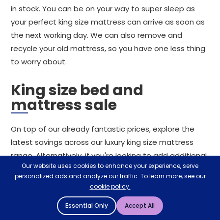
in stock. You can be on your way to super sleep as
your perfect king size mattress can arrive as soon as
the next working day. We can also remove and
recycle your old mattress, so you have one less thing
to worry about.
King size bed and
mattress sale
On top of our already fantastic prices, explore the
latest savings across our luxury king size mattress
range. Alternatively, if you're looking to add additional
Our website uses cookies to enhance your experience, serve
comfort to your existing mattress, consider a king-
personalized ads and analyze our traffic. To learn more, see our
size mattress topper. For the best king size
cookie policy.
mattresses at prices that can't be missed, you can
Essential Only
Accept All
rely on Mattressman.