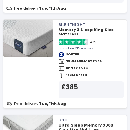
Free delivery
Tue, 11th Aug
SILENTNIGHT
Memory 3 Sleep King Size
Mattress
4.6
Based on 215 reviews
SOFTER
30MM MEMORY FOAM
REFLEX FOAM
18CM DEPTH
£385
Free delivery
Tue, 11th Aug
UNO
Ultra Sleep Memory 3000
King Size Mattress