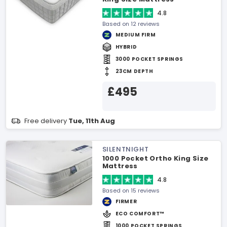
4.8
Based on 12 reviews
MEDIUM FIRM
HYBRID
3000 POCKET SPRINGS
23CM DEPTH
£495
Free delivery
Tue, 11th Aug
SILENTNIGHT
1000 Pocket Ortho King Size
Mattress
4.8
Based on 15 reviews
FIRMER
ECO COMFORT™
1000 POCKET SPRINGS