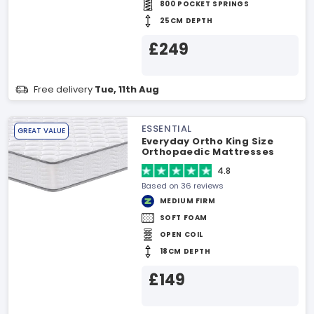
800 POCKET SPRINGS
25CM DEPTH
£249
Free delivery
Tue, 11th Aug
ESSENTIAL
GREAT VALUE
Everyday Ortho King Size
Orthopaedic Mattresses
4.8
Based on 36 reviews
MEDIUM FIRM
SOFT FOAM
OPEN COIL
18CM DEPTH
£149