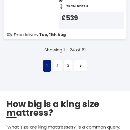
26CM DEPTH
£539
Free delivery
Tue, 11th Aug
Showing 1 - 24 of 61
1
2
3
How big is a king size
mattress?
'What size are king mattresses?' is a common query;