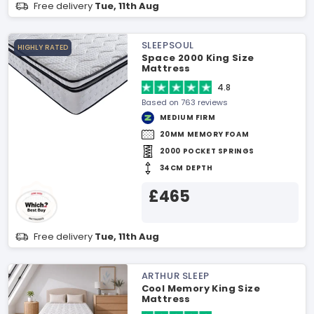
Free delivery
Tue, 11th Aug
SLEEPSOUL
HIGHLY RATED
Space 2000 King Size
Mattress
4.8
Based on 763 reviews
MEDIUM FIRM
20MM MEMORY FOAM
2000 POCKET SPRINGS
34CM DEPTH
£465
Free delivery
Tue, 11th Aug
ARTHUR SLEEP
Cool Memory King Size
Mattress