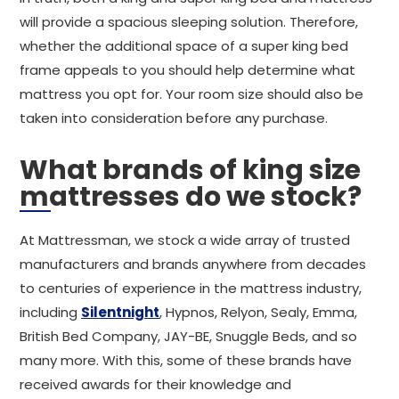
will provide a spacious sleeping solution. Therefore,
whether the additional space of a super king bed
frame appeals to you should help determine what
mattress you opt for. Your room size should also be
taken into consideration before any purchase.
What brands of king size
mattresses do we stock?
At Mattressman, we stock a wide array of trusted
manufacturers and brands anywhere from decades
to centuries of experience in the mattress industry,
including
Silentnight
, Hypnos, Relyon, Sealy, Emma,
British Bed Company, JAY-BE, Snuggle Beds, and so
many more. With this, some of these brands have
received awards for their knowledge and