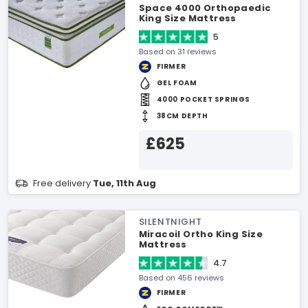
Space 4000 Orthopaedic
King Size Mattress
5
Based on 31 reviews
FIRMER
GEL FOAM
4000 POCKET SPRINGS
38CM DEPTH
£625
Free delivery
Tue, 11th Aug
SILENTNIGHT
Miracoil Ortho King Size
Mattress
4.7
Based on 456 reviews
FIRMER