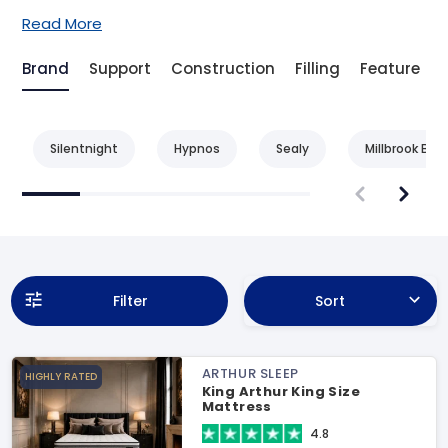
Read More
Brand
Support
Construction
Filling
Feature
Silentnight
Hypnos
Sealy
Millbrook Bed
Filter
Sort
ARTHUR SLEEP
HIGHLY RATED
King Arthur King Size
Mattress
4.8