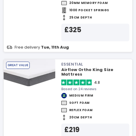
20MM MEMORY FOAM
1000 POCKET SPRINGS
25CM DEPTH
£325
Free delivery
Tue, 11th Aug
ESSENTIAL
GREAT VALUE
Airflow Ortho King Size
Mattress
4.8
Based on 24 reviews
MEDIUM FIRM
SOFT FOAM
REFLEX FOAM
20CM DEPTH
£219