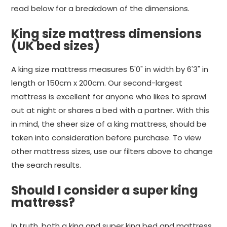
read below for a breakdown of the dimensions.
King size mattress dimensions
(UK bed sizes)
A king size mattress measures 5'0" in width by 6'3" in
length or 150cm x 200cm. Our second-largest
mattress is excellent for anyone who likes to sprawl
out at night or shares a bed with a partner. With this
in mind, the sheer size of a king mattress, should be
taken into consideration before purchase. To view
other mattress sizes, use our filters above to change
the search results.
Should I consider a super king
mattress?
In truth, both a king and super king bed and mattress