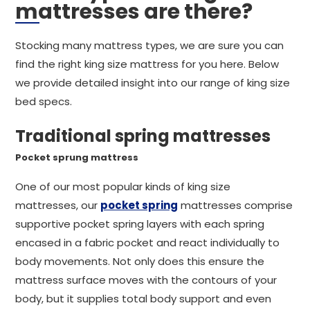
mattresses are there?
Stocking many mattress types, we are sure you can
find the right king size mattress for you here. Below
we provide detailed insight into our range of king size
bed specs.
Traditional spring mattresses
Pocket sprung mattress
One of our most popular kinds of king size
mattresses, our
pocket spring
mattresses comprise
supportive pocket spring layers with each spring
encased in a fabric pocket and react individually to
body movements. Not only does this ensure the
mattress surface moves with the contours of your
body, but it supplies total body support and even