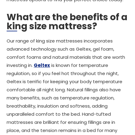
What are the benefits of a
king size mattress?
Our range of king size mattresses incorporates
advanced technology such as Geltex, gel foam,
comfort foams and natural materials that are worth
investing in.
Geltex
is known for temperature
regulation, so if you feel hot throughout the night,
Geltex is terrific for keeping your body temperature
comfortable all night long. Natural fillings also have
many benefits, such as temperature regulation,
breathability, insulation and softness, adding
unparalleled comfort to the bed. Hand-tufted
mattresses are brilliant for ensuring fillings are in
place, and the tension remains in a bed for many