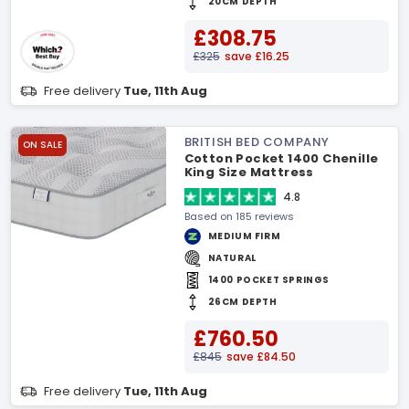
20CM DEPTH
£308.75
£325
save £16.25
Free delivery
Tue, 11th Aug
BRITISH BED COMPANY
ON SALE
Cotton Pocket 1400 Chenille
King Size Mattress
4.8
Based on 185 reviews
MEDIUM FIRM
NATURAL
1400 POCKET SPRINGS
26CM DEPTH
£760.50
£845
save £84.50
Free delivery
Tue, 11th Aug