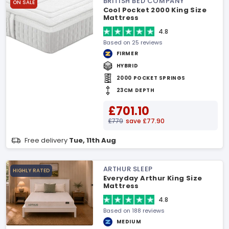
BRITISH BED COMPANY
ON SALE
Cool Pocket 2000 King Size
Mattress
4.8
Based on 25 reviews
FIRMER
HYBRID
2000 POCKET SPRINGS
23CM DEPTH
£701.10
£779
save £77.90
Free delivery
Tue, 11th Aug
ARTHUR SLEEP
HIGHLY RATED
Everyday Arthur King Size
Mattress
4.8
Based on 188 reviews
MEDIUM