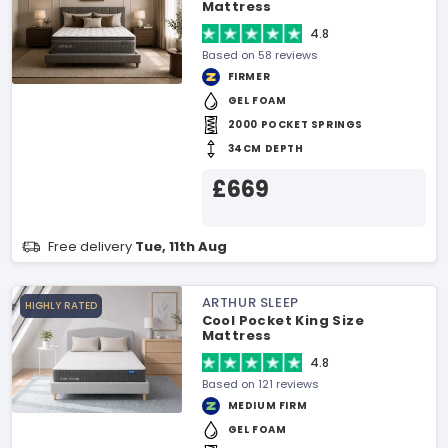
Mattress
4.8
Based on 58 reviews
FIRMER
GEL FOAM
2000 POCKET SPRINGS
34CM DEPTH
£669
Free delivery
Tue, 11th Aug
ARTHUR SLEEP
HIGHLY RATED
Cool Pocket King Size
Mattress
4.8
Based on 121 reviews
MEDIUM FIRM
GEL FOAM