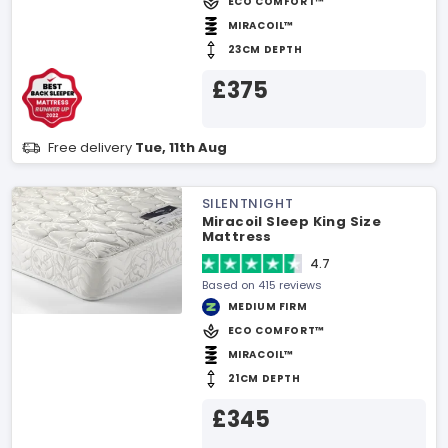
ECO COMFORT™
MIRACOIL™
23CM DEPTH
£375
Free delivery
Tue, 11th Aug
SILENTNIGHT
Miracoil Sleep King Size
Mattress
4.7
Based on 415 reviews
MEDIUM FIRM
ECO COMFORT™
MIRACOIL™
21CM DEPTH
£345