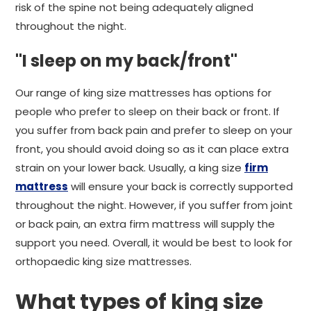
risk of the spine not being adequately aligned
throughout the night.
"I sleep on my back/front"
Our range of king size mattresses has options for
people who prefer to sleep on their back or front. If
you suffer from back pain and prefer to sleep on your
front, you should avoid doing so as it can place extra
strain on your lower back. Usually, a king size
firm
mattress
will ensure your back is correctly supported
throughout the night. However, if you suffer from joint
or back pain, an extra firm mattress will supply the
support you need. Overall, it would be best to look for
orthopaedic king size mattresses.
What types of king size