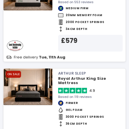
Based on 553 reviews
MEDIUM FIRM
20MM MEMORY FOAM
2000 POCKET SPRINGS
34CM DEPTH
£579
Free delivery
Tue, 11th Aug
ARTHUR SLEEP
ON SALE
Royal Arthur King Size
Mattress
4.9
Based on 119 reviews
FIRMER
GEL FOAM
3000 POCKET SPRINGS
36CM DEPTH