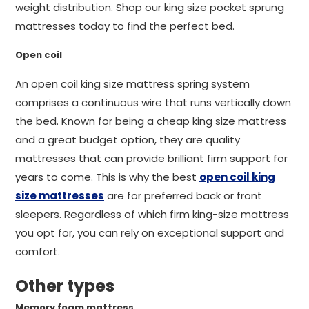
weight distribution. Shop our king size pocket sprung
mattresses today to find the perfect bed.
Open coil
An open coil king size mattress spring system
comprises a continuous wire that runs vertically down
the bed. Known for being a cheap king size mattress
and a great budget option, they are quality
mattresses that can provide brilliant firm support for
years to come. This is why the best
open coil king
size mattresses
are for preferred back or front
sleepers. Regardless of which firm king-size mattress
you opt for, you can rely on exceptional support and
comfort.
Other types
Memory foam mattress