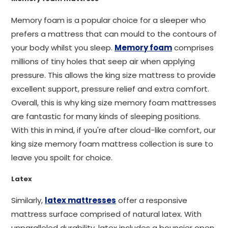
Memory foam is a popular choice for a sleeper who
prefers a mattress that can mould to the contours of
your body whilst you sleep.
Memory foam
comprises
millions of tiny holes that seep air when applying
pressure. This allows the king size mattress to provide
excellent support, pressure relief and extra comfort.
Overall, this is why king size memory foam mattresses
are fantastic for many kinds of sleeping positions.
With this in mind, if you're after cloud-like comfort, our
king size memory foam mattress collection is sure to
leave you spoilt for choice.
Latex
Similarly,
latex mattresses
offer a responsive
mattress surface comprised of natural latex. With
unparalleled durability, latex includes a bouncier open