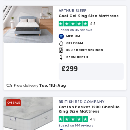
ARTHUR SLEEP
Cool Gel King Size Mattress
4.8
Based on 45 reviews
MEDIUM
GEL FOAM
800 POCKET SPRINGS
27CM DEPTH
£299
Free delivery
Tue, 11th Aug
BRITISH BED COMPANY
ON SALE
Cotton Pocket 1200 Chenille
King Size Mattress
4.8
Based on 144 reviews