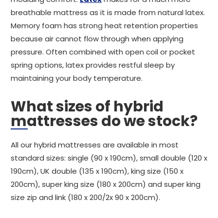
breathable mattress as it is made from natural latex.
Memory foam has strong heat retention properties
because air cannot flow through when applying
pressure. Often combined with open coil or pocket
spring options, latex provides restful sleep by
maintaining your body temperature.
What sizes of hybrid
mattresses do we stock?
All our hybrid mattresses are available in most
standard sizes: single (90 x 190cm), small double (120 x
190cm), UK double (135 x 190cm), king size (150 x
200cm), super king size (180 x 200cm) and super king
size zip and link (180 x 200/2x 90 x 200cm).