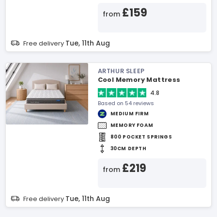
£159
from
Tue, 11th Aug
Free delivery
ARTHUR SLEEP
Cool Memory Mattress
4.8
Based on 54 reviews
MEDIUM FIRM
MEMORY FOAM
800 POCKET SPRINGS
30CM DEPTH
£219
from
Tue, 11th Aug
Free delivery