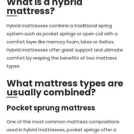
What is a hybrid
mattress?
Hybrid mattresses combine a traditional spring
system such as pocket springs or open coil with a
comfort layer like memory foam, latex or Geltex.
Hybrid mattresses offer great support and ultimate
comfort by reaping the benefits of two mattress
types.
What mattress types are
usually combined?
Pocket sprung mattress
One of the most common mattress compositions
used in hybrid mattresses, pocket springs offer a