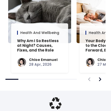
Health And Wellbeing
Health And 
Why Am I So Restless
Your Body’s 
at Night? Causes,
to the Clock
Fixes, and the Role
Forward, Exp
Your Mattress Plays
Chloe Emanuel
Chloe 
28 Apr, 2026
27 Mar,