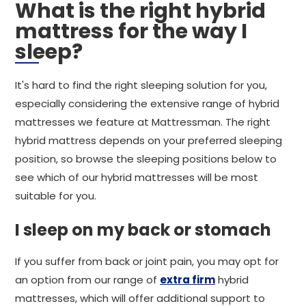
What is the right hybrid
mattress for the way I
sleep?
It's hard to find the right sleeping solution for you,
especially considering the extensive range of hybrid
mattresses we feature at Mattressman. The right
hybrid mattress depends on your preferred sleeping
position, so browse the sleeping positions below to
see which of our hybrid mattresses will be most
suitable for you.
I sleep on my back or stomach
If you suffer from back or joint pain, you may opt for
an option from our range of
extra firm
hybrid
mattresses, which will offer additional support to