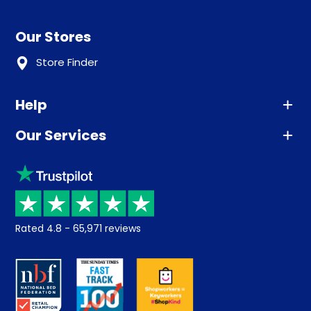
Our Stores
Store Finder
Help
Our Services
Advice
Sleep trial
Klarna
Price promise
Recycling
Returns / Refunds
Student Discount
Rated
4.8
-
65,971
reviews
Retrieve a quote
Disability Discount
About us
Key Worker Discount
Careers
Contract Mattresses