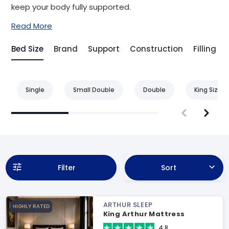
keep your body fully supported.
Read More
Bed Size
Brand
Support
Construction
Filling
Single
Small Double
Double
King Size
Filter
Sort
ARTHUR SLEEP
HIGHLY RATED
King Arthur Mattress
4.8