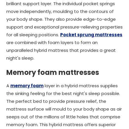
brilliant support layer. The individual pocket springs
move independently, moulding to the contours of
your body shape. They also provide edge-to-edge
support and exceptional pressure-relieving properties
for all sleeping positions.
Pocket sprung mattresses
are combined with foam layers to form an
unparalleled hybrid mattress that provides a great
night's sleep.
Memory foam mattresses
A
memory foam
layer in a hybrid mattress supplies
the sinking feeling for the best night's sleep possible.
The perfect bed to provide pressure relief, the
mattress surface will mould to your body shape as air
seeps out of the millions of little holes that comprise
memory foam. This hybrid mattress offers superior