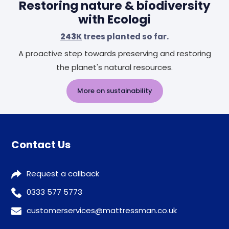
Restoring nature & biodiversity
with Ecologi
243K
trees planted so far.
A proactive step towards preserving and restoring
the planet's natural resources.
More on sustainability
Contact Us
Request a callback
0333 577 5773
customerservices@mattressman.co.uk