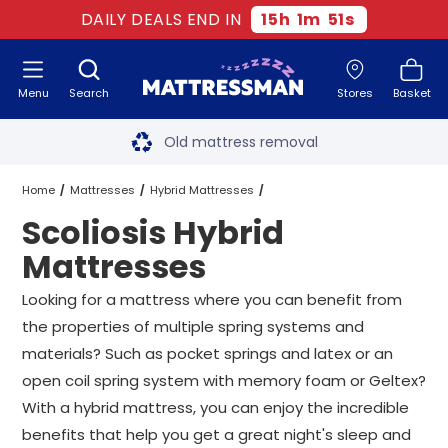
DAILY DEALS END IN
15
h
1
m
50
s
Menu
Search
Stores
Basket
Free next day delivery
*
Old mattress removal
Two million happy customers
Home
Mattresses
Hybrid Mattresses
Scoliosis Hybrid
60-night sleep trial
Scoliosis Hybrid Mattresses
All Sizes
Mattresses
Rated Excellent - 4.8 out of 5
Looking for a mattress where you can benefit from
the properties of multiple spring systems and
Free next day delivery
*
materials? Such as pocket springs and latex or an
open coil spring system with memory foam or Geltex?
With a hybrid mattress, you can enjoy the incredible
benefits that help you get a great night's sleep and