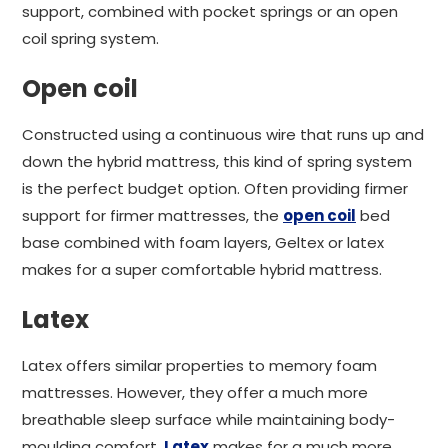
support, combined with pocket springs or an open
coil spring system.
Open coil
Constructed using a continuous wire that runs up and
down the hybrid mattress, this kind of spring system
is the perfect budget option. Often providing firmer
support for firmer mattresses, the
open coil
bed
base combined with foam layers, Geltex or latex
makes for a super comfortable hybrid mattress.
Latex
Latex offers similar properties to memory foam
mattresses. However, they offer a much more
breathable sleep surface while maintaining body-
moulding comfort.
Latex
makes for a much more