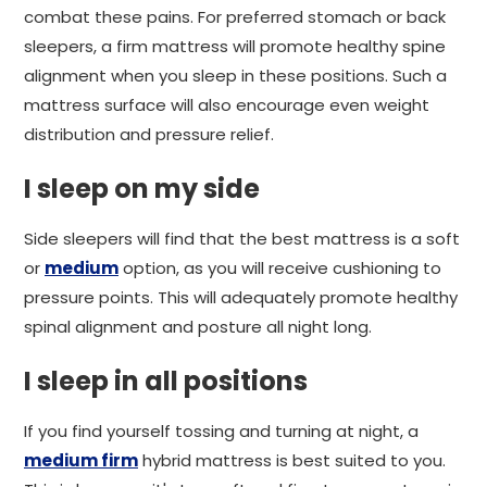
combat these pains. For preferred stomach or back
sleepers, a firm mattress will promote healthy spine
alignment when you sleep in these positions. Such a
mattress surface will also encourage even weight
distribution and pressure relief.
I sleep on my side
Side sleepers will find that the best mattress is a soft
or
medium
option, as you will receive cushioning to
pressure points. This will adequately promote healthy
spinal alignment and posture all night long.
I sleep in all positions
If you find yourself tossing and turning at night, a
medium firm
hybrid mattress is best suited to you.