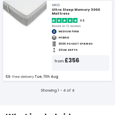
UNO
Ultra Sleep Memory 3000
Mattress
4.8
Based on 12 reviews
MEDIUM FIRM
HYBRID
3000 POCKET SPRINGS
23CM DEPTH
£356
from
Tue, 11th Aug
Free delivery
Showing 1 - 4 of 4