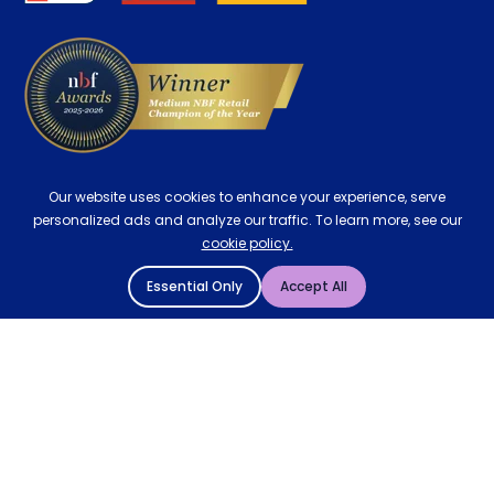
Delivery
Our website uses cookies to enhance your experience, serve
personalized ads and analyze our traffic. To learn more, see our
cookie policy.
Essential Only
Accept All
© 2004 - 2026 Mattressman. All Rights Reserved.
Cookie Policy