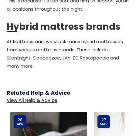
This is because it's too soft and firm to support you in
all positions throughout the night.
Hybrid mattress brands
At Mattressman, we stock many hybrid mattresses
from various mattress brands. These include
Silentnight, Sleepeezee, JAY-BE, Restopaedic and
many more.
Related Help & Advice
View All Help & Advice
28
27
APR
MAR