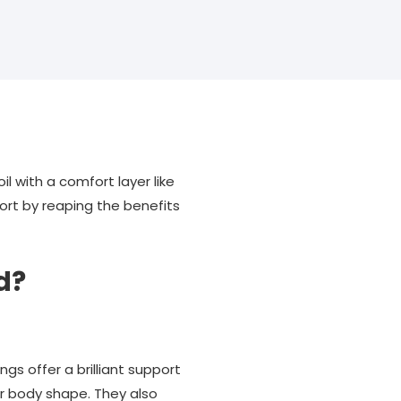
l with a comfort layer like
rt by reaping the benefits
d?
s offer a brilliant support
ur body shape. They also