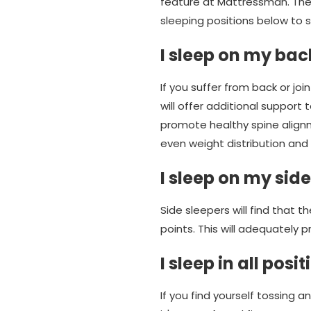
feature at Mattressman. The 
sleeping positions below to s
I sleep on my ba
If you suffer from back or jo
will offer additional support
promote healthy spine alignm
even weight distribution and 
I sleep on my side
Side sleepers will find that t
points. This will adequately 
I sleep in all posi
If you find yourself tossing a