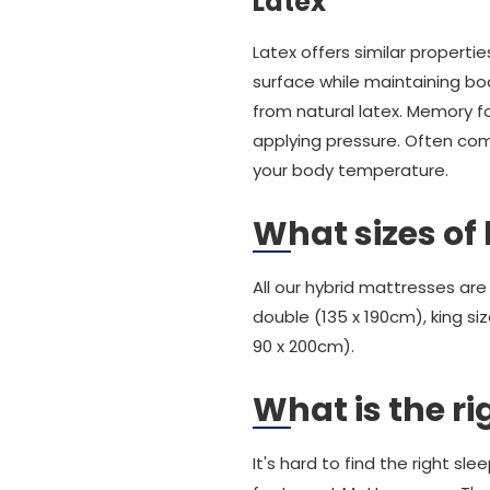
Latex
Latex offers similar proper
surface while maintaining b
from natural latex. Memory 
applying pressure. Often comb
your body temperature.
What sizes of
All our hybrid mattresses are
double (135 x 190cm), king siz
90 x 200cm).
What is the ri
It's hard to find the right s