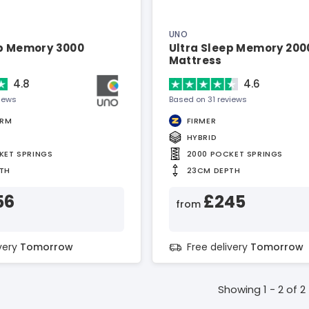
UNO
ep Memory 3000
Ultra Sleep Memory 200
Mattress
4.8
4.6
views
Based on 31 reviews
IRM
FIRMER
HYBRID
KET SPRINGS
2000 POCKET SPRINGS
TH
23CM DEPTH
56
£245
from
ivery
Tomorrow
Free delivery
Tomorrow
Showing 1 - 2 of 2