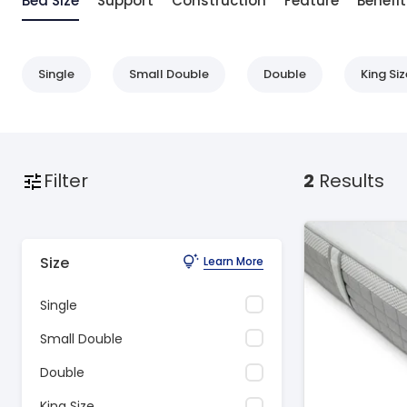
Bed Size
Support
Construction
Feature
Benefit
Single
Small Double
Double
King Siz
Filter
2
Results
Size
Learn More
Single
Small Double
Double
King Size