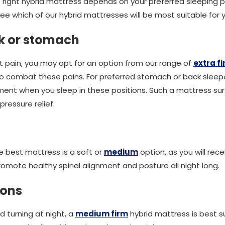
right hybrid mattress depends on your preferred sleeping p
ee which of our hybrid mattresses will be most suitable for 
ck or stomach
int pain, you may opt for an option from our range of
extra f
 to combat these pains. For preferred stomach or back sleeper
ent when you sleep in these positions. Such a mattress sur
pressure relief.
he best mattress is a soft or
medium
option, as you will rec
promote healthy spinal alignment and posture all night long.
tions
nd turning at night, a
medium firm
hybrid mattress is best s