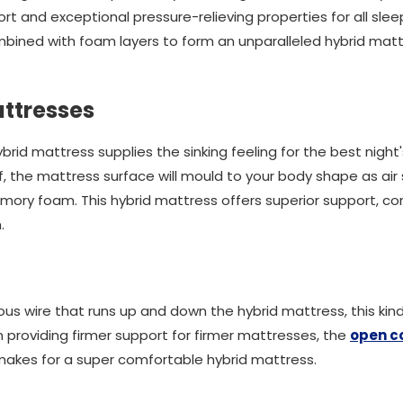
 and exceptional pressure-relieving properties for all slee
bined with foam layers to form an unparalleled hybrid matt
ttresses
ybrid mattress supplies the sinking feeling for the best night
f, the mattress surface will mould to your body shape as air 
emory foam. This hybrid mattress offers superior support, c
.
us wire that runs up and down the hybrid mattress, this kind
 providing firmer support for firmer mattresses, the
open co
 makes for a super comfortable hybrid mattress.