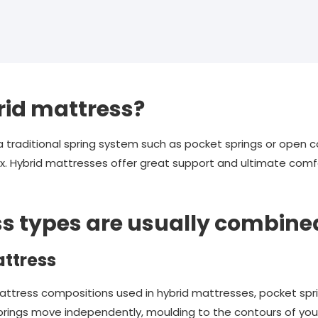
rid mattress?
raditional spring system such as pocket springs or open coi
. Hybrid mattresses offer great support and ultimate comfo
s types are usually combine
ttress
ess compositions used in hybrid mattresses, pocket spring
 springs move independently, moulding to the contours of yo