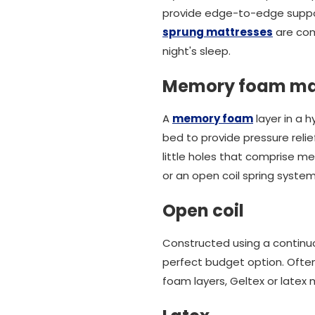
provide edge-to-edge support
sprung mattresses
are com
night's sleep.
Memory foam ma
A
memory foam
layer in a h
bed to provide pressure relie
little holes that comprise m
or an open coil spring system
Open coil
Constructed using a continuo
perfect budget option. Often
foam layers, Geltex or latex