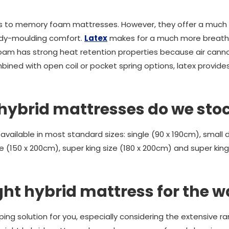
ties to memory foam mattresses. However, they offer a muc
ody-moulding comfort.
Latex
makes for a much more breatha
foam has strong heat retention properties because air cann
ined with open coil or pocket spring options, latex provides
 hybrid mattresses do we sto
 available in most standard sizes: single (90 x 190cm), small 
e (150 x 200cm), super king size (180 x 200cm) and super king s
ght hybrid mattress for the w
leeping solution for you, especially considering the extensive