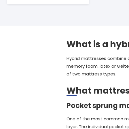
What is a hyb
Hybrid mattresses combine a t
memory foam, latex or Geltex
of two mattress types.
What mattres
Pocket sprung ma
One of the most common mattr
layer. The individual pocket