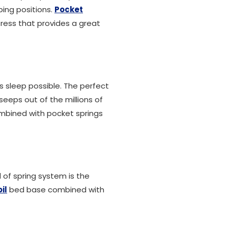
ping positions.
Pocket
ress that provides a great
's sleep possible. The perfect
seeps out of the millions of
ombined with pocket springs
 of spring system is the
il
bed base combined with