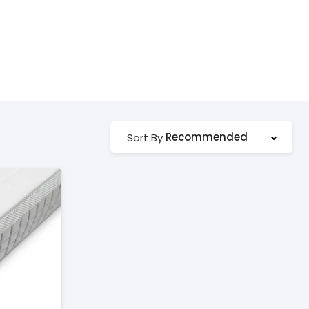
Recommended
Sort By