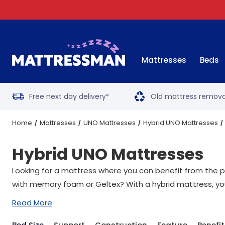
Mattresses
Beds
Free next day delivery
Old mattress remova
*
Home
Mattresses
UNO Mattresses
Hybrid UNO Mattresses
Hybrid UNO Mattresses
Looking for a mattress where you can benefit from the p
with memory foam or Geltex? With a hybrid mattress, you 
Read More