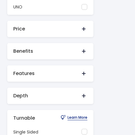
UNO
Price
Benefits
Features
Depth
Turnable
Learn More
Single Sided