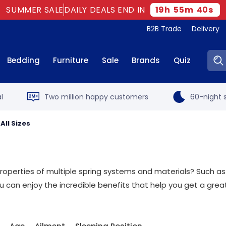
SUMMER SALE
DAILY DEALS END IN
19
h
55
m
40
s
B2B Trade
Delivery
Sear
Bedding
Furniture
Sale
Brands
Quiz
l
Two million happy customers
60-night s
All Sizes
roperties of multiple spring systems and materials? Such as
can enjoy the incredible benefits that help you get a great