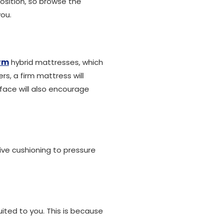
osition, so browse the
you.
irm
hybrid mattresses, which
s, a firm mattress will
face will also encourage
eive cushioning to pressure
uited to you. This is because