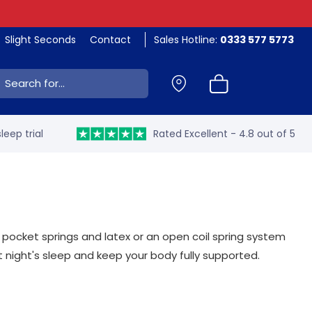
Slight Seconds
Contact
Sales Hotline:
0333 577 5773
ch:
leep trial
Rated Excellent - 4.8 out of 5
 pocket springs and latex or an open coil spring system
 night's sleep and keep your body fully supported.