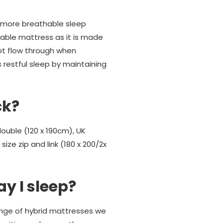
h more breathable sleep
ble mattress as it is made
ot flow through when
 restful sleep by maintaining
ck?
double (120 x 190cm), UK
ize zip and link (180 x 200/2x
ay I sleep?
 range of hybrid mattresses we