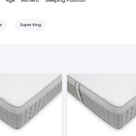
Age
Ailment
Sleeping Position
e
Super King