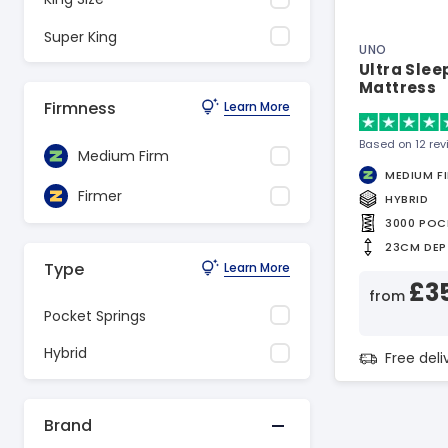
Super King
UNO
Ultra Sle
Mattress
Firmness
Learn More
Based on 12 re
Medium Firm
MEDIUM F
Firmer
HYBRID
3000 POC
23CM DEP
Type
Learn More
£3
from
Pocket Springs
Hybrid
Free del
Brand