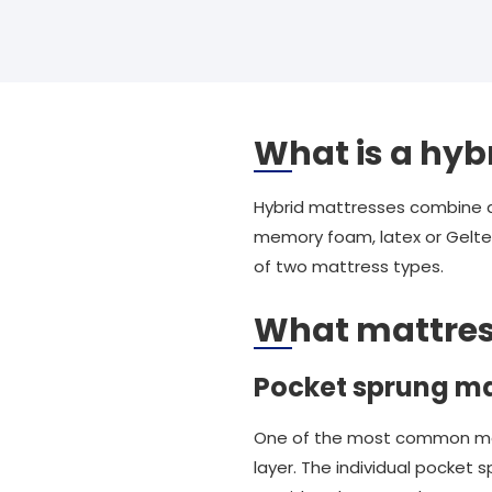
What is a hyb
Hybrid mattresses combine a t
memory foam, latex or Geltex
of two mattress types.
What mattres
Pocket sprung ma
One of the most common mattr
layer. The individual pocket