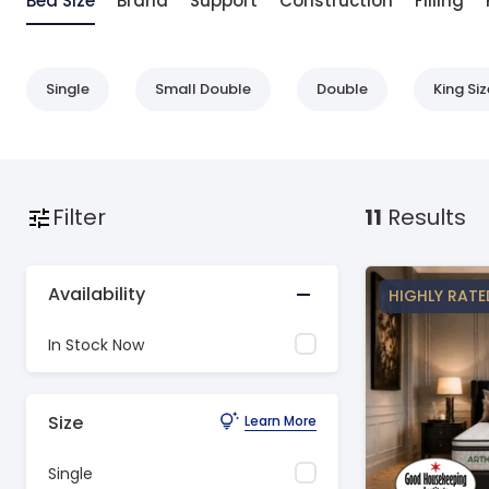
Bed Size
Brand
Support
Construction
Filling
Single
Small Double
Double
King Siz
Filter
11
Results
Availability
HIGHLY RATE
In Stock Now
Size
Learn More
Single