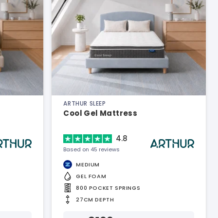
ARTHUR SLEEP
Cool Gel Mattress
4.8
Based on 45 reviews
MEDIUM
GEL FOAM
800 POCKET SPRINGS
27CM DEPTH