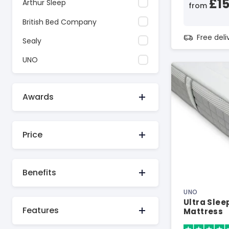
£1
Arthur Sleep
from
British Bed Company
Free del
Sealy
UNO
Awards
Price
Benefits
UNO
Ultra Sle
Features
Mattress