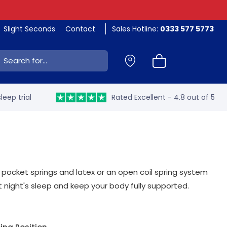
Slight Seconds
Contact
Sales Hotline:
0333 577 5773
ch:
leep trial
Rated Excellent - 4.8 out of 5
 pocket springs and latex or an open coil spring system
 night's sleep and keep your body fully supported.