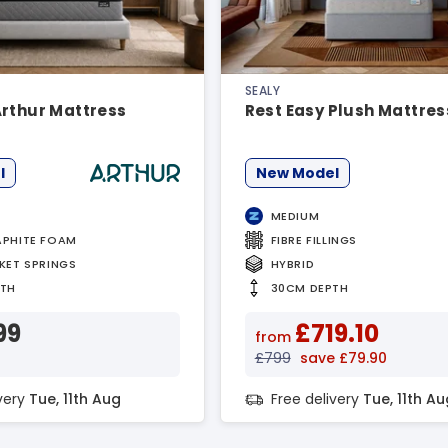
SEALY
Arthur Mattress
Rest Easy Plush Mattres
l
New Model
MEDIUM
PHITE FOAM
FIBRE FILLINGS
KET SPRINGS
HYBRID
PTH
30CM DEPTH
99
£719.10
from
£799
save £79.90
ivery
Tue, 11th Aug
Free delivery
Tue, 11th Au