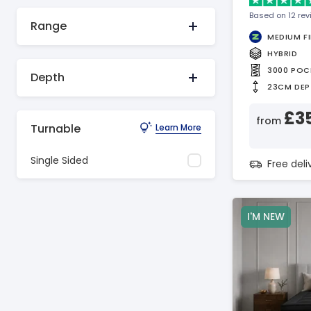
Based on 12 re
Range
MEDIUM F
HYBRID
3000 POC
Depth
23CM DEP
£3
from
Turnable
Learn More
Single Sided
Free del
I'M NEW