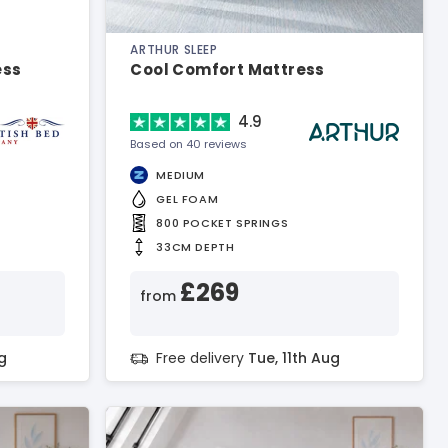
ARTHUR SLEEP
ess
Cool Comfort Mattress
4.9
Based on 40 reviews
MEDIUM
GEL FOAM
800 POCKET SPRINGS
33CM DEPTH
£269
from
g
Free delivery
Tue, 11th Aug