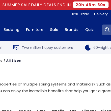
SUMMER SALE
DAILY DEALS END IN
20
h
46
m
29
s
B2B Trade
Delivery
Sear
Bedding
Furniture
Sale
Brands
Quiz
l
Two million happy customers
60-night s
es
All Sizes
roperties of multiple spring systems and materials? Such as
can enjoy the incredible benefits that help you get a great