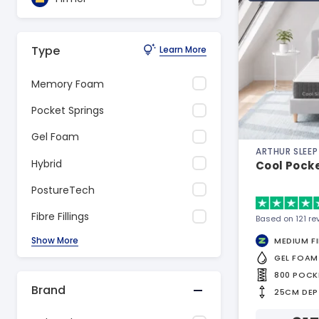
Type
Learn More
Memory Foam
Pocket Springs
Gel Foam
ARTHUR SLEEP
Hybrid
Cool Pock
PostureTech
Fibre Fillings
Based on 121 re
Show More
MEDIUM F
GEL FOAM
800 POCK
Brand
25CM DEP