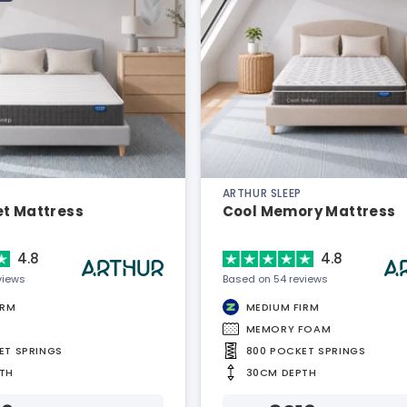
ARTHUR SLEEP
et Mattress
Cool Memory Mattress
4.8
4.8
views
Based on 54 reviews
IRM
MEDIUM FIRM
MEMORY FOAM
ET SPRINGS
800 POCKET SPRINGS
TH
30CM DEPTH