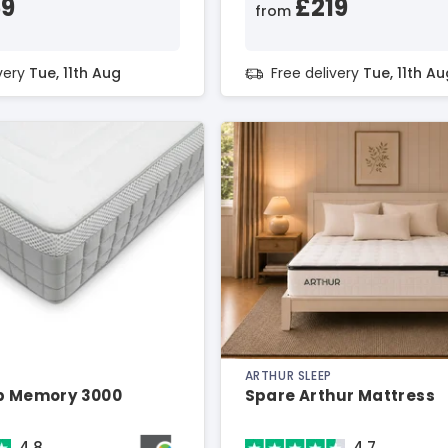
59
£219
from
ivery
Tue, 11th Aug
Free delivery
Tue, 11th Au
ARTHUR SLEEP
ep Memory 3000
Spare Arthur Mattress
4.8
4.7