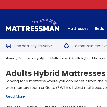
Mattresses
Beds
Free next day delivery
Old mattress remova
*
Home
Mattresses
Hybrid Mattresses
Adults Hybrid Mattress
Adults Hybrid Mattresses
Looking for a mattress where you can benefit from the p
with memory foam or Geltex? With a hybrid mattress, you 
Read More