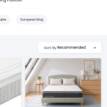
ing Position
uble
European King
Recommended
Sort By