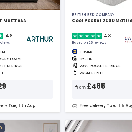
BRITISH BED COMPANY
r Mattress
Cool Pocket 2000 Mattr
4.8
4.8
eviews
Based on 25 reviews
IRM
FIRMER
MORY FOAM
HYBRID
KET SPRINGS
2000 POCKET SPRINGS
PTH
23CM DEPTH
29
£485
from
ivery
Tue, 11th Aug
Free delivery
Tue, 11th Au
D