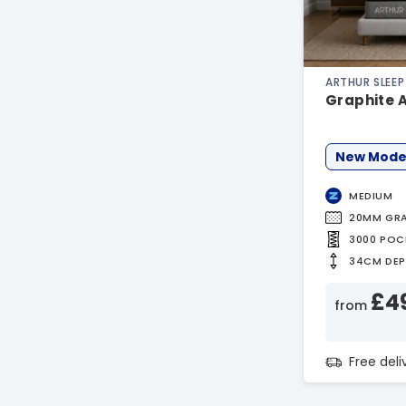
ARTHUR SLEEP
Graphite 
New Mode
MEDIUM
20MM GRA
3000 POC
34CM DE
£4
from
Free del