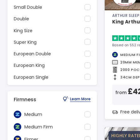
Small Double
ARTHUR SLEEP
Double
King Arthu
King Size
Super King
Based on 552 r
European Double
MEDIUM F
20MM ME
European King
2000 POC
European Single
34CM DE
£4
from
Firmness
Learn More
Free del
Medium
Medium Firm
HIGHLY RATE
Firmer