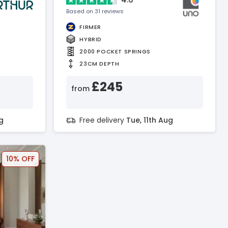
Based on 31 reviews
FIRMER
HYBRID
2000 POCKET SPRINGS
23CM DEPTH
£245
from
g
Free delivery
Tue, 11th Aug
10% OFF