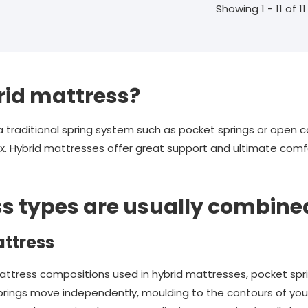
Showing 1 - 11 of 11
rid mattress?
raditional spring system such as pocket springs or open coi
. Hybrid mattresses offer great support and ultimate comfo
s types are usually combine
ttress
ess compositions used in hybrid mattresses, pocket spring
 springs move independently, moulding to the contours of yo