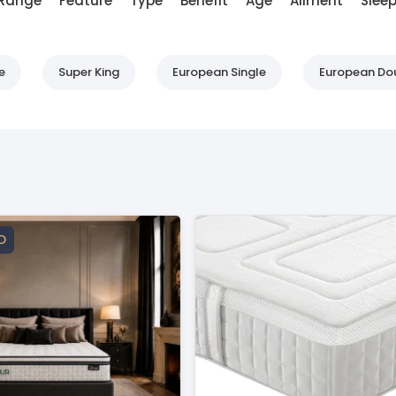
Range
Feature
Type
Benefit
Age
Ailment
Sleep
e
Super King
European Single
European Do
D