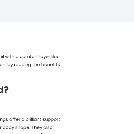
l with a comfort layer like
rt by reaping the benefits
d?
s offer a brilliant support
ur body shape. They also