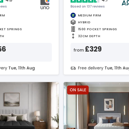
views
Based on 137 reviews
IRM
MEDIUM FIRM
HYBRID
KET SPRINGS
1500 POCKET SPRINGS
TH
32CM DEPTH
56
£329
from
ivery
Tue, 11th Aug
Free delivery
Tue, 11th Au
ON SALE