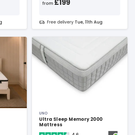
£199
from
g
Free delivery
Tue, 11th Aug
UNO
Ultra Sleep Memory 2000
Mattress
4.6